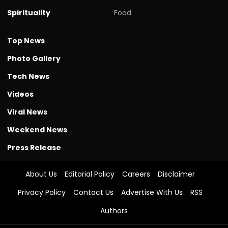
Spirituality
Food
Top News
Photo Gallery
Tech News
Videos
Viral News
Weekend News
Press Release
About Us
Editorial Policy
Careers
Disclaimer
Privacy Policy
Contact Us
Advertise With Us
RSS
Authors