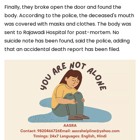
Finally, they broke open the door and found the
body. According to the police, the deceased's mouth
was covered with masks and clothes. The body was
sent to Rajawadi Hospital for post-mortem. No
suicide note has been found, said the police, adding
that an accidental death report has been filed.