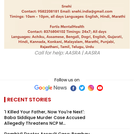
Call for help: AASRA | AASRA
Follow us on
RECENT STORIES
'I Killed Your Father, Now You're Next':
Baba Siddique Murder Case Accused
Allegedly Threatens NCP M...
Dombivli Doctor Assault Case: Bombay