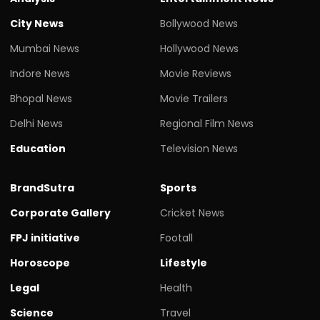
City News
Bollywood News
Mumbai News
Hollywood News
Indore News
Movie Reviews
Bhopal News
Movie Trailers
Delhi News
Regional Film News
Education
Television News
BrandSutra
Sports
Corporate Gallery
Cricket News
FPJ initiative
Footall
Horoscope
Lifestyle
Legal
Health
Science
Travel