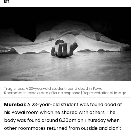
IST
Tragic loss: A 23-year-old student found dead in Powai,
Roommates raise alarm after no response | Representational Image
Mumbai:
A 23-year-old student was found dead at
his Powai room which he shared with others. The
body was found around 8.30pm on Thursday when
other roommates returned from outside and didn't