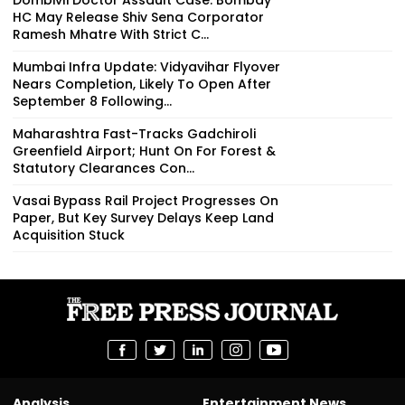
HC May Release Shiv Sena Corporator
Ramesh Mhatre With Strict C...
Mumbai Infra Update: Vidyavihar Flyover
Nears Completion, Likely To Open After
September 8 Following...
Maharashtra Fast-Tracks Gadchiroli
Greenfield Airport; Hunt On For Forest &
Statutory Clearances Con...
Vasai Bypass Rail Project Progresses On
Paper, But Key Survey Delays Keep Land
Acquisition Stuck
Analysis
Entertainment News