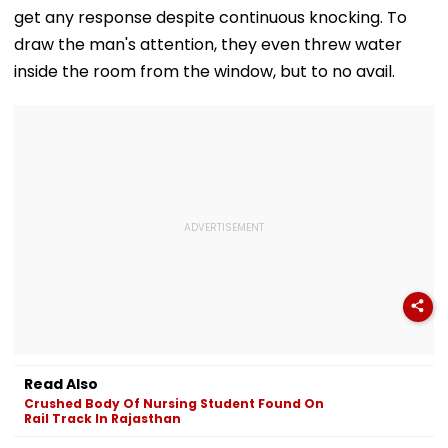
get any response despite continuous knocking. To
draw the man's attention, they even threw water
inside the room from the window, but to no avail.
Read Also
Crushed Body Of Nursing Student Found On
Rail Track In Rajasthan