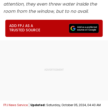
attention, they even threw water inside the
room from the window, but to no avail.
ADD FPJ AS A
TRUSTED SOURCE
FPJ News Service
Updated:
Saturday, October 05, 2024, 04:40 AM