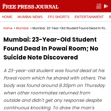
HOME
MUMBAI NEWS
FPJ SHORTS
ENTERTAINMENT
Home
Mumbai
Mumbai: 23-Year-Old Student Found Dead In Powai Room; No Suicide Note Discovered
Mumbai: 23-Year-Old Student
Found Dead In Powai Room; No
Suicide Note Discovered
A 23-year-old student was found dead at his
Powai room which he shared with others. The
body was found around 8.30pm on Thursday
when other roommates returned from
outside and didn't get any response despite
continuous knocking. To draw the man's