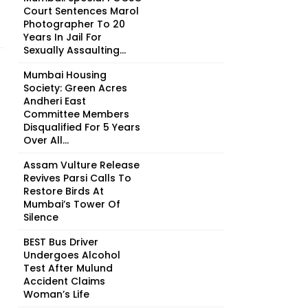
Court Sentences Marol
Photographer To 20
Years In Jail For
Sexually Assaulting...
Mumbai Housing
Society: Green Acres
Andheri East
Committee Members
Disqualified For 5 Years
Over All...
Assam Vulture Release
Revives Parsi Calls To
Restore Birds At
Mumbai’s Tower Of
Silence
BEST Bus Driver
Undergoes Alcohol
Test After Mulund
Accident Claims
Woman’s Life