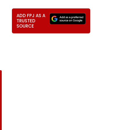
ADD FPJ AS A
TRUSTED
SOURCE