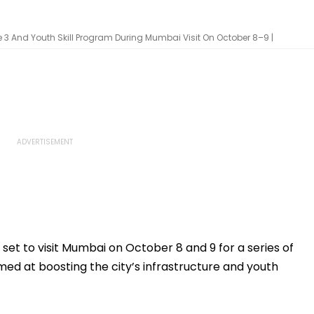
e 3 And Youth Skill Program During Mumbai Visit On October 8–9 |
set to visit Mumbai on October 8 and 9 for a series of
d at boosting the city’s infrastructure and youth