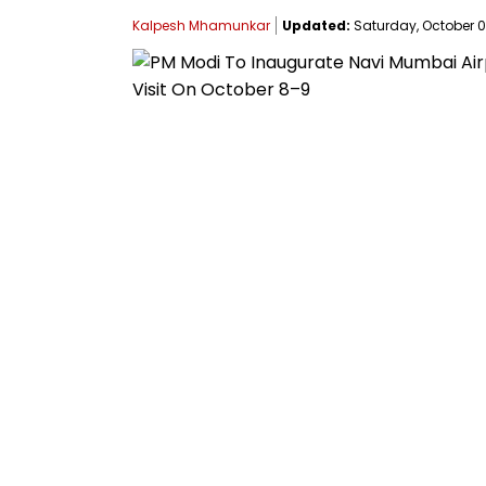
Kalpesh Mhamunkar
Updated:
Saturday, October 04