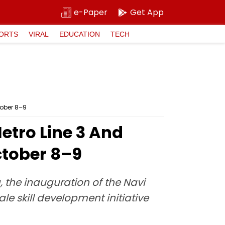
e-Paper
Get App
ORTS
VIRAL
EDUCATION
TECH
tober 8–9
etro Line 3 And
ctober 8–9
 the inauguration of the Navi
e skill development initiative