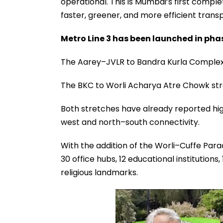
operational. This is Mumbai’s first compl
faster, greener, and more efficient transp
Metro Line 3 has been launched in pha
The Aarey–JVLR to Bandra Kurla Complex
The BKC to Worli Acharya Atre Chowk str
Both stretches have already reported high
west and north–south connectivity.
With the addition of the Worli–Cuffe Parad
30 office hubs, 12 educational institutions,
religious landmarks.