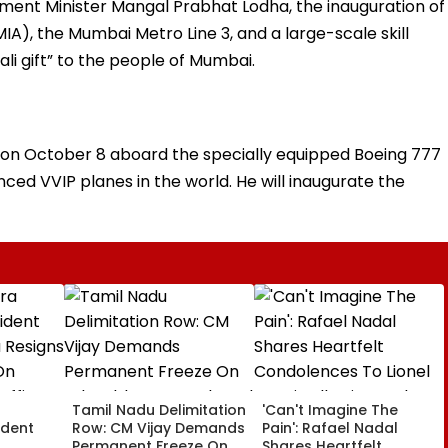
ment Minister Mangal Prabhat Lodha, the inauguration of
IA), the Mumbai Metro Line 3, and a large-scale skill
ali gift” to the people of Mumbai.
m on October 8 aboard the specially equipped Boeing 777
nced VVIP planes in the world. He will inaugurate the
a
Tamil Nadu Delimitation
'Can't Imagine The
ident
Row: CM Vijay Demands
Pain': Rafael Nadal
Permanent Freeze On
Shares Heartfelt