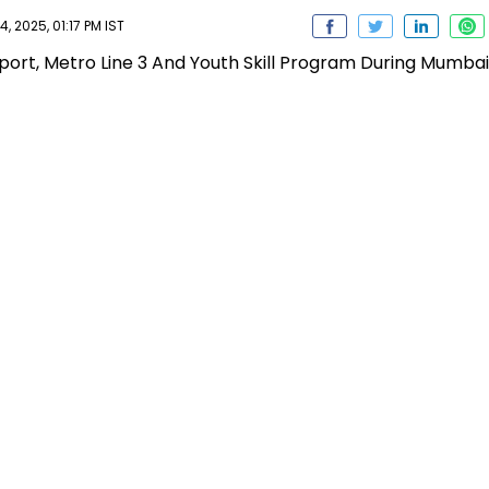
, 2025, 01:17 PM IST