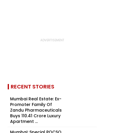
RECENT STORIES
Mumbai Real Estate: Ex-
Promoter Family Of
Zandu Pharmaceuticals
Buys ₹110.41 Crore Luxury
Apartment ...
Mumbai: Special POCSO