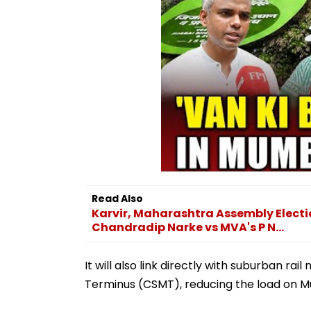
Read Also
Karvir, Maharashtra Assembly Election
Chandradip Narke vs MVA's P N...
It will also link directly with suburban r
Terminus (CSMT), reducing the load on M