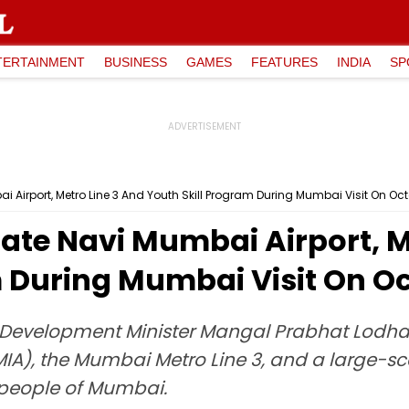
TERTAINMENT
BUSINESS
GAMES
FEATURES
INDIA
SP
 Airport, Metro Line 3 And Youth Skill Program During Mumbai Visit On Oc
ate Navi Mumbai Airport, M
m During Mumbai Visit On O
l Development Minister Mangal Prabhat Lodha,
IA), the Mumbai Metro Line 3, and a large-scal
he people of Mumbai.