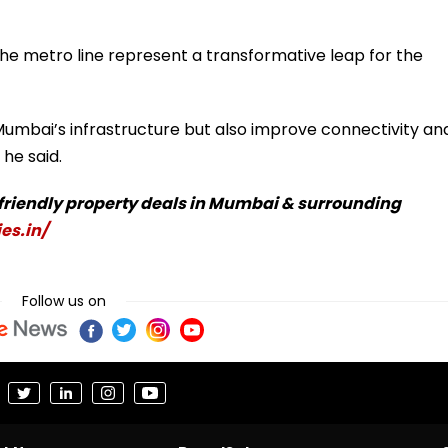
the metro line represent a transformative leap for the
Mumbai’s infrastructure but also improve connectivity an
he said.
-friendly property deals in Mumbai & surrounding
es.in/
Follow us on