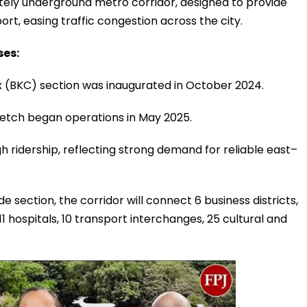
etely underground metro corridor, designed to provide
ort, easing traffic congestion across the city.
ses:
 (BKC) section was inaugurated in October 2024.
etch began operations in May 2025.
 ridership, reflecting strong demand for reliable east–
e section, the corridor will connect 6 business districts,
 11 hospitals, 10 transport interchanges, 25 cultural and