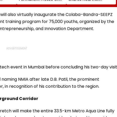
Of EGM
Lok Sabha Strength
Condolences To Lionel
 In
And State-Wise Seat
Messi Following Father
Allocation
Jorge's Death
will also virtually inaugurate the Colaba–Bandra–SEEPZ
nt training program for 75,000 youths, organized by the
Entrepreneurship, and Innovation Department.
ntech event in Mumbai before concluding his two-day visit
aming NMIA after late D.B. Patil, the prominent
in recognition of his contribution to the region.
derground Corridor
retch will make the entire 33.5-km Metro Aqua Line fully