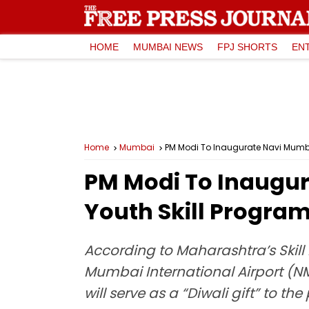
HOME
MUMBAI NEWS
FPJ SHORTS
EN
Home
Mumbai
PM Modi To Inaugurate Navi Mumbai
PM Modi To Inaugur
Youth Skill Progra
According to Maharashtra’s Skil
Mumbai International Airport (NM
will serve as a “Diwali gift” to t