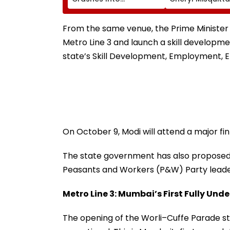
Advertising Boards
Resigns Ahead 
Before Go Ahead
On Continuation
Eagles Vs Willem II
Office
From the same venue, the Prime Minister 
Match | VIDEO
Metro Line 3 and launch a skill developme
state’s Skill Development, Employment, 
On October 9, Modi will attend a major fi
The state government has also proposed n
Peasants and Workers (P&W) Party leader, 
Metro Line 3: Mumbai’s First Fully Un
The opening of the Worli–Cuffe Parade st