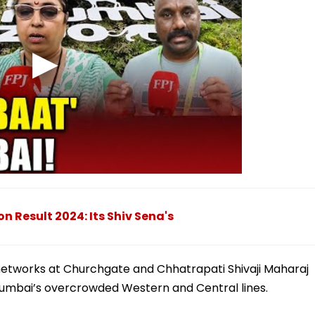
 Result 2024: Its Shiv Sena's
ail networks at Churchgate and Chhatrapati Shivaji Maharaj
umbai’s overcrowded Western and Central lines.