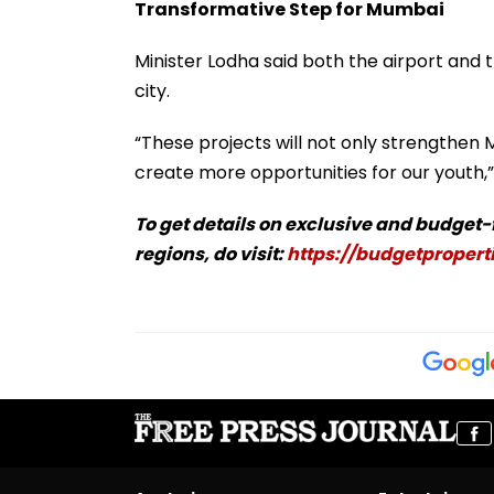
Transformative Step for Mumbai
Minister Lodha said both the airport and 
city.
“These projects will not only strengthen 
create more opportunities for our youth,” 
To get details on exclusive and budget
regions, do visit:
https://budgetproperti