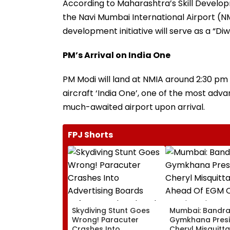
According to Maharashtra’s Skill Develop
the Navi Mumbai International Airport (NM
development initiative will serve as a “Diw
PM’s Arrival on India One
PM Modi will land at NMIA around 2:30 p
aircraft ‘India One’, one of the most adva
much-awaited airport upon arrival.
FPJ Shorts
Skydiving Stunt Goes
Mumbai: Bandr
Wrong! Paracuter
Gymkhana Pres
Crashes Into
Cheryl Misquitta