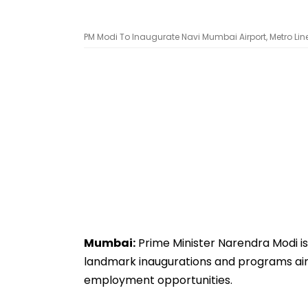
PM Modi To Inaugurate Navi Mumbai Airport, Metro Lin
Mumbai:
Prime Minister Narendra Modi is 
landmark inaugurations and programs aime
employment opportunities.