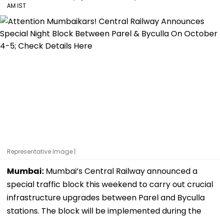
AM IST
Representative Image |
Mumbai:
Mumbai’s Central Railway announced a
special traffic block this weekend to carry out crucial
infrastructure upgrades between Parel and Byculla
stations. The block will be implemented during the