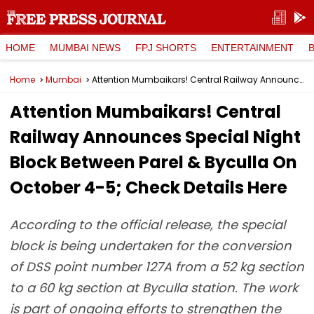
HOME
MUMBAI NEWS
FPJ SHORTS
ENTERTAINMENT
Home
Mumbai
Attention Mumbaikars! Central Railway Announces Special Night Block Between Parel & Byculla On October 4-5; Check Details Here
Attention Mumbaikars! Central
Railway Announces Special Night
Block Between Parel & Byculla On
October 4-5; Check Details Here
According to the official release, the special
block is being undertaken for the conversion
of DSS point number 127A from a 52 kg section
to a 60 kg section at Byculla station. The work
is part of ongoing efforts to strengthen the