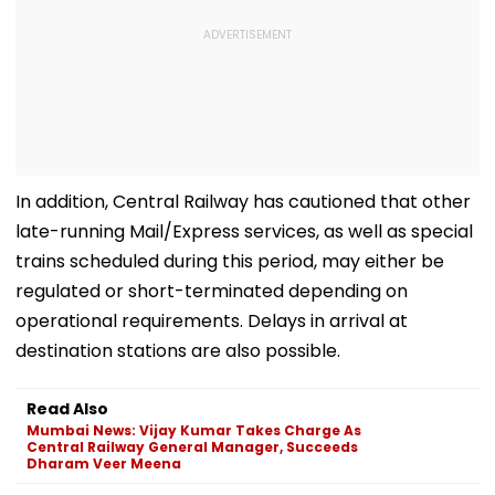
In addition, Central Railway has cautioned that other
late-running Mail/Express services, as well as special
trains scheduled during this period, may either be
regulated or short-terminated depending on
operational requirements. Delays in arrival at
destination stations are also possible.
Read Also
Mumbai News: Vijay Kumar Takes Charge As
Central Railway General Manager, Succeeds
Dharam Veer Meena