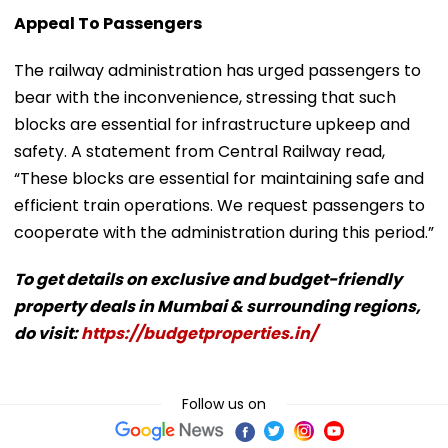
Appeal To Passengers
The railway administration has urged passengers to
bear with the inconvenience, stressing that such
blocks are essential for infrastructure upkeep and
safety. A statement from Central Railway read,
“These blocks are essential for maintaining safe and
efficient train operations. We request passengers to
cooperate with the administration during this period.”
To get details on exclusive and budget-friendly
property deals in Mumbai & surrounding regions,
do visit:
https://budgetproperties.in/
Follow us on