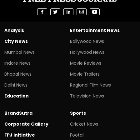
Analysis
Entertainment News
City News
Bollywood News
Mumbai News
Hollywood News
Indore News
Movie Reviews
Bhopal News
Movie Trailers
Delhi News
Regional Film News
Education
Television News
BrandSutra
Sports
Corporate Gallery
Cricket News
FPJ initiative
Footall