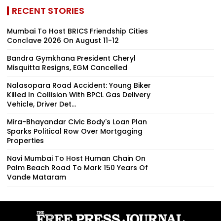
RECENT STORIES
Mumbai To Host BRICS Friendship Cities
Conclave 2026 On August 11-12
Bandra Gymkhana President Cheryl
Misquitta Resigns, EGM Cancelled
Nalasopara Road Accident: Young Biker
Killed In Collision With BPCL Gas Delivery
Vehicle, Driver Det...
Mira-Bhayandar Civic Body's Loan Plan
Sparks Political Row Over Mortgaging
Properties
Navi Mumbai To Host Human Chain On
Palm Beach Road To Mark 150 Years Of
Vande Mataram