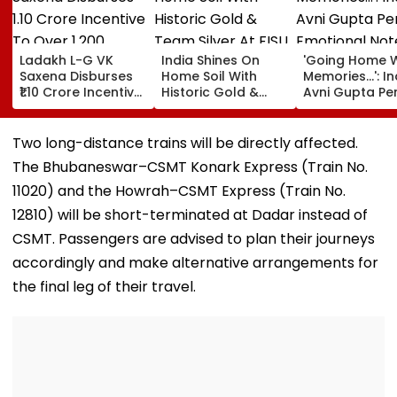
Ladakh L-G VK
India Shines On
'Going Home W
Saxena Disburses
Home Soil With
Memories...': In
₹1.10 Crore Incentive
Historic Gold &
Avni Gupta Pe
To Over 1,200
Team Silver At FISU
Emotional Not
Pashmina Herders
World University
After Losing M
Championship
Supranational
Two long-distance trains will be directly affected.
Squash 2026
The Bhubaneswar–CSMT Konark Express (Train No.
11020) and the Howrah–CSMT Express (Train No.
12810) will be short-terminated at Dadar instead of
CSMT. Passengers are advised to plan their journeys
accordingly and make alternative arrangements for
the final leg of their travel.