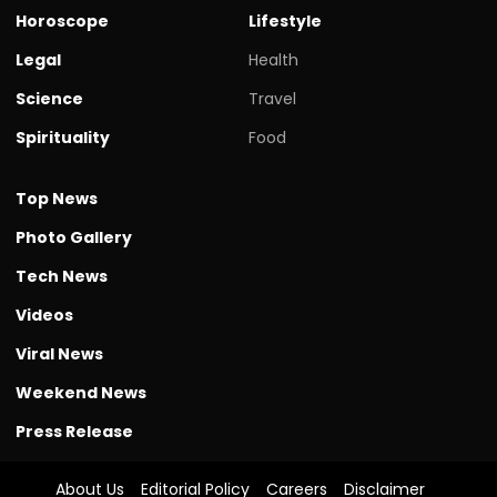
Horoscope
Lifestyle
Legal
Health
Science
Travel
Spirituality
Food
Top News
Photo Gallery
Tech News
Videos
Viral News
Weekend News
Press Release
About Us
Editorial Policy
Careers
Disclaimer