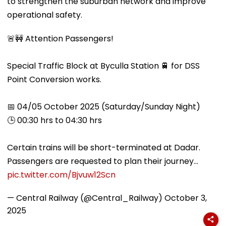
to strengthen the suburban network and improve
operational safety.
🚨🚧 Attention Passengers!
Special Traffic Block at Byculla Station 🚆 for DSS
Point Conversion works.
📅 04/05 October 2025 (Saturday/Sunday Night)
🕒 00:30 hrs to 04:30 hrs
Certain trains will be short-terminated at Dadar.
Passengers are requested to plan their journey…
pic.twitter.com/Bjvuw12Scn
— Central Railway (@Central_Railway)
October 3,
2025