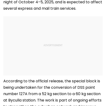
night of October 4–5, 2025, and is expected to affect
several express and mail train services.
According to the official release, the special block is
being undertaken for the conversion of DSS point
number 127A from a 52 kg section to a 60 kg section
at Byculla station. The work is part of ongoing efforts