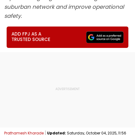
suburban network and improve operational
safety.
ADD FPJ AS A
TRUSTED SOURCE
Prathamesh Kharade
Updated:
Saturday, October 04, 2025, 11:56