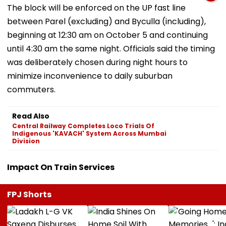
The block will be enforced on the UP fast line
between Parel (excluding) and Byculla (including),
beginning at 12:30 am on October 5 and continuing
until 4:30 am the same night. Officials said the timing
was deliberately chosen during night hours to
minimize inconvenience to daily suburban
commuters.
Read Also
Central Railway Completes Loco Trials Of
Indigenous 'KAVACH' System Across Mumbai
Division
Impact On Train Services
FPJ Shorts