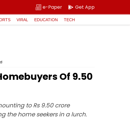
e-Paper
Get App
ORTS
VIRAL
EDUCATION
TECH
ed
Homebuyers Of ₹9.50
ounting to Rs 9.50 crore
ng the home seekers in a lurch.