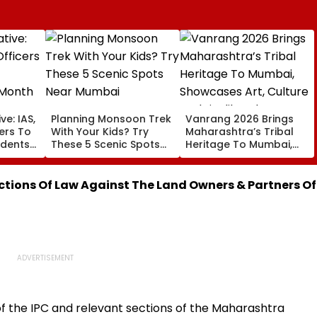
ve: IAS,
Planning Monsoon Trek
Vanrang 2026 Brings
cers To
With Your Kids? Try
Maharashtra’s Tribal
udents
These 5 Scenic Spots
Heritage To Mumbai,
Near Mumbai
Showcases Art, Culture
And Livelihoods
ctions Of Law Against The Land Owners & Partners Of
f the IPC and relevant sections of the Maharashtra