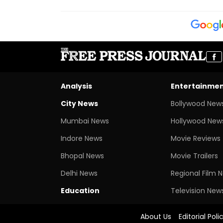
Analysis
Entertainme
City News
Bollywood New
Mumbai News
Hollywood New
Indore News
Movie Reviews
Bhopal News
Movie Trailers
Delhi News
Regional Film 
Education
Television New
About Us
Editorial Poli