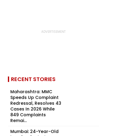
RECENT STORIES
Maharashtra: MMC
Speeds Up Complaint
Redressal, Resolves 43
Cases In 2026 While
849 Complaints
Remai...
Mumbai: 24-Year-Old