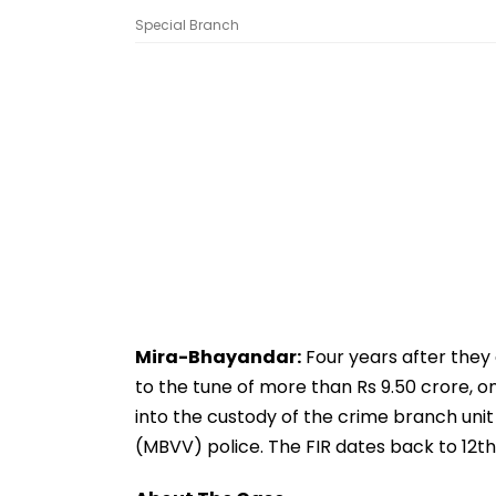
Special Branch
Mira-Bhayandar:
Four years after they
to the tune of more than Rs 9.50 crore, o
into the custody of the crime branch unit
(MBVV) police. The FIR dates back to 12t