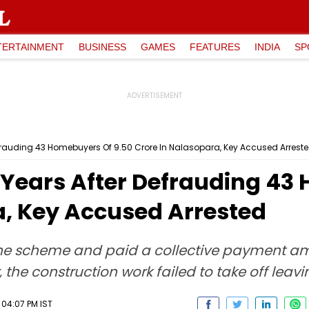
TERTAINMENT
BUSINESS
GAMES
FEATURES
INDIA
SP
rauding 43 Homebuyers Of ₹9.50 Crore In Nalasopara, Key Accused Arrest
Years After Defrauding 43 
a, Key Accused Arrested
 the scheme and paid a collective payment am
he construction work failed to take off leavi
 04:07 PM IST