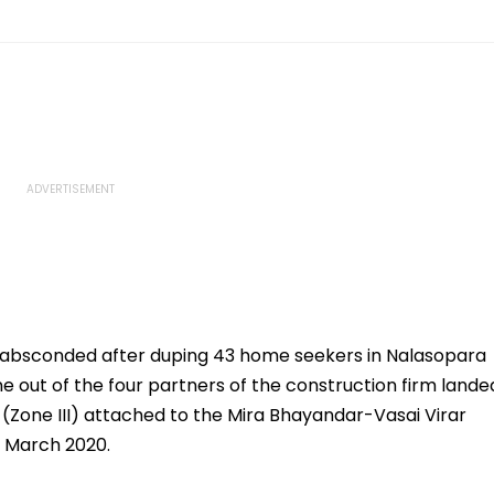
 absconded after duping 43 home seekers in Nalasopara
ne out of the four partners of the construction firm lande
 (Zone III) attached to the Mira Bhayandar-Vasai Virar
h March 2020.