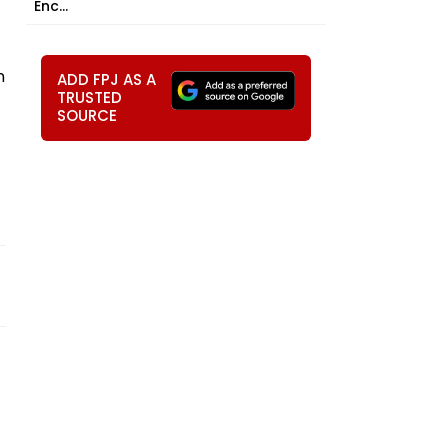
Enc...
n
ADD FPJ AS A
TRUSTED
SOURCE