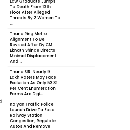
Law Graduate Jumps
To Death From 13th
Floor After Alleged
Threats By 2 Women To
...
Thane Ring Metro
Alignment To Be
Revised After Dy CM
Eknath Shinde Directs
Minimal Displacement
And ...
Thane SIR: Nearly 9
Lakh Voters May Face
Exclusion As Only 53.31
Per Cent Enumeration
Forms Are Digi...
d
Kalyan Traffic Police
Launch Drive To Ease
Railway Station
Congestion, Regulate
Autos And Remove