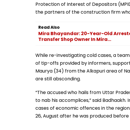
Protection of Interest of Depositors (MP
the partners of the construction firm who
Read Also
Mira Bhayandar: 20-Year-Old Arrest
Transfer Shop Owner In Mira...
While re-investigating cold cases, a tea
of tip-offs provided by informers, suppo
Maurya (34) from the Alkapuri area of N
are still absconding.
“The accused who hails from Uttar Pradesh
to nab his accomplices,” said Badhaakh. 
cases of economic offences in the region
26, August after he was produced before t