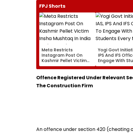
FPJ Shorts
Meta Restricts
Yogi Govt Initiati
Instagram Post On
IPS And IFS Offi
Kashmir Pellet Victim
Engage With St
Insha Mushtaq In India
Every Month
Under IT Rules
Offence Registered Under Relevant Se
The Construction Firm
An offence under section 420 (cheating o