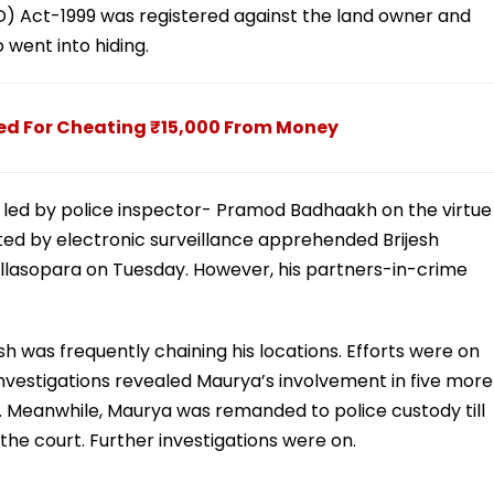
ID) Act-1999 was registered against the land owner and
 went into hiding.
ed For Cheating ₹15,000 From Money
m led by police inspector- Pramod Badhaakh on the virtue
rted by electronic surveillance apprehended Brijesh
allasopara on Tuesday. However, his partners-in-crime
 was frequently chaining his locations. Efforts were on
Investigations revealed Maurya’s involvement in five more
. Meanwhile, Maurya was remanded to police custody till
he court. Further investigations were on.