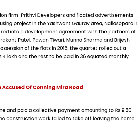
ion firm-Prithvi Developers and floated advertisements
ousing project in the Yashwant Gaurav area, Nallasopara i
ered into a development agreement with the partners of
drakant Patel, Pawan Tiwari, Munna Sharma and Brijesh
session of the flats in 2015, the quartet rolled out a
4 lakh and the rest to be paid in 36 equated monthly
e Accused Of Conning Mira Road
eme and paid a collective payment amounting to Rs 9.50
e construction work failed to take off leaving the home