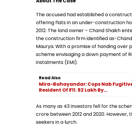
About The Case
The accused had established a construct
offering flats in an under-construction h
2012. The land owner – Chand Shaikh ent
the construction firm identified as-Chan
Maurya. With a promise of handing over pos
scheme envisaging a down payment of Rs.
instalments (EMI).
Read Also
Mira-Bahayandar: Cops Nab Fugitiv
Resident Of ₹11. 92 Lakh By...
As many as 43 investors fell for the sch
crore between 2012 and 2020. However, th
seekers in a lurch.