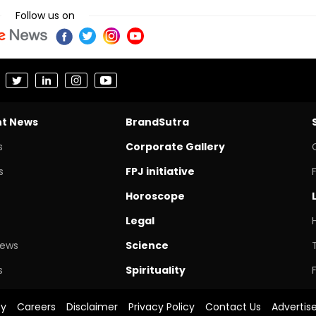
Follow us on
nt News
BrandSutra
s
Corporate Gallery
s
FPJ initiative
Horoscope
Legal
News
Science
s
Spirituality
cy
Careers
Disclaimer
Privacy Policy
Contact Us
Advertis