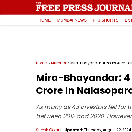
HOME
MUMBAI NEWS
FPJ SHORTS
EN
Home
Mumbai
Mira-Bhayandar: 4 Years After Def
Mira-Bhayandar: 4 
Crore In Nalasopar
As many as 43 investors fell for
between 2012 and 2020. However, t
Suresh Golani
Updated:
Thursday, August 22, 2024,