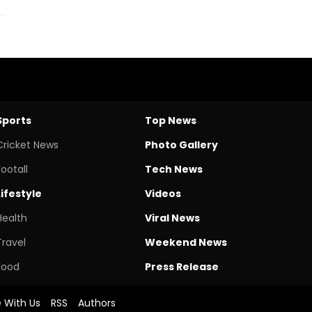
Sports
Top News
Cricket News
Photo Gallery
Footall
Tech News
Lifestyle
Videos
Health
Viral News
Travel
Weekend News
Food
Press Release
e With Us
RSS
Authors