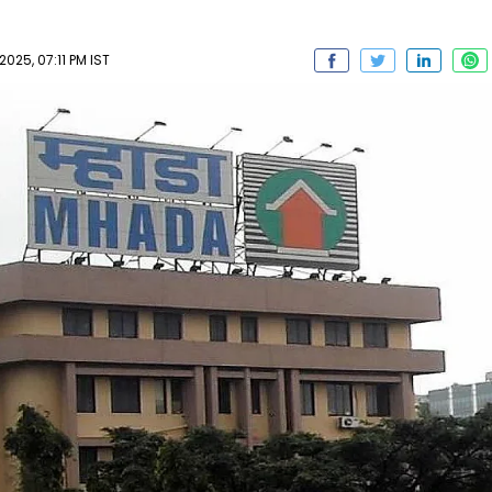
025, 07:11 PM IST