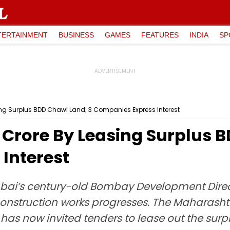
TERTAINMENT
BUSINESS
GAMES
FEATURES
INDIA
SP
ing Surplus BDD Chawl Land; 3 Companies Express Interest
 Crore By Leasing Surplus 
Interest
ai’s century-old Bombay Development Direct
onstruction works progresses. The Maharash
s now invited tenders to lease out the surpl