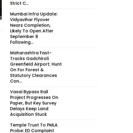
Strict C...
Mumbai Infra Update:
Vidyavihar Flyover
Nears Completion,
Likely To Open After
September 8
Following...
Maharashtra Fast-
Tracks Gadchiroli
Greenfield Airport; Hunt
On For Forest &
Statutory Clearances
Con...
Vasai Bypass Rail
Project Progresses On
Paper, But Key Survey
Delays Keep Land
Acquisition Stuck
Temple Trust To PMLA
Probe: ED Complaint