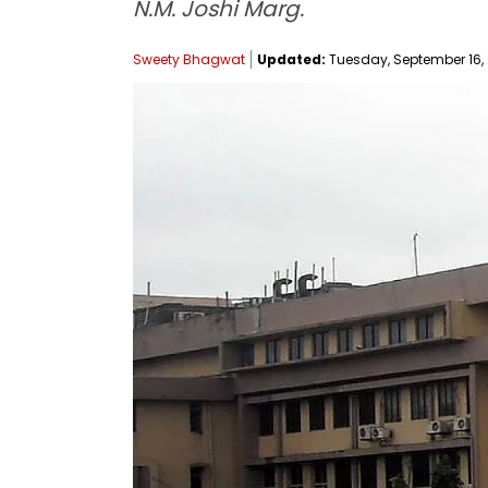
N.M. Joshi Marg.
Sweety Bhagwat
Updated:
Tuesday, September 16, 2