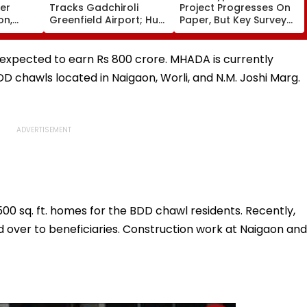
ver
Tracks Gadchiroli
Project Progresses On
on,
Greenfield Airport; Hunt
Paper, But Key Survey
fter
On For Forest &
Delays Keep Land
llowing
Statutory Clearances
Acquisition Stuck
Consultant
is expected to earn Rs 800 crore. MHADA is currently
D chawls located in Naigaon, Worli, and N.M. Joshi Marg.
500 sq. ft. homes for the BDD chawl residents. Recently,
 over to beneficiaries. Construction work at Naigaon and