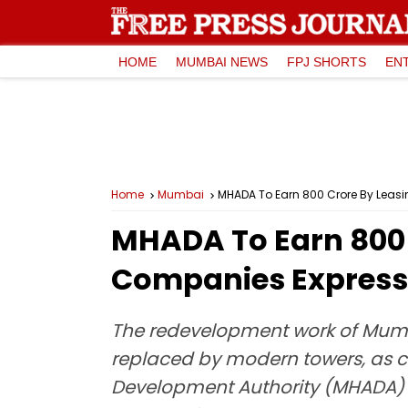
HOME
MUMBAI NEWS
FPJ SHORTS
EN
Home
Mumbai
MHADA To Earn ₹800 Crore By Leas
MHADA To Earn ₹800
Companies Express 
The redevelopment work of Mumb
replaced by modern towers, as c
Development Authority (MHADA) ha