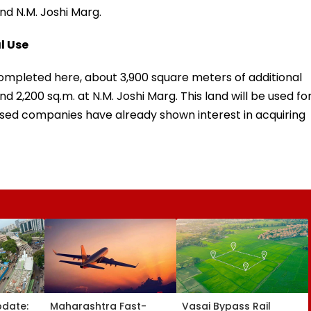
and N.M. Joshi Marg.
l Use
completed here, about 3,900 square meters of additional
nd 2,200 sq.m. at N.M. Joshi Marg. This land will be used fo
d companies have already shown interest in acquiring
pdate:
Maharashtra Fast-
Vasai Bypass Rail