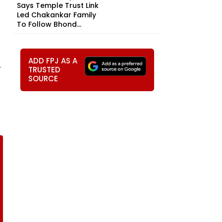
Says Temple Trust Link
Led Chakankar Family
To Follow Bhond...
ADD FPJ AS A
r
TRUSTED
SOURCE