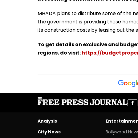
MHADA plans to distribute some of the ne
the government is providing these homes 
its construction costs by leasing out the
To get details on exclusive and budge
regions, do visit:
https://budgetproper
Analysis
Entertainme
City News
Bollywood New