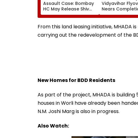
Assault Case: Bombay
Vidyavihar Flyo
HC May Release Shiv
Nears Completi
Sena Corporator
Likely To Open A
Ramesh Mhatre With
September 8 Fo
Strict Conditions, Seeks
Safety Tests
From this land leasing initiative, MHADA 
Swift Probe
carrying out the redevelopment of the BD
New Homes for BDD Residents
As part of the project, MHADA is building 
houses in Worli have already been handed
N.M. Joshi Marg is also in progress.
Also Watch: