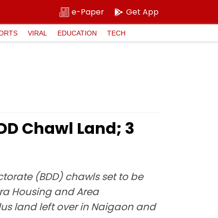
e-Paper
Get App
ORTS
VIRAL
EDUCATION
TECH
BDD Chawl Land; 3
orate (BDD) chawls set to be
tra Housing and Area
us land left over in Naigaon and