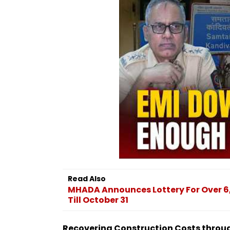
Read Also
MHADA Announces Lottery For Over 6,
Till October 31
Recovering Construction Costs throu