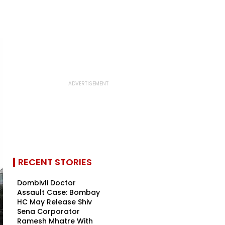
RECENT STORIES
Dombivli Doctor
Assault Case: Bombay
HC May Release Shiv
Sena Corporator
Ramesh Mhatre With