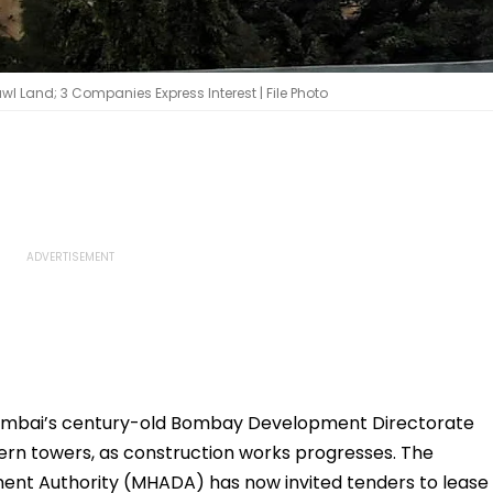
l Land; 3 Companies Express Interest | File Photo
mbai’s century-old Bombay Development Directorate
rn towers, as construction works progresses. The
nt Authority (MHADA) has now invited tenders to lease