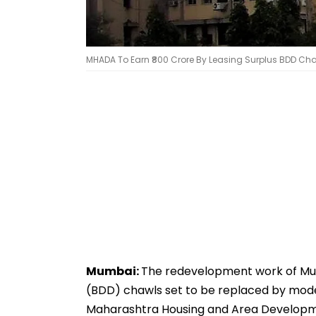
MHADA To Earn ₹800 Crore By Leasing Surplus BDD Chaw
Mumbai:
The redevelopment work of Mu
(BDD) chawls set to be replaced by mode
Maharashtra Housing and Area Developme