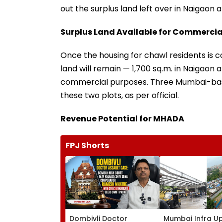
out the surplus land left over in Naigaon 
Surplus Land Available for Commercia
Once the housing for chawl residents is 
land will remain — 1,700 sq.m. in Naigaon a
commercial purposes. Three Mumbai-base
these two plots, as per official.
Revenue Potential for MHADA
FPJ Shorts
Dombivli Doctor
Mumbai Infra U