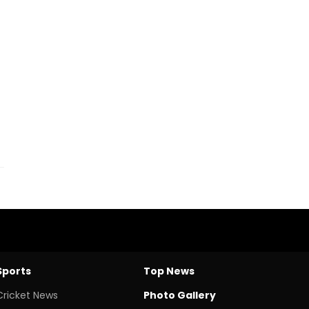
Sports
Top News
Cricket News
Photo Gallery