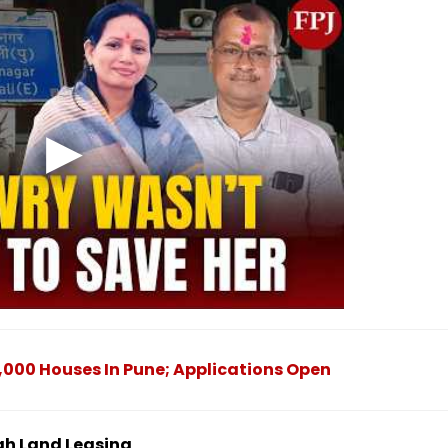
000 Houses In Pune; Applications Open
gh Land Leasing