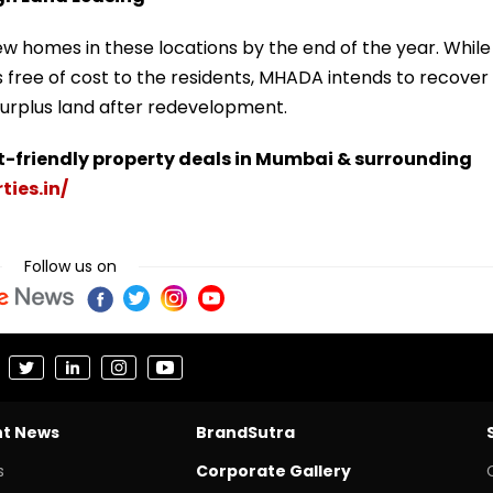
w homes in these locations by the end of the year. While
free of cost to the residents, MHADA intends to recover
 surplus land after redevelopment.
t-friendly property deals in Mumbai & surrounding
ties.in/
Follow us on
nt News
BrandSutra
s
Corporate Gallery