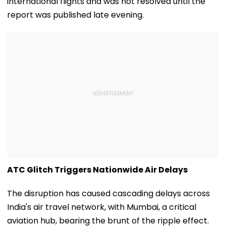
international flights and was not resolved until the
report was published late evening.
ATC Glitch Triggers Nationwide Air Delays
The disruption has caused cascading delays across
India's air travel network, with Mumbai, a critical
aviation hub, bearing the brunt of the ripple effect.