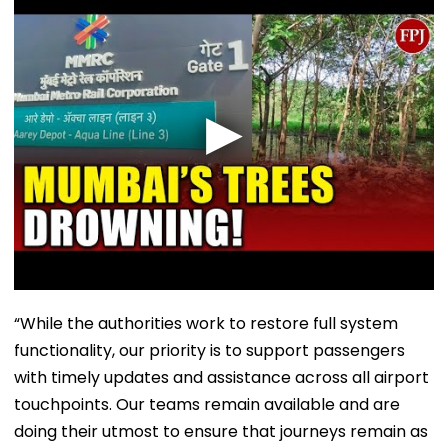
“While the authorities work to restore full system
functionality, our priority is to support passengers
with timely updates and assistance across all airport
touchpoints. Our teams remain available and are
doing their utmost to ensure that journeys remain as