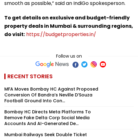
smooth as possible,” said an IndiGo spokesperson.
To get details on exclusive and budget-friendly
property deals in Mumbai & surrounding regions,
do visit:
https://budgetproperties.in/
Follow us on
RECENT STORIES
MFA Moves Bombay HC Against Proposed
Conversion Of Bandra’s Neville D’Souza
Football Ground Into Con...
Bombay HC Directs Meta Platforms To
Remove Fake Delta Corp Social Media
Accounts And AI-Generated De...
Mumbai Railways Seek Double Ticket