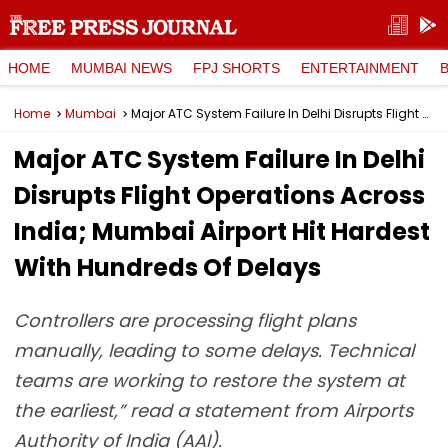
HOME
MUMBAI NEWS
FPJ SHORTS
ENTERTAINMENT
Home
Mumbai
Major ATC System Failure In Delhi Disrupts Flight Operations Across India; Mumbai Airport Hit Hardest With Hundreds Of Delays
Major ATC System Failure In Delhi
Disrupts Flight Operations Across
India; Mumbai Airport Hit Hardest
With Hundreds Of Delays
Controllers are processing flight plans
manually, leading to some delays. Technical
teams are working to restore the system at
the earliest,” read a statement from Airports
Authority of India (AAI).