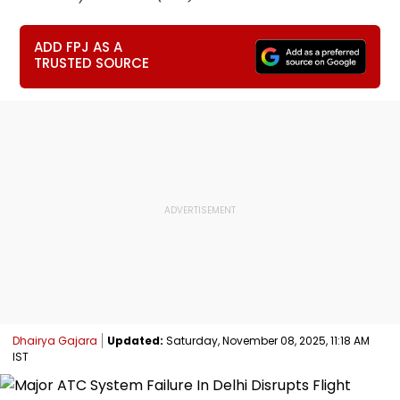
ADD FPJ AS A
TRUSTED SOURCE
Dhairya Gajara
Updated:
Saturday, November 08, 2025, 11:18 AM
IST