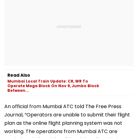
Read Also
Mumbai Local Train Update: CR, WR To
Operate Mega Block On Nov 9, Jumbo Block
Between...
An official from Mumbai ATC told The Free Press
Journal, “Operators are unable to submit their flight
plan as the online flight planning system was not
working. The operations from Mumbai ATC are