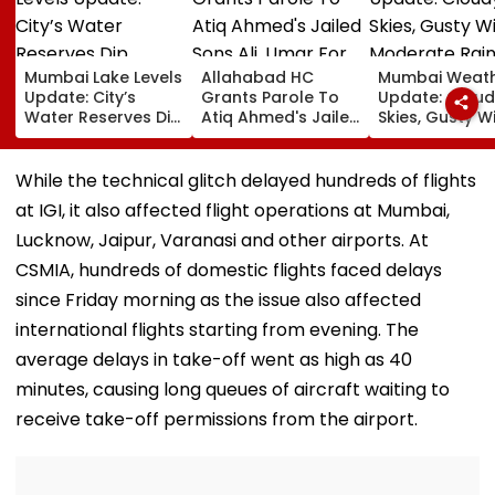
Mumbai Lake Levels
Allahabad HC
Mumbai Weat
Update: City’s
Grants Parole To
Update: Cloud
Water Reserves Dip
Atiq Ahmed's Jailed
Skies, Gusty W
Slightly To 88.40%;
Sons Ali, Umar For
Moderate Rai
7 Reservoirs Hold
Brother Abaan's
Likely, No Aler
12,793.97 Million
Funeral In
Weekend
While the technical glitch delayed hundreds of flights
Litres Now
Prayagraj | Video
at IGI, it also affected flight operations at Mumbai,
Lucknow, Jaipur, Varanasi and other airports. At
CSMIA, hundreds of domestic flights faced delays
since Friday morning as the issue also affected
international flights starting from evening. The
average delays in take-off went as high as 40
minutes, causing long queues of aircraft waiting to
receive take-off permissions from the airport.