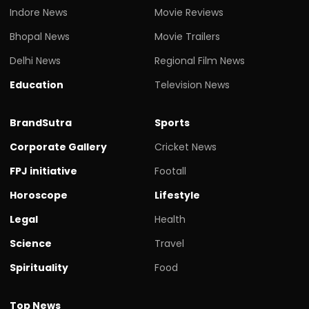
Indore News
Movie Reviews
Bhopal News
Movie Trailers
Delhi News
Regional Film News
Education
Television News
BrandSutra
Sports
Corporate Gallery
Cricket News
FPJ initiative
Footall
Horoscope
Lifestyle
Legal
Health
Science
Travel
Spirituality
Food
Top News