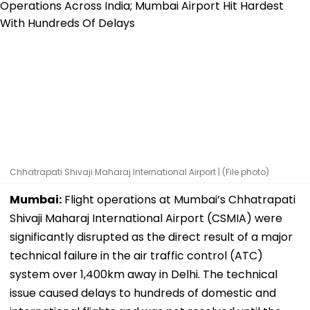
Chhatrapati Shivaji Maharaj International Airport | (File photo)
Mumbai:
Flight operations at Mumbai’s Chhatrapati
Shivaji Maharaj International Airport (CSMIA) were
significantly disrupted as the direct result of a major
technical failure in the air traffic control (ATC)
system over 1,400km away in Delhi. The technical
issue caused delays to hundreds of domestic and