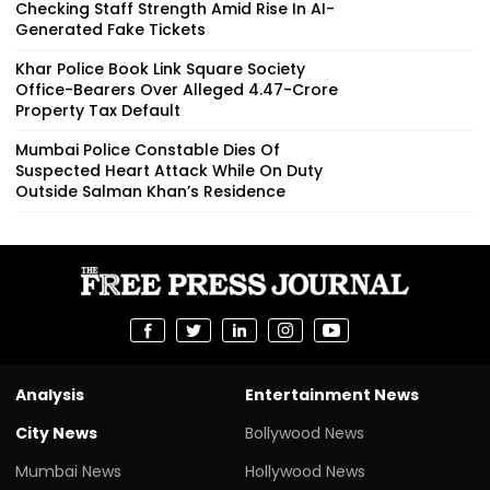
Checking Staff Strength Amid Rise In AI-
Generated Fake Tickets
Khar Police Book Link Square Society
Office-Bearers Over Alleged ₹4.47-Crore
Property Tax Default
Mumbai Police Constable Dies Of
Suspected Heart Attack While On Duty
Outside Salman Khan’s Residence
Analysis
Entertainment News
City News
Bollywood News
Mumbai News
Hollywood News