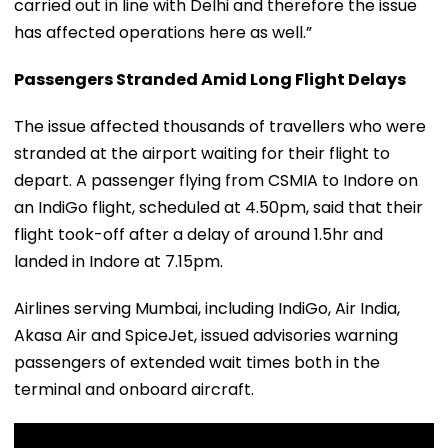
carried out in line with Delhi and therefore the issue
has affected operations here as well.”
Passengers Stranded Amid Long Flight Delays
The issue affected thousands of travellers who were
stranded at the airport waiting for their flight to
depart. A passenger flying from CSMIA to Indore on
an IndiGo flight, scheduled at 4.50pm, said that their
flight took-off after a delay of around 1.5hr and
landed in Indore at 7.15pm.
Airlines serving Mumbai, including IndiGo, Air India,
Akasa Air and SpiceJet, issued advisories warning
passengers of extended wait times both in the
terminal and onboard aircraft.