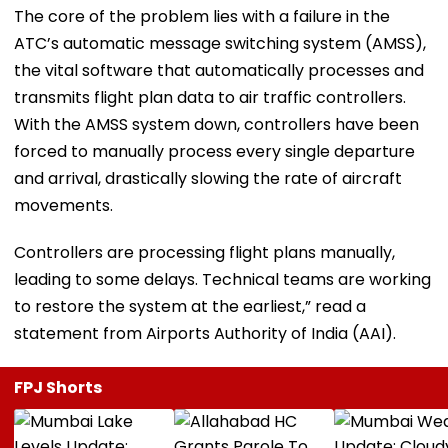
The core of the problem lies with a failure in the
ATC’s automatic message switching system (AMSS),
the vital software that automatically processes and
transmits flight plan data to air traffic controllers.
With the AMSS system down, controllers have been
forced to manually process every single departure
and arrival, drastically slowing the rate of aircraft
movements.
Controllers are processing flight plans manually,
leading to some delays. Technical teams are working
to restore the system at the earliest,” read a
statement from Airports Authority of India (AAI).
FPJ Shorts