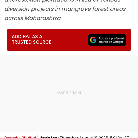
diversion projects in mangrove forest areas
across Maharashtra.
ADD FPJ AS A
TRUSTED SOURCE
Devashri Bhujbal
Updated:
Thursday, August 21, 2025, 11:01 PM IST