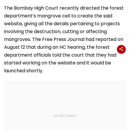
Amid Rumours Of
45 Days, Shares
Alleged Salbo
Her Marriage With
Emotional Hug
Land-Grab Ca
The Bombay High Court recently directed the forest
Rachit Singh
Video- WATCH
department’s mangrove cell to create the said
website, giving all the details pertaining to projects
involving the destruction, cutting or affecting
mangroves. The Free Press Journal had reported on
August 12 that during an HC hearing, the forest
department officials told the court that they had
started working on the website and it would be
launched shortly.