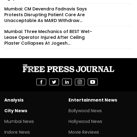
Mumbai: CM Devendra Fadnavis Says
Protests Disrupting Patient Care Are
Unacceptable As MARD Withdraw...
Mumbai: Three Mechanics of BEST Wet-
Lease Operator Injured After Ceiling
Plaster Collapses At Jogesh...
Analysis
Entertainment News
City News
Bollywood News
Mumbai News
Hollywood News
Indore News
Movie Reviews