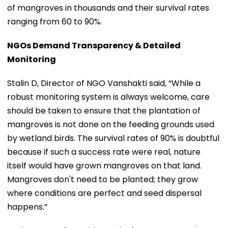
of mangroves in thousands and their survival rates
ranging from 60 to 90%.
NGOs Demand Transparency & Detailed
Monitoring
Stalin D, Director of NGO Vanshakti said, “While a
robust monitoring system is always welcome, care
should be taken to ensure that the plantation of
mangroves is not done on the feeding grounds used
by wetland birds. The survival rates of 90% is doubtful
because if such a success rate were real, nature
itself would have grown mangroves on that land.
Mangroves don't need to be planted; they grow
where conditions are perfect and seed dispersal
happens.”