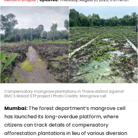
Compensatory mangrove plantations in Thane district against
BMC's Malad STP project | Photo Credits: Mangrove cell
Mumbai:
The forest department’s mangrove cell
has launched its long-overdue platform, where
citizens can track details of compensatory
afforestation plantations in lieu of various diversion