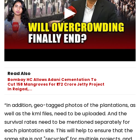
Read Also
Bombay HC Allows Adani Cementation To
Cut 158 Mangroves For ₹172 Crore Jetty Project
In Raigad,...
“In addition, geo-tagged photos of the plantations, as
well as the kml files, need to be uploaded. And the
survival rates need to be mentioned separately for
each plantation site. This will help to ensure that the
same site is not "recycled" for multiple projects, and