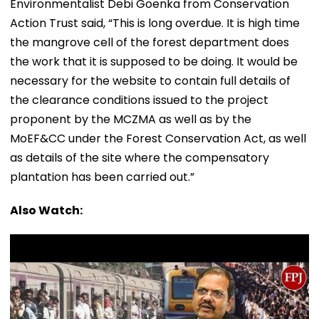
Environmentalist Debi Goenka from Conservation
Action Trust said, “This is long overdue. It is high time
the mangrove cell of the forest department does
the work that it is supposed to be doing. It would be
necessary for the website to contain full details of
the clearance conditions issued to the project
proponent by the MCZMA as well as by the
MoEF&CC under the Forest Conservation Act, as well
as details of the site where the compensatory
plantation has been carried out.”
Also Watch: