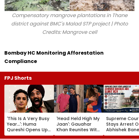
Compensatory mangrove plantations in Thane
district against BMC's Malad STP project | Photo
Credits: Mangrove cell
Bombay HC Monitoring Afforestation
Compliance
FPJ Shorts
'This Is A Very Busy
'Head Held High My
Supreme Cour
Year...': Huma
Jaan': Gauahar
Stays Arrest O
Qureshi Opens Up
Khan Reunites With
Abhishek Bane
About Wedding
Zaid Darbar After
Aide Sumit Roy