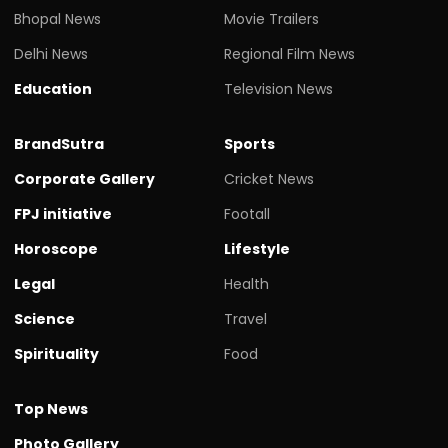
Bhopal News
Movie Trailers
Delhi News
Regional Film News
Education
Television News
BrandSutra
Sports
Corporate Gallery
Cricket News
FPJ initiative
Footall
Horoscope
Lifestyle
Legal
Health
Science
Travel
Spirituality
Food
Top News
Photo Gallery