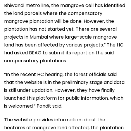
Bhiwandi metro line, the mangrove cell has identified
the land parcels where the compensatory
mangrove plantation will be done. However, the
plantation has not started yet. There are several
projects in Mumbai where large-scale mangrove
land has been affected by various projects.” The HC
had asked BEAG to submit its report on the said
compensatory plantations.
“In the recent HC hearing, the forest officials said
that the website is in the preliminary stage and data
is still under updation. However, they have finally
launched this platform for public information, which
is welcomed,” Pandit said.
The website provides information about the
hectares of mangrove land affected, the plantation