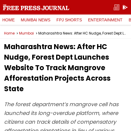
HOME
MUMBAI NEWS
FPJ SHORTS
ENTERTAINMENT
Home
Mumbai
Maharashtra News: After HC Nudge, Forest Dept Launches Website To Track Mangrove Afforestation Projects Across State
Maharashtra News: After HC
Nudge, Forest Dept Launches
Website To Track Mangrove
Afforestation Projects Across
State
The forest department’s mangrove cell has
launched its long-overdue platform, where
citizens can track details of compensatory
afforestation plantations in lieu of various