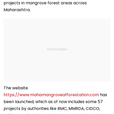
projects in mangrove forest areas across
Maharashtra.
The website
https://www.mahamangroveafforestation.com
has
been launched, which as of now includes some 57
projects by authorities like BMC, MMRDA, CIDCO,