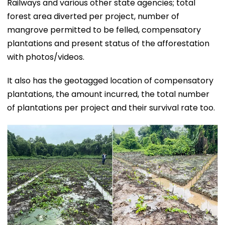
Railways and various other state agencies; total
forest area diverted per project, number of
mangrove permitted to be felled, compensatory
plantations and present status of the afforestation
with photos/videos.
It also has the geotagged location of compensatory
plantations, the amount incurred, the total number
of plantations per project and their survival rate too.