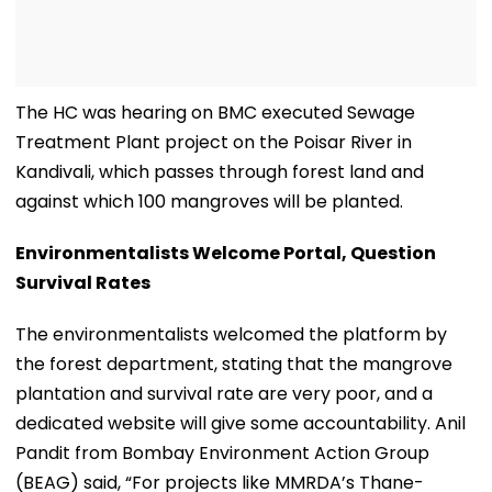
The HC was hearing on BMC executed Sewage
Treatment Plant project on the Poisar River in
Kandivali, which passes through forest land and
against which 100 mangroves will be planted.
Environmentalists Welcome Portal, Question
Survival Rates
The environmentalists welcomed the platform by
the forest department, stating that the mangrove
plantation and survival rate are very poor, and a
dedicated website will give some accountability. Anil
Pandit from Bombay Environment Action Group
(BEAG) said, “For projects like MMRDA’s Thane-