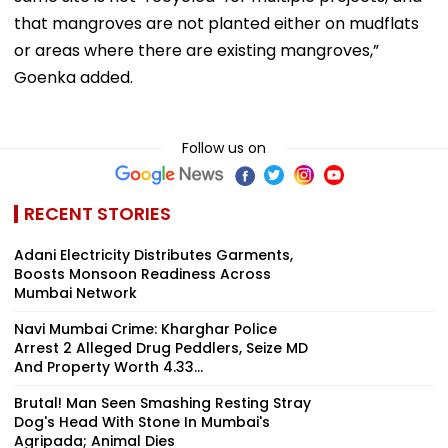
that mangroves are not planted either on mudflats
or areas where there are existing mangroves,”
Goenka added.
Follow us on
RECENT STORIES
Adani Electricity Distributes Garments,
Boosts Monsoon Readiness Across
Mumbai Network
Navi Mumbai Crime: Kharghar Police
Arrest 2 Alleged Drug Peddlers, Seize MD
And Property Worth ₹4.33...
Brutal! Man Seen Smashing Resting Stray
Dog's Head With Stone In Mumbai's
Agripada; Animal Dies