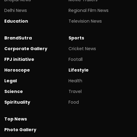
Delhi News
Regional Film News
Education
Television News
BrandSutra
Sports
Corporate Gallery
Cricket News
FPJ initiative
Footall
Horoscope
Lifestyle
Legal
Health
Science
Travel
Spirituality
Food
Top News
Photo Gallery