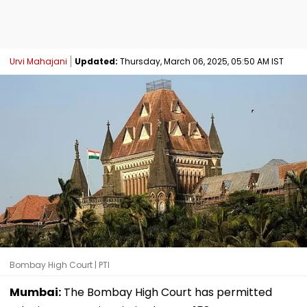
Urvi Mahajani
Updated:
Thursday, March 06, 2025, 05:50 AM IST
Bombay High Court | PTI
Mumbai:
The Bombay High Court has permitted