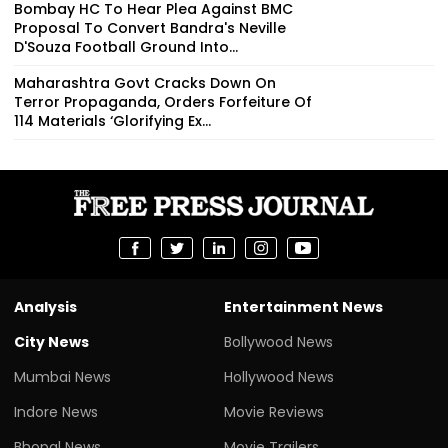
Bombay HC To Hear Plea Against BMC
Proposal To Convert Bandra's Neville
D'Souza Football Ground Into...
Maharashtra Govt Cracks Down On
Terror Propaganda, Orders Forfeiture Of
114 Materials ‘Glorifying Ex...
Analysis
Entertainment News
City News
Bollywood News
Mumbai News
Hollywood News
Indore News
Movie Reviews
Bhopal News
Movie Trailers