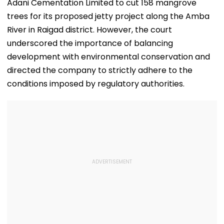
Adani Cementation Limited to cut 158 mangrove
trees for its proposed jetty project along the Amba
River in Raigad district. However, the court
underscored the importance of balancing
development with environmental conservation and
directed the company to strictly adhere to the
conditions imposed by regulatory authorities.