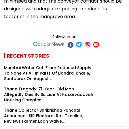
minimised and that the conveyor corridor should be
designed with adequate spacing to reduce its
footprint in the mangrove area.
Follow us on
RECENT STORIES
Mumbai Water Cut: From Reduced Supply
To None At All In Parts Of Bandra, Khar &
Santacruz On August ...
Thane Tragedy: 71-Year-Old Man
Allegedly Dies By Suicide At Kasarvadavali
Housing Complex
Thane Collector Shrikrishna Panchal
Announces SIR Electoral Roll Timeline,
Reviews Farmer Loan Waive...