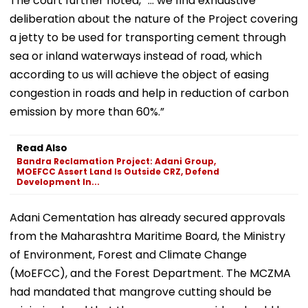
The court further noted, “... we find exhaustive
deliberation about the nature of the Project covering
a jetty to be used for transporting cement through
sea or inland waterways instead of road, which
according to us will achieve the object of easing
congestion in roads and help in reduction of carbon
emission by more than 60%.”
Read Also
Bandra Reclamation Project: Adani Group,
MOEFCC Assert Land Is Outside CRZ, Defend
Development In...
Adani Cementation has already secured approvals
from the Maharashtra Maritime Board, the Ministry
of Environment, Forest and Climate Change
(MoEFCC), and the Forest Department. The MCZMA
had mandated that mangrove cutting should be