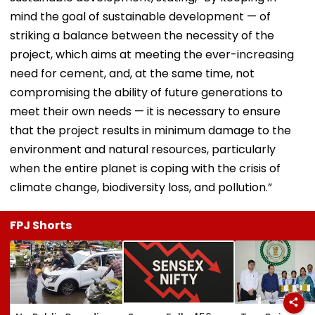
mind the goal of sustainable development — of
striking a balance between the necessity of the
project, which aims at meeting the ever-increasing
need for cement, and, at the same time, not
compromising the ability of future generations to
meet their own needs — it is necessary to ensure
that the project results in minimum damage to the
environment and natural resources, particularly
when the entire planet is coping with the crisis of
climate change, biodiversity loss, and pollution.”
FPJ Shorts