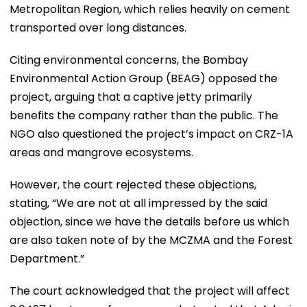
Metropolitan Region, which relies heavily on cement
transported over long distances.
Citing environmental concerns, the Bombay
Environmental Action Group (BEAG) opposed the
project, arguing that a captive jetty primarily
benefits the company rather than the public. The
NGO also questioned the project’s impact on CRZ-1A
areas and mangrove ecosystems.
However, the court rejected these objections,
stating, “We are not at all impressed by the said
objection, since we have the details before us which
are also taken note of by the MCZMA and the Forest
Department.”
The court acknowledged that the project will affect