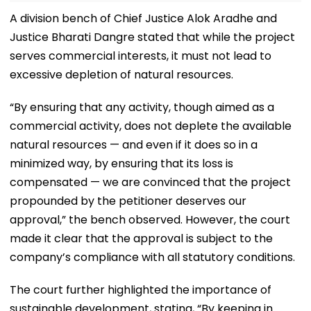
A division bench of Chief Justice Alok Aradhe and
Justice Bharati Dangre stated that while the project
serves commercial interests, it must not lead to
excessive depletion of natural resources.
“By ensuring that any activity, though aimed as a
commercial activity, does not deplete the available
natural resources — and even if it does so in a
minimized way, by ensuring that its loss is
compensated — we are convinced that the project
propounded by the petitioner deserves our
approval,” the bench observed. However, the court
made it clear that the approval is subject to the
company’s compliance with all statutory conditions.
The court further highlighted the importance of
sustainable development, stating, “By keeping in