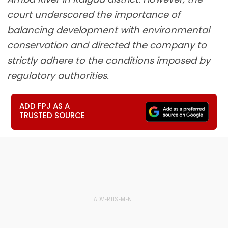
court underscored the importance of
balancing development with environmental
conservation and directed the company to
strictly adhere to the conditions imposed by
regulatory authorities.
ADD FPJ AS A
TRUSTED SOURCE