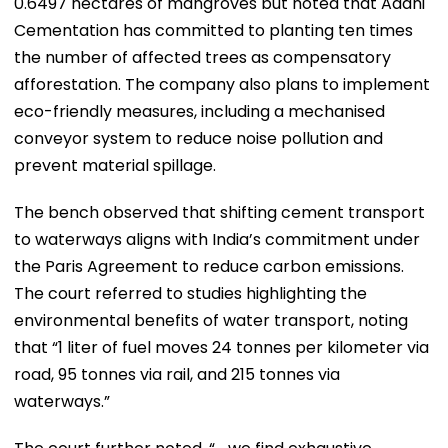
0.6497 hectares of mangroves but noted that Adani
Cementation has committed to planting ten times
the number of affected trees as compensatory
afforestation. The company also plans to implement
eco-friendly measures, including a mechanised
conveyor system to reduce noise pollution and
prevent material spillage.
The bench observed that shifting cement transport
to waterways aligns with India’s commitment under
the Paris Agreement to reduce carbon emissions.
The court referred to studies highlighting the
environmental benefits of water transport, noting
that “1 liter of fuel moves 24 tonnes per kilometer via
road, 95 tonnes via rail, and 215 tonnes via
waterways.”