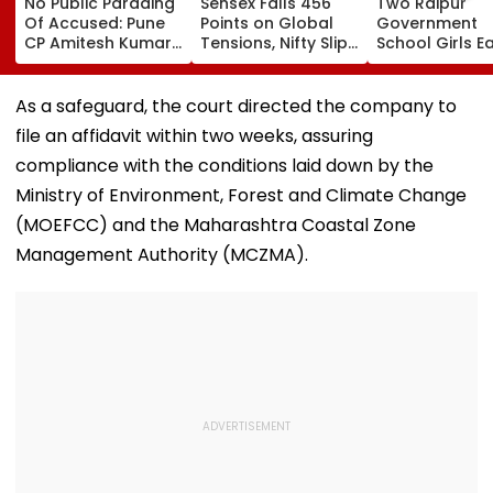
No Public Parading
Sensex Falls 456
Two Raipur
Of Accused: Pune
Points on Global
Government
CP Amitesh Kumar
Tensions, Nifty Slips
School Girls E
After MSHRC Rap
Below 24,600 as
International 
Over Katraj
Financial Stocks
At BRICS 2026
Incident
Weaken
Competition H
As a safeguard, the court directed the company to
At IIT Tirupati 
file an affidavit within two weeks, assuring
‘Sponge City’
Rainwater
compliance with the conditions laid down by the
Harvesting Pro
Ministry of Environment, Forest and Climate Change
Video
(MOEFCC) and the Maharashtra Coastal Zone
Management Authority (MCZMA).