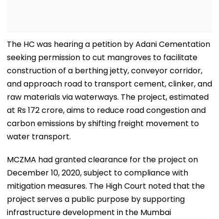
The HC was hearing a petition by Adani Cementation
seeking permission to cut mangroves to facilitate
construction of a berthing jetty, conveyor corridor,
and approach road to transport cement, clinker, and
raw materials via waterways. The project, estimated
at Rs 172 crore, aims to reduce road congestion and
carbon emissions by shifting freight movement to
water transport.
MCZMA had granted clearance for the project on
December 10, 2020, subject to compliance with
mitigation measures. The High Court noted that the
project serves a public purpose by supporting
infrastructure development in the Mumbai