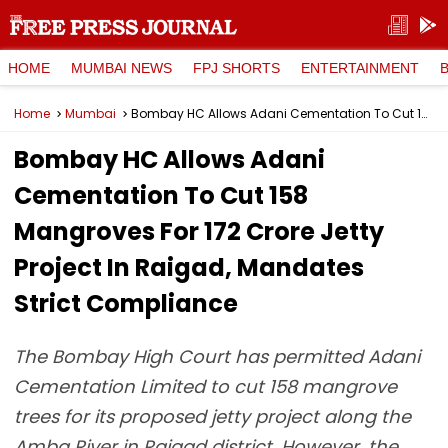
HOME
MUMBAI NEWS
FPJ SHORTS
ENTERTAINMENT
Home
Mumbai
Bombay HC Allows Adani Cementation To Cut 158 Mangroves For ₹172 Crore Jetty Project In Raigad, Mandates Strict Compliance
Bombay HC Allows Adani
Cementation To Cut 158
Mangroves For ₹172 Crore Jetty
Project In Raigad, Mandates
Strict Compliance
The Bombay High Court has permitted Adani
Cementation Limited to cut 158 mangrove
trees for its proposed jetty project along the
Amba River in Raigad district. However, the