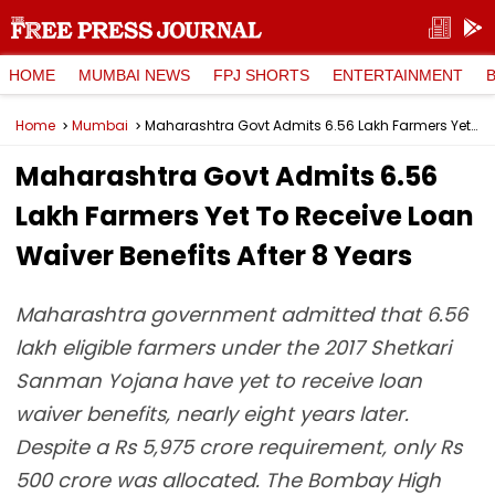
HOME
MUMBAI NEWS
FPJ SHORTS
ENTERTAINMENT
Home
Mumbai
Maharashtra Govt Admits 6.56 Lakh Farmers Yet To Receive Loan Waiver Benefits After 8 Years
Maharashtra Govt Admits 6.56
Lakh Farmers Yet To Receive Loan
Waiver Benefits After 8 Years
Maharashtra government admitted that 6.56
lakh eligible farmers under the 2017 Shetkari
Sanman Yojana have yet to receive loan
waiver benefits, nearly eight years later.
Despite a Rs 5,975 crore requirement, only Rs
500 crore was allocated. The Bombay High