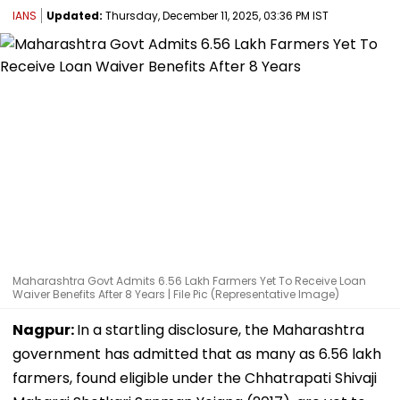
IANS
Updated:
Thursday, December 11, 2025, 03:36 PM IST
Maharashtra Govt Admits 6.56 Lakh Farmers Yet To Receive Loan
Waiver Benefits After 8 Years | File Pic (Representative Image)
Nagpur:
In a startling disclosure, the Maharashtra
government has admitted that as many as 6.56 lakh
farmers, found eligible under the Chhatrapati Shivaji