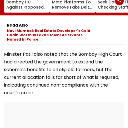
Bombay HC
Meta Platforms To
Seek Double T
Against Proposed
Remove Fake Delta
Checking Staf
Conversion Of
Corp Social Media
Strength Amid
Bandra’s Neville
Accounts And AI-
In AI-Generat
D’Souza Football
Generated
Fake Tickets
Read Also
Ground Into
Deepfake Video
Navi Mumbai: Real Estate Developer's Gold
Convention Centre
Chain Worth ₹13 Lakh Stolen; 4 Servants
Named In Police...
Minister Patil also noted that the Bombay High Court
had directed the government to extend the
scheme’s benefits to all eligible farmers, but the
current allocation falls far short of what is required,
indicating continued non-compliance with the
court’s order.