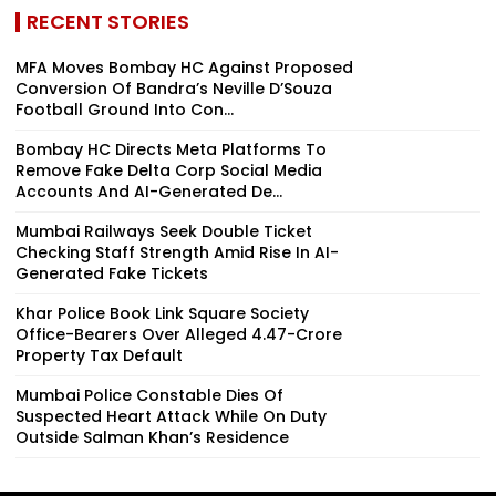
RECENT STORIES
MFA Moves Bombay HC Against Proposed
Conversion Of Bandra’s Neville D’Souza
Football Ground Into Con...
Bombay HC Directs Meta Platforms To
Remove Fake Delta Corp Social Media
Accounts And AI-Generated De...
Mumbai Railways Seek Double Ticket
Checking Staff Strength Amid Rise In AI-
Generated Fake Tickets
Khar Police Book Link Square Society
Office-Bearers Over Alleged ₹4.47-Crore
Property Tax Default
Mumbai Police Constable Dies Of
Suspected Heart Attack While On Duty
Outside Salman Khan’s Residence