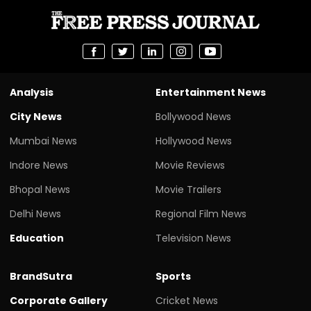
Analysis
Entertainment News
City News
Bollywood News
Mumbai News
Hollywood News
Indore News
Movie Reviews
Bhopal News
Movie Trailers
Delhi News
Regional Film News
Education
Television News
BrandSutra
Sports
Corporate Gallery
Cricket News