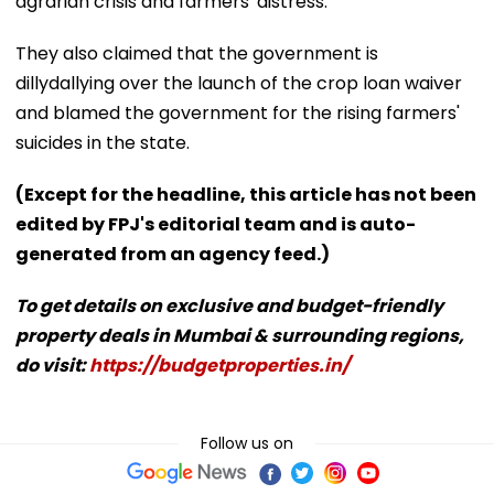
agrarian crisis and farmers' distress.
They also claimed that the government is
dillydallying over the launch of the crop loan waiver
and blamed the government for the rising farmers'
suicides in the state.
(Except for the headline, this article has not been
edited by FPJ's editorial team and is auto-
generated from an agency feed.)
To get details on exclusive and budget-friendly
property deals in Mumbai & surrounding regions,
do visit:
https://budgetproperties.in/
Follow us on