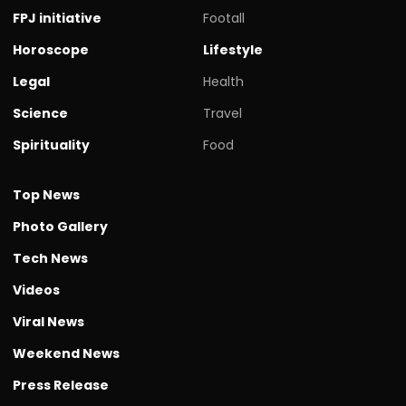
FPJ initiative
Footall
Horoscope
Lifestyle
Legal
Health
Science
Travel
Spirituality
Food
Top News
Photo Gallery
Tech News
Videos
Viral News
Weekend News
Press Release