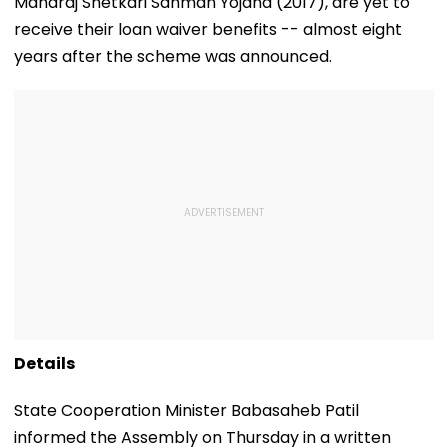
Maharaj Shetkari Sanman Yojana (2017), are yet to
receive their loan waiver benefits -- almost eight
years after the scheme was announced.
Details
State Cooperation Minister Babasaheb Patil
informed the Assembly on Thursday in a written