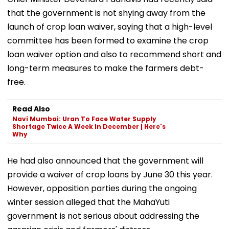
that the government is not shying away from the
launch of crop loan waiver, saying that a high-level
committee has been formed to examine the crop
loan waiver option and also to recommend short and
long-term measures to make the farmers debt-
free.
Read Also
Navi Mumbai: Uran To Face Water Supply
Shortage Twice A Week In December | Here's
Why
He had also announced that the government will
provide a waiver of crop loans by June 30 this year.
However, opposition parties during the ongoing
winter session alleged that the MahaYuti
government is not serious about addressing the