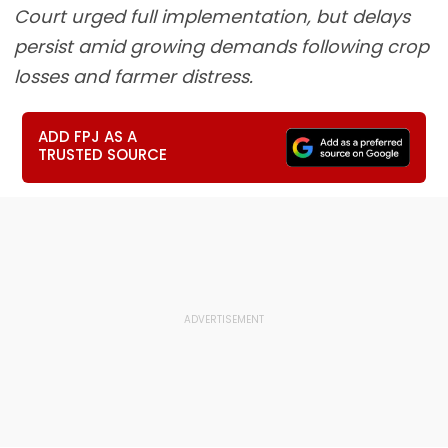
Court urged full implementation, but delays
persist amid growing demands following crop
losses and farmer distress.
ADD FPJ AS A
TRUSTED SOURCE