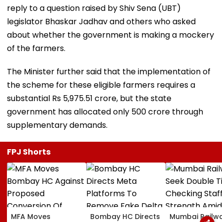
reply to a question raised by Shiv Sena (UBT)
legislator Bhaskar Jadhav and others who asked
about whether the government is making a mockery
of the farmers.
The Minister further said that the implementation of
the scheme for these eligible farmers requires a
substantial Rs 5,975.51 crore, but the state
government has allocated only 500 crore through
supplementary demands.
FPJ Shorts
MFA Moves
Bombay HC Directs
Mumbai Railw