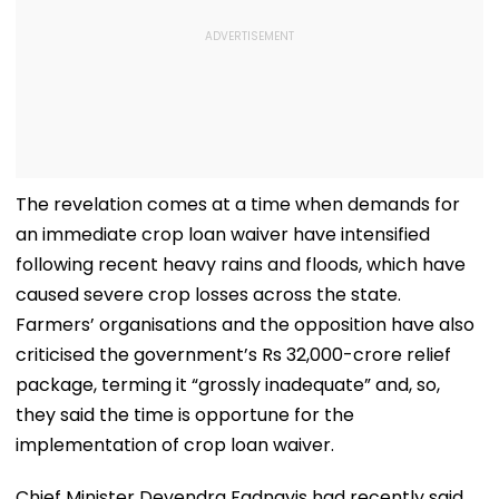
The revelation comes at a time when demands for
an immediate crop loan waiver have intensified
following recent heavy rains and floods, which have
caused severe crop losses across the state.
Farmers’ organisations and the opposition have also
criticised the government’s Rs 32,000-crore relief
package, terming it “grossly inadequate” and, so,
they said the time is opportune for the
implementation of crop loan waiver.
Chief Minister Devendra Fadnavis had recently said