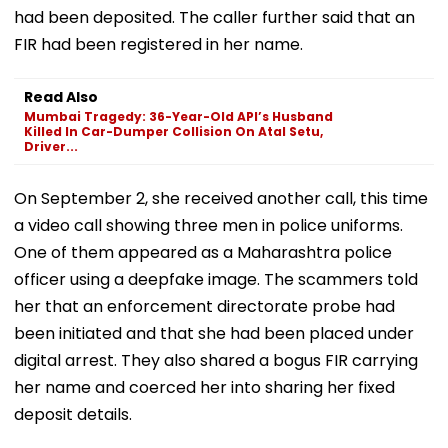
had been deposited. The caller further said that an
FIR had been registered in her name.
Read Also
Mumbai Tragedy: 36-Year-Old API’s Husband
Killed In Car-Dumper Collision On Atal Setu,
Driver...
On September 2, she received another call, this time
a video call showing three men in police uniforms.
One of them appeared as a Maharashtra police
officer using a deepfake image. The scammers told
her that an enforcement directorate probe had
been initiated and that she had been placed under
digital arrest. They also shared a bogus FIR carrying
her name and coerced her into sharing her fixed
deposit details.