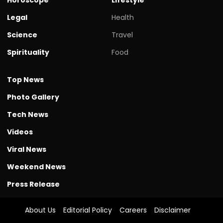
Legal
Health
Science
Travel
Spirituality
Food
Top News
Photo Gallery
Tech News
Videos
Viral News
Weekend News
Press Release
About Us
Editorial Policy
Careers
Disclaimer