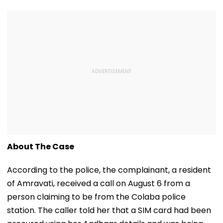
About The Case
According to the police, the complainant, a resident
of Amravati, received a call on August 6 from a
person claiming to be from the Colaba police
station. The caller told her that a SIM card had been