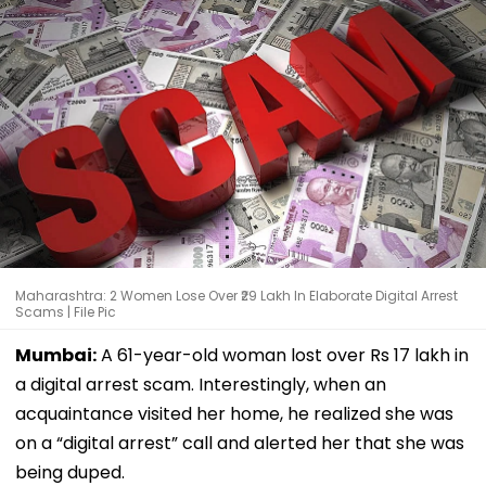
Maharashtra: 2 Women Lose Over ₹29 Lakh In Elaborate Digital Arrest
Scams | File Pic
Mumbai:
A 61-year-old woman lost over Rs 17 lakh in
a digital arrest scam. Interestingly, when an
acquaintance visited her home, he realized she was
on a “digital arrest” call and alerted her that she was
being duped.