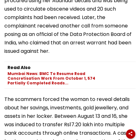
procured using her Aadhaar details and was being
used to circulate obscene videos and 20 such
complaints had been received. Later, the
complainant received another call from someone
posing as an official of the Data Protection Board of
India, who claimed that an arrest warrant had been
issued against her.
Read Also
Mumbai News: BMC To Resume Road
Concretisation Work From October 1, 574
Partially Completed Roads...
The scammers forced the woman to reveal details
about her savings, investments, gold jewellery, and
assets in her locker. Between August 13 and 16, she
was induced to transfer Rs17.20 lakh into multiple
bank accounts through online transactions. A case