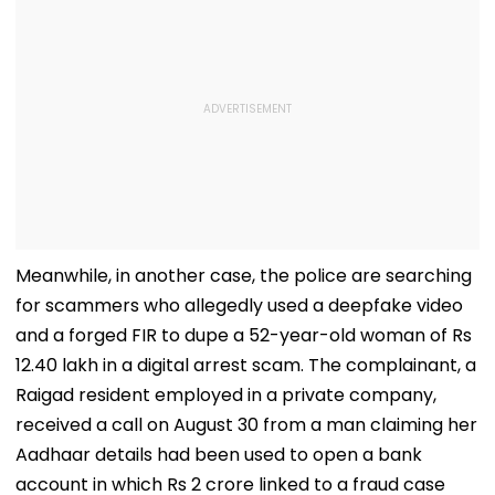
Meanwhile, in another case, the police are searching
for scammers who allegedly used a deepfake video
and a forged FIR to dupe a 52-year-old woman of Rs
12.40 lakh in a digital arrest scam. The complainant, a
Raigad resident employed in a private company,
received a call on August 30 from a man claiming her
Aadhaar details had been used to open a bank
account in which Rs 2 crore linked to a fraud case