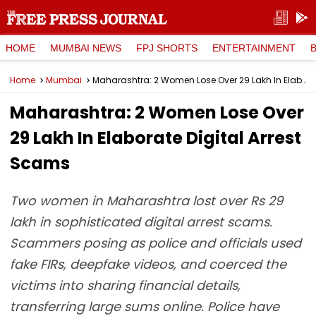
HOME
MUMBAI NEWS
FPJ SHORTS
ENTERTAINMENT
Home
Mumbai
Maharashtra: 2 Women Lose Over ₹29 Lakh In Elaborate Digital Arrest Scams
Maharashtra: 2 Women Lose Over
₹29 Lakh In Elaborate Digital Arrest
Scams
Two women in Maharashtra lost over Rs 29
lakh in sophisticated digital arrest scams.
Scammers posing as police and officials used
fake FIRs, deepfake videos, and coerced the
victims into sharing financial details,
transferring large sums online. Police have