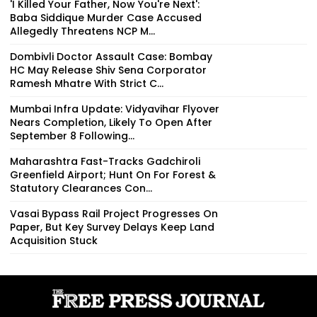
'I Killed Your Father, Now You're Next':
Baba Siddique Murder Case Accused
Allegedly Threatens NCP M...
Dombivli Doctor Assault Case: Bombay
HC May Release Shiv Sena Corporator
Ramesh Mhatre With Strict C...
Mumbai Infra Update: Vidyavihar Flyover
Nears Completion, Likely To Open After
September 8 Following...
Maharashtra Fast-Tracks Gadchiroli
Greenfield Airport; Hunt On For Forest &
Statutory Clearances Con...
Vasai Bypass Rail Project Progresses On
Paper, But Key Survey Delays Keep Land
Acquisition Stuck