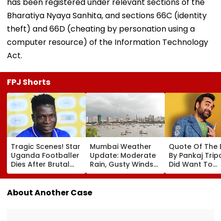
has been registered under relevant sections of the
Bharatiya Nyaya Sanhita, and sections 66C (identity
theft) and 66D (cheating by personation using a
computer resource) of the Information Technology
Act.
FPJ Shorts
Tragic Scenes! Star
Mumbai Weather
Quote Of The
Uganda Footballer
Update: Moderate
By Pankaj Tripat
Dies After Brutal
Rain, Gusty Winds
Did Want To
Robbery Attack,
To Continue; No
Become The H
Triggering
IMD Alert For City
But I Wasn't
Nationwide Grief &
This Weekend
Desperate For 
About Another Case
Outrage