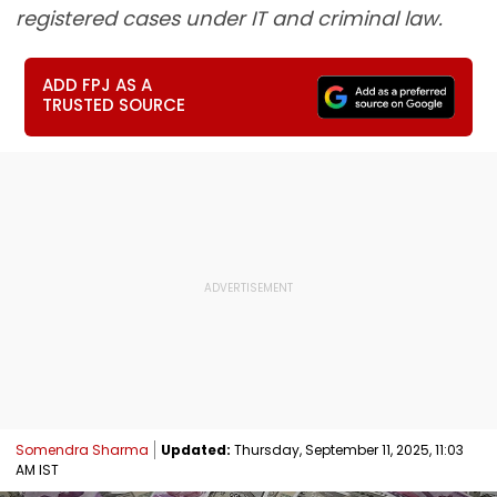
registered cases under IT and criminal law.
ADD FPJ AS A
TRUSTED SOURCE
Somendra Sharma
Updated:
Thursday, September 11, 2025, 11:03
AM IST