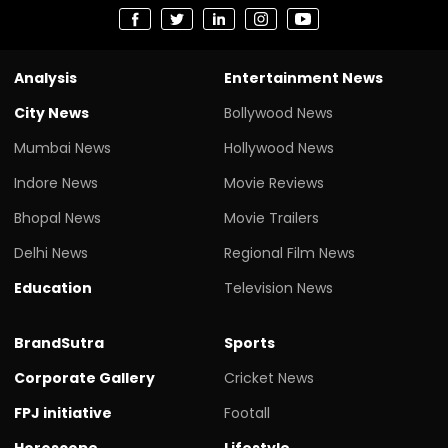
Analysis
Entertainment News
City News
Bollywood News
Mumbai News
Hollywood News
Indore News
Movie Reviews
Bhopal News
Movie Trailers
Delhi News
Regional Film News
Education
Television News
BrandSutra
Sports
Corporate Gallery
Cricket News
FPJ initiative
Footall
Horoscope
Lifestyle