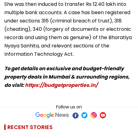
She was then induced to transfer Rs 12.40 lakh into
multiple bank accounts. A case has been registered
under sections 316 (criminal breach of trust), 318
(cheating), 340 (forgery of documents or electronic
records and using them as genuine) of the Bharatiya
Nyaya Sanhita, and relevant sections of the
Information Technology Act.
To get details on exclusive and budget-friendly
property deals in Mumbai & surrounding regions,
do visit:
https://budgetproperties.in/
Follow us on
RECENT STORIES