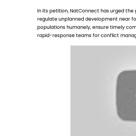
In its petition, NatConnect has urged the
regulate unplanned development near fo
populations humanely, ensure timely comp
rapid-response teams for conflict mana