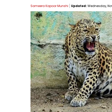
Sameera Kapoor Munshi
Updated:
Wednesday, Nove