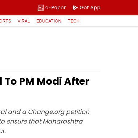
e-Paper
Get App
ORTS
VIRAL
EDUCATION
TECH
l To PM Modi After
tal and a Change.org petition
 to ensure that Maharashtra
t.