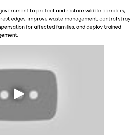
 government to protect and restore wildlife corridors,
rest edges, improve waste management, control stray
ensation for affected families, and deploy trained
gement.