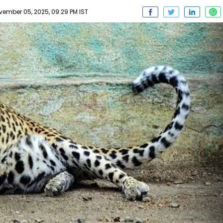
mber 05, 2025, 09:29 PM IST