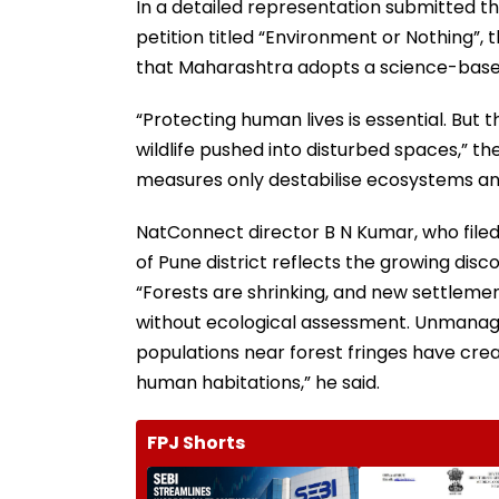
In a detailed representation submitted 
petition titled “Environment or Nothing”
that Maharashtra adopts a science-base
“Protecting human lives is essential. But t
wildlife pushed into disturbed spaces,” th
measures only destabilise ecosystems and
NatConnect director B N Kumar, who filed th
of Pune district reflects the growing di
“Forests are shrinking, and new settleme
without ecological assessment. Unmana
populations near forest fringes have creat
human habitations,” he said.
FPJ Shorts