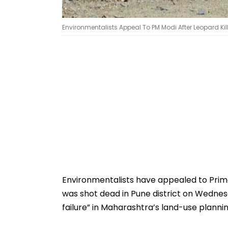
Environmentalists Appeal To PM Modi After Leopard Kil
Environmentalists have appealed to Prime
was shot dead in Pune district on Wednes
failure” in Maharashtra’s land-use plann