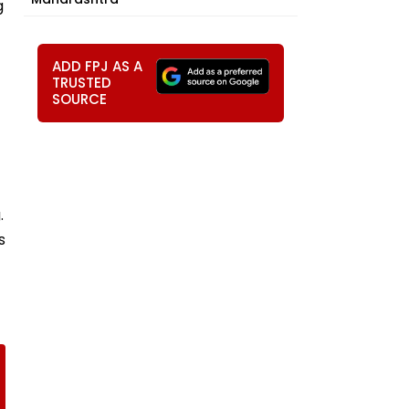
g
ADD FPJ AS A
TRUSTED
SOURCE
.
s