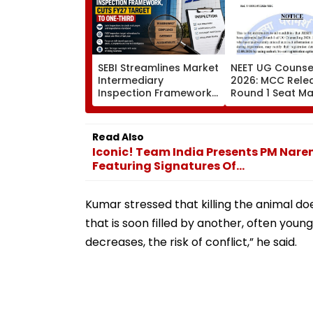
SEBI Streamlines Market
NEET UG Counsel
Intermediary
2026: MCC Rele
Inspection Framework,
Round 1 Seat Mat
Cuts FY27 Inspection
Activates Reset
Target To One-Third
Till August 12
Read Also
Iconic! Team India Presents PM Nare
Featuring Signatures Of...
Kumar stressed that killing the animal do
that is soon filled by another, often youn
decreases, the risk of conflict,” he said.