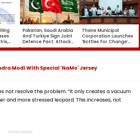
ling
Pakistan, Saudi Arabia
Thane Municipal
ases
And Turkiye Sign Joint
Corporation Launches
rix,
Defence Pact; Attack
‘Bottles For Change’
 Option
On One To Be Treated
Initiative To Promote
As Attack On All
Plastic Recycling And
Environmental
Awareness In Schools
ndra Modi With Special 'NaMo' Jersey
es not resolve the problem. “It only creates a vacuum
ger and more stressed leopard. This increases, not