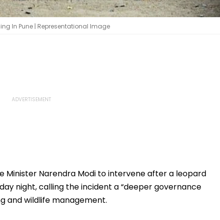
ling In Pune | Representational Image
 Minister Narendra Modi to intervene after a leopard
day night, calling the incident a “deeper governance
ing and wildlife management.