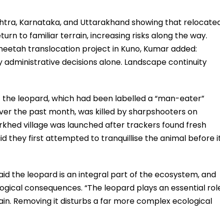
shtra, Karnataka, and Uttarakhand showing that relocate
urn to familiar terrain, increasing risks along the way.
cheetah translocation project in Kuno, Kumar added:
administrative decisions alone. Landscape continuity
at the leopard, which had been labelled a “man-eater”
 over the past month, was killed by sharpshooters on
khed village was launched after trackers found fresh
aid they first attempted to tranquillise the animal before i
id the leopard is an integral part of the ecosystem, and
ogical consequences. “The leopard plays an essential rol
ain. Removing it disturbs a far more complex ecological