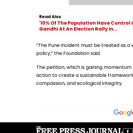
Read Also
'10% Of The Population Have Control
Gandhi At An Election Rally In...
“The Pune incident must be treated as a 
policy,” the Foundation said.
The petition, which is gaining momentum 
action to create a sustainable framework
compassion, and ecological integrity.