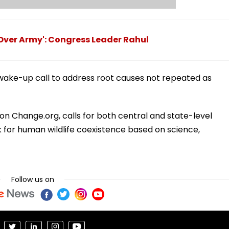
 Over Army': Congress Leader Rahul
wake-up call to address root causes not repeated as
on Change.org, calls for both central and state-level
 for human wildlife coexistence based on science,
Follow us on