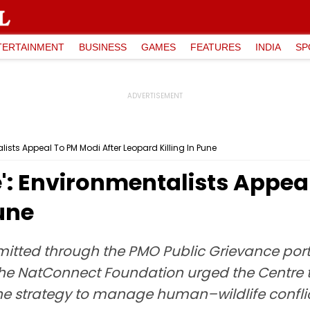
TERTAINMENT
BUSINESS
GAMES
FEATURES
INDIA
SP
lists Appeal To PM Modi After Leopard Killing In Pune
': Environmentalists Appea
Pune
bmitted through the PMO Public Grievance por
, the NatConnect Foundation urged the Centre
 strategy to manage human–wildlife conflic