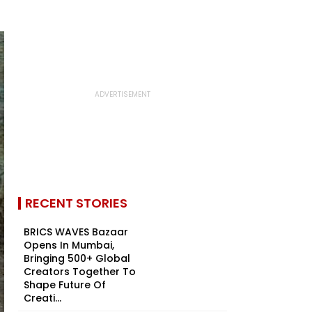
RECENT STORIES
BRICS WAVES Bazaar
Opens In Mumbai,
Bringing 500+ Global
Creators Together To
Shape Future Of
Creati...