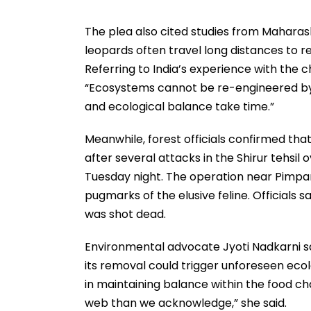
The plea also cited studies from Mahara
leopards often travel long distances to ret
Referring to India’s experience with the 
“Ecosystems cannot be re-engineered by 
and ecological balance take time.”
Meanwhile, forest officials confirmed th
after several attacks in the Shirur tehsil
Tuesday night. The operation near Pimpar
pugmarks of the elusive feline. Officials s
was shot dead.
Environmental advocate Jyoti Nadkarni sa
its removal could trigger unforeseen ecol
in maintaining balance within the food ch
web than we acknowledge,” she said.