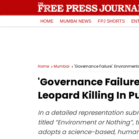
HOME
MUMBAI NEWS
FPJ SHORTS
EN
Home
Mumbai
'Governance Failure': Environmenta
'Governance Failure
Leopard Killing In 
In a detailed representation su
titled “Environment or Nothing”
adopts a science-based, humane