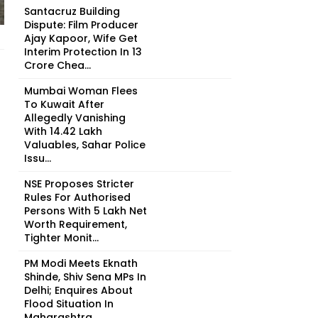
Santacruz Building
Dispute: Film Producer
Ajay Kapoor, Wife Get
Interim Protection In ₹13
Crore Chea...
Mumbai Woman Flees
To Kuwait After
Allegedly Vanishing
With ₹14.42 Lakh
Valuables, Sahar Police
Issu...
NSE Proposes Stricter
Rules For Authorised
Persons With ₹5 Lakh Net
Worth Requirement,
Tighter Monit...
PM Modi Meets Eknath
Shinde, Shiv Sena MPs In
Delhi; Enquires About
Flood Situation In
Maharashtra