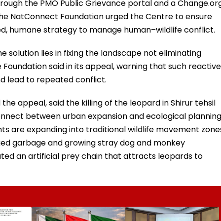
through the PMO Public Grievance portal and a Change.or
, the NatConnect Foundation urged the Centre to ensure
d, humane strategy to manage human–wildlife conflict.
he solution lies in fixing the landscape not eliminating
e Foundation said in its appeal, warning that such reactive
 lead to repeated conflict.
e appeal, said the killing of the leopard in Shirur tehsil
sconnect between urban expansion and ecological planning
nts are expanding into traditional wildlife movement zone
ged garbage and growing stray dog and monkey
ed an artificial prey chain that attracts leopards to