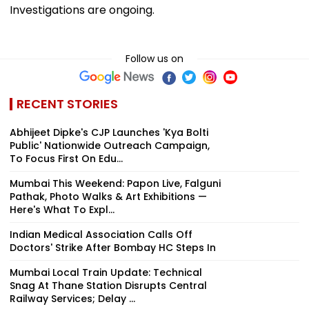
Investigations are ongoing.
Follow us on
RECENT STORIES
Abhijeet Dipke's CJP Launches 'Kya Bolti
Public' Nationwide Outreach Campaign,
To Focus First On Edu...
Mumbai This Weekend: Papon Live, Falguni
Pathak, Photo Walks & Art Exhibitions —
Here's What To Expl...
Indian Medical Association Calls Off
Doctors' Strike After Bombay HC Steps In
Mumbai Local Train Update: Technical
Snag At Thane Station Disrupts Central
Railway Services; Delay ...