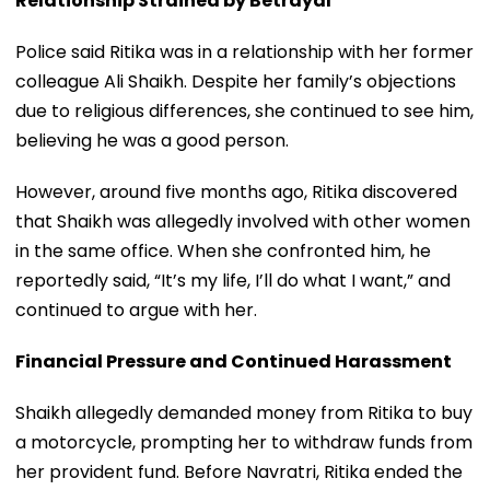
Relationship Strained by Betrayal
Police said Ritika was in a relationship with her former
colleague Ali Shaikh. Despite her family’s objections
due to religious differences, she continued to see him,
believing he was a good person.
However, around five months ago, Ritika discovered
that Shaikh was allegedly involved with other women
in the same office. When she confronted him, he
reportedly said, “It’s my life, I’ll do what I want,” and
continued to argue with her.
Financial Pressure and Continued Harassment
Shaikh allegedly demanded money from Ritika to buy
a motorcycle, prompting her to withdraw funds from
her provident fund. Before Navratri, Ritika ended the