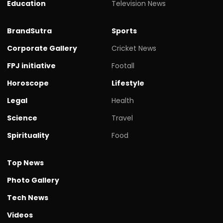
Education
Television News
BrandSutra
Sports
Corporate Gallery
Cricket News
FPJ initiative
Footall
Horoscope
Lifestyle
Legal
Health
Science
Travel
Spirituality
Food
Top News
Photo Gallery
Tech News
Videos