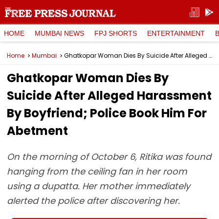
HOME
MUMBAI NEWS
FPJ SHORTS
ENTERTAINMENT
Home
Mumbai
Ghatkopar Woman Dies By Suicide After Alleged Harassment By Boyfriend; Police Book Him For Abetment
Ghatkopar Woman Dies By
Suicide After Alleged Harassment
By Boyfriend; Police Book Him For
Abetment
On the morning of October 6, Ritika was found
hanging from the ceiling fan in her room
using a dupatta. Her mother immediately
alerted the police after discovering her.