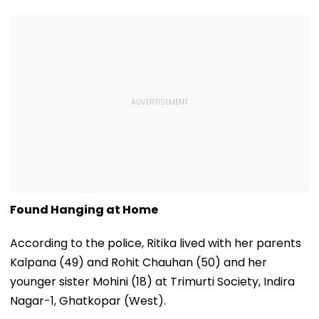
Found Hanging at Home
According to the police, Ritika lived with her parents
Kalpana (49) and Rohit Chauhan (50) and her
younger sister Mohini (18) at Trimurti Society, Indira
Nagar-1, Ghatkopar (West).