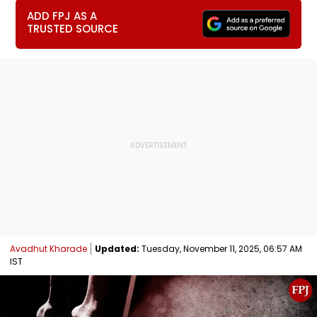
ADD FPJ AS A
TRUSTED SOURCE
Avadhut Kharade
Updated:
Tuesday, November 11, 2025, 06:57 AM
IST