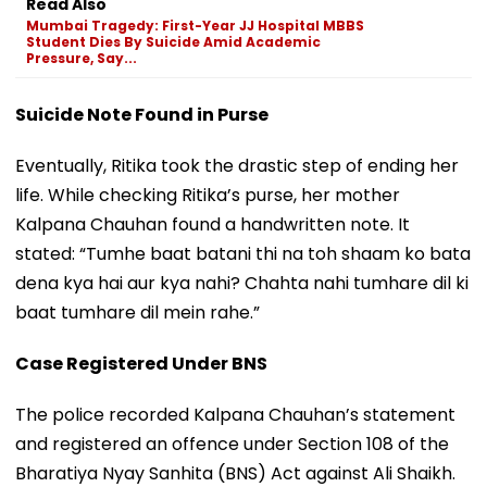
Read Also
Mumbai Tragedy: First-Year JJ Hospital MBBS
Student Dies By Suicide Amid Academic
Pressure, Say...
Suicide Note Found in Purse
Eventually, Ritika took the drastic step of ending her
life. While checking Ritika’s purse, her mother
Kalpana Chauhan found a handwritten note. It
stated: “Tumhe baat batani thi na toh shaam ko bata
dena kya hai aur kya nahi? Chahta nahi tumhare dil ki
baat tumhare dil mein rahe.”
Case Registered Under BNS
The police recorded Kalpana Chauhan’s statement
and registered an offence under Section 108 of the
Bharatiya Nyay Sanhita (BNS) Act against Ali Shaikh.