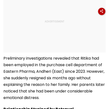
Preliminary investigations revealed that Ritika had
been employed in the purchase cell department of
Eastern Pharma, Andheri (East) since 2023. However,
she suddenly resigned six months ago without
explaining the reason to her family. Her parents later
noticed that she had been under considerable
emotional distress.