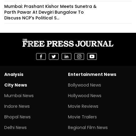
Mumbai: Prashant Kishor Meets Sunetra &
Parth Pawar At Devgiri Bungalow To
Discuss NCP's Political S...
Analysis
Entertainment News
City News
Bollywood News
Mumbai News
Hollywood News
Indore News
Movie Reviews
Bhopal News
Movie Trailers
Delhi News
Regional Film News