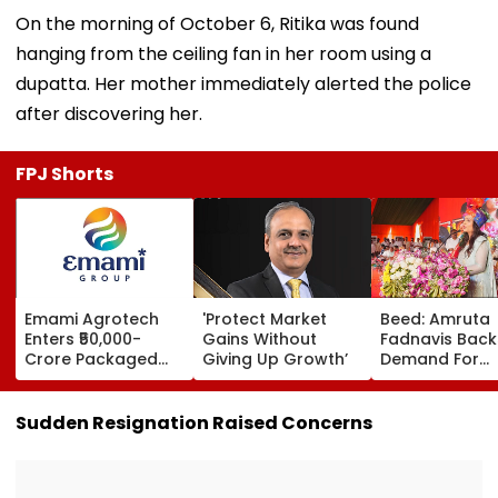
On the morning of October 6, Ritika was found
hanging from the ceiling fan in her room using a
dupatta. Her mother immediately alerted the police
after discovering her.
FPJ Shorts
Emami Agrotech
'Protect Market
Beed: Amruta
Enters ₹50,000-
Gains Without
Fadnavis Back
Crore Packaged
Giving Up Growth’
Demand For
Snacks Market,
Government
Plans ₹400-Crore
Medical Colleg
Plant In West
Ashti
Sudden Resignation Raised Concerns
Bengal