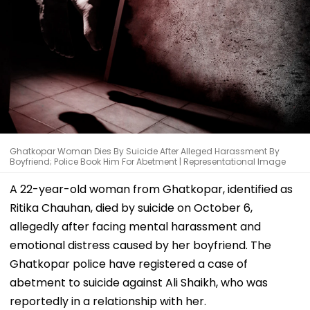
Ghatkopar Woman Dies By Suicide After Alleged Harassment By
Boyfriend; Police Book Him For Abetment | Representational Image
A 22-year-old woman from Ghatkopar, identified as
Ritika Chauhan, died by suicide on October 6,
allegedly after facing mental harassment and
emotional distress caused by her boyfriend. The
Ghatkopar police have registered a case of
abetment to suicide against Ali Shaikh, who was
reportedly in a relationship with her.