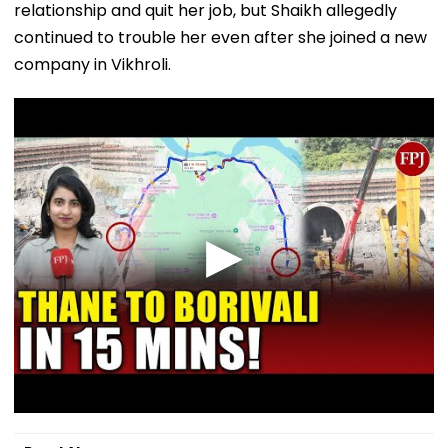
relationship and quit her job, but Shaikh allegedly
continued to trouble her even after she joined a new
company in Vikhroli.