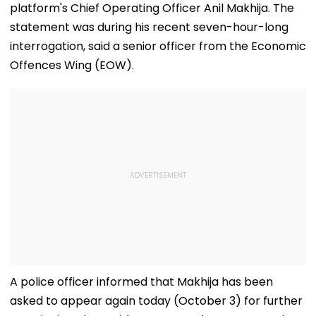
platform's Chief Operating Officer Anil Makhija. The
statement was during his recent seven-hour-long
interrogation, said a senior officer from the Economic
Offences Wing (EOW).
A police officer informed that Makhija has been
asked to appear again today (October 3) for further