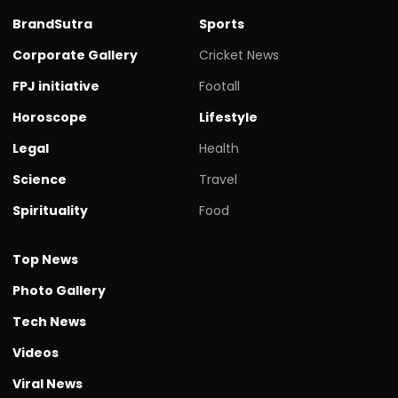
BrandSutra
Sports
Corporate Gallery
Cricket News
FPJ initiative
Footall
Horoscope
Lifestyle
Legal
Health
Science
Travel
Spirituality
Food
Top News
Photo Gallery
Tech News
Videos
Viral News