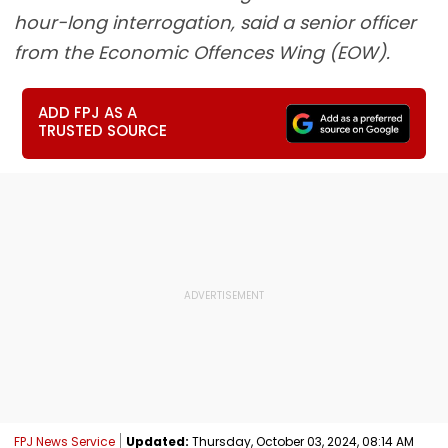
hour-long interrogation, said a senior officer
from the Economic Offences Wing (EOW).
ADD FPJ AS A
TRUSTED SOURCE
FPJ News Service
Updated:
Thursday, October 03, 2024, 08:14 AM