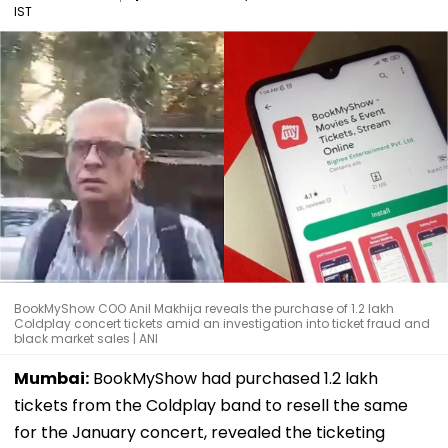
IST
BookMyShow COO Anil Makhija reveals the purchase of 1.2 lakh
Coldplay concert tickets amid an investigation into ticket fraud and
black market sales | ANI
Mumbai:
BookMyShow had purchased 1.2 lakh
tickets from the Coldplay band to resell the same
for the January concert, revealed the ticketing