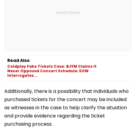
Read Also
Coldplay Fake Tickets Case: BJYM Claims It
Never Opposed Concert Schedule; EOW
Interrogates...
Additionally, there is a possibility that individuals who
purchased tickets for the concert may be included
as witnesses in the case to help clarify the situation
and provide evidence regarding the ticket
purchasing process.