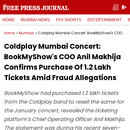
HOME
MUMBAI NEWS
FPJ SHORTS
ENTERTAINMENT
Home
Mumbai
Coldplay Mumbai Concert: BookMyShow's COO Anil Makhija Confirms Purchase Of 1.2 Lakh Tickets Amid Fraud Allegations
Coldplay Mumbai Concert:
BookMyShow's COO Anil Makhija
Confirms Purchase Of 1.2 Lakh
Tickets Amid Fraud Allegations
BookMyShow had purchased 1.2 lakh tickets
from the Coldplay band to resell the same for
the January concert, revealed the ticketing
platform's Chief Operating Officer Anil Makhija.
The statement was during his recent seven-