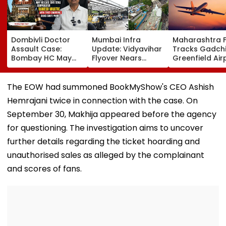
Dombivli Doctor
Mumbai Infra
Maharashtra 
Assault Case:
Update: Vidyavihar
Tracks Gadchi
Bombay HC May
Flyover Nears
Greenfield Air
Release Shiv Sena
Completion, Likely
Hunt On For Fo
Corporator
To Open After
& Statutory
Ramesh Mhatre
September 8
Clearances
The EOW had summoned BookMyShow's CEO Ashish
With Strict
Following Safety
Consultant
Hemrajani twice in connection with the case. On
Conditions, Seeks
Tests
Swift Probe
September 30, Makhija appeared before the agency
for questioning. The investigation aims to uncover
further details regarding the ticket hoarding and
unauthorised sales as alleged by the complainant
and scores of fans.