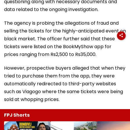
questioning along with necessary documents and
data related to the ongoing investigation.
The agency is probing the allegations of fraud and
selling the tickets for the highly-anticipated event on
black market. The officer further said that these
tickets were listed on the BookMyShow app for
prices ranging from Rs2,500 to Rs35,000.
However, prospective buyers alleged that when they
tried to purchase them from the app, they were
automatically redirected to third-party websites
such as Viagogo where the same tickets were being
sold at whopping prices.
FPJ Shorts