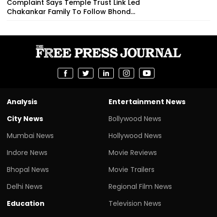
Complaint Says Temple Trust Link Led
Chakankar Family To Follow Bhond...
Analysis
Entertainment News
City News
Bollywood News
Mumbai News
Hollywood News
Indore News
Movie Reviews
Bhopal News
Movie Trailers
Delhi News
Regional Film News
Education
Television News