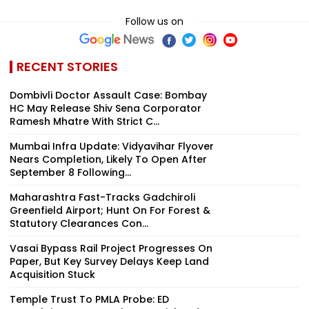
Follow us on
RECENT STORIES
Dombivli Doctor Assault Case: Bombay
HC May Release Shiv Sena Corporator
Ramesh Mhatre With Strict C...
Mumbai Infra Update: Vidyavihar Flyover
Nears Completion, Likely To Open After
September 8 Following...
Maharashtra Fast-Tracks Gadchiroli
Greenfield Airport; Hunt On For Forest &
Statutory Clearances Con...
Vasai Bypass Rail Project Progresses On
Paper, But Key Survey Delays Keep Land
Acquisition Stuck
Temple Trust To PMLA Probe: ED