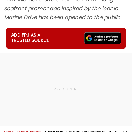
seafront promenade inspired by the iconic
Marine Drive has been opened to the public.
ADD FPJ AS A
TRUSTED SOURCE
Shefali Parab-Pandit
Updated:
Tuesday, September 09, 2025, 12:42