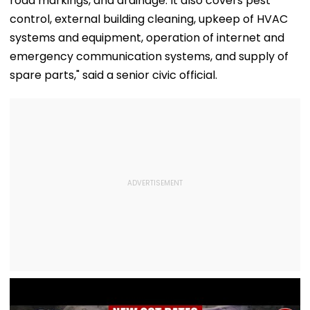
road markings, and drainage. It also covers pest
control, external building cleaning, upkeep of HVAC
systems and equipment, operation of internet and
emergency communication systems, and supply of
spare parts," said a senior civic official.