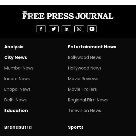
Analysis
Entertainment News
City News
Bollywood News
Mumbai News
Hollywood News
Indore News
Movie Reviews
Bhopal News
Movie Trailers
Delhi News
Regional Film News
Education
Television News
BrandSutra
Sports