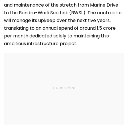
and maintenance of the stretch from Marine Drive
to the Bandra-Worli Sea Link (BWSL). The contractor
will manage its upkeep over the next five years,
translating to an annual spend of around 1.5 crore
per month dedicated solely to maintaining this
ambitious infrastructure project.