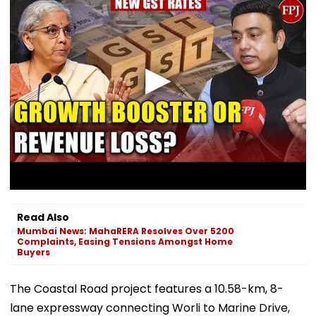
Read Also
Mumbai News: MahaRERA Resolves Over 5200
Complaints, Easing Tensions Amongst Home
Buyers
The Coastal Road project features a 10.58-km, 8-
lane expressway connecting Worli to Marine Drive,