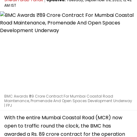
AM IST
BMC Awards ₹89 Crore Contract For Mumbai Coastal Road
Maintenance, Promenade And Open Spaces Development Underway
| FPJ
With the entire Mumbai Coastal Road (MCR) now
open to traffic round the clock, the BMC has
awarded a Rs. 89 crore contract for the operation