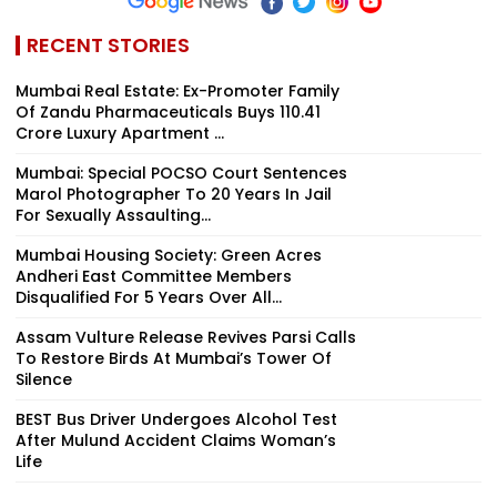
RECENT STORIES
Mumbai Real Estate: Ex-Promoter Family
Of Zandu Pharmaceuticals Buys ₹110.41
Crore Luxury Apartment ...
Mumbai: Special POCSO Court Sentences
Marol Photographer To 20 Years In Jail
For Sexually Assaulting...
Mumbai Housing Society: Green Acres
Andheri East Committee Members
Disqualified For 5 Years Over All...
Assam Vulture Release Revives Parsi Calls
To Restore Birds At Mumbai’s Tower Of
Silence
BEST Bus Driver Undergoes Alcohol Test
After Mulund Accident Claims Woman’s
Life