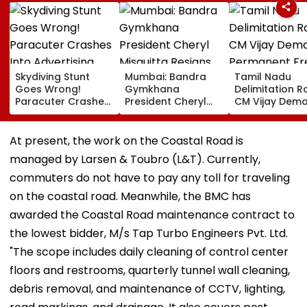
Skydiving Stunt
Mumbai: Bandra
Tamil Nadu
Goes Wrong!
Gymkhana
Delimitation R
Paracuter Crashes
President Cheryl
CM Vijay Dem
Into Advertising
Misquitta Resigns
Permanent Fr
Boards Before Go
Ahead Of EGM On
On Lok Sabha
Ahead Eagles Vs
Continuation In
Strength And
At present, the work on the Coastal Road is
Willem II Match |
Office
State-Wise Se
managed by Larsen & Toubro (L&T). Currently,
VIDEO
Allocation
commuters do not have to pay any toll for traveling
on the coastal road. Meanwhile, the BMC has
awarded the Coastal Road maintenance contract to
the lowest bidder, M/s Tap Turbo Engineers Pvt. Ltd.
"The scope includes daily cleaning of control center
floors and restrooms, quarterly tunnel wall cleaning,
debris removal, and maintenance of CCTV, lighting,