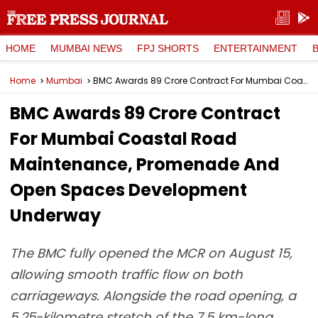
HOME
MUMBAI NEWS
FPJ SHORTS
ENTERTAINMENT
Home
Mumbai
BMC Awards ₹89 Crore Contract For Mumbai Coastal Road Maintenance, Promenade And Open Spaces Development Underway
BMC Awards ₹89 Crore Contract
For Mumbai Coastal Road
Maintenance, Promenade And
Open Spaces Development
Underway
The BMC fully opened the MCR on August 15,
allowing smooth traffic flow on both
carriageways. Alongside the road opening, a
5.25-kilometre stretch of the 7.5 km-long