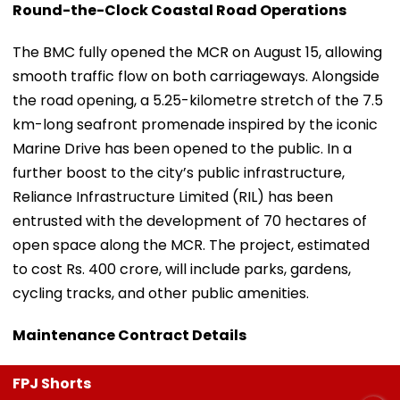
Round-the-Clock Coastal Road Operations
The BMC fully opened the MCR on August 15, allowing
smooth traffic flow on both carriageways. Alongside
the road opening, a 5.25-kilometre stretch of the 7.5
km-long seafront promenade inspired by the iconic
Marine Drive has been opened to the public. In a
further boost to the city’s public infrastructure,
Reliance Infrastructure Limited (RIL) has been
entrusted with the development of 70 hectares of
open space along the MCR. The project, estimated
to cost Rs. 400 crore, will include parks, gardens,
cycling tracks, and other public amenities.
Maintenance Contract Details
FPJ Shorts