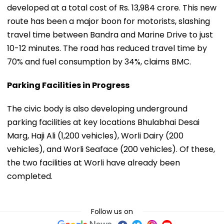
developed at a total cost of Rs. 13,984 crore. This new
route has been a major boon for motorists, slashing
travel time between Bandra and Marine Drive to just
10-12 minutes. The road has reduced travel time by
70% and fuel consumption by 34%, claims BMC.
Parking Facilities in Progress
The civic body is also developing underground
parking facilities at key locations Bhulabhai Desai
Marg, Haji Ali (1,200 vehicles), Worli Dairy (200
vehicles), and Worli Seaface (200 vehicles). Of these,
the two facilities at Worli have already been
completed.
Follow us on