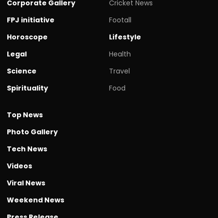
Corporate Gallery
Cricket News
FPJ initiative
Footall
Horoscope
Lifestyle
Legal
Health
Science
Travel
Spirituality
Food
Top News
Photo Gallery
Tech News
Videos
Viral News
Weekend News
Press Release