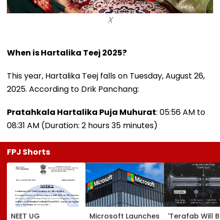
X
When is Hartalika Teej 2025?
This year, Hartalika Teej falls on Tuesday, August 26,
2025. According to Drik Panchang:
Pratahkala Hartalika Puja Muhurat
: 05:56 AM to
08:31 AM (Duration: 2 hours 35 minutes)
FPJ Shorts
NEET UG
Microsoft Launches
'Terafab Will 