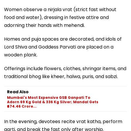
Women observe a nirjala vrat (strict fast without
food and water), dressing in festive attire and
adorning their hands with mehendi.
Homes and puja spaces are decorated, and idols of
Lord Shiva and Goddess Parvati are placed on a
wooden plank.
Offerings include flowers, clothes, shringar items, and
traditional bhog like kheer, halwa, puris, and sabzi.
Read Also
Mumbai's Most Expensive GSB Ganpati To
Adorn 69 Kg Gold & 336 Kg Silver; Mandal Gets
₹474.46 Crore...
In the evening, devotees recite vrat katha, perform
aarti, and break the fast only after worship.