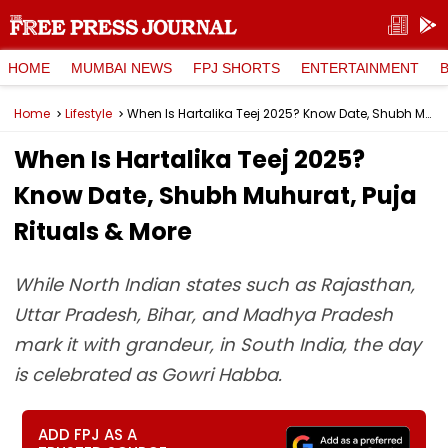
HOME
MUMBAI NEWS
FPJ SHORTS
ENTERTAINMENT
Home
Lifestyle
When Is Hartalika Teej 2025? Know Date, Shubh Muhurat, Puja Rituals & More
When Is Hartalika Teej 2025?
Know Date, Shubh Muhurat, Puja
Rituals & More
While North Indian states such as Rajasthan,
Uttar Pradesh, Bihar, and Madhya Pradesh
mark it with grandeur, in South India, the day
is celebrated as Gowri Habba.
ADD FPJ AS A