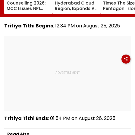
Counselling 2026:
Hyderabad Cloud
Times The Size
MCC Issues NRI
Region, Expands AI
Pentagon': Elo
Verification
And Cloud
Musk On Tesla
Guidelines; OCI And
Infrastructure
SpaceX's New
NRI Candidates
Footprint Across
Semiconducto
Tritiya Tithi Begins
: 12:34 PM on August 25, 2025
Must Verify
India
Facility
Documents Before
Choice Filling
Tritiya Tithi Ends
: 01:54 PM on August 26, 2025
Read Also