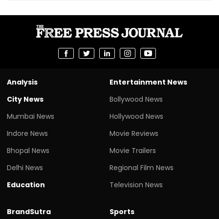
Analysis
Entertainment News
City News
Bollywood News
Mumbai News
Hollywood News
Indore News
Movie Reviews
Bhopal News
Movie Trailers
Delhi News
Regional Film News
Education
Television News
BrandSutra
Sports