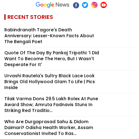
RECENT STORIES
Rabindranath Tagore's Death
Anniversary: Lesser-Known Facts About
The Bengali Poet
Quote Of The Day By Pankaj Tripathi: 'I Did
Want To Become The Hero, But I Wasn't
Desperate For It'
Urvashi Rautela's Sultry Black Lace Look
Brings Old Hollywood Glam To Life | Pics
Inside
Tilak Varma Dons ₹29.5 Lakh Rolex At Pune
Award Show; Amruta Fadnavis Stuns In
Striking Red Traditio...
Who Are Durgaprasad Sahu & Didom
Daimari? Odisha Health Worker, Assam
Conservationist Invited To Ras...