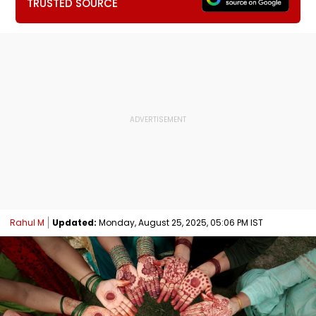
TRUSTED SOURCE
Rahul M
Updated:
Monday, August 25, 2025, 05:06 PM IST