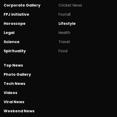
Corporate Gallery
Cricket News
FPJ initiative
Footall
Horoscope
Lifestyle
Legal
Health
Science
Travel
Spirituality
Food
Top News
Photo Gallery
Tech News
Videos
Viral News
Weekend News