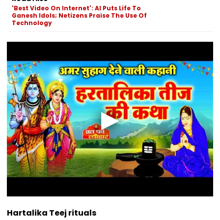
'Best Video On Internet': AI Puts Life To
Ganesh Idols; Netizens Praise The Use Of
Technology
Hartalika Teej rituals