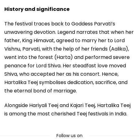
History and significance
The festival traces back to Goddess Parvati’s
unwavering devotion. Legend narrates that when her
father, King Himavat, agreed to marry her to Lord
Vishnu, Parvati, with the help of her friends (Aalika),
went into the forest (Harta) and performed severe
penance for Lord Shiva. Her steadfast love moved
Shiva, who accepted her as his consort. Hence,
Hartalika Teej symbolises dedication, sacrifice, and
the eternal bond of marriage.
Alongside Hariyali Teej and Kajari Teej, Hartalika Teej
is among the most cherished Teej festivals in India.
Follow us on