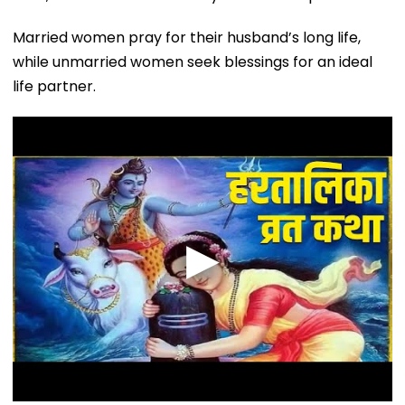
Married women pray for their husband’s long life,
while unmarried women seek blessings for an ideal
life partner.