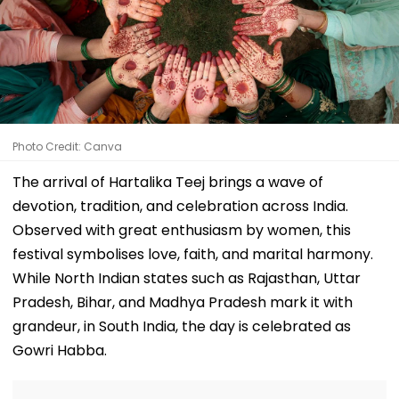
Photo Credit: Canva
The arrival of Hartalika Teej brings a wave of
devotion, tradition, and celebration across India.
Observed with great enthusiasm by women, this
festival symbolises love, faith, and marital harmony.
While North Indian states such as Rajasthan, Uttar
Pradesh, Bihar, and Madhya Pradesh mark it with
grandeur, in South India, the day is celebrated as
Gowri Habba.