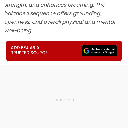
strength, and enhances breathing. The
balanced sequence offers grounding,
openness, and overall physical and mental
well-being
ADD FPJ AS A
TRUSTED SOURCE