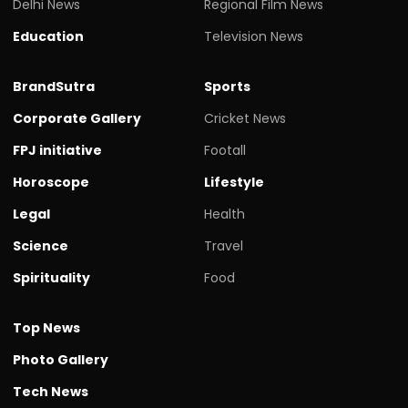
Delhi News
Regional Film News
Education
Television News
BrandSutra
Sports
Corporate Gallery
Cricket News
FPJ initiative
Footall
Horoscope
Lifestyle
Legal
Health
Science
Travel
Spirituality
Food
Top News
Photo Gallery
Tech News