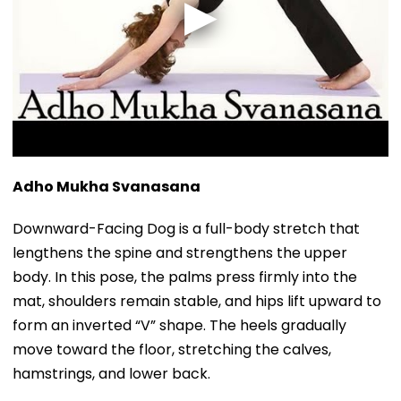
Adho Mukha Svanasana
Downward-Facing Dog is a full-body stretch that
lengthens the spine and strengthens the upper
body. In this pose, the palms press firmly into the
mat, shoulders remain stable, and hips lift upward to
form an inverted “V” shape. The heels gradually
move toward the floor, stretching the calves,
hamstrings, and lower back.