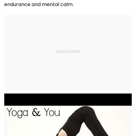
endurance and mental calm.