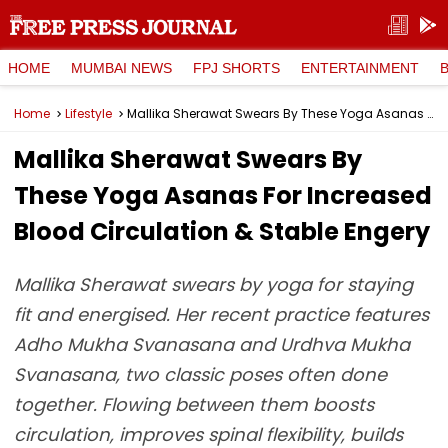
HOME
MUMBAI NEWS
FPJ SHORTS
ENTERTAINMENT
Home
Lifestyle
Mallika Sherawat Swears By These Yoga Asanas For Increased Blood Circulation & Stable Engery
Mallika Sherawat Swears By
These Yoga Asanas For Increased
Blood Circulation & Stable Engery
Mallika Sherawat swears by yoga for staying
fit and energised. Her recent practice features
Adho Mukha Svanasana and Urdhva Mukha
Svanasana, two classic poses often done
together. Flowing between them boosts
circulation, improves spinal flexibility, builds