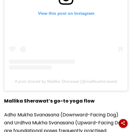
View this post on Instagram
A post shared by Mallika Sherawat (@mallikasherawat)
Mallika Sherawat’s go-to yoga flow
Adho Mukha Svanasana (Downward-Facing Dog)
and Urdhva Mukha Svanasana (Upward-Facing Dog)
are foundational poses frequently practised