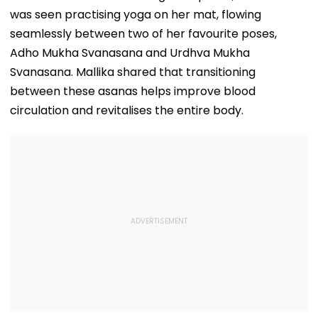
was seen practising yoga on her mat, flowing
seamlessly between two of her favourite poses,
Adho Mukha Svanasana and Urdhva Mukha
Svanasana. Mallika shared that transitioning
between these asanas helps improve blood
circulation and revitalises the entire body.