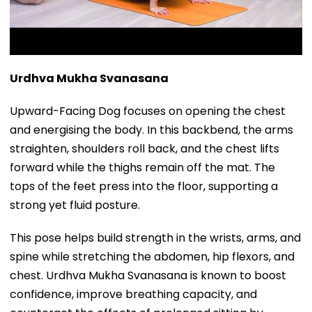
Urdhva Mukha Svanasana
Upward-Facing Dog focuses on opening the chest
and energising the body. In this backbend, the arms
straighten, shoulders roll back, and the chest lifts
forward while the thighs remain off the mat. The
tops of the feet press into the floor, supporting a
strong yet fluid posture.
This pose helps build strength in the wrists, arms, and
spine while stretching the abdomen, hip flexors, and
chest. Urdhva Mukha Svanasana is known to boost
confidence, improve breathing capacity, and