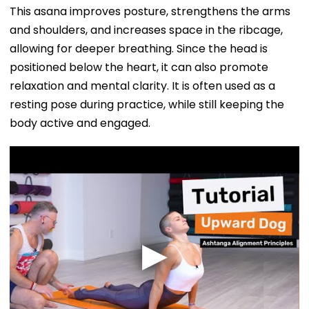
This asana improves posture, strengthens the arms
and shoulders, and increases space in the ribcage,
allowing for deeper breathing. Since the head is
positioned below the heart, it can also promote
relaxation and mental clarity. It is often used as a
resting pose during practice, while still keeping the
body active and engaged.