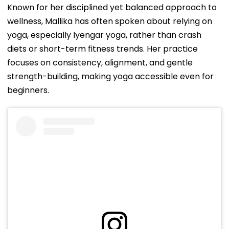
Known for her disciplined yet balanced approach to
wellness, Mallika has often spoken about relying on
yoga, especially Iyengar yoga, rather than crash
diets or short-term fitness trends. Her practice
focuses on consistency, alignment, and gentle
strength-building, making yoga accessible even for
beginners.