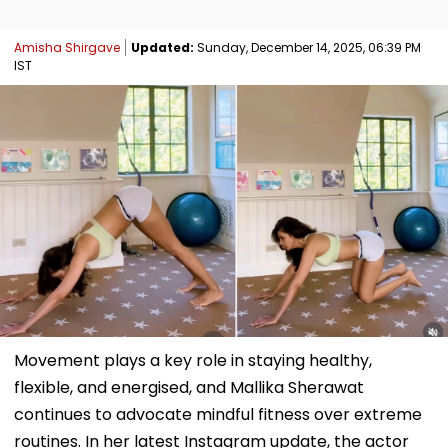
Amisha Shirgave
Updated:
Sunday, December 14, 2025, 06:39 PM
IST
Movement plays a key role in staying healthy,
flexible, and energised, and Mallika Sherawat
continues to advocate mindful fitness over extreme
routines. In her latest Instagram update, the actor