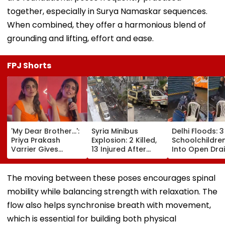
together, especially in Surya Namaskar sequences.
When combined, they offer a harmonious blend of
grounding and lifting, effort and ease.
FPJ Shorts
'My Dear Brother...':
Syria Minibus
Delhi Floods: 3
Priya Prakash
Explosion: 2 Killed,
Schoolchildren
Varrier Gives
13 Injured After
Into Open Drai
Befitting Reply To
Explosive Device
Jagatpur, Aut
Journalist Asking
Detonates During
Driver & Local
About Her 'Saffron'
Peak Traffic Hours
Save Lives; Vi
The moving between these poses encourages spinal
Dress At Kerala
In Jaramana |
Goes Viral
mobility while balancing strength with relaxation. The
Event—VIDEO
Video
flow also helps synchronise breath with movement,
which is essential for building both physical