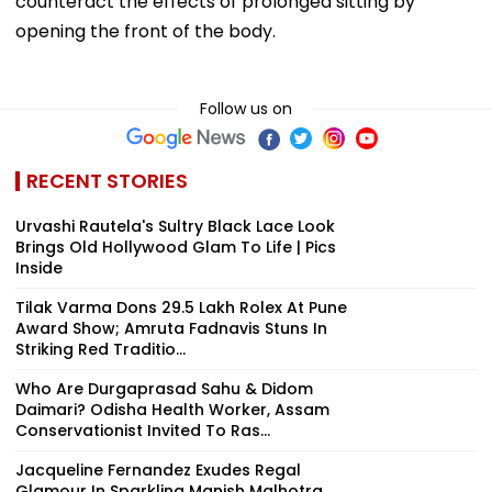
counteract the effects of prolonged sitting by
opening the front of the body.
Follow us on
RECENT STORIES
Urvashi Rautela's Sultry Black Lace Look
Brings Old Hollywood Glam To Life | Pics
Inside
Tilak Varma Dons ₹29.5 Lakh Rolex At Pune
Award Show; Amruta Fadnavis Stuns In
Striking Red Traditio...
Who Are Durgaprasad Sahu & Didom
Daimari? Odisha Health Worker, Assam
Conservationist Invited To Ras...
Jacqueline Fernandez Exudes Regal
Glamour In Sparkling Manish Malhotra