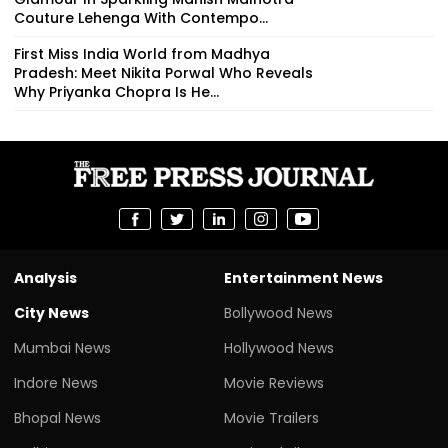
Couture Lehenga With Contempo...
First Miss India World from Madhya
Pradesh: Meet Nikita Porwal Who Reveals
Why Priyanka Chopra Is He...
Analysis
Entertainment News
City News
Bollywood News
Mumbai News
Hollywood News
Indore News
Movie Reviews
Bhopal News
Movie Trailers