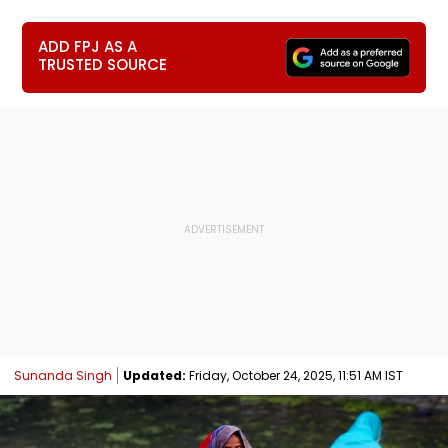
ADD FPJ AS A
TRUSTED SOURCE
Sunanda Singh
Updated:
Friday, October 24, 2025, 11:51 AM IST