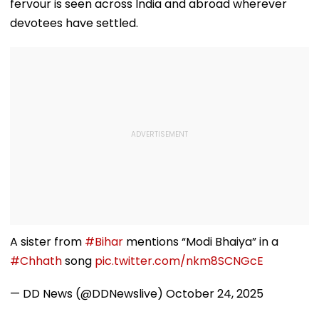
fervour is seen across India and abroad wherever
devotees have settled.
A sister from
#Bihar
mentions “Modi Bhaiya” in a
#Chhath
song
pic.twitter.com/nkm8SCNGcE
— DD News (@DDNewslive)
October 24, 2025