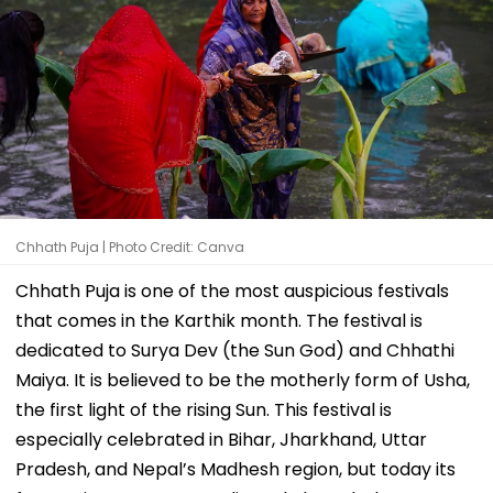
Chhath Puja | Photo Credit: Canva
Chhath Puja is one of the most auspicious festivals
that comes in the Karthik month. The festival is
dedicated to Surya Dev (the Sun God) and Chhathi
Maiya. It is believed to be the motherly form of Usha,
the first light of the rising Sun. This festival is
especially celebrated in Bihar, Jharkhand, Uttar
Pradesh, and Nepal’s Madhesh region, but today its