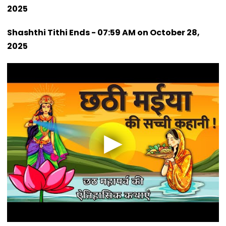
2025
Shashthi Tithi Ends - 07:59 AM on October 28,
2025