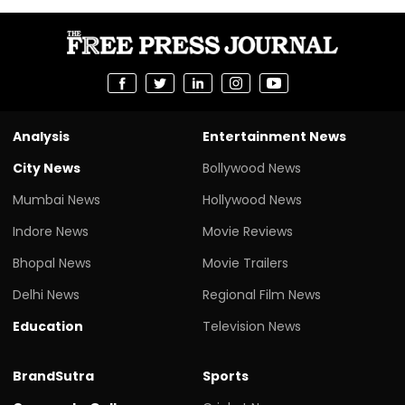
Analysis
Entertainment News
City News
Bollywood News
Mumbai News
Hollywood News
Indore News
Movie Reviews
Bhopal News
Movie Trailers
Delhi News
Regional Film News
Education
Television News
BrandSutra
Sports