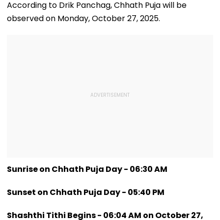
Had Been Spread
Meghwadi, Says
September 16
According to Drik Panchag, Chhath Puja will be
By The Samajwadis
Due Process Was
observed on Monday, October 27, 2025.
Followed
Sunrise on Chhath Puja Day - 06:30 AM
Sunset on Chhath Puja Day - 05:40 PM
Shashthi Tithi Begins - 06:04 AM on October 27,