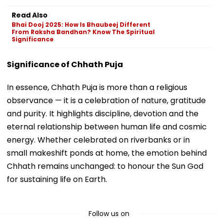
Read Also
Bhai Dooj 2025: How Is Bhaubeej Different
From Raksha Bandhan? Know The Spiritual
Significance
Significance of Chhath Puja
In essence, Chhath Puja is more than a religious
observance — it is a celebration of nature, gratitude
and purity. It highlights discipline, devotion and the
eternal relationship between human life and cosmic
energy. Whether celebrated on riverbanks or in
small makeshift ponds at home, the emotion behind
Chhath remains unchanged: to honour the Sun God
for sustaining life on Earth.
Follow us on