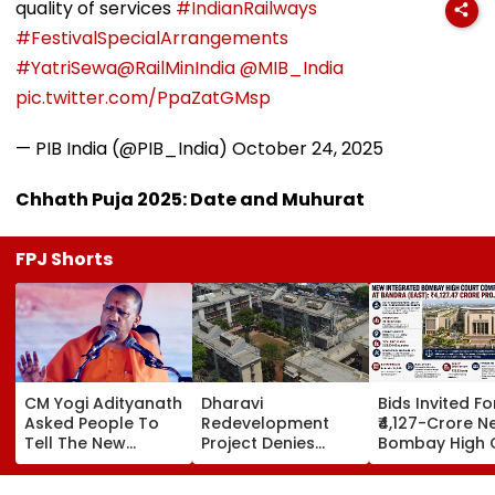
quality of services
#IndianRailways
#FestivalSpecialArrangements
#YatriSewa
@RailMinIndia
@MIB_India
pic.twitter.com/PpaZatGMsp
— PIB India (@PIB_India)
October 24, 2025
Chhath Puja 2025: Date and Muhurat
FPJ Shorts
CM Yogi Adityanath
Dharavi
Bids Invited Fo
Asked People To
Redevelopment
₹4,127-Crore N
Tell The New
Project Denies
Bombay High 
Generation What
Illegal Evictions At
Complex In Ba
Kind Of Anarchy
Ganesh Nagar-
Deadline Set F