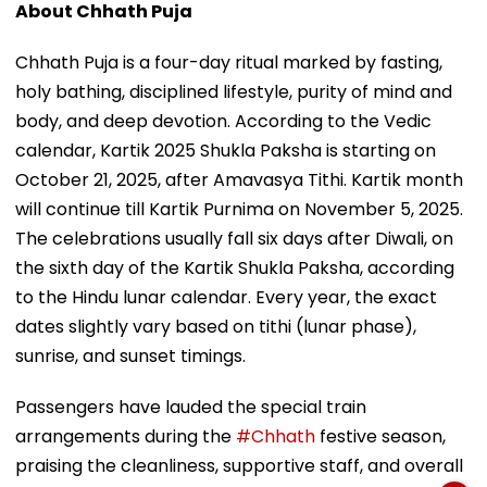
About Chhath Puja
Chhath Puja is a four-day ritual marked by fasting,
holy bathing, disciplined lifestyle, purity of mind and
body, and deep devotion. According to the Vedic
calendar, Kartik 2025 Shukla Paksha is starting on
October 21, 2025, after Amavasya Tithi. Kartik month
will continue till Kartik Purnima on November 5, 2025.
The celebrations usually fall six days after Diwali, on
the sixth day of the Kartik Shukla Paksha, according
to the Hindu lunar calendar. Every year, the exact
dates slightly vary based on tithi (lunar phase),
sunrise, and sunset timings.
Passengers have lauded the special train
arrangements during the
#Chhath
festive season,
praising the cleanliness, supportive staff, and overall