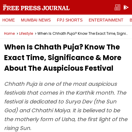
HOME
MUMBAI NEWS
FPJ SHORTS
ENTERTAINMENT
Home
Lifestyle
When Is Chhath Puja? Know The Exact Time, Significance & More About The Auspicious Festival
When Is Chhath Puja? Know The
Exact Time, Significance & More
About The Auspicious Festival
Chhath Puja is one of the most auspicious
festivals that comes in the Karthik month. The
festival is dedicated to Surya Dev (the Sun
God) and Chhathi Maiya. It is believed to be
the motherly form of Usha, the first light of the
rising Sun.