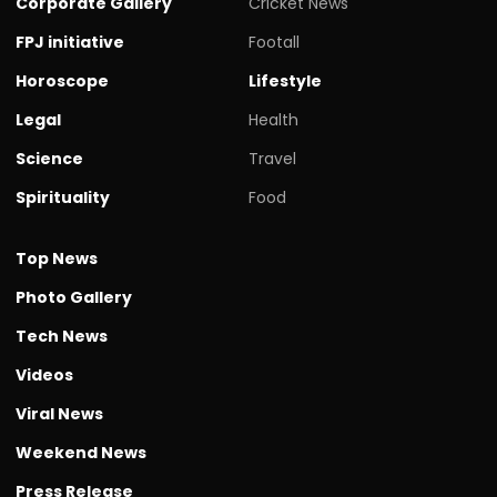
Corporate Gallery
Cricket News
FPJ initiative
Footall
Horoscope
Lifestyle
Legal
Health
Science
Travel
Spirituality
Food
Top News
Photo Gallery
Tech News
Videos
Viral News
Weekend News
Press Release