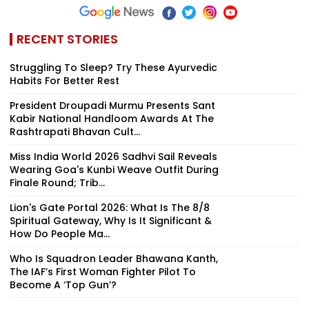
RECENT STORIES
Struggling To Sleep? Try These Ayurvedic
Habits For Better Rest
President Droupadi Murmu Presents Sant
Kabir National Handloom Awards At The
Rashtrapati Bhavan Cult...
Miss India World 2026 Sadhvi Sail Reveals
Wearing Goa's Kunbi Weave Outfit During
Finale Round; Trib...
Lion's Gate Portal 2026: What Is The 8/8
Spiritual Gateway, Why Is It Significant &
How Do People Ma...
Who Is Squadron Leader Bhawana Kanth,
The IAF’s First Woman Fighter Pilot To
Become A ‘Top Gun’?