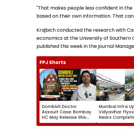
"That makes people less confident in th
based on their own information. That ca
Krajbich conducted the research with Ca
economics at the University of Southern C
published this week in the journal Manag
FPJ Shorts
Dombivli Doctor
Mumbai Infra U
Assault Case: Bombay
Vidyavihar Flyo
HC May Release Shiv
Nears Completi
Sena Corporator
Likely To Open A
Ramesh Mhatre With
September 8 Fo
Strict Conditions, Seeks
Safety Tests