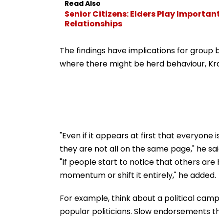
Read Also
Swift Probe
Senior Citizens: Elders Play Importan
Relationships
The findings have implications for group be
where there might be herd behaviour, Kra
"Even if it appears at first that everyone
they are not all on the same page," he sai
"If people start to notice that others are 
momentum or shift it entirely," he added.
For example, think about a political cam
popular politicians. Slow endorsements t