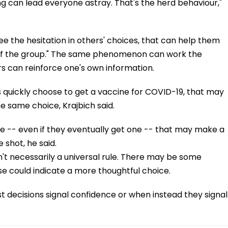
ng can lead everyone astray. That's the herd behaviour,"
ee the hesitation in others' choices, that can help them
of the group." The same phenomenon can work the
rs can reinforce one's own information.
ds quickly choose to get a vaccine for COVID-19, that may
same choice, Krajbich said.
ine -- even if they eventually get one -- that may make a
 shot, he said.
ren't necessarily a universal rule. There may be some
se could indicate a more thoughtful choice.
ast decisions signal confidence or when instead they signal