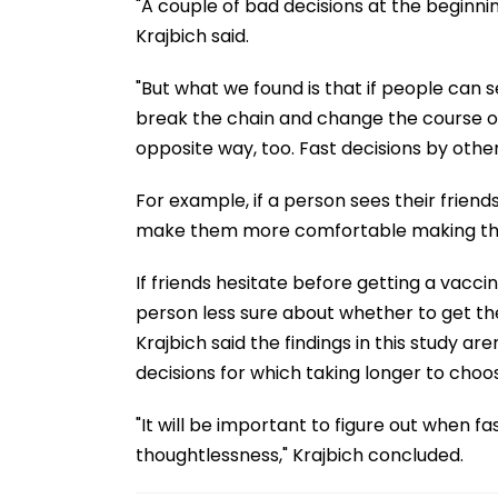
"A couple of bad decisions at the beginni
Krajbich said.
"But what we found is that if people can s
break the chain and change the course 
opposite way, too. Fast decisions by othe
For example, if a person sees their frien
make them more comfortable making the 
If friends hesitate before getting a vacc
person less sure about whether to get the
Krajbich said the findings in this study a
decisions for which taking longer to choo
"It will be important to figure out when f
thoughtlessness," Krajbich concluded.