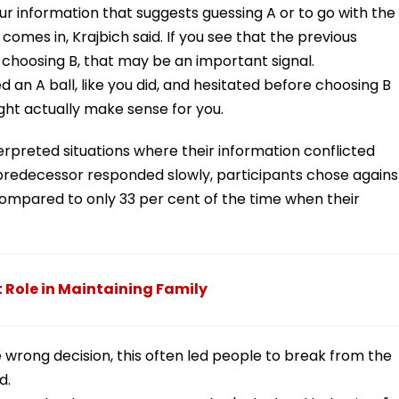
r information that suggests guessing A or to go with the
comes in, Krajbich said. If you see that the previous
 choosing B, that may be an important signal.
 an A ball, like you did, and hesitated before choosing B
ight actually make sense for you.
rpreted situations where their information conflicted
r predecessor responded slowly, participants chose agains
compared to only 33 per cent of the time when their
t Role in Maintaining Family
wrong decision, this often led people to break from the
d.