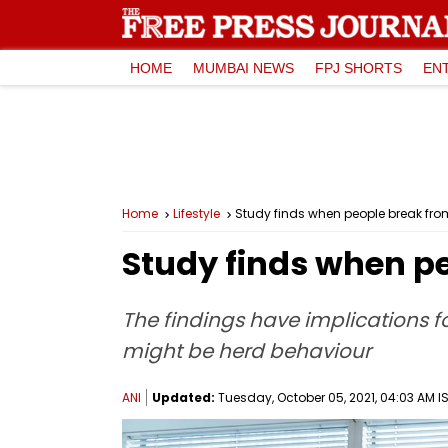
HOME
MUMBAI NEWS
FPJ SHORTS
EN
Home
Lifestyle
Study finds when people break fro
Study finds when pe
The findings have implications fo
might be herd behaviour
ANI
Updated:
Tuesday, October 05, 2021, 04:03 AM I