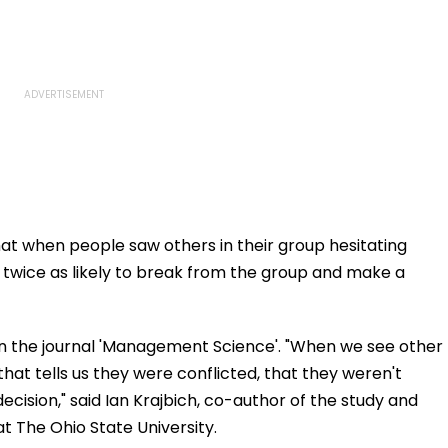
t when people saw others in their group hesitating
twice as likely to break from the group and make a
 in the journal 'Management Science'. "When we see other
hat tells us they were conflicted, that they weren't
ecision," said Ian Krajbich, co-author of the study and
 The Ohio State University.