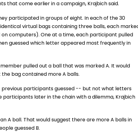
s that come earlier in a campaign, Krajbich said.
ey participated in groups of eight. In each of the 30
 identical virtual bags containing three balls, each marke
d on computers). One at a time, each participant pulled
 then guessed which letter appeared most frequently in
p member pulled out a ball that was marked A. It would
 the bag contained more A balls.
 previous participants guessed -- but not what letters
e participants later in the chain with a dilemma, Krajbich
 an A ball. That would suggest there are more A balls in
people guessed B.