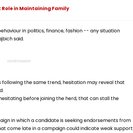
t Role in Maintaining Family
haviour in politics, finance, fashion -- any situation
jbich said.
 is following the same trend, hesitation may reveal that
d.
hesitating before joining the herd, that can stall the
paign in which a candidate is seeking endorsements from
hat come late in a campaign could indicate weak support