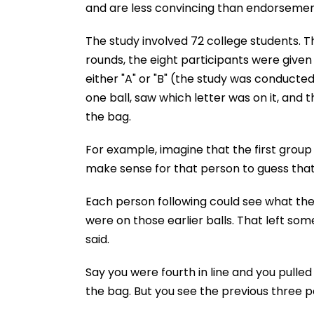
and are less convincing than endorsement
The study involved 72 college students. Th
rounds, the eight participants were given
either "A" or "B" (the study was conducte
one ball, saw which letter was on it, and
the bag.
For example, imagine that the first grou
make sense for that person to guess that
Each person following could see what the
were on those earlier balls. That left som
said.
Say you were fourth in line and you pulled
the bag. But you see the previous three 