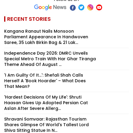
Logjam
RECENT STORIES
Kangana Ranaut Nails Monsoon
Parliament Appearance In Handwoven
Saree, ₹35 Lakh Birkin Bag & ₹21 Lak...
Independence Day 2026: DMRC Unveils
Special Metro Train With Har Ghar Tiranga
Theme Ahead Of August ...
'I Am Guilty Of It…': Shefali Shah Calls
Herself A 'Book Hoarder' – What Does
That Mean?
'Hardest Decisions Of My Life': Shruti
Haasan Gives Up Adopted Persian Cat
Aslan After Severe Allerg...
Shravani Somvaar: Rajasthan Tourism
Shares Glimpse Of World's Tallest Lord
Shiva Sitting Statue In N...