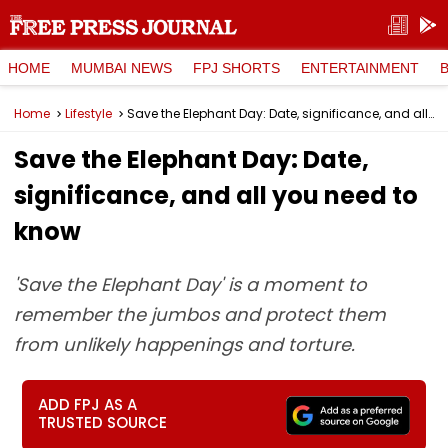
HOME
MUMBAI NEWS
FPJ SHORTS
ENTERTAINMENT
Home
Lifestyle
Save the Elephant Day: Date, significance, and all you need to know
Save the Elephant Day: Date,
significance, and all you need to
know
'Save the Elephant Day' is a moment to
remember the jumbos and protect them
from unlikely happenings and torture.
ADD FPJ AS A
TRUSTED SOURCE