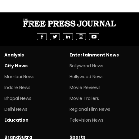
Analysis
Entertainment News
City News
Bollywood News
Mumbai News
Hollywood News
Indore News
Movie Reviews
Bhopal News
Movie Trailers
Delhi News
Regional Film News
Education
Television News
BrandSutra
Sports