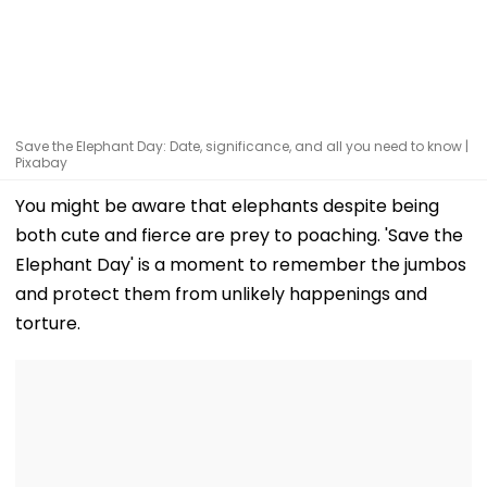
Save the Elephant Day: Date, significance, and all you need to know |
Pixabay
You might be aware that elephants despite being
both cute and fierce are prey to poaching. 'Save the
Elephant Day' is a moment to remember the jumbos
and protect them from unlikely happenings and
torture.