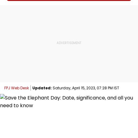
FPJ Web Desk
Updated:
Saturday, April 15, 2023, 07:28 PM IST