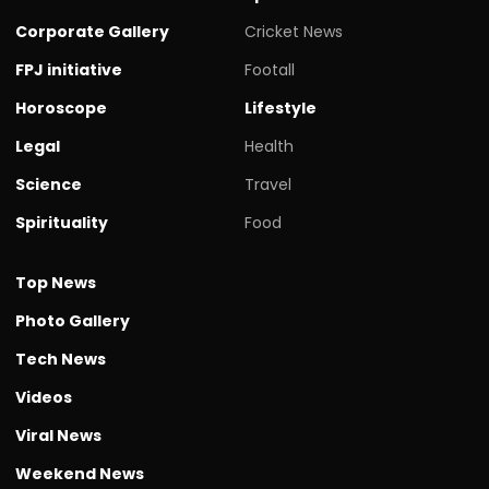
Corporate Gallery
Cricket News
FPJ initiative
Footall
Horoscope
Lifestyle
Legal
Health
Science
Travel
Spirituality
Food
Top News
Photo Gallery
Tech News
Videos
Viral News
Weekend News