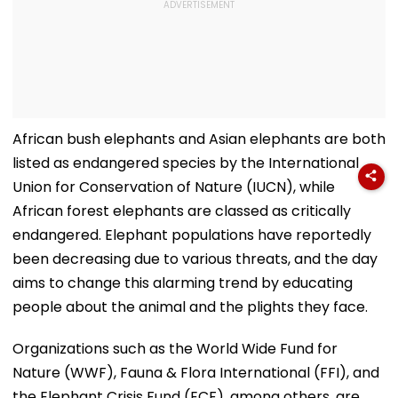
African bush elephants and Asian elephants are both
listed as endangered species by the International
Union for Conservation of Nature (IUCN), while
African forest elephants are classed as critically
endangered. Elephant populations have reportedly
been decreasing due to various threats, and the day
aims to change this alarming trend by educating
people about the animal and the plights they face.
Organizations such as the World Wide Fund for
Nature (WWF), Fauna & Flora International (FFI), and
the Elephant Crisis Fund (ECF), among others, are