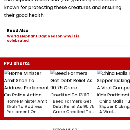
known for protecting these creatures and ensuring
their good health.
Read Also
World Elephant Day: Reason why it is
celebrated
FPJ Shorts
Home Minister Amit
Beed Farmers Get
China Malls Tu
Shah To Address
Debt Relief As ₹90.75
Slipper Kicking
Parliament On
Crore Credited To
A Viral
Police Action
13,110 Accounts
Competition; 
Against Student
Participate In
Protesters Amid
Numbers | WA
Follow us on