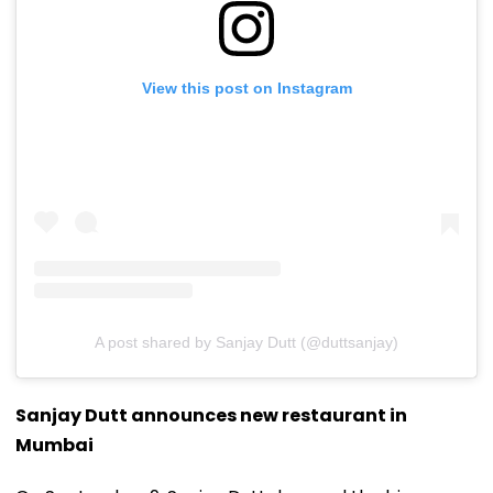
View this post on Instagram
A post shared by Sanjay Dutt (@duttsanjay)
Sanjay Dutt announces new restaurant in
Mumbai