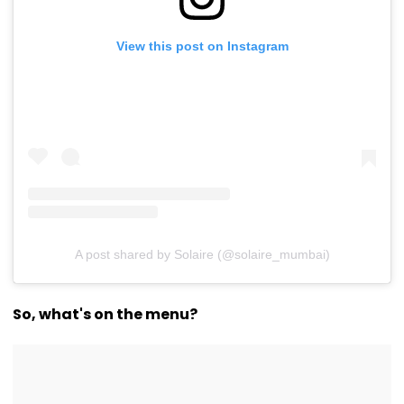
View this post on Instagram
A post shared by Solaire (@solaire_mumbai)
So, what's on the menu?