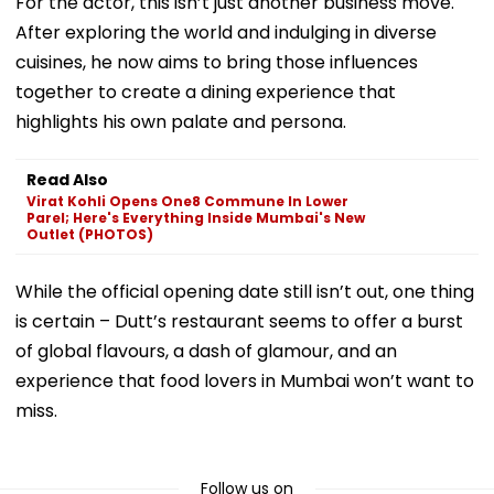
For the actor, this isn’t just another business move.
After exploring the world and indulging in diverse
cuisines, he now aims to bring those influences
together to create a dining experience that
highlights his own palate and persona.
Read Also
Virat Kohli Opens One8 Commune In Lower
Parel; Here's Everything Inside Mumbai's New
Outlet (PHOTOS)
While the official opening date still isn’t out, one thing
is certain – Dutt’s restaurant seems to offer a burst
of global flavours, a dash of glamour, and an
experience that food lovers in Mumbai won’t want to
miss.
Follow us on