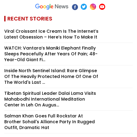
RECENT STORIES
Viral Croissant Ice Cream Is The Internet’s
Latest Obsession – Here’s How To Make It
WATCH: Vantara’s Maniki Elephant Finally
Sleeps Peacefully After Years Of Pain; 48-
Year-Old Giant Fi...
Inside North Sentinel Island: Rare Glimpse
Of The Heavily Protected Home Of One Of
The World's Last ...
Tibetan Spiritual Leader Dalai Lama Visits
Mahabodhi International Meditation
Center In Leh On Augus...
Salman Khan Goes Full Rockstar At
Brother Sohail's Alliance Party In Rugged
Outfit, Dramatic Hat