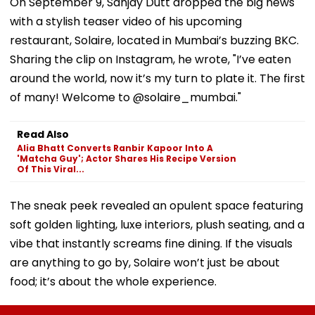
On September 9, Sanjay Dutt dropped the big news
with a stylish teaser video of his upcoming
restaurant, Solaire, located in Mumbai’s buzzing BKC.
Sharing the clip on Instagram, he wrote, "I’ve eaten
around the world, now it’s my turn to plate it. The first
of many! Welcome to @solaire_mumbai."
Read Also
Alia Bhatt Converts Ranbir Kapoor Into A
'Matcha Guy'; Actor Shares His Recipe Version
Of This Viral...
The sneak peek revealed an opulent space featuring
soft golden lighting, luxe interiors, plush seating, and a
vibe that instantly screams fine dining. If the visuals
are anything to go by, Solaire won’t just be about
food; it’s about the whole experience.