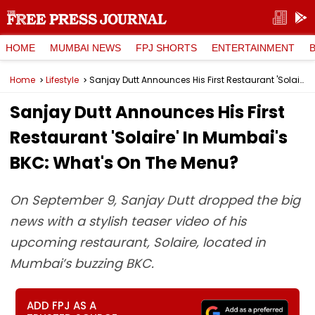
HOME
MUMBAI NEWS
FPJ SHORTS
ENTERTAINMENT
Home
Lifestyle
Sanjay Dutt Announces His First Restaurant 'Solaire' In Mumbai's BKC: What's On The Menu?
Sanjay Dutt Announces His First
Restaurant 'Solaire' In Mumbai's
BKC: What's On The Menu?
On September 9, Sanjay Dutt dropped the big
news with a stylish teaser video of his
upcoming restaurant, Solaire, located in
Mumbai’s buzzing BKC.
ADD FPJ AS A