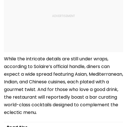
While the intricate details are still under wraps,
according to Solaire’s official handle, diners can
expect a wide spread featuring Asian, Mediterranean,
Indian, and Chinese cuisines, each plated with a
gourmet twist. And for those who love a good drink,
the restaurant will reportedly boast a bar curating
world-class cocktails designed to complement the
eclectic menu.