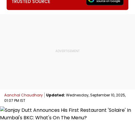
TRUSTED SOURCE
Aanchal Chaudhary
Updated:
Wednesday, September 10, 2025,
01:07 PM IST