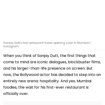
Sanjay Dutt's first restaurant Solair opening soon in Mumbai |
Instagram
When you think of Sanjay Dutt, the first things that
come to mind are iconic dialogues, blockbuster films,
and his larger-than-life presence on screen. But
now, the Bollywood actor has decided to step into an
entirely new arena: hospitality. And yes, Mumbai
foodies, the wait for his first-ever restaurant is
officially over.