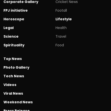
Corporate Gallery
Cricket News
FPJ initiative
Footall
Horoscope
Lifestyle
Legal
Health
Science
Travel
Spirituality
Food
Top News
Photo Gallery
Tech News
Videos
Viral News
Weekend News
Press Release