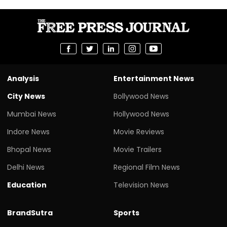
Analysis
Entertainment News
City News
Bollywood News
Mumbai News
Hollywood News
Indore News
Movie Reviews
Bhopal News
Movie Trailers
Delhi News
Regional Film News
Education
Television News
BrandSutra
Sports