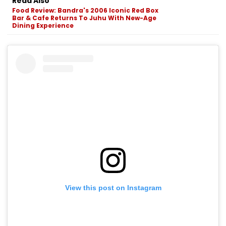
Read Also
Food Review: Bandra's 2006 Iconic Red Box
Bar & Cafe Returns To Juhu With New-Age
Dining Experience
View this post on Instagram