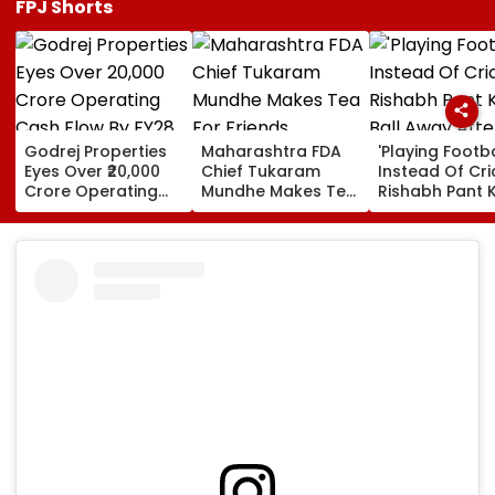
FPJ Shorts
Godrej Properties
Maharashtra FDA
'Playing Footba
Eyes Over ₹20,000
Chief Tukaram
Instead Of Cric
Crore Operating
Mundhe Makes Tea
Rishabh Pant K
Cash Flow By FY28
For Friends,
Ball Away Afte
Netizens Call It
Bowler Repeat
‘FDA-Approved’
Bowls Wide Du
Practice Match
VIDEO