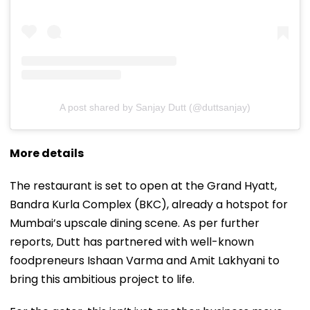
A post shared by Sanjay Dutt (@duttsanjay)
More details
The restaurant is set to open at the Grand Hyatt,
Bandra Kurla Complex (BKC), already a hotspot for
Mumbai’s upscale dining scene. As per further
reports, Dutt has partnered with well-known
foodpreneurs Ishaan Varma and Amit Lakhyani to
bring this ambitious project to life.