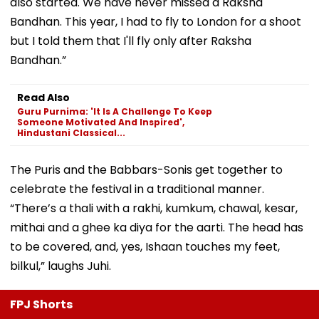
also started. We have never missed a Raksha
Bandhan. This year, I had to fly to London for a shoot
but I told them that I'll fly only after Raksha
Bandhan.”
Read Also
Guru Purnima: 'It Is A Challenge To Keep
Someone Motivated And Inspired',
Hindustani Classical...
The Puris and the Babbars-Sonis get together to
celebrate the festival in a traditional manner.
“There’s a thali with a rakhi, kumkum, chawal, kesar,
mithai and a ghee ka diya for the aarti. The head has
to be covered, and, yes, Ishaan touches my feet,
bilkul,” laughs Juhi.
FPJ Shorts