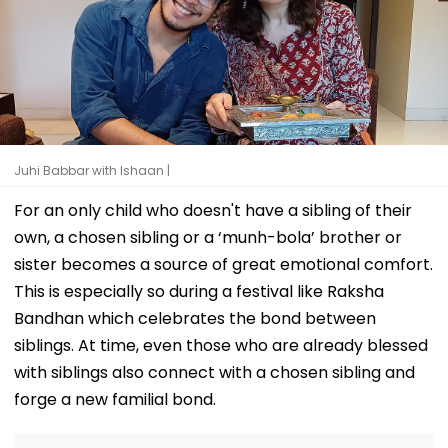
Juhi Babbar with Ishaan |
For an only child who doesn't have a sibling of their
own, a chosen sibling or a ‘munh-bola’ brother or
sister becomes a source of great emotional comfort.
This is especially so during a festival like Raksha
Bandhan which celebrates the bond between
siblings. At time, even those who are already blessed
with siblings also connect with a chosen sibling and
forge a new familial bond.