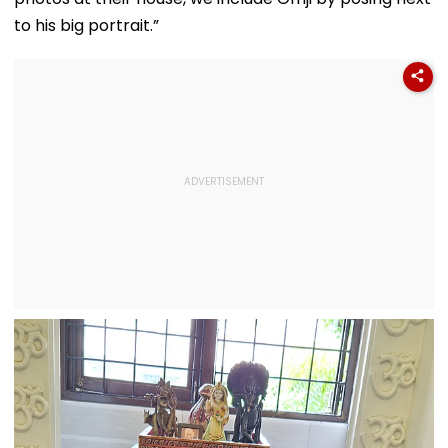
to his big portrait.”