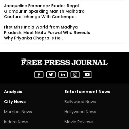
Jacqueline Fernandez Exudes Regal
Glamour In Sparkling Manish Malhotra
Couture Lehenga With Contempo...
First Miss India World from Madhya
Pradesh: Meet Nikita Porwal Who Reveals
Why Priyanka Chopra Is He...
Analysis
Entertainment News
City News
Bollywood News
Mumbai News
Hollywood News
Indore News
Movie Reviews