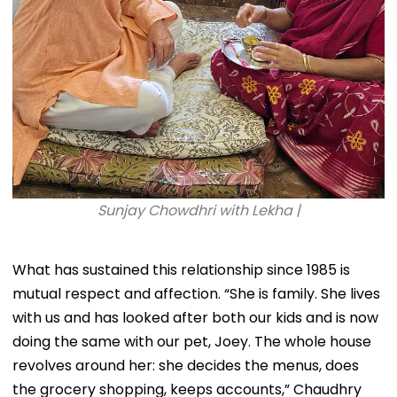
Sunjay Chowdhri with Lekha |
What has sustained this relationship since 1985 is
mutual respect and affection. “She is family. She lives
with us and has looked after both our kids and is now
doing the same with our pet, Joey. The whole house
revolves around her: she decides the menus, does
the grocery shopping, keeps accounts,” Chaudhry