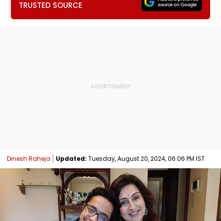
TRUSTED SOURCE
Dinesh Raheja
Updated:
Tuesday, August 20, 2024, 06:06 PM IST