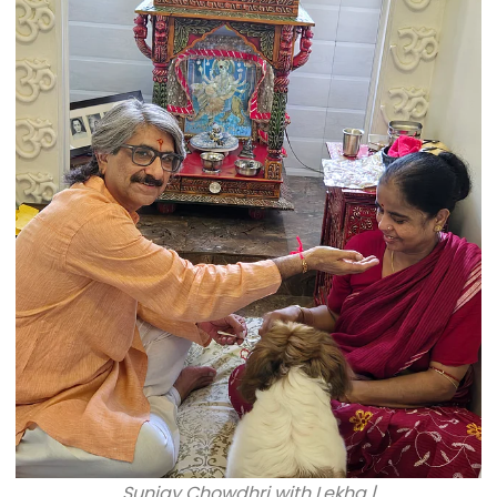
Sunjay Chowdhri with Lekha |