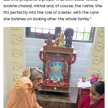
sookhe chawal, mithai and, of course, the rakhis. She
fits perfectly into the role of a sister, with the care
she lavishes on looking after the whole family.”