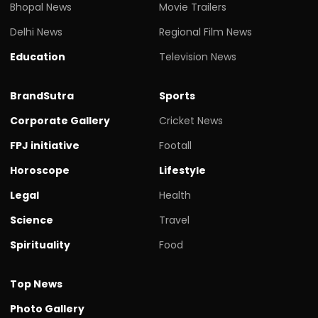
Bhopal News
Movie Trailers
Delhi News
Regional Film News
Education
Television News
BrandSutra
Sports
Corporate Gallery
Cricket News
FPJ initiative
Footall
Horoscope
Lifestyle
Legal
Health
Science
Travel
Spirituality
Food
Top News
Photo Gallery