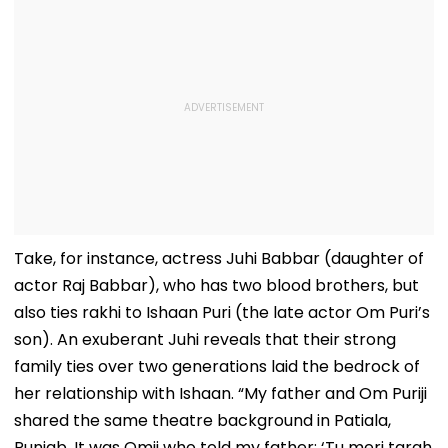
Take, for instance, actress Juhi Babbar (daughter of
actor Raj Babbar), who has two blood brothers, but
also ties rakhi to Ishaan Puri (the late actor Om Puri’s
son). An exuberant Juhi reveals that their strong
family ties over two generations laid the bedrock of
her relationship with Ishaan. “My father and Om Puriji
shared the same theatre background in Patiala,
Punjab. It was Omji who told my father: ‘Tu meri tarah