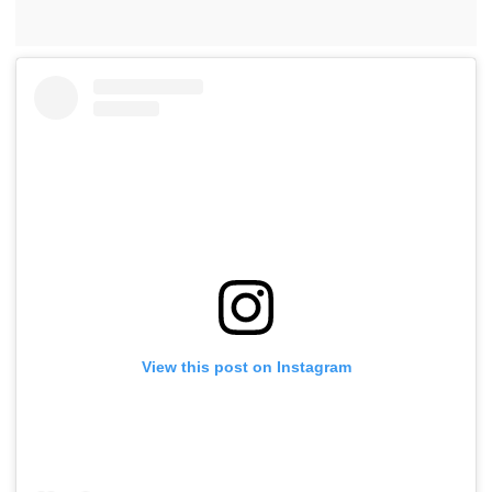
View this post on Instagram