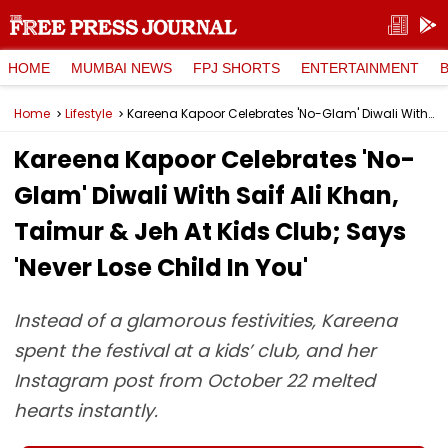
HOME
MUMBAI NEWS
FPJ SHORTS
ENTERTAINMENT
Home
Lifestyle
Kareena Kapoor Celebrates 'No-Glam' Diwali With Saif Ali Khan, Taimur & Jeh At Kids Club; Says 'Never Lose Child In You'
Kareena Kapoor Celebrates 'No-
Glam' Diwali With Saif Ali Khan,
Taimur & Jeh At Kids Club; Says
'Never Lose Child In You'
Instead of a glamorous festivities, Kareena
spent the festival at a kids’ club, and her
Instagram post from October 22 melted
hearts instantly.