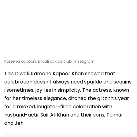
Kareena Kapoor's Diwali at kids club | Instagram
This Diwali, Kareena Kapoor Khan showed that
celebration doesn’t always need sparkle and sequins
; sometimes, joy lies in simplicity. The actress, known
for her timeless elegance, ditched the glitz this year
for a relaxed, laughter-filled celebration with
husband-actir Saif Ali Khan and their sons, Taimur
and Jeh.