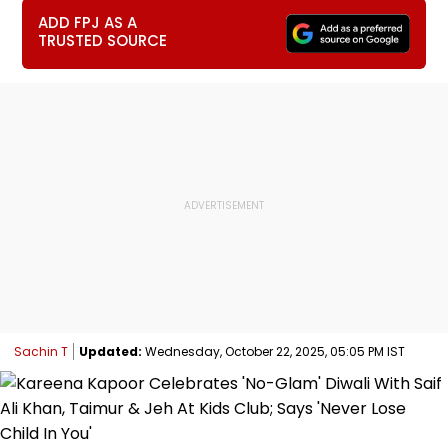
ADD FPJ AS A
TRUSTED SOURCE
Sachin T
Updated:
Wednesday, October 22, 2025, 05:05 PM IST