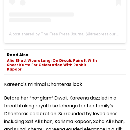
A post shared by The Free Press Journal (@freepressjournal)
Read Also
Alia Bhatt Wears Lungi On Diwali; Pairs It With
Sheer Kurta For Celebration With Ranbir
Kapoor
Kareena's minimal Dhanteras look
Before her “no-glam” Diwali, Kareena dazzled in a
breathtaking royal blue lehenga for her family’s
Dhanteras celebration. Surrounded by loved ones
including Saif Ali Khan, Karisma Kapoor, Soha Ali Khan,
and Kunal Khemu, Kareena exuded elegance in a silk