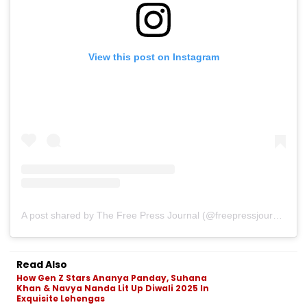
View this post on Instagram
A post shared by The Free Press Journal (@freepressjournal)
Read Also
How Gen Z Stars Ananya Panday, Suhana
Khan & Navya Nanda Lit Up Diwali 2025 In
Exquisite Lehengas