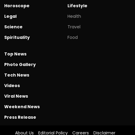
Horoscope
Lifestyle
Legal
Health
Science
Travel
Spirituality
Food
Top News
Photo Gallery
Tech News
Videos
Viral News
Weekend News
Press Release
About Us
Editorial Policy
Careers
Disclaimer