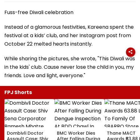
Fuss-free Diwali celebration
Instead of a glamorous festivities, Kareena spent the
festival at a kids’ club, and her Instagram post from
October 22 melted hearts instantly.
While sharing the pictures, she wrote, "This Diwali was
in the kids' club. Cause never lose the child in you, my
friends. Love and light, everyone."
FPJ Shorts
Dombivli Doctor
BMC Worker Dies
Thane MACT
Assault Case: Shiv
After Falling During
Awards ₹63.88 