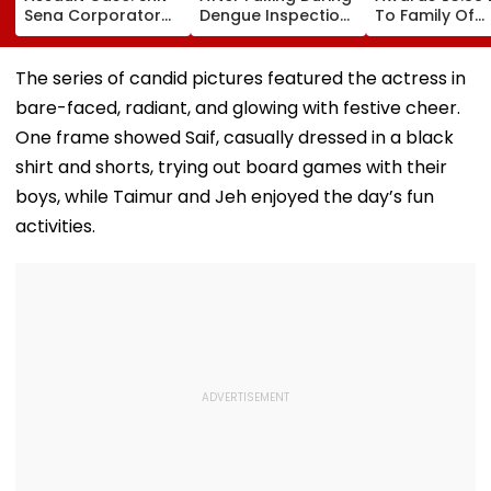
Sena Corporator
Dengue Inspection
To Family Of
Ramesh Mhatre
At BDD Chawl In
SBARRO Store
Released From
Naigaon
Manager Killed
Aadharwadi Jail
Kopri Bridge T
The series of candid pictures featured the actress in
After Bombay HC
Crash
bare-faced, radiant, and glowing with festive cheer.
Grants Conditional
Bail, Leaves For
One frame showed Saif, casually dressed in a black
Goa
shirt and shorts, trying out board games with their
boys, while Taimur and Jeh enjoyed the day’s fun
activities.