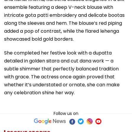
ensemble featuring a deep V-neck blouse with
intricate gota patti embroidery and delicate bootas
along the sleeves and hem. The blouse’s red piping
added a pop of contrast, while the flared lehenga
showcased bold gold borders.
She completed her festive look with a dupatta
detailed in golden sitara and cut dana work — a
subtle shimmer that perfectly balanced tradition
with grace. The actress once again proved that
whether it’s understated or ornate, she can make
any celebration shine her way.
Follow us on