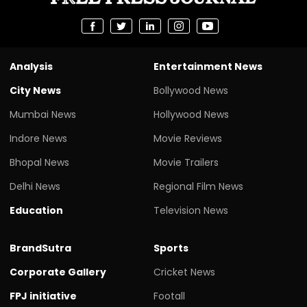
Analysis
Entertainment News
City News
Bollywood News
Mumbai News
Hollywood News
Indore News
Movie Reviews
Bhopal News
Movie Trailers
Delhi News
Regional Film News
Education
Television News
BrandSutra
Sports
Corporate Gallery
Cricket News
FPJ initiative
Footall