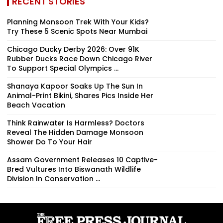
RECENT STORIES
Planning Monsoon Trek With Your Kids?
Try These 5 Scenic Spots Near Mumbai
Chicago Ducky Derby 2026: Over 91K
Rubber Ducks Race Down Chicago River
To Support Special Olympics ...
Shanaya Kapoor Soaks Up The Sun In
Animal-Print Bikini, Shares Pics Inside Her
Beach Vacation
Think Rainwater Is Harmless? Doctors
Reveal The Hidden Damage Monsoon
Shower Do To Your Hair
Assam Government Releases 10 Captive-
Bred Vultures Into Biswanath Wildlife
Division In Conservation ...