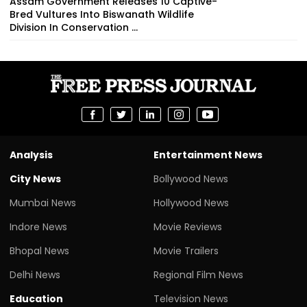
Assam Government Releases 10 Captive-
Bred Vultures Into Biswanath Wildlife
Division In Conservation ...
Analysis
Entertainment News
City News
Bollywood News
Mumbai News
Hollywood News
Indore News
Movie Reviews
Bhopal News
Movie Trailers
Delhi News
Regional Film News
Education
Television News