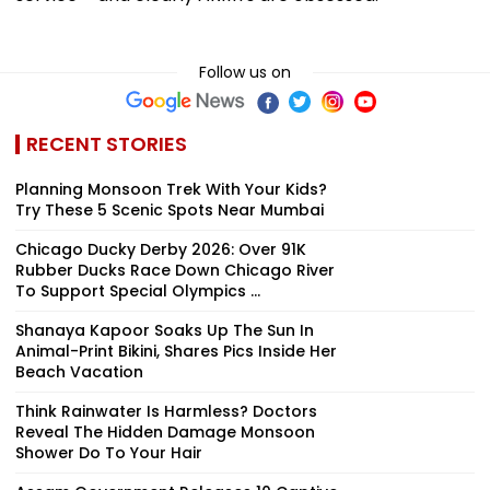
Follow us on
RECENT STORIES
Planning Monsoon Trek With Your Kids?
Try These 5 Scenic Spots Near Mumbai
Chicago Ducky Derby 2026: Over 91K
Rubber Ducks Race Down Chicago River
To Support Special Olympics ...
Shanaya Kapoor Soaks Up The Sun In
Animal-Print Bikini, Shares Pics Inside Her
Beach Vacation
Think Rainwater Is Harmless? Doctors
Reveal The Hidden Damage Monsoon
Shower Do To Your Hair