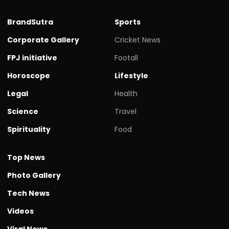
BrandSutra
Sports
Corporate Gallery
Cricket News
FPJ initiative
Footall
Horoscope
Lifestyle
Legal
Health
Science
Travel
Spirituality
Food
Top News
Photo Gallery
Tech News
Videos
Viral News