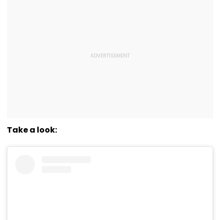
Take a look: