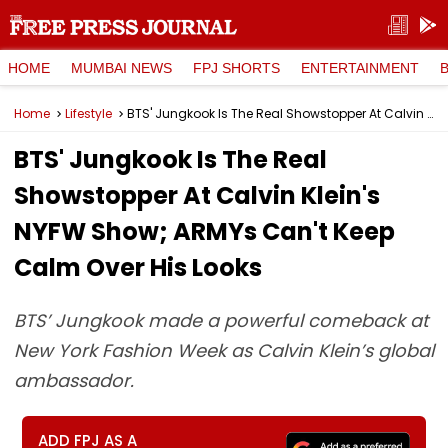
HOME
MUMBAI NEWS
FPJ SHORTS
ENTERTAINMENT
Home
Lifestyle
BTS' Jungkook Is The Real Showstopper At Calvin Klein's NYFW Show; ARMYs Can't Keep Calm Over His Looks
BTS' Jungkook Is The Real
Showstopper At Calvin Klein's
NYFW Show; ARMYs Can't Keep
Calm Over His Looks
BTS’ Jungkook made a powerful comeback at
New York Fashion Week as Calvin Klein’s global
ambassador.
ADD FPJ AS A