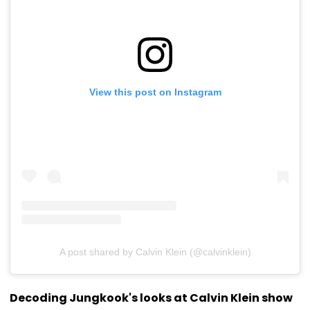
View this post on Instagram
A post shared by Calvin Klein (@calvinklein)
Decoding Jungkook's looks at Calvin Klein show