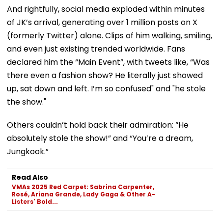
And rightfully, social media exploded within minutes
of JK’s arrival, generating over 1 million posts on X
(formerly Twitter) alone. Clips of him walking, smiling,
and even just existing trended worldwide. Fans
declared him the “Main Event”, with tweets like, “Was
there even a fashion show? He literally just showed
up, sat down and left. I’m so confused" and "he stole
the show."
Others couldn’t hold back their admiration: “He
absolutely stole the show!” and “You’re a dream,
Jungkook.”
Read Also
VMAs 2025 Red Carpet: Sabrina Carpenter,
Rosé, Ariana Grande, Lady Gaga & Other A-
Listers' Bold...