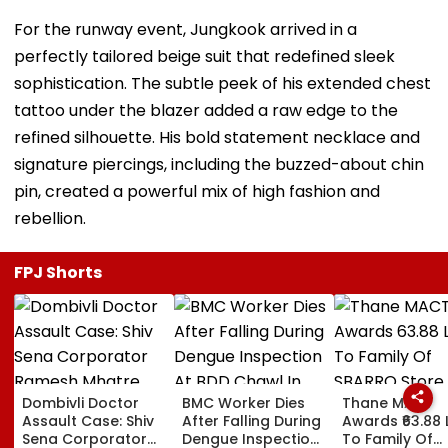
For the runway event, Jungkook arrived in a
perfectly tailored beige suit that redefined sleek
sophistication. The subtle peek of his extended chest
tattoo under the blazer added a raw edge to the
refined silhouette. His bold statement necklace and
signature piercings, including the buzzed-about chin
pin, created a powerful mix of high fashion and
rebellion.
FPJ Shorts
Dombivli Doctor
BMC Worker Dies
Thane MACT
Assault Case: Shiv
After Falling During
Awards ₹63.88 
Sena Corporator
Dengue Inspection
To Family Of