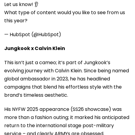
Let us know! 👂
What type of content would you like to see from us
this year?
— HubSpot (@HubSpot)
Jungkook x Calvin Klein
This isn’t just a cameo; it’s part of Jungkook’s
evolving journey with Calvin Klein. Since being named
global ambassador in 2023, he has headlined
campaigns that blend his effortless style with the
brand’s timeless aesthetic.
His NYFW 2025 appearance (SS26 showcase) was
more than a fashion outing; it marked his anticipated
return to the international stage post-military
service – and clearly ARMYs are obsessed.