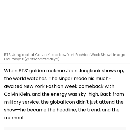
BTS' Jungkook at Calvin Klein's New York Fashion Week Show | Image
Courtesy: X (@btschartsdailyc)
When BTS’ golden maknae Jeon Jungkook shows up,
the world watches. The singer made his much-
awaited New York Fashion Week comeback with
Calvin Klein, and the energy was sky-high. Back from
military service, the global icon didn’t just attend the
show—he became the headline, the trend, and the
moment.