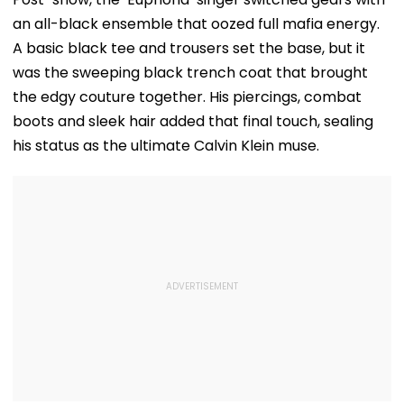
an all-black ensemble that oozed full mafia energy.
A basic black tee and trousers set the base, but it
was the sweeping black trench coat that brought
the edgy couture together. His piercings, combat
boots and sleek hair added that final touch, sealing
his status as the ultimate Calvin Klein muse.