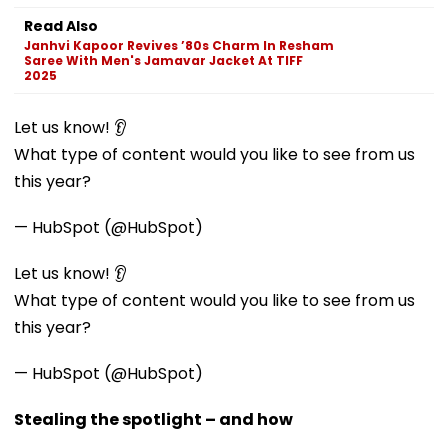
Read Also
Janhvi Kapoor Revives ’80s Charm In Resham
Saree With Men's Jamavar Jacket At TIFF
2025
Let us know! 👂
What type of content would you like to see from us
this year?
— HubSpot (@HubSpot)
Let us know! 👂
What type of content would you like to see from us
this year?
— HubSpot (@HubSpot)
Stealing the spotlight – and how