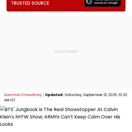
TRUSTED SOURCE
Aanchal Chaudhary
Updated:
Saturday, September 13, 2025, 10:20
AM IST