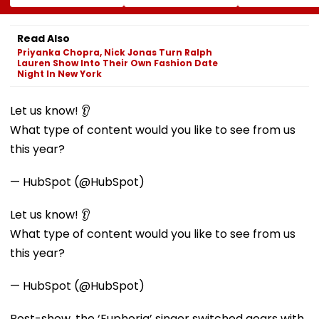
Ramesh Mhatre
At BDD Chawl In
SBARRO Store
Released From
Naigaon
Manager Killed
Aadharwadi Jail
Kopri Bridge T
Read Also
After Bombay HC
Crash
Priyanka Chopra, Nick Jonas Turn Ralph
Grants Conditional
Lauren Show Into Their Own Fashion Date
Bail, Leaves For
Night In New York
Goa
Let us know! 👂
What type of content would you like to see from us
this year?
— HubSpot (@HubSpot)
Let us know! 👂
What type of content would you like to see from us
this year?
— HubSpot (@HubSpot)
Post-show, the ‘Euphoria’ singer switched gears with