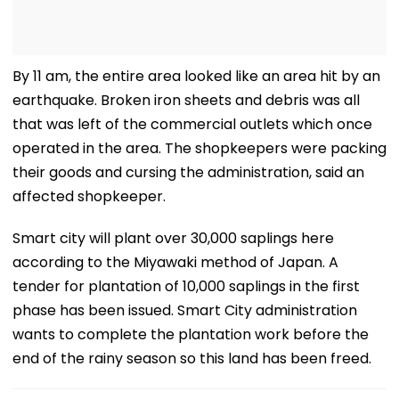
By 11 am, the entire area looked like an area hit by an
earthquake. Broken iron sheets and debris was all
that was left of the commercial outlets which once
operated in the area. The shopkeepers were packing
their goods and cursing the administration, said an
affected shopkeeper.
Smart city will plant over 30,000 saplings here
according to the Miyawaki method of Japan. A
tender for plantation of 10,000 saplings in the first
phase has been issued. Smart City administration
wants to complete the plantation work before the
end of the rainy season so this land has been freed.