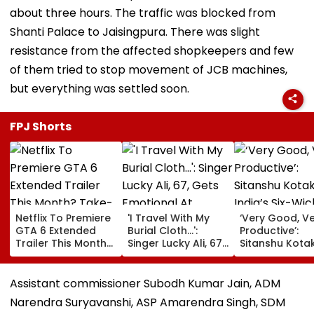
about three hours. The traffic was blocked from
Shanti Palace to Jaisingpura. There was slight
resistance from the affected shopkeepers and few
of them tried to stop movement of JCB machines,
but everything was settled soon.
FPJ Shorts
Netflix To Premiere
'I Travel With My
‘Very Good, V
GTA 6 Extended
Burial Cloth...':
Productive’:
Trailer This Month?
Singer Lucky Ali, 67,
Sitanshu Kota
Take-Two CEO
Gets Emotional At
Hails India’s Si
Urges Gamers To
Concert, Says He Is
Wicket Warm
Subscribe To The
Prepared For Death
Win, Says Inte
Assistant commissioner Subodh Kumar Jain, ADM
OTT Platform
—VIDEO
Outing Ideal 
Narendra Suryavanshi, ASP Amarendra Singh, SDM
Of Sri Lanka Te