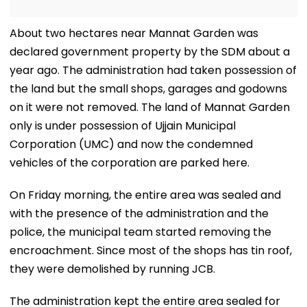
About two hectares near Mannat Garden was
declared government property by the SDM about a
year ago. The administration had taken possession of
the land but the small shops, garages and godowns
on it were not removed. The land of Mannat Garden
only is under possession of Ujjain Municipal
Corporation (UMC) and now the condemned
vehicles of the corporation are parked here.
On Friday morning, the entire area was sealed and
with the presence of the administration and the
police, the municipal team started removing the
encroachment. Since most of the shops has tin roof,
they were demolished by running JCB.
The administration kept the entire area sealed for