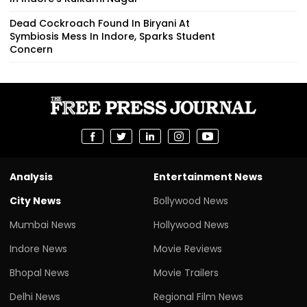
Dead Cockroach Found In Biryani At
Symbiosis Mess In Indore, Sparks Student
Concern
Analysis
Entertainment News
City News
Bollywood News
Mumbai News
Hollywood News
Indore News
Movie Reviews
Bhopal News
Movie Trailers
Delhi News
Regional Film News