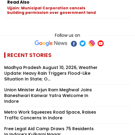
Read Also
Ujjain: Municipal Corporation cancels
building permission over government land
Follow us on
RECENT STORIES
Madhya Pradesh August 10, 2026, Weather
Update: Heavy Rain Triggers Flood-Like
Situation In State; O...
Union Minister Arjun Ram Meghwal Joins
Baneshwari Kanwar Yatra Welcome In
Indore
Metro Work Squeezes Road Space, Raises
Traffic Concerns In Indore
Free Legal Aid Camp Draws 75 Residents
In Indore’s Kulkarni Nagar