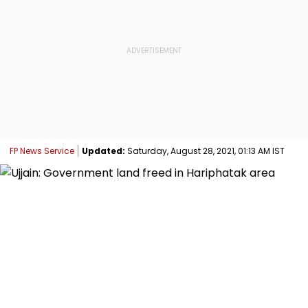
FP News Service
Updated:
Saturday, August 28, 2021, 01:13 AM IST