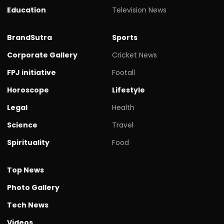
Education
Television News
BrandSutra
Sports
Corporate Gallery
Cricket News
FPJ initiative
Footall
Horoscope
Lifestyle
Legal
Health
Science
Travel
Spirituality
Food
Top News
Photo Gallery
Tech News
Videos