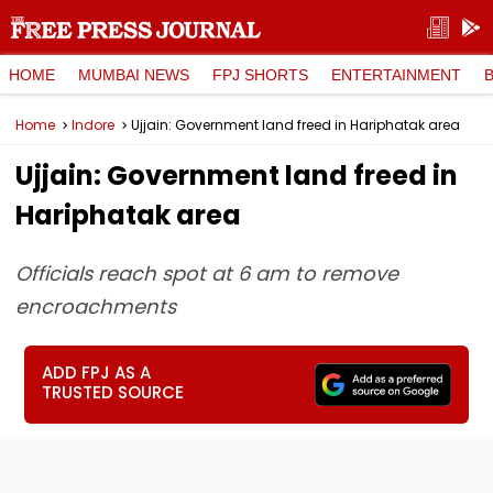
HOME
MUMBAI NEWS
FPJ SHORTS
ENTERTAINMENT
Home
Indore
Ujjain: Government land freed in Hariphatak area
Ujjain: Government land freed in
Hariphatak area
Officials reach spot at 6 am to remove
encroachments
ADD FPJ AS A
TRUSTED SOURCE