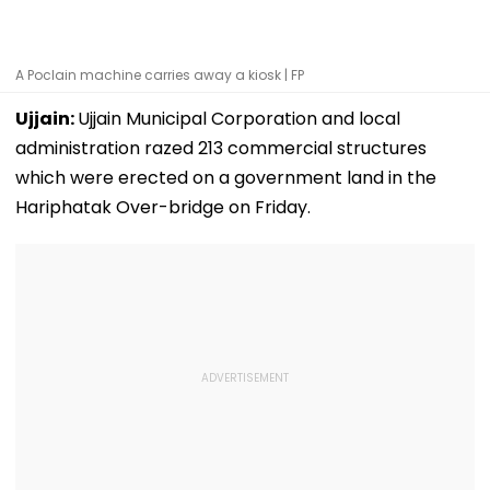
A Poclain machine carries away a kiosk | FP
Ujjain:
Ujjain Municipal Corporation and local
administration razed 213 commercial structures
which were erected on a government land in the
Hariphatak Over-bridge on Friday.