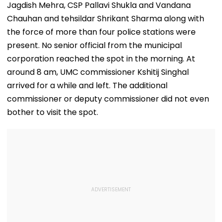
Video
Jagdish Mehra, CSP Pallavi Shukla and Vandana
Chauhan and tehsildar Shrikant Sharma along with
the force of more than four police stations were
present. No senior official from the municipal
corporation reached the spot in the morning. At
around 8 am, UMC commissioner Kshitij Singhal
arrived for a while and left. The additional
commissioner or deputy commissioner did not even
bother to visit the spot.