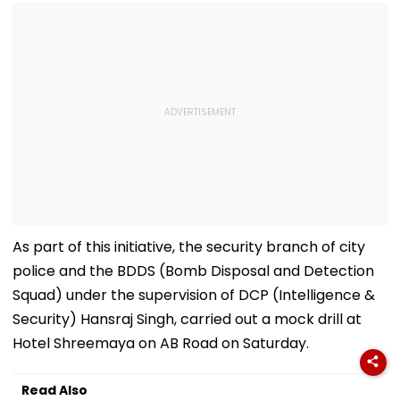
As part of this initiative, the security branch of city
police and the BDDS (Bomb Disposal and Detection
Squad) under the supervision of DCP (Intelligence &
Security) Hansraj Singh, carried out a mock drill at
Hotel Shreemaya on AB Road on Saturday.
Read Also