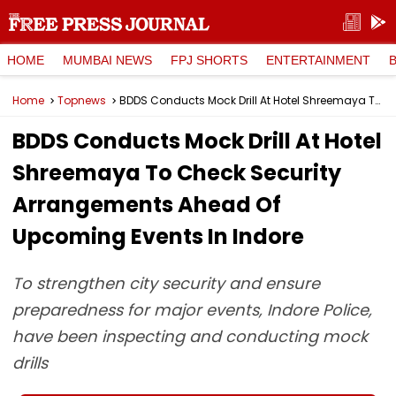
HOME
MUMBAI NEWS
FPJ SHORTS
ENTERTAINMENT
Home
Topnews
BDDS Conducts Mock Drill At Hotel Shreemaya To Check Security Arrangements Ahead Of Upcoming Events In Indore
BDDS Conducts Mock Drill At Hotel
Shreemaya To Check Security
Arrangements Ahead Of
Upcoming Events In Indore
To strengthen city security and ensure
preparedness for major events, Indore Police,
have been inspecting and conducting mock
drills