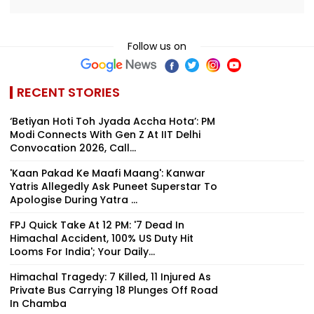
Follow us on
RECENT STORIES
‘Betiyan Hoti Toh Jyada Accha Hota’: PM
Modi Connects With Gen Z At IIT Delhi
Convocation 2026, Call...
'Kaan Pakad Ke Maafi Maang': Kanwar
Yatris Allegedly Ask Puneet Superstar To
Apologise During Yatra ...
FPJ Quick Take At 12 PM: '7 Dead In
Himachal Accident, 100% US Duty Hit
Looms For India'; Your Daily...
Himachal Tragedy: 7 Killed, 11 Injured As
Private Bus Carrying 18 Plunges Off Road
In Chamba