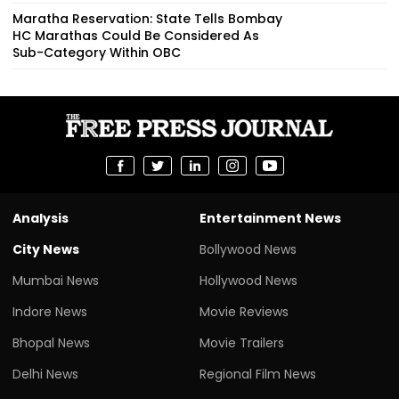
Maratha Reservation: State Tells Bombay
HC Marathas Could Be Considered As
Sub-Category Within OBC
Analysis
Entertainment News
City News
Bollywood News
Mumbai News
Hollywood News
Indore News
Movie Reviews
Bhopal News
Movie Trailers
Delhi News
Regional Film News