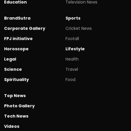
Education
Television News
BrandSutra
Sports
Corporate Gallery
Cricket News
FPJ initiative
Footall
Horoscope
Lifestyle
Legal
Health
Science
Travel
Spirituality
Food
Top News
Photo Gallery
Tech News
Videos