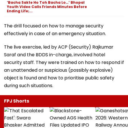
‘Bacha Sakte Ho Toh Bacha Lo…’ Bhopal
Youth Video Calls Friends Minutes Before
Ending Life;...
The drill focused on how to manage security
effectively in case of an emergency situation.
The live exercise, led by ACP (Security) Rajkumar
Saraf and the BDDS in-charge, involved hotel
security staff. They were trained on how to respond if
an unattended or suspicious (possibly explosive)
object is found and how to prioritise public safety
during such situations.
FPJ Shorts