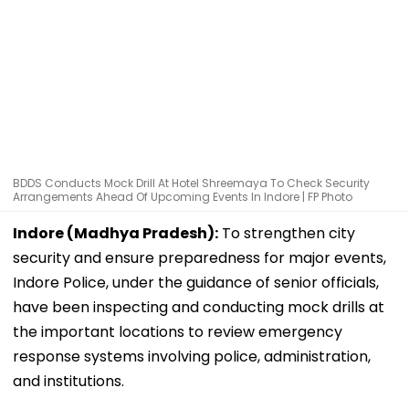
BDDS Conducts Mock Drill At Hotel Shreemaya To Check Security
Arrangements Ahead Of Upcoming Events In Indore | FP Photo
Indore (Madhya Pradesh):
To strengthen city
security and ensure preparedness for major events,
Indore Police, under the guidance of senior officials,
have been inspecting and conducting mock drills at
the important locations to review emergency
response systems involving police, administration,
and institutions.