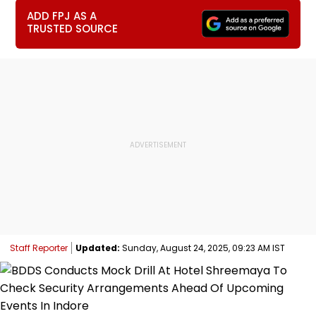
ADD FPJ AS A
TRUSTED SOURCE
Staff Reporter
Updated:
Sunday, August 24, 2025, 09:23 AM IST