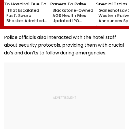
'That Escalated
Blackstone-Owned
Ganeshotsav 
Fast': Swara
AGS Health Files
Western Railw
Bhasker Admitted
Updated IPO
Announces Sp
To Hospital Due To
Papers To Raise
Trains From
Dengue
₹4,800 Crore; Fresh
Mumbai To
Issue, OFS Details
Mangaluru;
Police officials also interacted with the hotel staff
Booking From
about security protocols, providing them with crucial
August 9
do’s and don’ts to follow during emergencies.