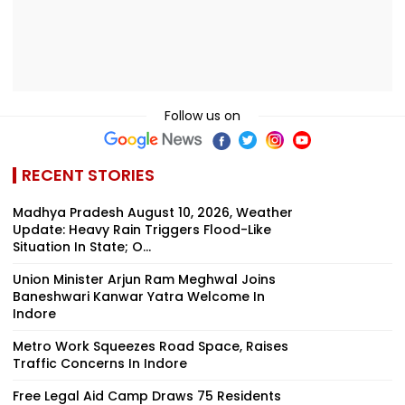
Follow us on
RECENT STORIES
Madhya Pradesh August 10, 2026, Weather
Update: Heavy Rain Triggers Flood-Like
Situation In State; O...
Union Minister Arjun Ram Meghwal Joins
Baneshwari Kanwar Yatra Welcome In
Indore
Metro Work Squeezes Road Space, Raises
Traffic Concerns In Indore
Free Legal Aid Camp Draws 75 Residents