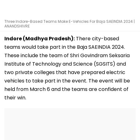
Three Indore-Based Teams Make E-Vehicles For Baja SAEINDIA 2024 |
ANANDSHIVRE
Indore (Madhya Pradesh):
There city-based
teams would take part in the Baja SAEINDIA 2024.
These include the team of Shri Govindram Seksaria
Institute of Technology and Science (SGSITS) and
two private colleges that have prepared electric
vehicles to take part in the event. The event will be
held from March 6 and the teams are confident of
their win.