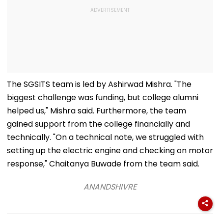
The SGSITS team is led by Ashirwad Mishra. "The
biggest challenge was funding, but college alumni
helped us," Mishra said. Furthermore, the team
gained support from the college financially and
technically. "On a technical note, we struggled with
setting up the electric engine and checking on motor
response," Chaitanya Buwade from the team said.
ANANDSHIVRE