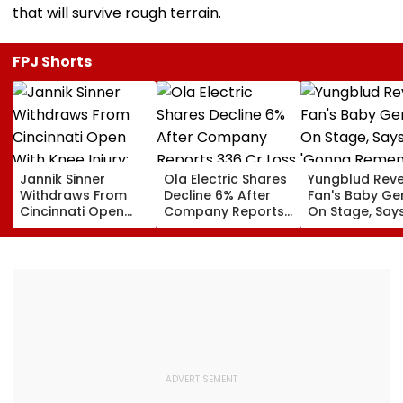
that will survive rough terrain.
FPJ Shorts
Jannik Sinner
Ola Electric Shares
Yungblud Reve
Withdraws From
Decline 6% After
Fan's Baby Ge
Cincinnati Open
Company Reports
On Stage, Say
With Knee Injury;
₹336 Cr Loss In Q1
'Gonna Reme
World No. 1 Joins
This Moment
Carlos Alcaraz On
Forever': Watc
Sidelines