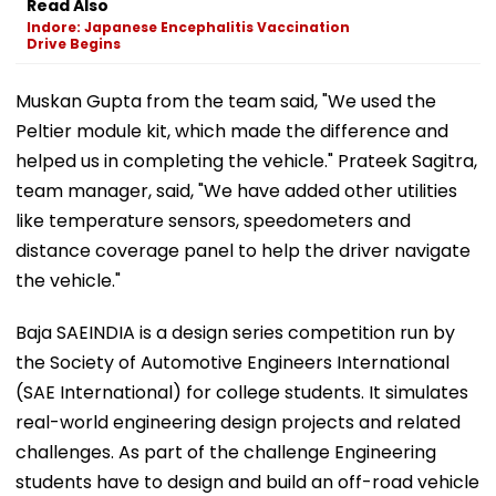
Read Also
Indore: Japanese Encephalitis Vaccination
Drive Begins
Muskan Gupta from the team said, "We used the
Peltier module kit, which made the difference and
helped us in completing the vehicle." Prateek Sagitra,
team manager, said, "We have added other utilities
like temperature sensors, speedometers and
distance coverage panel to help the driver navigate
the vehicle."
Baja SAEINDIA is a design series competition run by
the Society of Automotive Engineers International
(SAE International) for college students. It simulates
real-world engineering design projects and related
challenges. As part of the challenge Engineering
students have to design and build an off-road vehicle