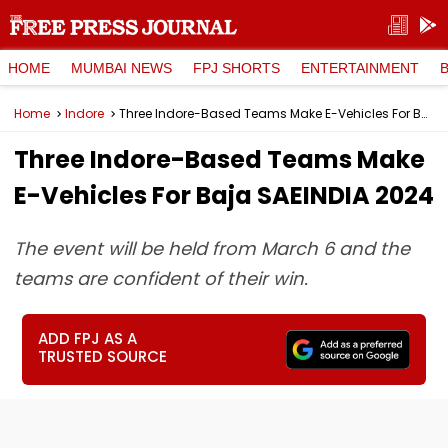
HOME
MUMBAI NEWS
FPJ SHORTS
ENTERTAINMENT
Home
Indore
Three Indore-Based Teams Make E-Vehicles For Baja SAEINDIA 2024
Three Indore-Based Teams Make
E-Vehicles For Baja SAEINDIA 2024
The event will be held from March 6 and the
teams are confident of their win.
ADD FPJ AS A
TRUSTED SOURCE