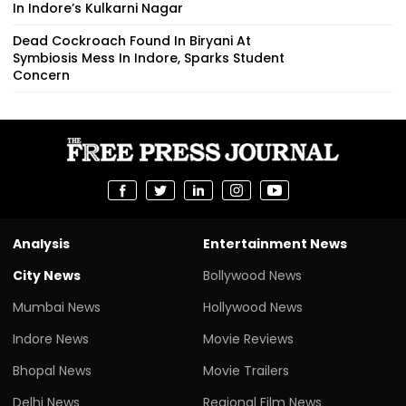
In Indore’s Kulkarni Nagar
Dead Cockroach Found In Biryani At
Symbiosis Mess In Indore, Sparks Student
Concern
Analysis
Entertainment News
City News
Bollywood News
Mumbai News
Hollywood News
Indore News
Movie Reviews
Bhopal News
Movie Trailers
Delhi News
Regional Film News