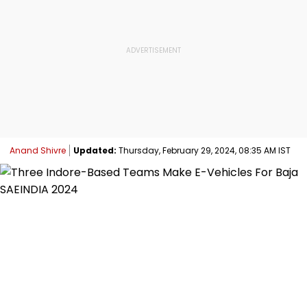
Anand Shivre
Updated:
Thursday, February 29, 2024, 08:35 AM IST