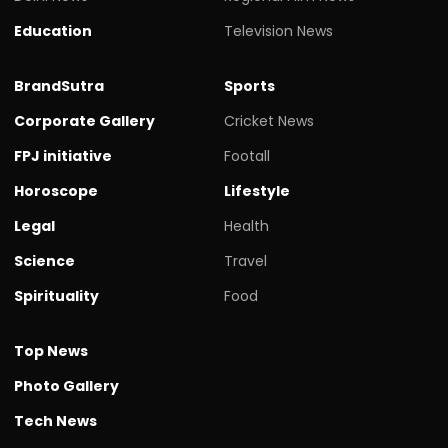
Education
Television News
BrandSutra
Sports
Corporate Gallery
Cricket News
FPJ initiative
Footall
Horoscope
Lifestyle
Legal
Health
Science
Travel
Spirituality
Food
Top News
Photo Gallery
Tech News