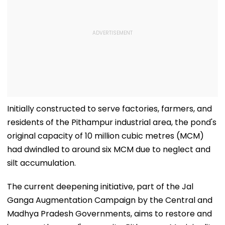
Initially constructed to serve factories, farmers, and
residents of the Pithampur industrial area, the pond's
original capacity of 10 million cubic metres (MCM)
had dwindled to around six MCM due to neglect and
silt accumulation.
The current deepening initiative, part of the Jal
Ganga Augmentation Campaign by the Central and
Madhya Pradesh Governments, aims to restore and