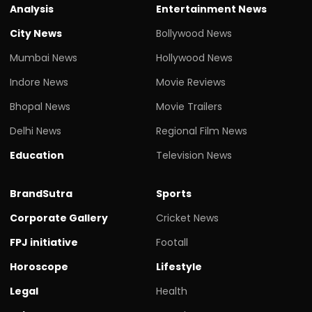
Analysis
Entertainment News
City News
Bollywood News
Mumbai News
Hollywood News
Indore News
Movie Reviews
Bhopal News
Movie Trailers
Delhi News
Regional Film News
Education
Television News
BrandSutra
Sports
Corporate Gallery
Cricket News
FPJ initiative
Footall
Horoscope
Lifestyle
Legal
Health