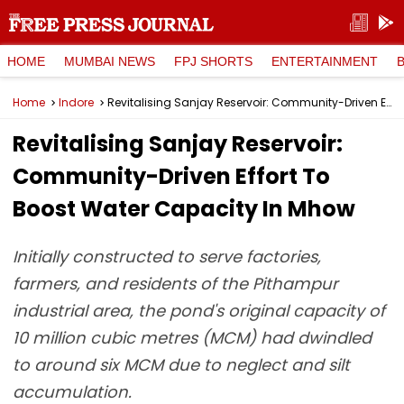
HOME
MUMBAI NEWS
FPJ SHORTS
ENTERTAINMENT
Home
Indore
Revitalising Sanjay Reservoir: Community-Driven Effort To Boost Water Capacity In Mhow
Revitalising Sanjay Reservoir:
Community-Driven Effort To
Boost Water Capacity In Mhow
Initially constructed to serve factories,
farmers, and residents of the Pithampur
industrial area, the pond's original capacity of
10 million cubic metres (MCM) had dwindled
to around six MCM due to neglect and silt
accumulation.