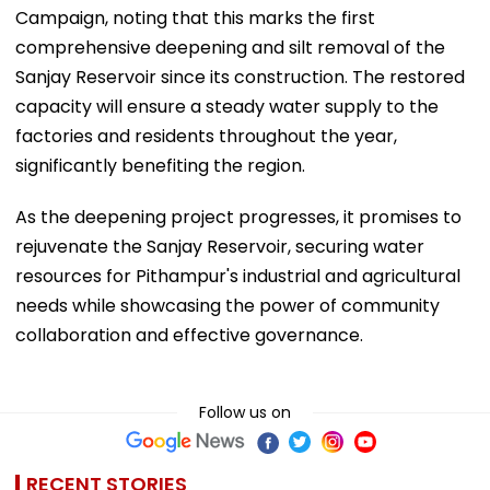
Campaign, noting that this marks the first
comprehensive deepening and silt removal of the
Sanjay Reservoir since its construction. The restored
capacity will ensure a steady water supply to the
factories and residents throughout the year,
significantly benefiting the region.
As the deepening project progresses, it promises to
rejuvenate the Sanjay Reservoir, securing water
resources for Pithampur's industrial and agricultural
needs while showcasing the power of community
collaboration and effective governance.
Follow us on
RECENT STORIES