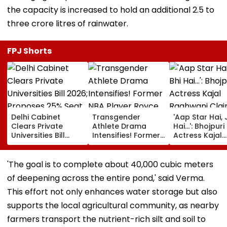
the capacity is increased to hold an additional 2.5 to
three crore litres of rainwater.
FPJ Shorts
Delhi Cabinet
Transgender
'Aap Star Hai, 
Clears Private
Athlete Drama
Hai...': Bhojpuri
Universities Bill
Intensifies! Former
Actress Kajal
2026; Proposes
NBA Player Royce
Raghwani Cla
25% Seat Quota
White Makes
Pawan Singh
For Local Students
Stunning WNBA
Forced Kissing
'The goal is to complete about 40,000 cubic meters
Draft Declaration
Scene, Makes
of deepening across the entire pond,' said Verma.
After Enes Kanter
EXPLOSIVE
Freedom's
Revelation—V
This effort not only enhances water storage but also
Announcement
supports the local agricultural community, as nearby
farmers transport the nutrient-rich silt and soil to