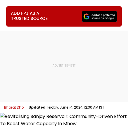
ADD FPJ AS A
TRUSTED SOURCE
Bharat Dholi
Updated:
Friday, June 14, 2024, 12:30 AM IST