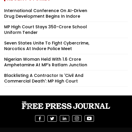
International Conference On AI-Driven
Drug Development Begins In Indore
MP High Court Stays ₹350-Crore School
Uniform Tender
Seven States Unite To Fight Cybercrime,
Narcotics At Indore Police Meet
Nigerian Woman Held With ₹1.6 Crore
Amphetamine At MP's Ratlam Junction
Blacklisting A Contractor Is 'Civil And
Commercial Death': MP High Court