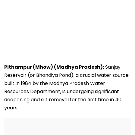
Pithampur (Mhow) (Madhya Pradesh):
Sanjay
Reservoir (or Bhondiya Pond), a crucial water source
built in 1984 by the Madhya Pradesh Water
Resources Department, is undergoing significant
deepening and silt removal for the first time in 40
years.