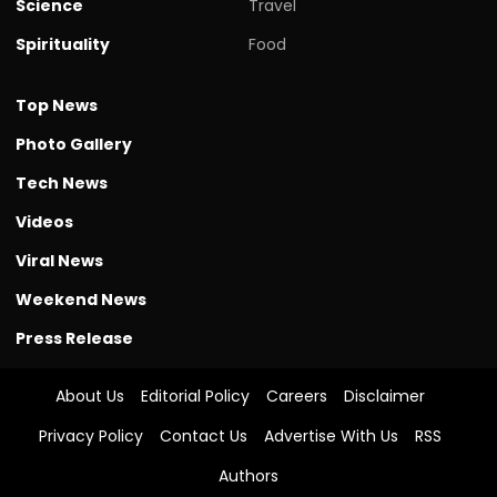
Science
Travel
Spirituality
Food
Top News
Photo Gallery
Tech News
Videos
Viral News
Weekend News
Press Release
About Us
Editorial Policy
Careers
Disclaimer
Privacy Policy
Contact Us
Advertise With Us
RSS
Authors