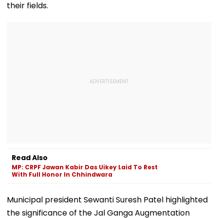
their fields.
Read Also
MP: CRPF Jawan Kabir Das Uikey Laid To Rest
With Full Honor In Chhindwara
Municipal president Sewanti Suresh Patel highlighted
the significance of the Jal Ganga Augmentation