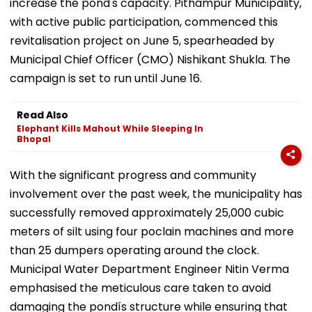
increase the pond's capacity. Pithampur Municipality,
with active public participation, commenced this
revitalisation project on June 5, spearheaded by
Municipal Chief Officer (CMO) Nishikant Shukla. The
campaign is set to run until June 16.
Read Also
Elephant Kills Mahout While Sleeping In
Bhopal
With the significant progress and community
involvement over the past week, the municipality has
successfully removed approximately 25,000 cubic
meters of silt using four poclain machines and more
than 25 dumpers operating around the clock.
Municipal Water Department Engineer Nitin Verma
emphasised the meticulous care taken to avoid
damaging the pondís structure while ensuring that