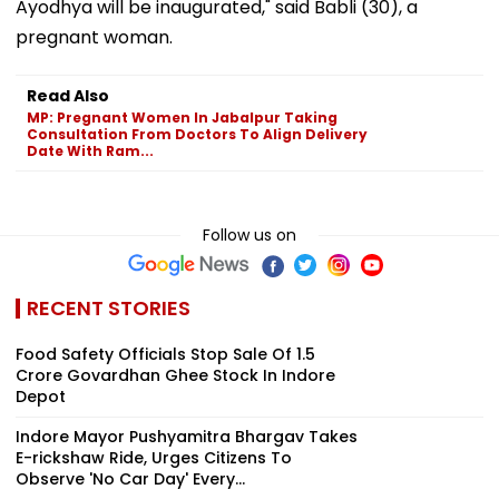
Ayodhya will be inaugurated," said Babli (30), a
pregnant woman.
Read Also
MP: Pregnant Women In Jabalpur Taking
Consultation From Doctors To Align Delivery
Date With Ram...
Follow us on
RECENT STORIES
Food Safety Officials Stop Sale Of ₹1.5
Crore Govardhan Ghee Stock In Indore
Depot
Indore Mayor Pushyamitra Bhargav Takes
E-rickshaw Ride, Urges Citizens To
Observe 'No Car Day' Every...