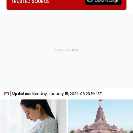
TRUSTED SOURCE
PTI
Updated:
Monday, January 15, 2024, 06:23 PM IST