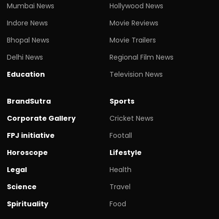
Mumbai News
Hollywood News
Indore News
Movie Reviews
Bhopal News
Movie Trailers
Delhi News
Regional Film News
Education
Television News
BrandSutra
Sports
Corporate Gallery
Cricket News
FPJ initiative
Footall
Horoscope
Lifestyle
Legal
Health
Science
Travel
Spirituality
Food