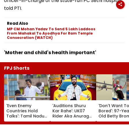
officer-in-charge of the state-run PC Sethi hospital,
told PTI.
Read Also
MP CM Mohan Yadav To Send 5 Lakh Laddoos
From Mahakal To Ayodhya For Ram Temple
Consecration (WATCH)
'Mother and child's health important'
FPJ Shorts
'Even Enemy
'Auditions Shuru
'Don't Want T
Countries Hold
Kar Rahe': UK07
Bored': 97-Yea
Talks': Tamil Nadu
Rider Aka Anurag
Old Betty Br
CM Vijay Defends
Dobhal To Launch
Breaks Her O
Karnataka
New TV Show With
Guinness Wor