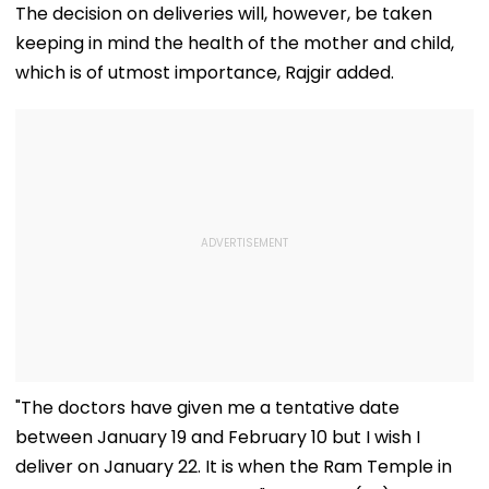
Outreach On
Rs 10 Lakh Prize
Record By Win
The decision on deliveries will, however, be taken
Cauvery Issue
Money After Wife
Walking; Raise
keeping in mind the health of the mother and child,
Cheating Row
Funds For Hosp
which is of utmost importance, Rajgir added.
"The doctors have given me a tentative date
between January 19 and February 10 but I wish I
deliver on January 22. It is when the Ram Temple in