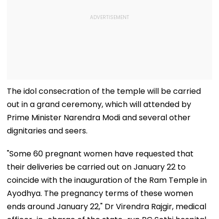
The idol consecration of the temple will be carried
out in a grand ceremony, which will attended by
Prime Minister Narendra Modi and several other
dignitaries and seers.
"Some 60 pregnant women have requested that
their deliveries be carried out on January 22 to
coincide with the inauguration of the Ram Temple in
Ayodhya. The pregnancy terms of these women
ends around January 22," Dr Virendra Rajgir, medical