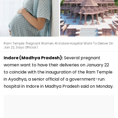
Ram Temple: Pregnant Women At Indore Hospital Want To Deliver On
Jan 22, Says Official |
Indore (Madhya Pradesh):
Several pregnant
women want to have their deliveries on January 22
to coincide with the inauguration of the Ram Temple
in Ayodhya, a senior official of a government-run
hospital in Indore in Madhya Pradesh said on Monday.