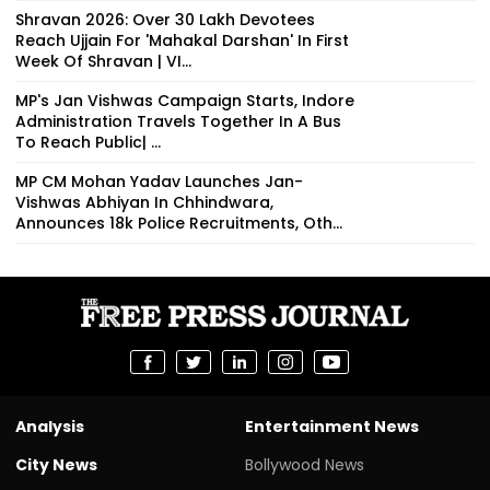
Shravan 2026: Over 30 Lakh Devotees
Reach Ujjain For 'Mahakal Darshan' In First
Week Of Shravan | VI...
MP's Jan Vishwas Campaign Starts, Indore
Administration Travels Together In A Bus
To Reach Public| ...
MP CM Mohan Yadav Launches Jan-
Vishwas Abhiyan In Chhindwara,
Announces 18k Police Recruitments, Oth...
Analysis
Entertainment News
City News
Bollywood News