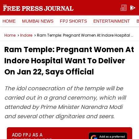
HOME
MUMBAI NEWS
FPJ SHORTS
ENTERTAINMENT
Home
Indore
Ram Temple: Pregnant Women At Indore Hospital Want To Deliver On Jan 22, Says Official
Ram Temple: Pregnant Women At
Indore Hospital Want To Deliver
On Jan 22, Says Official
The idol consecration of the temple will be
carried out in a grand ceremony, which will
attended by Prime Minister Narendra Modi
and several other dignitaries and seers.
ADD FPJ AS A