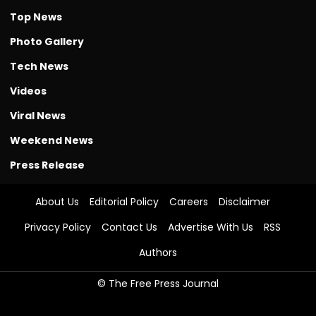
Top News
Photo Gallery
Tech News
Videos
Viral News
Weekend News
Press Release
About Us
Editorial Policy
Careers
Disclaimer
Privacy Policy
Contact Us
Advertise With Us
RSS
Authors
© The Free Press Journal