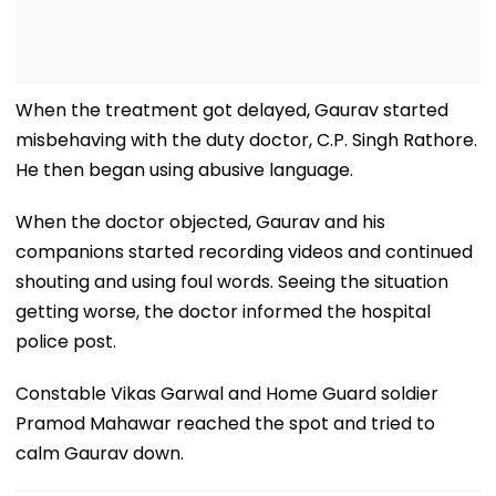
When the treatment got delayed, Gaurav started
misbehaving with the duty doctor, C.P. Singh Rathore.
He then began using abusive language.
When the doctor objected, Gaurav and his
companions started recording videos and continued
shouting and using foul words. Seeing the situation
getting worse, the doctor informed the hospital
police post.
Constable Vikas Garwal and Home Guard soldier
Pramod Mahawar reached the spot and tried to
calm Gaurav down.
Read Also
MP News: Unaware Of Husband's Martyrdom,
Wife Observes Karwa Chauth Fast; Soldier