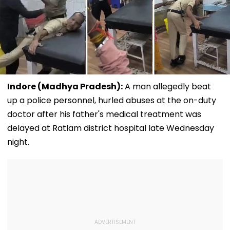
Indore (Madhya Pradesh):
A man allegedly beat
up a police personnel, hurled abuses at the on-duty
doctor after his father's medical treatment was
delayed at Ratlam district hospital late Wednesday
night.