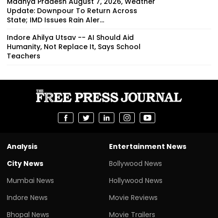
Indore Ahilya Utsav -- AI Should Aid
Humanity, Not Replace It, Says School
Teachers
Analysis
Entertainment News
City News
Bollywood News
Mumbai News
Hollywood News
Indore News
Movie Reviews
Bhopal News
Movie Trailers
Delhi News
Regional Film News