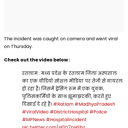
The incident was caught on camera and went viral
on Thursday.
Check out the video below :
रतलाम : मध्य प्रदेश के रतलाम जिला अस्पताल का एक
वीडियो सोशल मीडिया पर तेजी से वायरल हो रहा है। जिसमें
ड्रेसिंग रूम में एक युवक, पुलिसकर्मियों के साथ झूमाझटकी,
करते हुए दिखाई दे रहे हैं।
#Ratlam
#MadhyaPradesh
#ViralVideo
#DistrictHospital
#Police
#MPNews
#HospitalIncident
pic.twitter.com/si0D7pHSbz
— Nishaanebaz.com (@nishaanebaz_com)
October