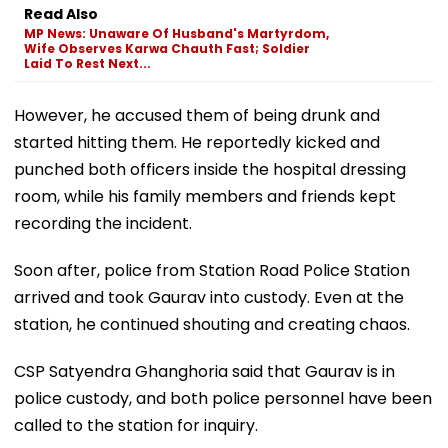
Laid To Rest Next...
However, he accused them of being drunk and
started hitting them. He reportedly kicked and
punched both officers inside the hospital dressing
room, while his family members and friends kept
recording the incident.
Soon after, police from Station Road Police Station
arrived and took Gaurav into custody. Even at the
station, he continued shouting and creating chaos.
CSP Satyendra Ghanghoria said that Gaurav is in
police custody, and both police personnel have been
called to the station for inquiry.
The matter is under investigation, and further action
will be taken after the probe is complete.