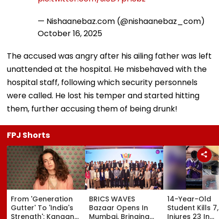
16, 2025
The accused was angry after his ailing father was left
unattended at the hospital. He misbehaved with the
hospital staff, following which security personnels
were called. He lost his temper and started hitting
them, further accusing them of being drunk!
FPJ Shorts
From 'Generation
BRICS WAVES
14-Year-Old
Gutter' To 'India's
Bazaar Opens In
Student Kills 7,
Strength': Kangana
Mumbai, Bringing
Injures 23 In
Ranaut Makes U-
500+ Global
Thailand Scho
Turn On Gen Z,
Creators Together
Shooting;
Calls Youth 'Great
To Shape Future Of
Grandparents