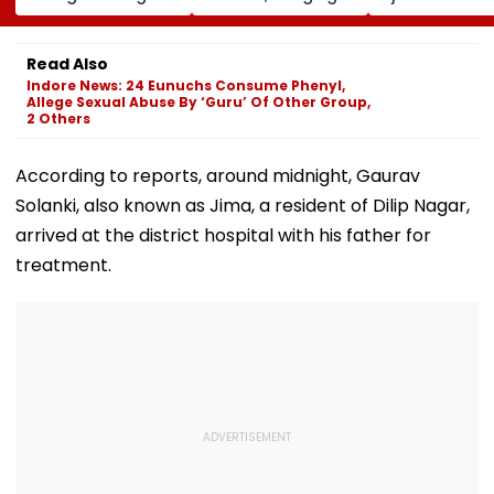
Read Also
Asset' | Video
Creative Economy
Among Dead
Indore News: 24 Eunuchs Consume Phenyl,
Allege Sexual Abuse By ‘Guru’ Of Other Group,
2 Others
According to reports, around midnight, Gaurav
Solanki, also known as Jima, a resident of Dilip Nagar,
arrived at the district hospital with his father for
treatment.