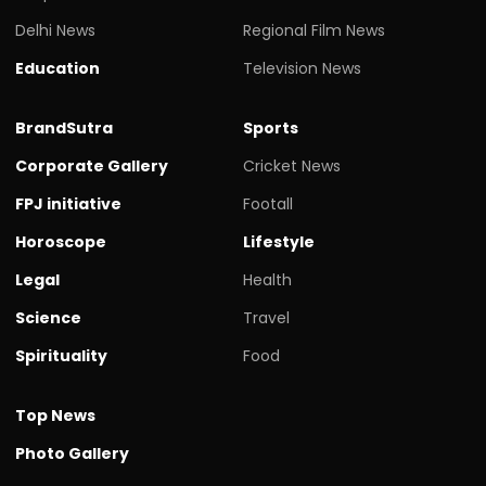
Education
Television News
BrandSutra
Sports
Corporate Gallery
Cricket News
FPJ initiative
Footall
Horoscope
Lifestyle
Legal
Health
Science
Travel
Spirituality
Food
Top News
Photo Gallery
Tech News
Videos