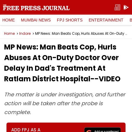
HOME
MUMBAI NEWS
FPJ SHORTS
ENTERTAINMENT
Home
Indore
MP News: Man Beats Cop, Hurls Abuses At On-Duty Doctor Over Delay In Dad's Treatment At Ratlam District Hospital--VIDEO
MP News: Man Beats Cop, Hurls
Abuses At On-Duty Doctor Over
Delay In Dad's Treatment At
Ratlam District Hospital--VIDEO
The matter is under investigation, and further
action will be taken after the probe is
complete.
ADD FPJ AS A