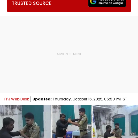
TRUSTED SOURCE
FPJ Web Desk
Updated:
Thursday, October 16, 2025, 05:50 PM IST