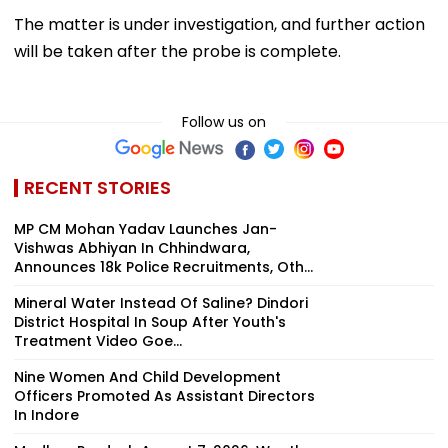
Follow us on
RECENT STORIES
MP CM Mohan Yadav Launches Jan-
Vishwas Abhiyan In Chhindwara,
Announces 18k Police Recruitments, Oth...
Mineral Water Instead Of Saline? Dindori
District Hospital In Soup After Youth's
Treatment Video Goe...
Nine Women And Child Development
Officers Promoted As Assistant Directors
In Indore
Madhya Pradesh August 7, 2026, Weather
Update: Downpour To Return Across
State; IMD Issues Rain Aler...