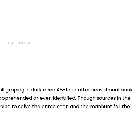
ill groping in dark even 48-hour after sensational bank
 apprehended or even identified. Though sources in the
oing to solve the crime soon and the manhunt for the