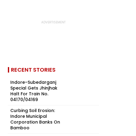
RECENT STORIES
Indore–Subedarganj
Special Gets Jhinjhak
Halt For Train No.
04170/04169
Curbing Soil Erosion:
Indore Municipal
Corporation Banks On
Bamboo