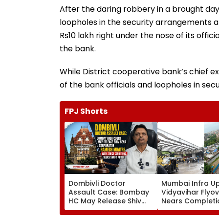
After the daring robbery in a brought da
loopholes in the security arrangements a
Rs10 lakh right under the nose of its offici
the bank.
While District cooperative bank’s chief e
of the bank officials and loopholes in sec
FPJ Shorts
Dombivli Doctor
Mumbai Infra U
Assault Case: Bombay
Vidyavihar Flyo
HC May Release Shiv
Nears Completi
Sena Corporator
Likely To Open A
Ramesh Mhatre With
September 8 Fo