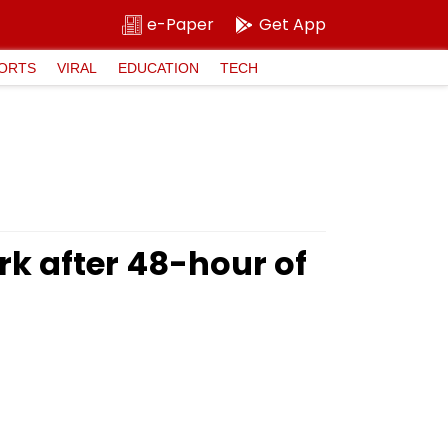
e-Paper
Get App
ORTS
VIRAL
EDUCATION
TECH
k after 48-hour of