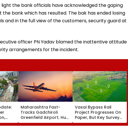
y light the bank officials have acknowledged the gaping
t the bank which has resulted. The bak has ended losing
als and in the full view of the customers, security guard at
xecutive officer PN Yadav blamed the inattentive attitude
urity arrangements for the incident.
pdate:
Maharashtra Fast-
Vasai Bypass Rail
ver
Tracks Gadchiroli
Project Progresses On
on,
Greenfield Airport; Hunt
Paper, But Key Survey
fter
On For Forest &
Delays Keep Land
llowing
Statutory Clearances
Acquisition Stuck