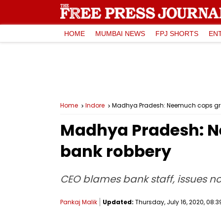
HOME
MUMBAI NEWS
FPJ SHORTS
EN
Home
Indore
Madhya Pradesh: Neemuch cops grop
Madhya Pradesh: Ne
bank robbery
CEO blames bank staff, issues no
Pankaj Malik
Updated:
Thursday, July 16, 2020, 08:3