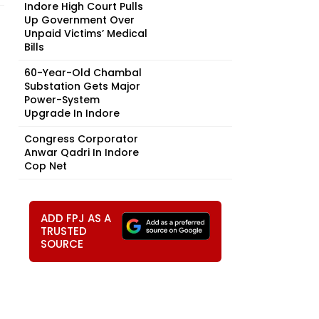
Indore High Court Pulls
Up Government Over
Unpaid Victims’ Medical
Bills
60-Year-Old Chambal
Substation Gets Major
Power-System
Upgrade In Indore
Congress Corporator
Anwar Qadri In Indore
Cop Net
ADD FPJ AS A
TRUSTED
SOURCE