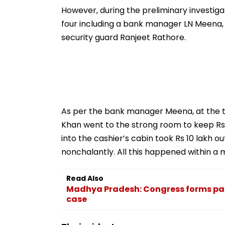
Strict Conditions, Seeks
Safety Tests
However, during the preliminary investigat
Swift Probe
four including a bank manager LN Meena,
security guard Ranjeet Rathore.
As per the bank manager Meena, at the ti
Khan went to the strong room to keep Rs
into the cashier’s cabin took Rs 10 lakh o
nonchalantly. All this happened within a 
Read Also
Madhya Pradesh: Congress forms pan
case