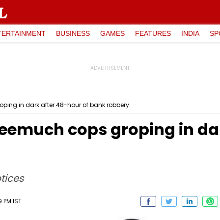
TERTAINMENT
BUSINESS
GAMES
FEATURES
INDIA
SP
ing in dark after 48-hour of bank robbery
emuch cops groping in dar
tices
9 PM IST