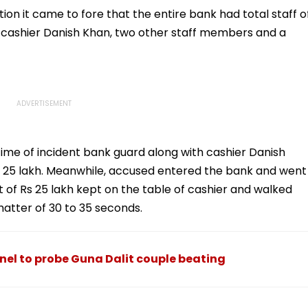
Consultant
ion it came to fore that the entire bank had total staff o
 cashier Danish Khan, two other staff members and a
me of incident bank guard along with cashier Danish
 25 lakh. Meanwhile, accused entered the bank and went
ut of Rs 25 lakh kept on the table of cashier and walked
matter of 30 to 35 seconds.
el to probe Guna Dalit couple beating