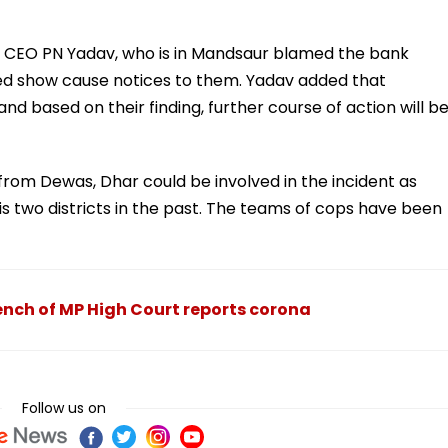
 CEO PN Yadav, who is in Mandsaur blamed the bank
ssued show cause notices to them. Yadav added that
nd based on their finding, further course of action will b
from Dewas, Dhar could be involved in the incident as
s two districts in the past. The teams of cops have been
nch of MP High Court reports corona
Follow us on