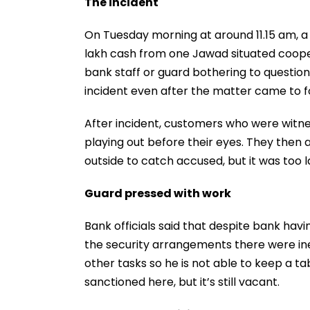
The incident
On Tuesday morning at around 11.15 am, a
lakh cash from one Jawad situated cooper
bank staff or guard bothering to questio
incident even after the matter came to f
After incident, customers who were witn
playing out before their eyes. They then 
outside to catch accused, but it was too l
Guard pressed with work
Bank officials said that despite bank havin
the security arrangements there were inef
other tasks so he is not able to keep a t
sanctioned here, but it’s still vacant.