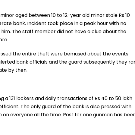
 minor aged between 10 to 12-year old minor stole Rs 10
ate bank. Incident took place in a peak hour with no
n him. The staff member did not have a clue about the
ore.
essed the entire theft were bemused about the events
alerted bank officials and the guard subsequently they ra
ate by then.
g a 131 lockers and daily transactions of Rs 40 to 50 lakh
ficient. The only guard of the bank is also pressed with
ab on everyone all the time. Post for one gunman has bee