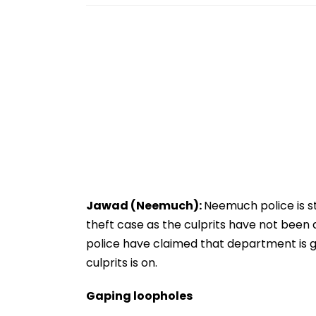
Jawad (Neemuch):
Neemuch police is st
theft case as the culprits have not been
police have claimed that department is g
culprits is on.
Gaping loopholes