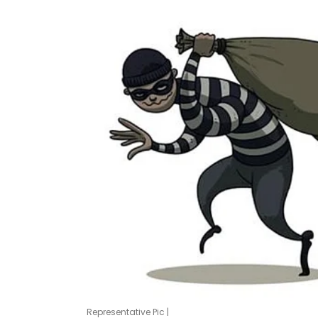
Representative Pic |