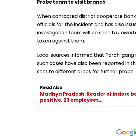
Probe team to visit branch
When contacted district cooperate bank
officials for the incident and has also i
investigation team will be send to Jawad a
taken against them.
Local sources informed that Pardhi gang 
such cases have also been reported in thi
sent to different areas for further probe.
Read Also
Madhya Pradesh: Reader of Indore be
positive, 23 employees...