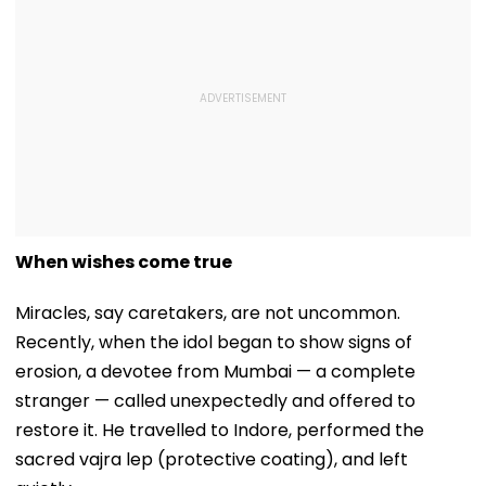
When wishes come true
Miracles, say caretakers, are not uncommon.
Recently, when the idol began to show signs of
erosion, a devotee from Mumbai — a complete
stranger — called unexpectedly and offered to
restore it. He travelled to Indore, performed the
sacred vajra lep (protective coating), and left