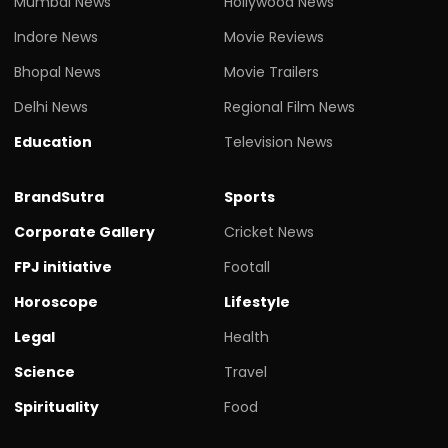
Mumbai News
Hollywood News
Indore News
Movie Reviews
Bhopal News
Movie Trailers
Delhi News
Regional Film News
Education
Television News
BrandSutra
Sports
Corporate Gallery
Cricket News
FPJ initiative
Footall
Horoscope
Lifestyle
Legal
Health
Science
Travel
Spirituality
Food