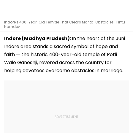
Indore's 400-Year-Old Temple That Clears Marital Obstacles | Pintu
Namdev
Indore (Madhya Pradesh):
In the heart of the Juni
Indore area stands a sacred symbol of hope and
faith — the historic 400-year-old temple of Potli
Wale Ganeshji, revered across the country for
helping devotees overcome obstacles in marriage.