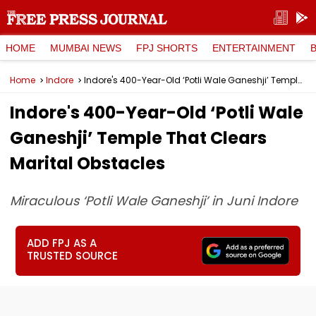
HOME
MUMBAI NEWS
FPJ SHORTS
ENTERTAINMENT
Home
Indore
Indore's 400-Year-Old ‘Potli Wale Ganeshji’ Temple That Clears Marital Obstacles
Indore's 400-Year-Old ‘Potli Wale
Ganeshji’ Temple That Clears
Marital Obstacles
Miraculous ‘Potli Wale Ganeshji’ in Juni Indore
ADD FPJ AS A
TRUSTED SOURCE