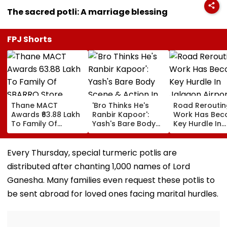
The sacred potli: A marriage blessing
FPJ Shorts
Thane MACT
'Bro Thinks He's
Road Reroutin
Awards ₹63.88 Lakh
Ranbir Kapoor':
Work Has Be
To Family Of
Yash's Bare Body
Key Hurdle In
SBARRO Store
Scene & Action In
Jalgaon Airpo
Manager Killed In
Toxic Trailer Draw
Expansion, Sa
Kopri Bridge Truck
Comparisons With
Civil Aviation
Every Thursday, special turmeric potlis are
Crash
Sandeep Reddy
Ministry
distributed after chanting 1,000 names of Lord
Vanga's Animal
Ganesha. Many families even request these potlis to
be sent abroad for loved ones facing marital hurdles.