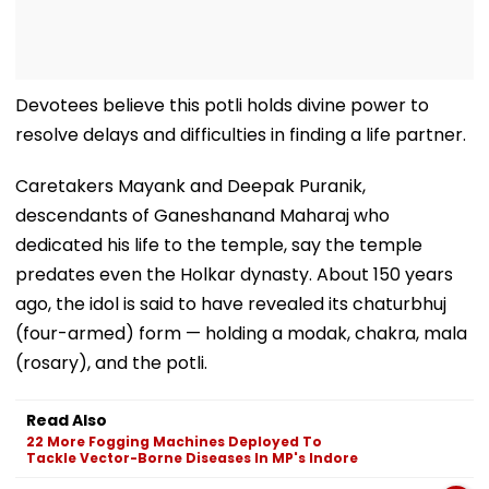
Devotees believe this potli holds divine power to
resolve delays and difficulties in finding a life partner.
Caretakers Mayank and Deepak Puranik,
descendants of Ganeshanand Maharaj who
dedicated his life to the temple, say the temple
predates even the Holkar dynasty. About 150 years
ago, the idol is said to have revealed its chaturbhuj
(four-armed) form — holding a modak, chakra, mala
(rosary), and the potli.
Read Also
22 More Fogging Machines Deployed To
Tackle Vector-Borne Diseases In MP's Indore