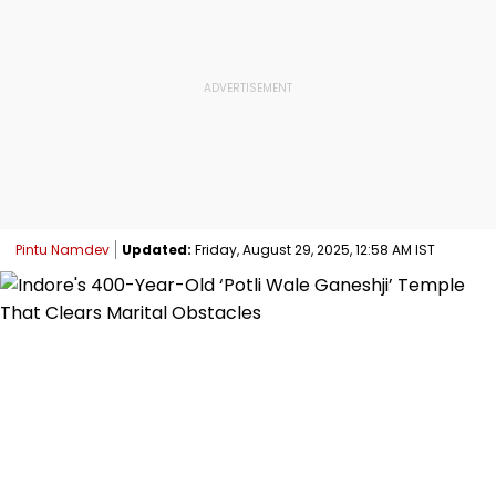
Pintu Namdev
Updated:
Friday, August 29, 2025, 12:58 AM IST