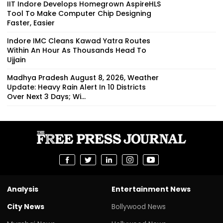
IIT Indore Develops Homegrown AspireHLS
Tool To Make Computer Chip Designing
Faster, Easier
Indore IMC Cleans Kawad Yatra Routes
Within An Hour As Thousands Head To
Ujjain
Madhya Pradesh August 8, 2026, Weather
Update: Heavy Rain Alert In 10 Districts
Over Next 3 Days; Wi...
Analysis
Entertainment News
City News
Bollywood News