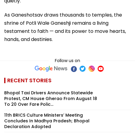
quietly.
As Ganeshotsav draws thousands to temples, the
shrine of Potli Wale Ganeshji remains a living
testament to faith — and its power to move hearts,
hands, and destinies.
Follow us on
RECENT STORIES
Bhopal Taxi Drivers Announce Statewide
Protest, CM House Gherao From August 18
To 20 Over Fare Polic...
11th BRICS Culture Ministers’ Meeting
Concludes In Madhya Pradesh; Bhopal
Declaration Adopted