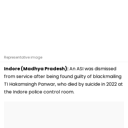
Representative image
Indore (Madhya Pradesh):
An ASI was dismissed
from service after being found guilty of blackmailing
TI Hakamsingh Panwar, who died by suicide in 2022 at
the Indore police control room.