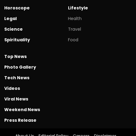
Horoscope
Lifestyle
Legal
Health
Science
Travel
Spirituality
Food
Top News
Photo Gallery
Tech News
Videos
Viral News
Weekend News
Press Release
About Us
Editorial Policy
Careers
Disclaimer