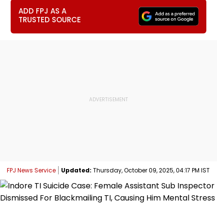
ADD FPJ AS A
TRUSTED SOURCE
FPJ News Service
Updated:
Thursday, October 09, 2025, 04:17 PM IST