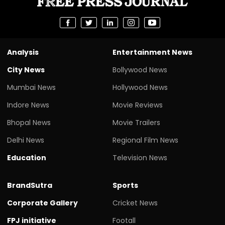
Analysis
Entertainment News
City News
Bollywood News
Mumbai News
Hollywood News
Indore News
Movie Reviews
Bhopal News
Movie Trailers
Delhi News
Regional Film News
Education
Television News
BrandSutra
Sports
Corporate Gallery
Cricket News
FPJ initiative
Footall