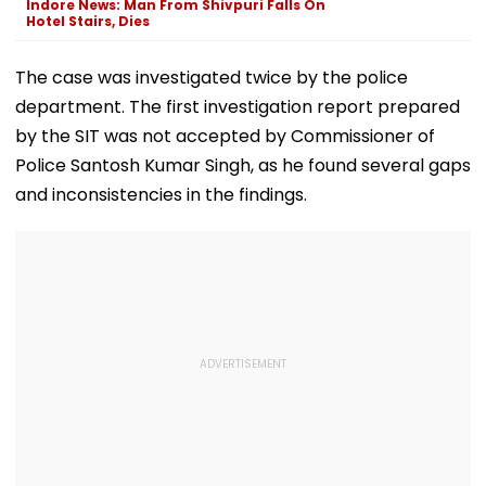
Indore News: Man From Shivpuri Falls On
Hotel Stairs, Dies
The case was investigated twice by the police
department. The first investigation report prepared
by the SIT was not accepted by Commissioner of
Police Santosh Kumar Singh, as he found several gaps
and inconsistencies in the findings.