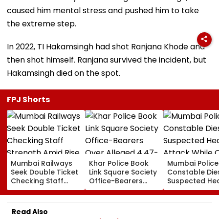
caused him mental stress and pushed him to take
the extreme step.
In 2022, TI Hakamsingh had shot Ranjana Khode and
then shot himself. Ranjana survived the incident, but
Hakamsingh died on the spot.
FPJ Shorts
Mumbai Railways
Khar Police Book
Mumbai Police
Seek Double Ticket
Link Square Society
Constable Die
Checking Staff
Office-Bearers
Suspected He
Strength Amid Rise
Over Alleged ₹4.47-
Attack While 
In AI-Generated
Crore Property Tax
Duty Outside
Fake Tickets
Default
Salman Khan’
Read Also
Residence