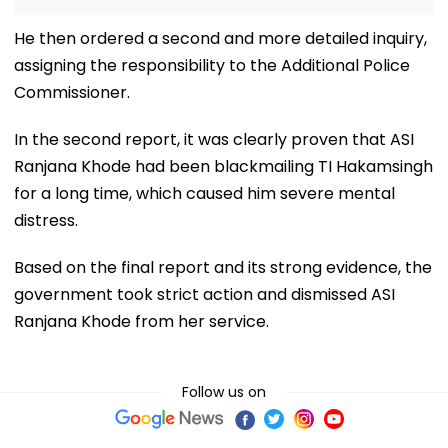
He then ordered a second and more detailed inquiry,
assigning the responsibility to the Additional Police
Commissioner.
In the second report, it was clearly proven that ASI
Ranjana Khode had been blackmailing TI Hakamsingh
for a long time, which caused him severe mental
distress.
Based on the final report and its strong evidence, the
government took strict action and dismissed ASI
Ranjana Khode from her service.
Follow us on