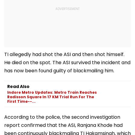
TI allegedly had shot the ASI and then shot himself.
He died on the spot. The ASI survived the incident and
has now been found guilty of blackmailing him.
Read Also
Indore Metro Updates: Metro Train Reaches
Radisson Square In 17 KM Trial Run For The
First Time--...
According to the police, the second investigation
report confirmed that the ASI, Ranjana Khode had
been continuously blackmailing TI Hakamsingh, which