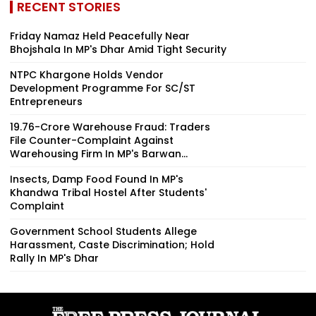
RECENT STORIES
Friday Namaz Held Peacefully Near
Bhojshala In MP's Dhar Amid Tight Security
NTPC Khargone Holds Vendor
Development Programme For SC/ST
Entrepreneurs
₹19.76-Crore Warehouse Fraud: Traders
File Counter-Complaint Against
Warehousing Firm In MP's Barwan...
Insects, Damp Food Found In MP's
Khandwa Tribal Hostel After Students'
Complaint
Government School Students Allege
Harassment, Caste Discrimination; Hold
Rally In MP's Dhar