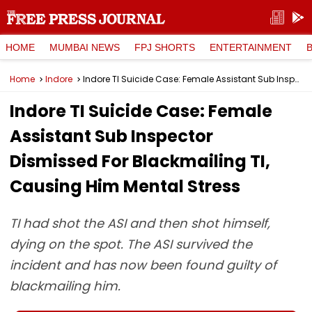
HOME
MUMBAI NEWS
FPJ SHORTS
ENTERTAINMENT
Home
Indore
Indore TI Suicide Case: Female Assistant Sub Inspector Dismissed For Blackmailing TI, Causing Him Mental Stress
Indore TI Suicide Case: Female
Assistant Sub Inspector
Dismissed For Blackmailing TI,
Causing Him Mental Stress
TI had shot the ASI and then shot himself,
dying on the spot. The ASI survived the
incident and has now been found guilty of
blackmailing him.