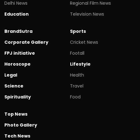
Delhi News
Regional Film News
Education
Television News
BrandSutra
Sports
Corporate Gallery
Cricket News
FPJ initiative
Footall
Horoscope
Lifestyle
Legal
Health
Science
Travel
Spirituality
Food
Top News
Photo Gallery
Tech News