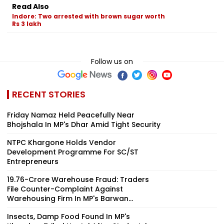
Read Also
Indore: Two arrested with brown sugar worth
Rs 3 lakh
Follow us on
RECENT STORIES
Friday Namaz Held Peacefully Near
Bhojshala In MP's Dhar Amid Tight Security
NTPC Khargone Holds Vendor
Development Programme For SC/ST
Entrepreneurs
₹19.76-Crore Warehouse Fraud: Traders
File Counter-Complaint Against
Warehousing Firm In MP's Barwan...
Insects, Damp Food Found In MP's