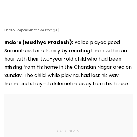
Photo: Representative Image |
Indore (Madhya Pradesh):
Police played good
Samaritans for a family by reuniting them within an
hour with their two-year-old child who had been
missing from his home in the Chandan Nagar area on
Sunday. The child, while playing, had lost his way
home and strayed a kilometre away from his house.