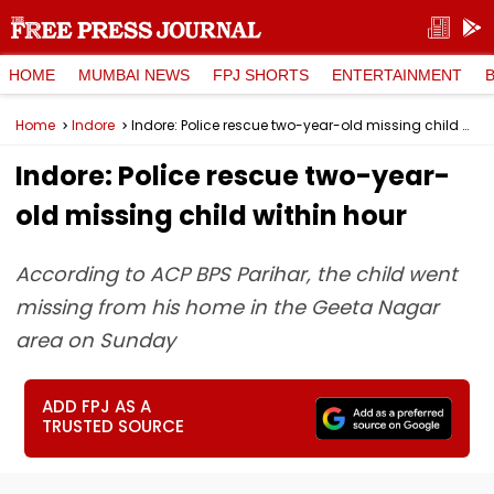
HOME
MUMBAI NEWS
FPJ SHORTS
ENTERTAINMENT
Home
Indore
Indore: Police rescue two-year-old missing child within hour
Indore: Police rescue two-year-
old missing child within hour
According to ACP BPS Parihar, the child went
missing from his home in the Geeta Nagar
area on Sunday
ADD FPJ AS A
TRUSTED SOURCE