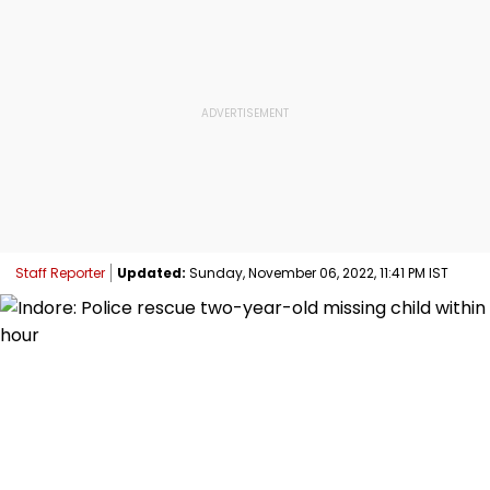
Staff Reporter
Updated:
Sunday, November 06, 2022, 11:41 PM IST