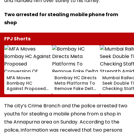
and handed him over safely to his family.
Two arrested for stealing mobile phone from
shop
FPJ Shorts
MFA Moves
Bombay HC Directs
Mumbai Railw
Bombay HC
Meta Platforms To
Seek Double T
Against Proposed
Remove Fake Delta
Checking Staf
Conversion Of
Corp Social Media
Strength Amid
Bandra’s Neville
Accounts And AI-
In AI-Generat
D’Souza Football
Generated
Fake Tickets
The city’s Crime Branch and the police arrested two
Ground Into
Deepfake Video
youths for stealing a mobile phone from a shop in
Convention Centre
the Annapurna area on Sunday. According to the
police, information was received that two persons