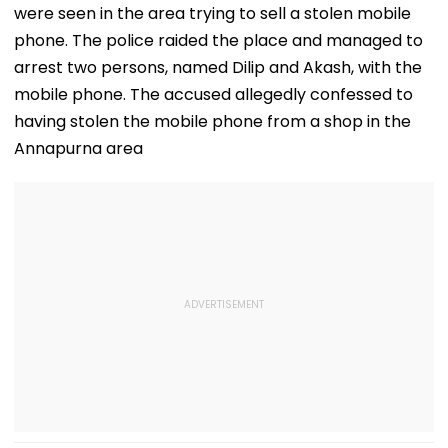
were seen in the area trying to sell a stolen mobile
phone. The police raided the place and managed to
arrest two persons, named Dilip and Akash, with the
mobile phone. The accused allegedly confessed to
having stolen the mobile phone from a shop in the
Annapurna area