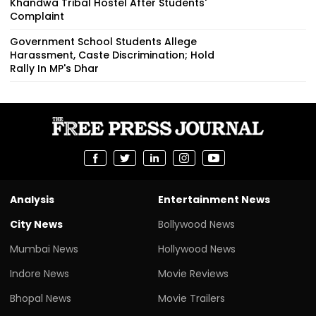
Khandwa Tribal Hostel After Students'
Complaint
Government School Students Allege
Harassment, Caste Discrimination; Hold
Rally In MP's Dhar
Analysis
Entertainment News
City News
Bollywood News
Mumbai News
Hollywood News
Indore News
Movie Reviews
Bhopal News
Movie Trailers