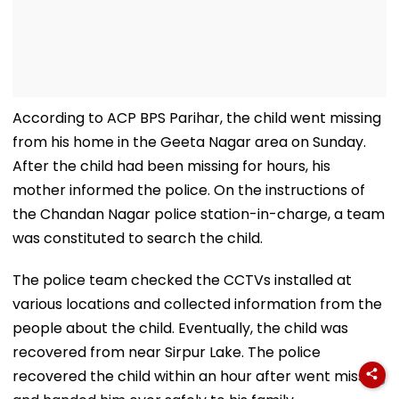
According to ACP BPS Parihar, the child went missing
from his home in the Geeta Nagar area on Sunday.
After the child had been missing for hours, his
mother informed the police. On the instructions of
the Chandan Nagar police station-in-charge, a team
was constituted to search the child.
The police team checked the CCTVs installed at
various locations and collected information from the
people about the child. Eventually, the child was
recovered from near Sirpur Lake. The police
recovered the child within an hour after went missing