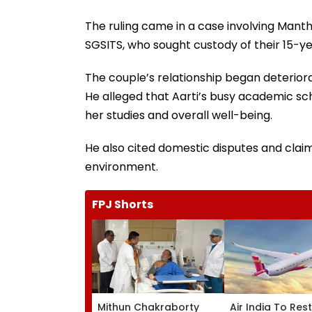
The ruling came in a case involving Mantha
SGSITS, who sought custody of their 15-y
The couple’s relationship began deteriora
He alleged that Aarti’s busy academic sch
her studies and overall well-being.
He also cited domestic disputes and clai
environment.
FPJ Shorts
Mithun Chakraborty
Air India To Res