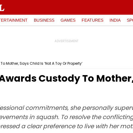
TERTAINMENT
BUSINESS
GAMES
FEATURES
INDIA
SP
 Mother, Says Child Is ‘Not A Toy Or Property’
Awards Custody To Mother, 
essional commitments, she personally supervi
ievements in squash. To resolve the conflicting
pressed a clear preference to live with her mo