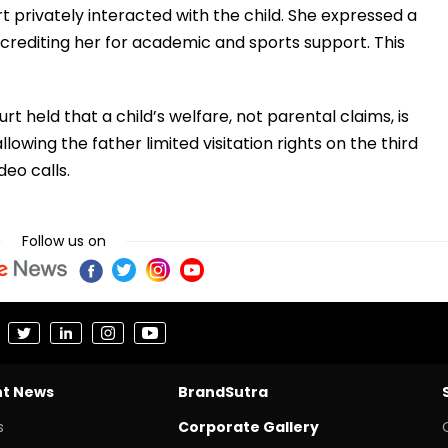
rt privately interacted with the child. She expressed a
 crediting her for academic and sports support. This
 held that a child’s welfare, not parental claims, is
lowing the father limited visitation rights on the third
eo calls.
Follow us on
nt News
BrandSutra
s
Corporate Gallery