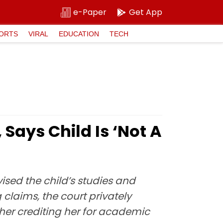
e-Paper
Get App
ORTS
VIRAL
EDUCATION
TECH
Says Child Is ‘Not A
sed the child’s studies and
 claims, the court privately
ther crediting her for academic