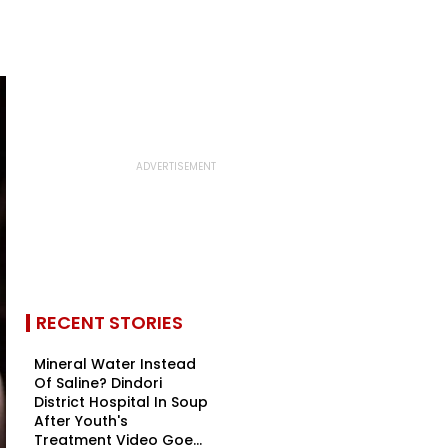
RECENT STORIES
Mineral Water Instead
Of Saline? Dindori
District Hospital In Soup
After Youth's
Treatment Video Goe...