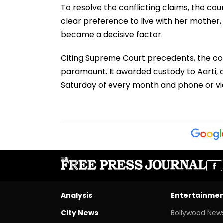
To resolve the conflicting claims, the cou
clear preference to live with her mother,
became a decisive factor.
Citing Supreme Court precedents, the court
paramount. It awarded custody to Aarti, al
Saturday of every month and phone or vid
Analysis
Entertainme
City News
Bollywood New