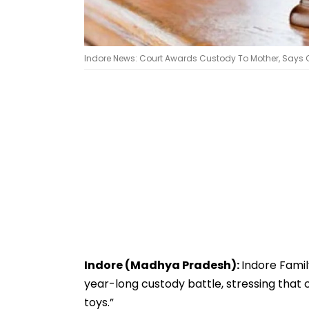
Indore News: Court Awards Custody To Mother, Says Chi
Indore (Madhya Pradesh):
Indore Famil
year-long custody battle, stressing that 
toys.”