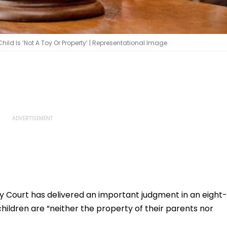
ld Is ‘Not A Toy Or Property’ | Representational Image
y Court has delivered an important judgment in an eight-
children are “neither the property of their parents nor