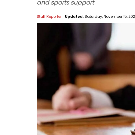
and sports support
Staff Reporter
Updated:
Saturday, November 15, 2025