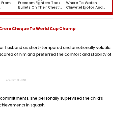
s From
Freedom Fighters Took
Where To Watch
Bullets On Their Chest’:
Chiwetel Ejiofor And
SC Refuses To Entertain
Renate Reinsve's
Winter
Mahua Moitra’s Plea
Psychological Film
Over Police
Online?
Appearance
 Crore Cheque To World Cup Champ
 her husband as short-tempered and emotionally volatile.
 scared of him and preferred the comfort and stability of
 commitments, she personally supervised the child’s
 achievements in squash.