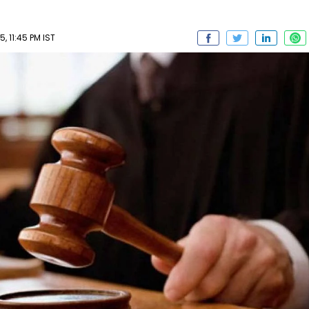
, 11:45 PM IST