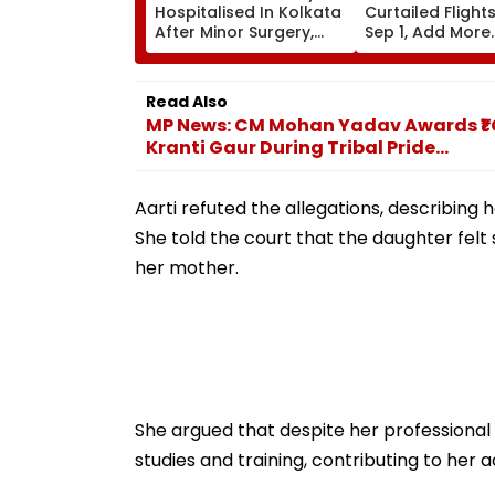
Hospitalised In Kolkata
Curtailed Flight
After Minor Surgery,
Sep 1, Add More
West Bengal CM
International
Suvendu Adhikari Visits
Frequencies In 
Actor
Schedule
Read Also
MP News: CM Mohan Yadav Awards ₹1
Kranti Gaur During Tribal Pride...
Aarti refuted the allegations, describing
She told the court that the daughter felt
her mother.
She argued that despite her professional
studies and training, contributing to her