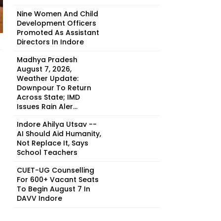
Nine Women And Child
Development Officers
Promoted As Assistant
Directors In Indore
Madhya Pradesh
August 7, 2026,
Weather Update:
Downpour To Return
Across State; IMD
Issues Rain Aler...
Indore Ahilya Utsav --
AI Should Aid Humanity,
Not Replace It, Says
School Teachers
CUET-UG Counselling
For 600+ Vacant Seats
To Begin August 7 In
DAVV Indore