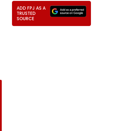
ADD FPJ AS A
TRUSTED
SOURCE