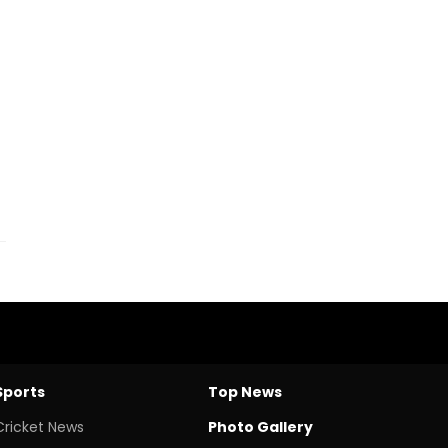
Sports
Top News
Cricket News
Photo Gallery