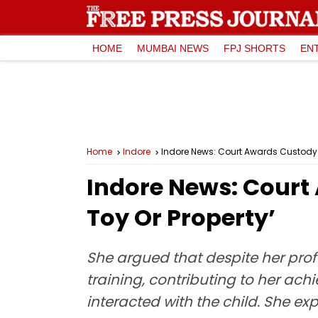
HOME
MUMBAI NEWS
FPJ SHORTS
EN
Home
Indore
Indore News: Court Awards Custody To
Indore News: Court 
Toy Or Property’
She argued that despite her prof
training, contributing to her ach
interacted with the child. She ex