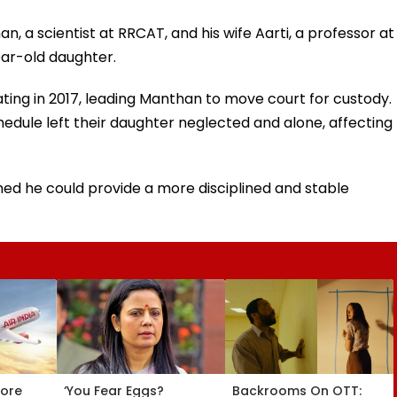
n, a scientist at RRCAT, and his wife Aarti, a professor at
ear-old daughter.
ting in 2017, leading Manthan to move court for custody.
edule left their daughter neglected and alone, affecting
med he could provide a more disciplined and stable
tore
‘You Fear Eggs?
Backrooms On OTT: