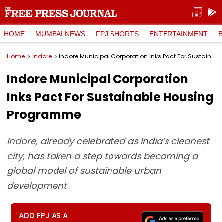
HOME
MUMBAI NEWS
FPJ SHORTS
ENTERTAINMENT
Home
Indore
Indore Municipal Corporation Inks Pact For Sustainable Housing Programme
Indore Municipal Corporation
Inks Pact For Sustainable Housing
Programme
Indore, already celebrated as India’s cleanest
city, has taken a step towards becoming a
global model of sustainable urban
development
ADD FPJ AS A