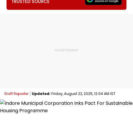
TRUSTED SOURCE
Staff Reporter
Updated:
Friday, August 22, 2025, 12:04 AM IST