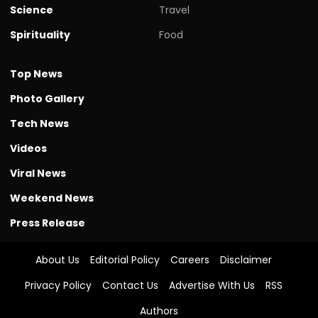
Science
Travel
Spirituality
Food
Top News
Photo Gallery
Tech News
Videos
Viral News
Weekend News
Press Release
About Us
Editorial Policy
Careers
Disclaimer
Privacy Policy
Contact Us
Advertise With Us
RSS
Authors