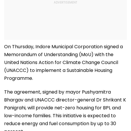
On Thursday, Indore Municipal Corporation signed a
Memorandum of Understanding (MoU) with the
United Nations Action for Climate Change Council
(UNACCC) to implement a Sustainable Housing
Programme.
The agreement, signed by mayor Pushyamitra
Bhargav and UNACCC director-general Dr Shrikant K
Panigrahi, will provide net-zero housing for BPL and
low-income families. This initiative is expected to
reduce energy and fuel consumption by up to 30