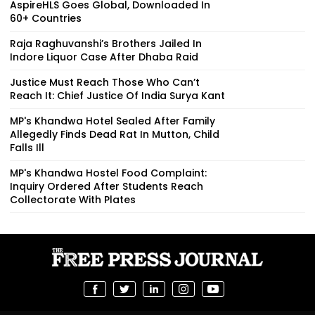
AspireHLS Goes Global, Downloaded In
60+ Countries
Raja Raghuvanshi’s Brothers Jailed In
Indore Liquor Case After Dhaba Raid
Justice Must Reach Those Who Can’t
Reach It: Chief Justice Of India Surya Kant
MP's Khandwa Hotel Sealed After Family
Allegedly Finds Dead Rat In Mutton, Child
Falls Ill
MP's Khandwa Hostel Food Complaint:
Inquiry Ordered After Students Reach
Collectorate With Plates