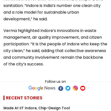
sanitation. “Indore is India’s number one clean city
and a role model for sustainable urban
development,” he said.
Verma highlighted Indore’s innovations in waste
management, air quality improvement, and citizen
participation. “It is the people of Indore who keep the
city clean,” he said, adding that collective awareness
and community involvement remain the backbone
of the city’s success.
Follow us on
RECENT STORIES
Made At IIT Indore, Chip-Design Tool