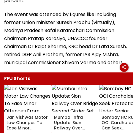
percent.
The event was attended by figures like including
former Union minister Suresh Prabhu (virtually),
Madhya Pradesh Safai Karamchari Commission
chairman Pratap Karosiya, UNACCC founder
chairman Dr Rajat Sharma, KRC head Dr Lata Suresh,
retired DGP Anil Pratham, former IAS Ajay Mishra,
municipal commissioner Shivam Verma and others.
FPJ Shorts
Jan Vishwas Motor
Mumbai Infra
Bombay HC Ru
Law Changes To
Update: Sion
OCI Cardhold
Ease Minor
Railway Over
Can Seek