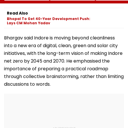
Offences From
Bridge Second
Protection Un
August 15, Lawyers
Girder Set For
Senior Citizens
Flag Road Safety
August 8-9
Read Also
And Due Process
Midnight Launch,
Bhopal To Get 40-Year Development Push:
Concerns
Opening Delayed
Lays CM Mohan Yadav
Until End-
September
Bhargav said Indore is moving beyond cleanliness
into a new era of digital, clean, green and solar city
initiatives, with the long-term vision of making Indore
net zero by 2045 and 2070. He emphasised the
importance of preparing a practical roadmap
through collective brainstorming, rather than limiting
discussions to words.