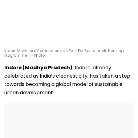
Indore Municipal Corporation Inks Pact For Sustainable Housing
Programme | FP Photo
Indore (Madhya Pradesh):
Indore, already
celebrated as India’s cleanest city, has taken a step
towards becoming a global model of sustainable
urban development.