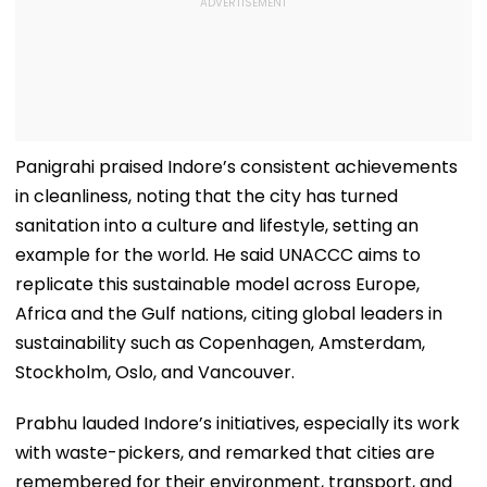
Panigrahi praised Indore’s consistent achievements
in cleanliness, noting that the city has turned
sanitation into a culture and lifestyle, setting an
example for the world. He said UNACCC aims to
replicate this sustainable model across Europe,
Africa and the Gulf nations, citing global leaders in
sustainability such as Copenhagen, Amsterdam,
Stockholm, Oslo, and Vancouver.
Prabhu lauded Indore’s initiatives, especially its work
with waste-pickers, and remarked that cities are
remembered for their environment, transport, and