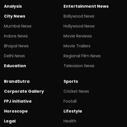
Analysis
Entertainment News
City News
Bollywood News
Mumbai News
Hollywood News
Indore News
Movie Reviews
Bhopal News
Movie Trailers
Delhi News
Regional Film News
Education
Television News
BrandSutra
Sports
Corporate Gallery
Cricket News
FPJ initiative
Footall
Horoscope
Lifestyle
Legal
Health