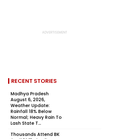
RECENT STORIES
Madhya Pradesh
August 6, 2026,
Weather Update:
Rainfall 18% Below
Normal; Heavy Rain To
Lash State T...
Thousands Attend BK