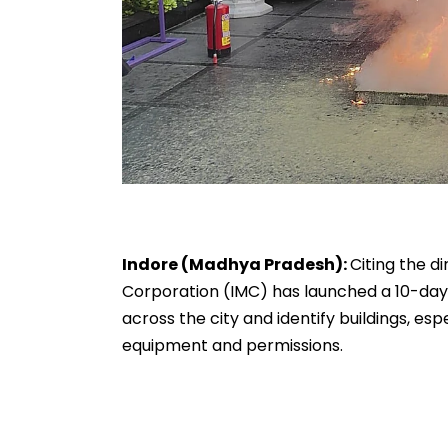
Indore (Madhya Pradesh):
Citing the d
Corporation (IMC) has launched a 10-day
across the city and identify buildings, e
equipment and permissions.