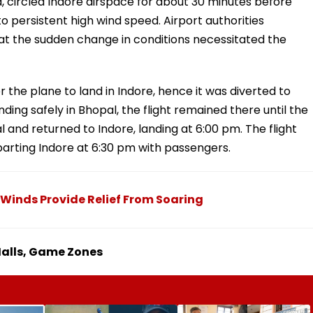
d, circled Indore airspace for about 30 minutes before
o persistent high wind speed. Airport authorities
at the sudden change in conditions necessitated the
r the plane to land in Indore, hence it was diverted to
anding safely in Bhopal, the flight remained there until the
 and returned to Indore, landing at 6:00 pm. The flight
parting Indore at 6:30 pm with passengers.
 Winds Provide Relief From Soaring
 Malls, Game Zones