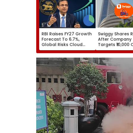
RBI Raises FY27 Growth
Swiggy Shares R
Forecast To 6.7%,
After Company
Global Risks Cloud
Targets ₹10,000 
Outlook
Core Earnings B