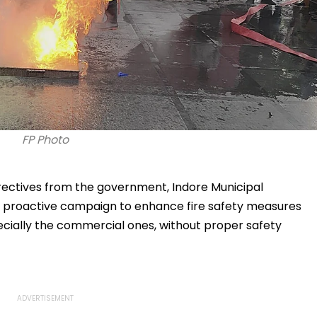
FP Photo
irectives from the government, Indore Municipal
 proactive campaign to enhance fire safety measures
specially the commercial ones, without proper safety