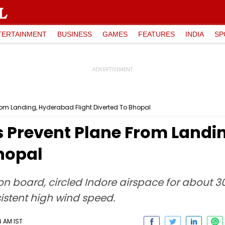
TERTAINMENT
BUSINESS
GAMES
FEATURES
INDIA
SP
rom Landing, Hyderabad Flight Diverted To Bhopal
s Prevent Plane From Land
Bhopal
 on board, circled Indore airspace for about 
istent high wind speed.
4 AM IST