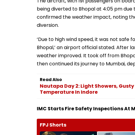
The aircraft, with 191 passengers on boar
being diverted to Bhopal at 4:05 pm due t
confirmed the weather impact, noting th
diversion.
‘Due to high wind speed, it was not safe fo
Bhopal,’ an airport official stated. After l
weather improved. It took off from Bhopal
then continued its journey to Mumbai, de
Read Also
Nautapa Day 2: Light Showers, Gusty
Temperature In Indore
IMC Starts Fire Safety Inspections At
FPJ Shorts