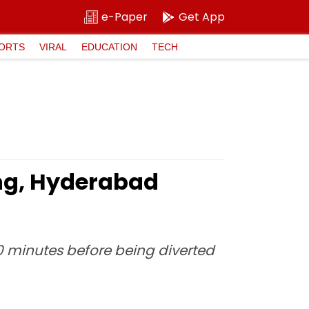
e-Paper
Get App
ORTS
VIRAL
EDUCATION
TECH
ing, Hyderabad
30 minutes before being diverted