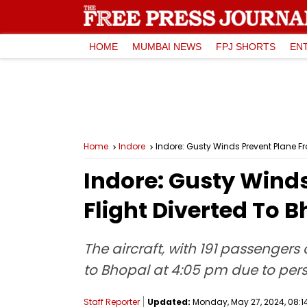
HOME
MUMBAI NEWS
FPJ SHORTS
EN
Home
Indore
Indore: Gusty Winds Prevent Plane F
Indore: Gusty Wind
Flight Diverted To 
The aircraft, with 191 passengers
to Bhopal at 4:05 pm due to pers
Staff Reporter
Updated:
Monday, May 27, 2024, 08:1