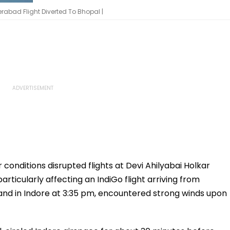
rabad Flight Diverted To Bhopal |
conditions disrupted flights at Devi Ahilyabai Holkar
articularly affecting an IndiGo flight arriving from
land in Indore at 3:35 pm, encountered strong winds upon