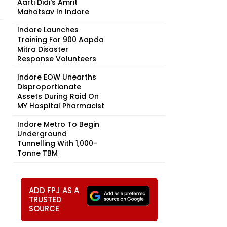
Aarti Didi's Amrit
Mahotsav In Indore
Indore Launches
Training For 900 Aapda
Mitra Disaster
Response Volunteers
Indore EOW Unearths
Disproportionate
Assets During Raid On
MY Hospital Pharmacist
Indore Metro To Begin
Underground
Tunnelling With 1,000-
Tonne TBM
ADD FPJ AS A
TRUSTED
SOURCE