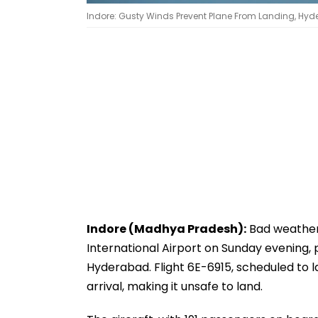
Indore: Gusty Winds Prevent Plane From Landing, Hyde
Indore (Madhya Pradesh):
Bad weather 
International Airport on Sunday evening, p
Hyderabad. Flight 6E-6915, scheduled to 
arrival, making it unsafe to land.