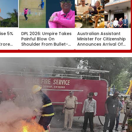
ise 5%
DPL 2026: Umpire Takes
Australian Assistant
Painful Blow On
Minister For Citizenship
Crore
Shoulder From Bullet-
Announces Arrival Of
y FY31
Like Shot; His Reaction
Bengaluru’s legendary
Leaves Everyone
MTR In Sydney
Smiling | Video