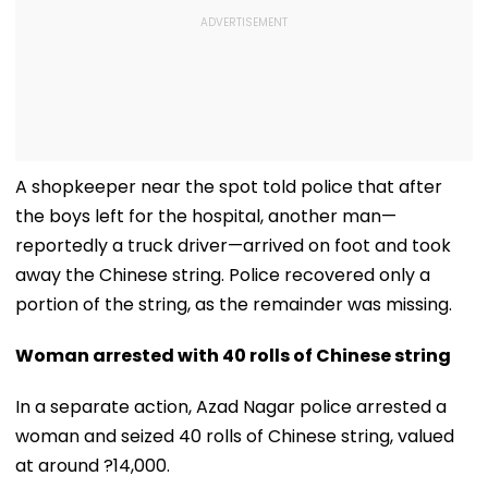
A shopkeeper near the spot told police that after
the boys left for the hospital, another man—
reportedly a truck driver—arrived on foot and took
away the Chinese string. Police recovered only a
portion of the string, as the remainder was missing.
Woman arrested with 40 rolls of Chinese string
In a separate action, Azad Nagar police arrested a
woman and seized 40 rolls of Chinese string, valued
at around ?14,000.