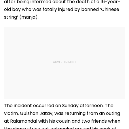
after being informed about the death of a 16-year-
old boy who was fatally injured by banned ‘Chinese
string’ (manja).
The incident occurred on Sunday afternoon. The
victim, Gulshan Jatav, was returning from an outing
at Ralamandal with his cousin and two friends when
the sharp string got entangled around his neck at