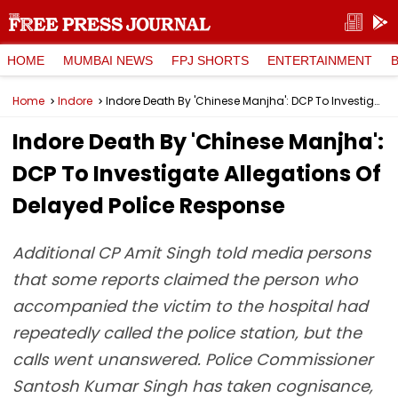
HOME
MUMBAI NEWS
FPJ SHORTS
ENTERTAINMENT
Home
Indore
Indore Death By 'Chinese Manjha': DCP To Investigate Allegations Of Delayed Police Response
Indore Death By 'Chinese Manjha':
DCP To Investigate Allegations Of
Delayed Police Response
Additional CP Amit Singh told media persons
that some reports claimed the person who
accompanied the victim to the hospital had
repeatedly called the police station, but the
calls went unanswered. Police Commissioner
Santosh Kumar Singh has taken cognisance,