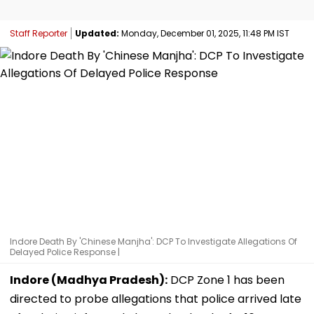
Staff Reporter
Updated:
Monday, December 01, 2025, 11:48 PM IST
Indore Death By 'Chinese Manjha': DCP To Investigate Allegations Of
Delayed Police Response |
Indore (Madhya Pradesh):
DCP Zone 1 has been
directed to probe allegations that police arrived late