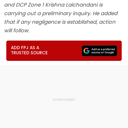
and DCP Zone 1 Krishna Lalchandani is
carrying out a preliminary inquiry. He added
that if any negligence is established, action
will follow.
ADD FPJ AS A
TRUSTED SOURCE