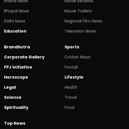
Indore News
Movie Reviews
Bhopal News
Movie Trailers
Delhi News
Regional Film News
Education
Television News
BrandSutra
Sports
Corporate Gallery
Cricket News
FPJ initiative
Footall
Horoscope
Lifestyle
Legal
Health
Science
Travel
Spirituality
Food
Top News