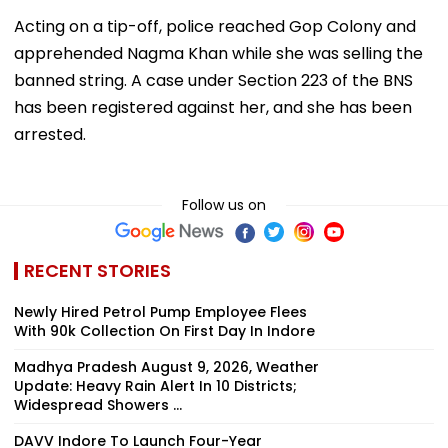
Acting on a tip-off, police reached Gop Colony and
apprehended Nagma Khan while she was selling the
banned string. A case under Section 223 of the BNS
has been registered against her, and she has been
arrested.
Follow us on
RECENT STORIES
Newly Hired Petrol Pump Employee Flees
With ₹90k Collection On First Day In Indore
Madhya Pradesh August 9, 2026, Weather
Update: Heavy Rain Alert In 10 Districts;
Widespread Showers ...
DAVV Indore To Launch Four-Year