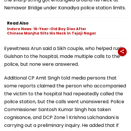
Nemawar Bridge under Kanadiya police station limits.
Read Also
Indore News: 16-Year-Old Boy Dies After
Chinese Manjha Slits His Neck In Tejaji Nagar
Eyewitness Arun said a Sikh couple, who helped rush
Gulshan to the hospital, made multiple calls to the
police, but none were answered.
Additional CP Amit Singh told media persons that
some reports claimed the person who accompanied
the victim to the hospital had repeatedly called the
police station, but the calls went unanswered. Police
Commissioner Santosh Kumar Singh has taken
cognisance, and DCP Zone 1 Krishna Lalchandani is
carrying out a preliminary inquiry. He added that if