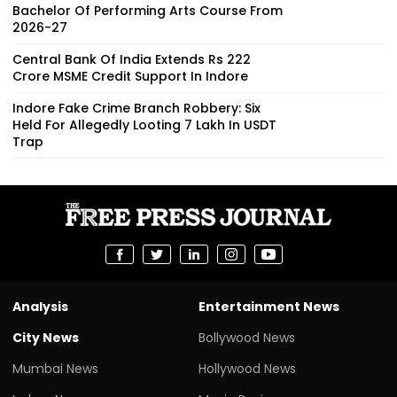
Bachelor Of Performing Arts Course From
2026-27
Central Bank Of India Extends Rs 222
Crore MSME Credit Support In Indore
Indore Fake Crime Branch Robbery: Six
Held For Allegedly Looting ₹7 Lakh In USDT
Trap
Analysis
Entertainment News
City News
Bollywood News
Mumbai News
Hollywood News