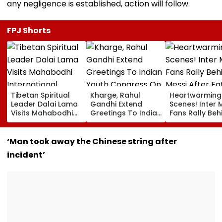
any negligence is established, action will follow.
FPJ Shorts
Tibetan Spiritual
Kharge, Rahul
Heartwarming
Leader Dalai Lama
Gandhi Extend
Scenes! Inter 
Visits Mahabodhi
Greetings To Indian
Fans Rally Beh
International
Youth Congress On
Messi After Fa
Meditation Center
Foundation Day
Death With
In Leh On August 9
Emotional Trib
‘Man took away the Chinese string after
VIDEO
incident’