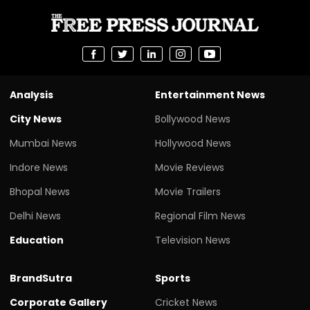
Analysis
Entertainment News
City News
Bollywood News
Mumbai News
Hollywood News
Indore News
Movie Reviews
Bhopal News
Movie Trailers
Delhi News
Regional Film News
Education
Television News
BrandSutra
Sports
Corporate Gallery
Cricket News