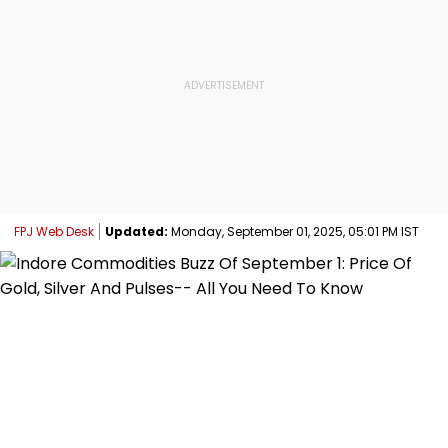
FPJ Web Desk
Updated:
Monday, September 01, 2025, 05:01 PM IST