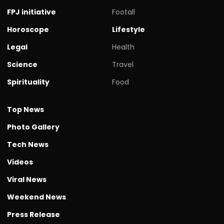
FPJ initiative
Footall
Horoscope
Lifestyle
Legal
Health
Science
Travel
Spirituality
Food
Top News
Photo Gallery
Tech News
Videos
Viral News
Weekend News
Press Release