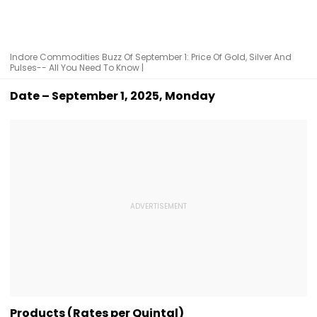
Indore Commodities Buzz Of September 1: Price Of Gold, Silver And
Pulses-- All You Need To Know |
Date – September 1, 2025, Monday
Products (Rates per Quintal)