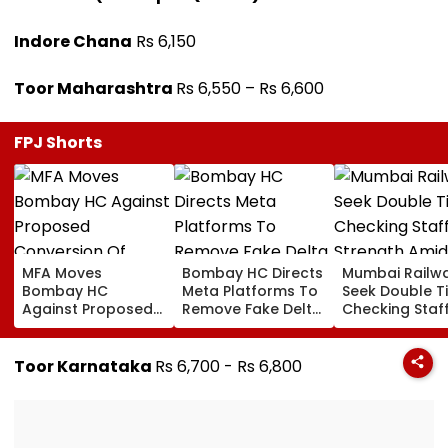
Indore Chana
Rs 6,150
Toor Maharashtra
Rs 6,550 – Rs 6,600
FPJ Shorts
MFA Moves
Bombay HC Directs
Mumbai Railw
Bombay HC
Meta Platforms To
Seek Double T
Against Proposed
Remove Fake Delta
Checking Staf
Conversion Of
Corp Social Media
Strength Amid
Bandra’s Neville
Accounts And AI-
In AI-Generat
D’Souza Football
Generated
Fake Tickets
Toor Karnataka
Rs 6,700 - Rs 6,800
Ground Into
Deepfake Video
Convention Centre