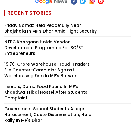
RECENT STORIES
Friday Namaz Held Peacefully Near
Bhojshala In MP's Dhar Amid Tight Security
NTPC Khargone Holds Vendor
Development Programme For SC/ST
Entrepreneurs
₹19.76-Crore Warehouse Fraud: Traders
File Counter-Complaint Against
Warehousing Firm In MP's Barwan...
Insects, Damp Food Found In MP's
Khandwa Tribal Hostel After Students'
Complaint
Government School Students Allege
Harassment, Caste Discrimination; Hold
Rally In MP's Dhar