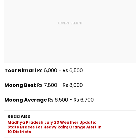
Toor Nimari
Rs 6,000 - Rs 6,500
Moong Best
Rs 7,800 - Rs 8,000
Moong Average
Rs 6,500 - Rs 6,700
Read Also
Madhya Pradesh July 23 Weather Update:
State Braces For Heavy Rain; Orange Alert In
10 Districts