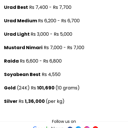
Urad Best
Rs 7,400 - Rs 7,700
Urad Medium
Rs 6,200 - Rs 6,700
Urad Light
Rs 3,000 - Rs 5,000
Mustard Nimari
Rs 7,000 - Rs 7,100
Raida
Rs 6,600 - Rs 6,800
Soyabean Best
Rs 4,550
Gold
(24K) Rs
101,690
(10 grams)
Silver
Rs
1,36,000
(per kg)
Follow us on