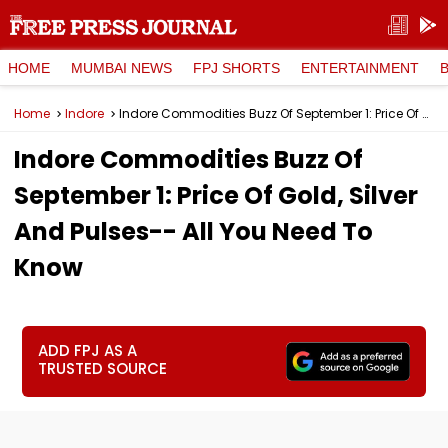
HOME
MUMBAI NEWS
FPJ SHORTS
ENTERTAINMENT
Home
Indore
Indore Commodities Buzz Of September 1: Price Of Gold, Silver And Pulses-- All You Need To Know
Indore Commodities Buzz Of
September 1: Price Of Gold, Silver
And Pulses-- All You Need To
Know
ADD FPJ AS A
TRUSTED SOURCE