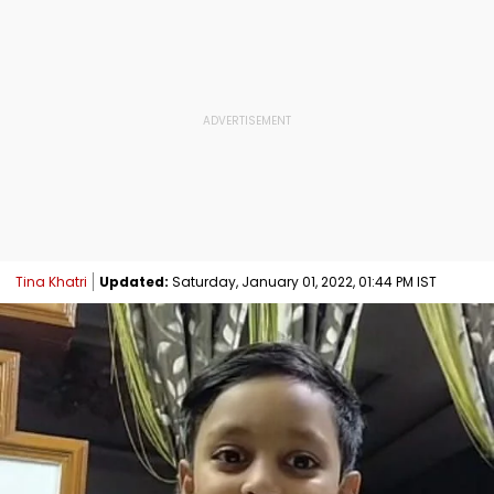
Tina Khatri
Updated:
Saturday, January 01, 2022, 01:44 PM IST