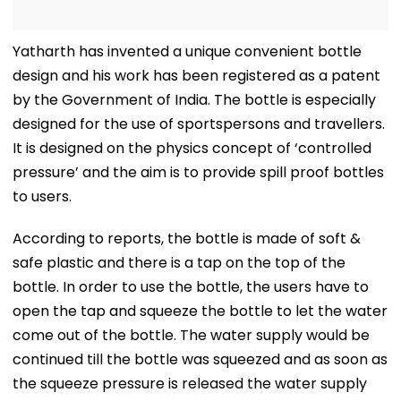
Yatharth has invented a unique convenient bottle
design and his work has been registered as a patent
by the Government of India. The bottle is especially
designed for the use of sportspersons and travellers.
It is designed on the physics concept of ‘controlled
pressure’ and the aim is to provide spill proof bottles
to users.
According to reports, the bottle is made of soft &
safe plastic and there is a tap on the top of the
bottle. In order to use the bottle, the users have to
open the tap and squeeze the bottle to let the water
come out of the bottle. The water supply would be
continued till the bottle was squeezed and as soon as
the squeeze pressure is released the water supply