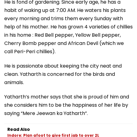
He is fond of gardening. Since early age, he has a
habit of waking up at 7:00 AM. He waters his plants
every morning and trims them every Sunday with
help of his mother. He has grown 4 varieties of chillies
in his home : Red Bell pepper, Yellow Bell pepper,
Cherry Bomb pepper and African Devil (which we
call Peri-Peri chillies).
He is passionate about keeping the city neat and
clean. Yatharth is concerned for the birds and
animals.
Yatharth’s mother says that she is proud of him and
she considers him to be the happiness of her life by
saying “Mere Jeewan ka Yatharth”.
Read Also
Indore: Plan afoot to give first jab to over 2L