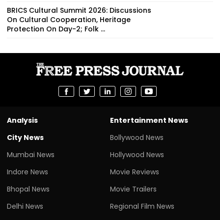
BRICS Cultural Summit 2026: Discussions
On Cultural Cooperation, Heritage
Protection On Day-2; Folk ...
Analysis
Entertainment News
City News
Bollywood News
Mumbai News
Hollywood News
Indore News
Movie Reviews
Bhopal News
Movie Trailers
Delhi News
Regional Film News