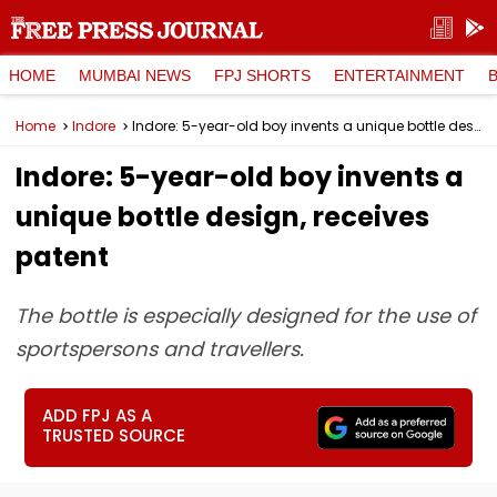
HOME
MUMBAI NEWS
FPJ SHORTS
ENTERTAINMENT
Home
Indore
Indore: 5-year-old boy invents a unique bottle design, receives patent
Indore: 5-year-old boy invents a
unique bottle design, receives
patent
The bottle is especially designed for the use of
sportspersons and travellers.
ADD FPJ AS A
TRUSTED SOURCE