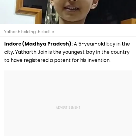
Yatharth holding the bottle |
Indore (Madhya Pradesh):
A 5-year-old boy in the
city, Yatharth Jain is the youngest boy in the country
to have registered a patent for his invention.