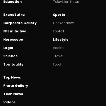
Education
Television News
BrandSutra
Sports
Corporate Gallery
Cricket News
FPJ initiative
Footall
Horoscope
Lifestyle
Legal
Health
Science
Travel
Spirituality
Food
Top News
Photo Gallery
Tech News
Videos