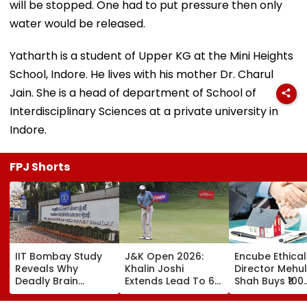
will be stopped. One had to put pressure then only
water would be released.
Yatharth is a student of Upper KG at the Mini Heights
School, Indore. He lives with his mother Dr. Charul
Jain. She is a head of department of School of
Interdisciplinary Sciences at a private university in
Indore.
FPJ Shorts
IIT Bombay Study
J&K Open 2026:
Encube Ethical
Reveals Why
Khalin Joshi
Director Mehul
Deadly Brain
Extends Lead To 6
Shah Buys ₹100
Cancer Returns
Shots Ahead Of
Crore Sea-Fac
After Treatment
Final Round In
Flat In Juhu