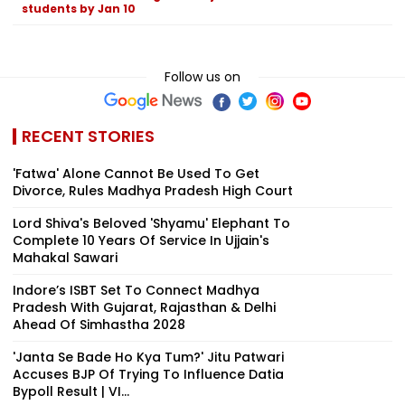
students by Jan 10
Follow us on
RECENT STORIES
'Fatwa' Alone Cannot Be Used To Get
Divorce, Rules Madhya Pradesh High Court
Lord Shiva's Beloved 'Shyamu' Elephant To
Complete 10 Years Of Service In Ujjain's
Mahakal Sawari
Indore’s ISBT Set To Connect Madhya
Pradesh With Gujarat, Rajasthan & Delhi
Ahead Of Simhastha 2028
'Janta Se Bade Ho Kya Tum?' Jitu Patwari
Accuses BJP Of Trying To Influence Datia
Bypoll Result | VI...