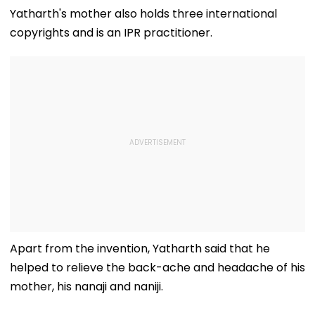
Srinagar
Yatharth's mother also holds three international
copyrights and is an IPR practitioner.
Apart from the invention, Yatharth said that he
helped to relieve the back-ache and headache of his
mother, his nanaji and naniji.