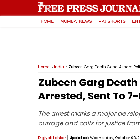
HOME
MUMBAI NEWS
FPJ SHORTS
EN
Home
India
Zubeen Garg Death Case: Assam Polic
Zubeen Garg Death 
Arrested, Sent To 
The arrest marks a major develo
outrage and calls for justice fr
Digjyoti Lahkar
Updated:
Wednesday, October 08, 20