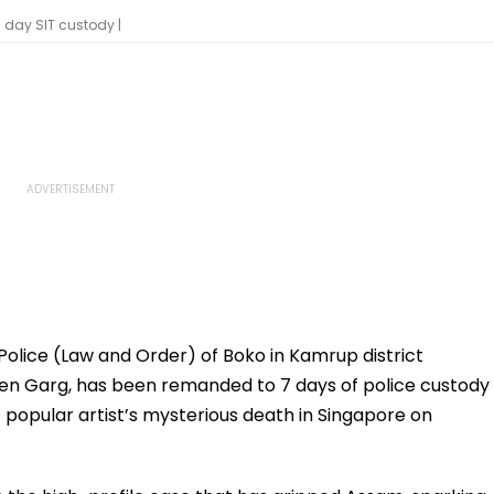
day SIT custody |
Police (Law and Order) of Boko in Kamrup district
een Garg, has been remanded to 7 days of police custody
e popular artist’s mysterious death in Singapore on