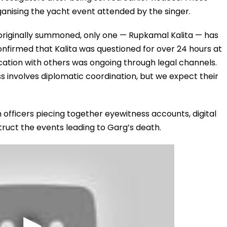
rganising the yacht event attended by the singer.
 originally summoned, only one — Rupkamal Kalita — has
nfirmed that Kalita was questioned for over 24 hours at
tion with others was ongoing through legal channels.
s involves diplomatic coordination, but we expect their
th officers piecing together eyewitness accounts, digital
ruct the events leading to Garg’s death.