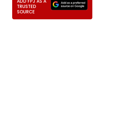
ADD FPJ AS A
TRUSTED
SOURCE