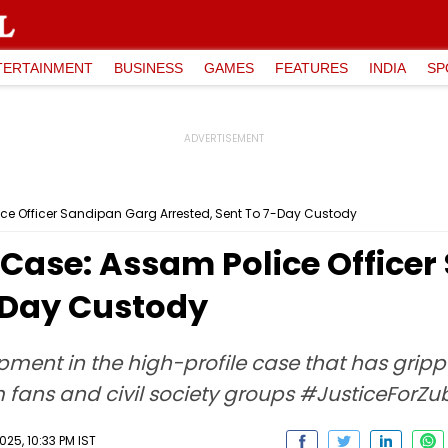
TERTAINMENT
BUSINESS
GAMES
FEATURES
INDIA
SP
e Officer Sandipan Garg Arrested, Sent To 7-Day Custody
Case: Assam Police Officer
7-Day Custody
pment in the high-profile case that has gri
om fans and civil society groups #JusticeForZu
25, 10:33 PM IST