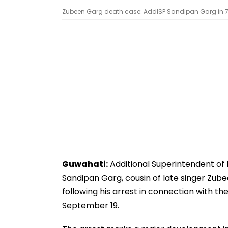
Zubeen Garg death case: AddlSP Sandipan Garg in 7 
Guwahati:
Additional Superintendent of 
Sandipan Garg, cousin of late singer Zub
following his arrest in connection with th
September 19.