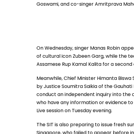
Goswami, and co-singer Amritprava Mah
On Wednesday, singer Manas Robin appeare
of cultural icon Zubeen Garg, while the
Assamese Rup Kamal Kalita for a second 
Meanwhile, Chief Minister Himanta Biswa
by Justice Soumitra Saikia of the Gauhati 
conduct an independent inquiry into the c
who have any information or evidence to 
Live session on Tuesday evening.
The SIT is also preparing to issue fres
Singapore, who failed to appear before in