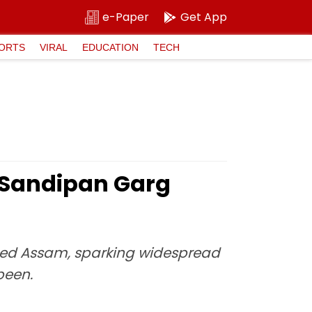
e-Paper
Get App
ORTS
VIRAL
EDUCATION
TECH
 Sandipan Garg
pped Assam, sparking widespread
been.