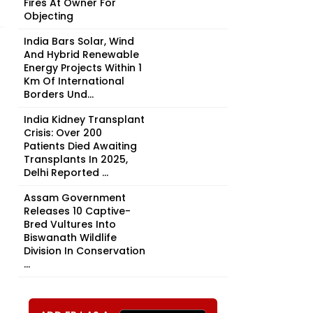
Fires At Owner For
Objecting
India Bars Solar, Wind
And Hybrid Renewable
Energy Projects Within 1
Km Of International
Borders Und...
India Kidney Transplant
Crisis: Over 200
Patients Died Awaiting
Transplants In 2025,
Delhi Reported ...
Assam Government
Releases 10 Captive-
Bred Vultures Into
Biswanath Wildlife
Division In Conservation
...