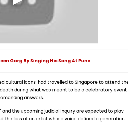
een Garg By Singing His Song At Pune
 cultural icons, had travelled to Singapore to attend th
ly death during what was meant to be a celebratory event
 demanding answers.
T and the upcoming judicial inquiry are expected to play
nd the loss of an artist whose voice defined a generation.