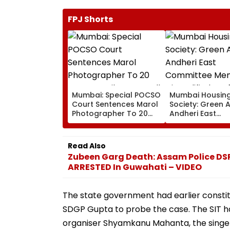
FPJ Shorts
Mumbai: Special POCSO
Mumbai Housin
Court Sentences Marol
Society: Green 
Photographer To 20
Andheri East
Years In Jail For
Committee Mem
Sexually Assaulting 11-
Disqualified For
Year-Old Cousin
Over Alleged N
Read Also
Disclosure Of R
Zubeen Garg Death: Assam Police DSP
ARRESTED In Guwahati – VIDEO
The state government had earlier consti
SDGP Gupta to probe the case. The SIT has 
organiser Shyamkanu Mahanta, the singe