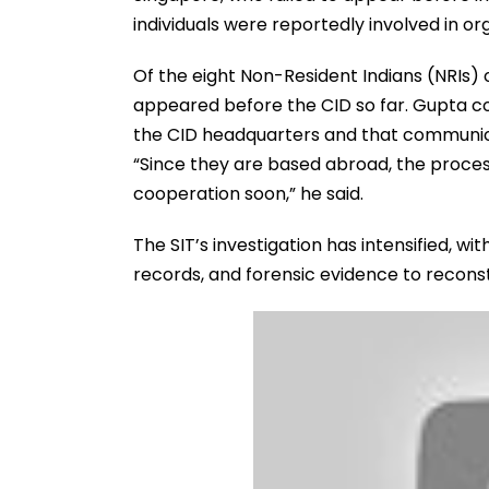
individuals were reportedly involved in o
Of the eight Non-Resident Indians (NRIs)
appeared before the CID so far. Gupta co
the CID headquarters and that communica
“Since they are based abroad, the proces
cooperation soon,” he said.
The SIT’s investigation has intensified, wi
records, and forensic evidence to reconst