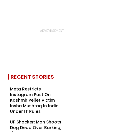
RECENT STORIES
Meta Restricts
Instagram Post On
Kashmir Pellet Victim
Insha Mushtaq In India
Under IT Rules
UP Shocker: Man Shoots
Dog Dead Over Barking,