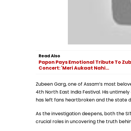
Read Also
Papon Pays Emotional Tribute To Zub
Concert: 'Meri Aukaat Nahi...
Zubeen Garg, one of Assam’s most beloved
4th North East India Festival. His untime
has left fans heartbroken and the state
As the investigation deepens, both the SI
crucial roles in uncovering the truth behi