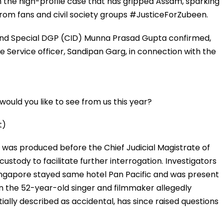
 the high-profile case that has gripped Assam, sparking
from fans and civil society groups #JusticeForZubeen.
and Special DGP (CID) Munna Prasad Gupta confirmed,
 Service officer, Sandipan Garg, in connection with the
ould you like to see from us this year?
t)
, was produced before the Chief Judicial Magistrate of
stody to facilitate further interrogation. Investigators
ingapore stayed same hotel Pan Pacific and was present
n the 52-year-old singer and filmmaker allegedly
ially described as accidental, has since raised questions