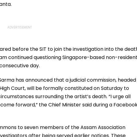
anta.
d before the SIT to join the investigation into the deat
 team continued questioning Singapore-based non-residen
consecutive day.
 Sarma has announced that a judicial commission, headed
High Court, will be formally constituted on Saturday to
ircumstances surrounding the artist’s death. “I urge all
come forward,” the Chief Minister said during a Faceboo
h summons to seven members of the Assam Association
vestigators after being served earlier notices. These