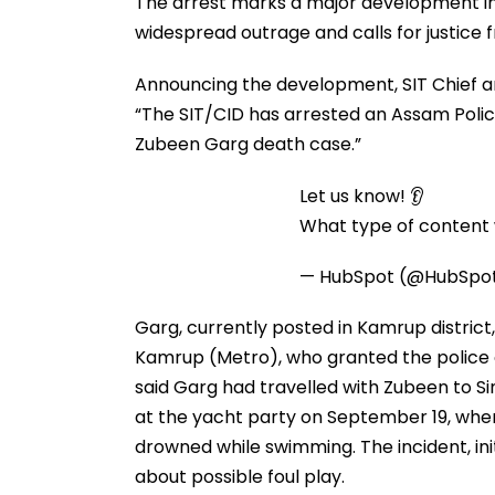
The arrest marks a major development in
widespread outrage and calls for justice 
Announcing the development, SIT Chief 
“The SIT/CID has arrested an Assam Police
Zubeen Garg death case.”
Let us know! 👂
What type of content w
— HubSpot (@HubSpo
Garg, currently posted in Kamrup district
Kamrup (Metro), who granted the police cu
said Garg had travelled with Zubeen to S
at the yacht party on September 19, whe
drowned while swimming. The incident, init
about possible foul play.