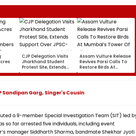
g
CJP Delegation Visits
Assam Vulture Release
Acres
Jharkhand Student
Revives Parsi Calls To
Protest Site, Extends
Restore Birds At
bers
Support Over JPSC-
Mumbai’s Tower Of
 5 Years
JSSC Exam Irregularities
Silence
on-
ecords
 Sandipan Garg, Singer's Cousin
tuted a 9-member Special Investigation Team (SIT) led b
so far arrested five individuals, including event
r’s manager Siddharth Sharma, bandmate Shekhar Jyoti