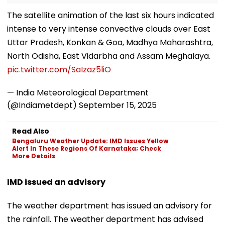
The satellite animation of the last six hours indicated
intense to very intense convective clouds over East
Uttar Pradesh, Konkan & Goa, Madhya Maharashtra,
North Odisha, East Vidarbha and Assam Meghalaya.
pic.twitter.com/SaIzaz5liO
— India Meteorological Department
(@Indiametdept)
September 15, 2025
Read Also
Bengaluru Weather Update: IMD Issues Yellow
Alert In These Regions Of Karnataka; Check
More Details
IMD issued an advisory
The weather department has issued an advisory for
the rainfall. The weather department has advised