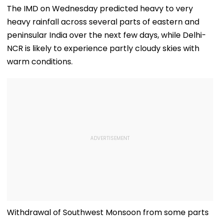
The IMD on Wednesday predicted heavy to very
heavy rainfall across several parts of eastern and
peninsular India over the next few days, while Delhi-
NCR is likely to experience partly cloudy skies with
warm conditions.
Withdrawal of Southwest Monsoon from some parts