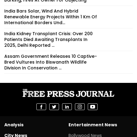
India Bars Solar, Wind And Hybrid
Renewable Energy Projects Within 1 Km Of
International Borders Und...
India Kidney Transplant Crisis: Over 200
Patients Died Awaiting Transplants In
2025, Delhi Reported ...
Assam Government Releases 10 Captive-
Bred Vultures Into Biswanath Wildlife
Division In Conservation ...
Analysis
Entertainment News
City News
Bollywood News