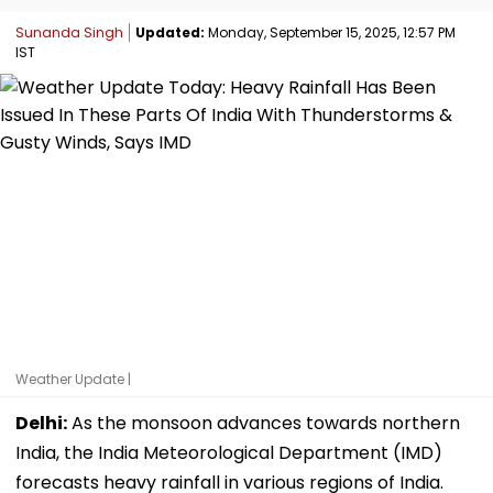
Sunanda Singh
Updated:
Monday, September 15, 2025, 12:57 PM
IST
Weather Update |
Delhi:
As the monsoon advances towards northern
India, the India Meteorological Department (IMD)
forecasts heavy rainfall in various regions of India.