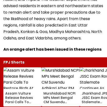
advised residents in eastern and northeastern states
to remain alert and take proper precautions due to
the likelihood of heavy rains. Apart from these
regions, rainfall is also predicted in East Uttar
Pradesh, Konkan & Goa, Madhya Maharashtra, North
Odisha, and East Vidarbha, among others.
An orange alert has been issued in these regions
FPJ Shorts
Assam Vulture
Murshidabad NCPI
Jharkhand JP
Release Revives
MPs Meet Bengal
JSSC Exam Ro
Parsi Calls To
CM Suvendu
Stalemate
Restore Birds At
Adhikari After PM
Continues As