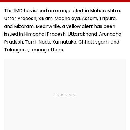
Mumbai’s Tower Of
Modi Breakfast,
Government’s
Silence
Raise SIR Cases
Second Round
The IMD has issued an orange alert in Maharashtra,
And Loudspeaker
Talks With
Uttar Pradesh, Sikkim, Meghalaya, Assam, Tripura,
Issue
Protesters Fail
and Mizoram. Meanwhile, a yellow alert has been
issued in Himachal Pradesh, Uttarakhand, Arunachal
Pradesh, Tamil Nadu, Karnataka, Chhattisgarh, and
Telangana, among others.