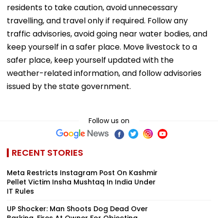
residents to take caution, avoid unnecessary
travelling, and travel only if required. Follow any
traffic advisories, avoid going near water bodies, and
keep yourself in a safer place. Move livestock to a
safer place, keep yourself updated with the
weather-related information, and follow advisories
issued by the state government.
Follow us on
RECENT STORIES
Meta Restricts Instagram Post On Kashmir
Pellet Victim Insha Mushtaq In India Under
IT Rules
UP Shocker: Man Shoots Dog Dead Over
Barking, Fires At Owner For Objecting