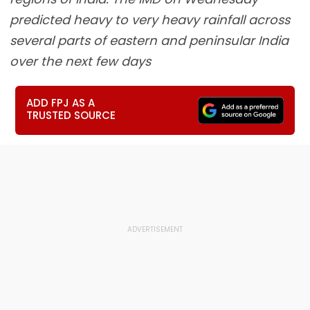
predicted heavy to very heavy rainfall across
several parts of eastern and peninsular India
over the next few days
ADD FPJ AS A
TRUSTED SOURCE