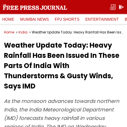
HOME
MUMBAI NEWS
FPJ SHORTS
ENTERTAINMENT
Home
India
Weather Update Today: Heavy Rainfall Has Been Issued In These Parts Of India With Thunderstorms & Gusty Winds, Says IMD
Weather Update Today: Heavy
Rainfall Has Been Issued In These
Parts Of India With
Thunderstorms & Gusty Winds,
Says IMD
As the monsoon advances towards northern
India, the India Meteorological Department
(IMD) forecasts heavy rainfall in various
regions of India. The IMD on Wednesday