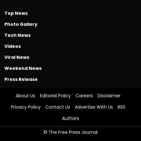
Top News
Photo Gallery
Tech News
Videos
Viral News
Weekend News
Press Release
About Us
Editorial Policy
Careers
Disclaimer
Privacy Policy
Contact Us
Advertise With Us
RSS
Authors
© The Free Press Journal