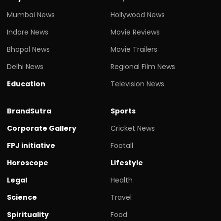
Mumbai News
Hollywood News
Indore News
Movie Reviews
Bhopal News
Movie Trailers
Delhi News
Regional Film News
Education
Television News
BrandSutra
Sports
Corporate Gallery
Cricket News
FPJ initiative
Footall
Horoscope
Lifestyle
Legal
Health
Science
Travel
Spirituality
Food