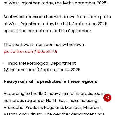
of West Rajasthan today, the 14th September 2025.
Southwest monsoon has withdrawn from some parts
of West Rajasthan today, the 14th September, 2025
against the normal date of 17th September.
The southwest monsoon has withdrawn…
pic.twitter.com/lb0eoIKfUr
— India Meteorological Department
(@Indiametdept)
September 14, 2025
Heavy rainfall is predicted in these regions
According to the IMD, heavy rainfall is predicted in
numerous regions of North East India, including
Arunachal Pradesh, Nagaland, Manipur, Mizoram,
Assam, and Tripura. The weather department has