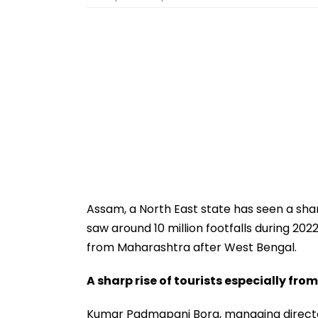
Assam, a North East state has seen a shar
saw around 10 million footfalls during 202
from Maharashtra after West Bengal.
A sharp rise of tourists especially fr
Kumar Padmapani Bora, managing direct