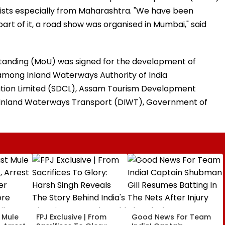
urists especially from Maharashtra. "We have been
t of it, a road show was organised in Mumbai," said
anding (MoU) was signed for the development of
’ among Inland Waterways Authority of India
tion Limited (SDCL), Assam Tourism Development
Inland Waterways Transport (DIWT), Government of
t Mule
FPJ Exclusive | From
Good News For Team