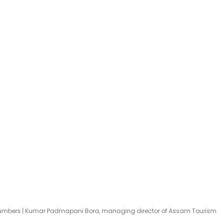
Numbers | Kumar Padmapani Bora, managing director of Assam Tourism