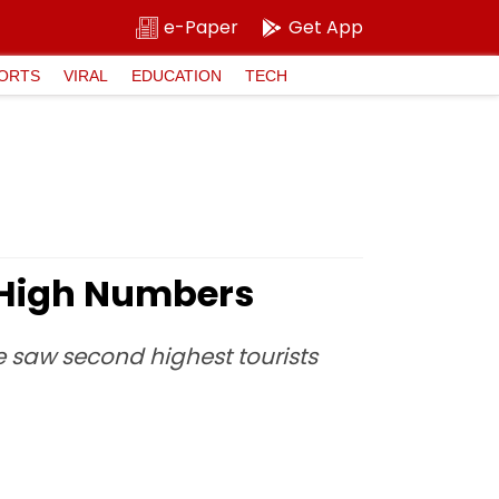
e-Paper
Get App
ORTS
VIRAL
EDUCATION
TECH
 High Numbers
te saw second highest tourists