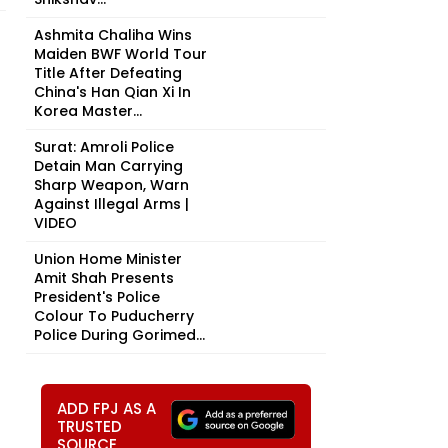
Ashmita Chaliha Wins
Maiden BWF World Tour
Title After Defeating
China's Han Qian Xi In
Korea Master...
Surat: Amroli Police
Detain Man Carrying
Sharp Weapon, Warn
Against Illegal Arms |
VIDEO
Union Home Minister
Amit Shah Presents
President's Police
Colour To Puducherry
Police During Gorimed...
ADD FPJ AS A
TRUSTED
SOURCE