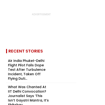
RECENT STORIES
Air India Phuket-Delhi
Flight Pilot Fails Dope
Test After Turbulence
Incident, Taken Off
Flying Duti...
What Was Chanted At
IIT Delhi Convocation?
Journalist Says ‘This
Isn’t Gayatri Mantra, It’s
Shikshav...