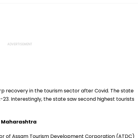
p recovery in the tourism sector after Covid. The state
2-23. Interestingly, the state saw second highest tourists
om Maharashtra
or of Assam Tourism Development Corporation (ATDC)