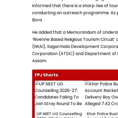
informed that there is a sharp rise of to
conducting an outreach programme. As par
Bora.
He added that a Memorandum of Underst
‘Riverine Based Religious Tourism Circuit
(IWAI), Sagarmala Development Corpora
Corporation (ATDC) and Department of 
Assam.
FPJ Shorts
UP NEET UG Counselling
Khar Police Bus