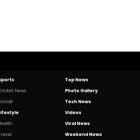
Sports
Top News
Cricket News
Photo Gallery
Footall
Tech News
Lifestyle
Videos
Health
Viral News
Travel
Weekend News