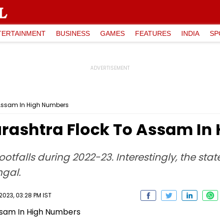
TERTAINMENT
BUSINESS
GAMES
FEATURES
INDIA
SP
 Assam In High Numbers
rashtra Flock To Assam In
ootfalls during 2022-23. Interestingly, the sta
gal.
023, 03:28 PM IST