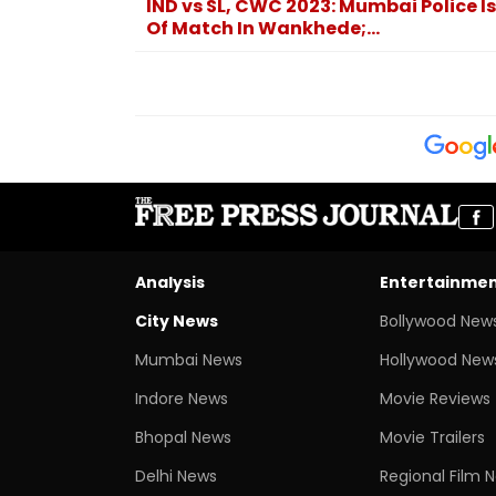
IND vs SL, CWC 2023: Mumbai Police I
Of Match In Wankhede;...
Analysis
Entertainme
City News
Bollywood New
Mumbai News
Hollywood New
Indore News
Movie Reviews
Bhopal News
Movie Trailers
Delhi News
Regional Film 