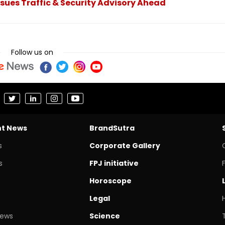
ssues Traffic & Security Advisory Ahead
Follow us on
nt News
BrandSutra
s
Corporate Gallery
s
FPJ initiative
Horoscope
Legal
News
Science