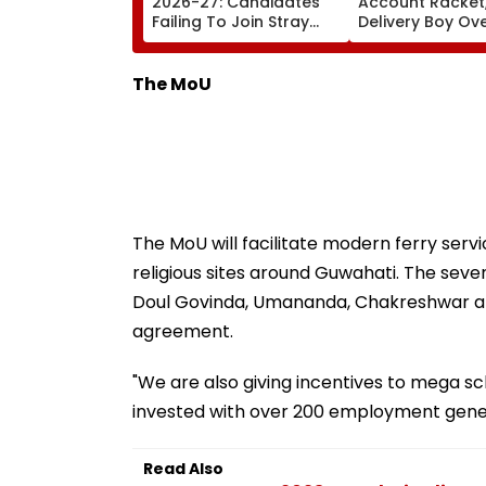
2026-27: Candidates
Account Racket,
Failing To Join Stray
Delivery Boy Ov
Round To Be Debarred
Alleged ₹7.42 Cr
From Counselling;
Cyber Fraud Tra
Check List Here
The MoU
The MoU will facilitate modern ferry serv
religious sites around Guwahati. The seve
Doul Govinda, Umananda, Chakreshwar and 
agreement.
"We are also giving incentives to mega s
invested with over 200 employment genera
Read Also