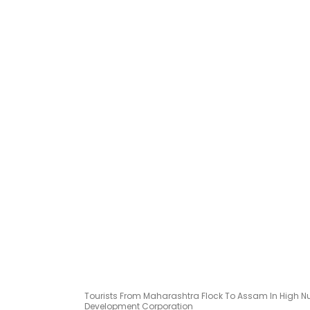
Tourists From Maharashtra Flock To Assam In High 
Development Corporation