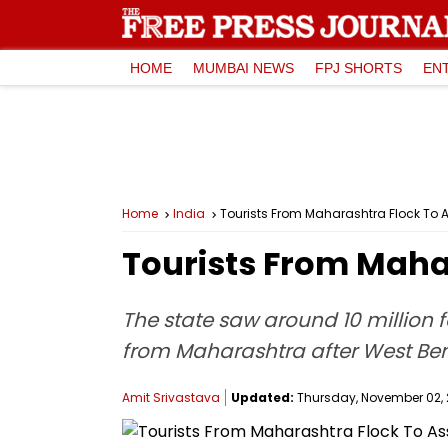
HOME
MUMBAI NEWS
FPJ SHORTS
EN
Home
India
Tourists From Maharashtra Flock To
Tourists From Maha
The state saw around 10 million f
from Maharashtra after West Ben
Amit Srivastava
Updated:
Thursday, November 02, 2