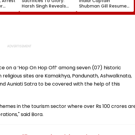
 Arrest
Sacrifices To Glory:
India! Captain
er
Harsh Singh Reveals
Shubman Gill Resumes
ore
The Story Behind India's
Batting In The Nets
il
Historic CWG Judo
After Injury Ahead Of
Gold, Says 'This Is Just
IND Vs SL Tests
The Beginning'
ice on a ‘Hop On Hop Off’ among seven (07) historic
n religious sites are Kamakhya, Pandunath, Ashwalknata,
Auniati Satra to be covered with the help of this
chemes in the tourism sector where over Rs 100 crores ar
tions," said Bora.