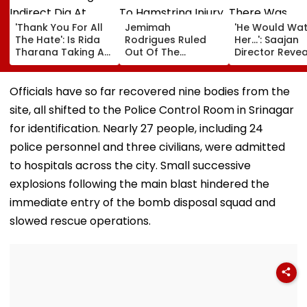
'Thank You For All
Jemimah
'He Would Wa
The Hate': Is Rida
Rodrigues Ruled
Her...': Saajan
Tharana Taking An
Out Of The
Director Reveal
Indirect Dig At
Hundred Due To
There Was
Apoorva Mukhija
Hamstring Injury,
Romance Bet
AKA Rebel Kid?
Asia Cup
Sanjay Dutt &
Officials have so far recovered nine bodies from the
Cryptic Post Goes
Participation
Madhuri Dixit 
site, all shifted to the Police Control Room in Srinagar
VIRAL- Watch
Doubtful
Sets Of His Fil
for identification. Nearly 27 people, including 24
police personnel and three civilians, were admitted
to hospitals across the city. Small successive
explosions following the main blast hindered the
immediate entry of the bomb disposal squad and
slowed rescue operations.