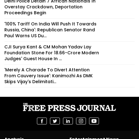
Delhi Police Detain 7 African Nationals In
Overstay Crackdown, Deportation
Proceedings Begin
'100% Tariff On India Will Push It Towards
Russia, China': Republican Senator Rand
Paul Warns US Du...
CJI Surya Kant & CM Mohan Yadav Lay
Foundation Stone For ₹18.66-Crore Modern
Judges' Guest House In ...
'Merely A Charade To Divert Attention
From Cauvery Issue': Kanimozhi As DMK
Skips Vijay's Delimitati...