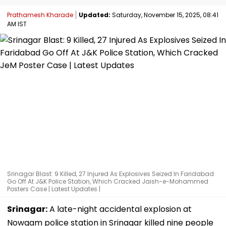
Prathamesh Kharade
Updated:
Saturday, November 15, 2025, 08:41
AM IST
Srinagar Blast: 9 Killed, 27 Injured As Explosives Seized In Faridabad
Go Off At J&K Police Station, Which Cracked Jaish-e-Mohammed
Posters Case | Latest Updates |
Srinagar:
A late-night accidental explosion at
Nowgam police station in Srinagar killed nine people