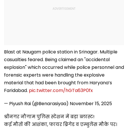
Blast at Naugam police station in Srinagar. Multiple
casualties feared. Being claimed an "accidental
explosion" which occurred while police personnel and
forensic experts were handling the explosive
material that had been brought from Haryana’s
Faridabad.
pic.twitter.com/hGTa63P0fx
— Piyush Rai (@Benarasiyaa)
November 15, 2025
श्रीनगर नौगाम पुलिस स्टेशन में बड़ा ब्लास्ट!
कई मौतों की आशंका, फायर ब्रिगेड व एम्बुलेंस मौके पर।