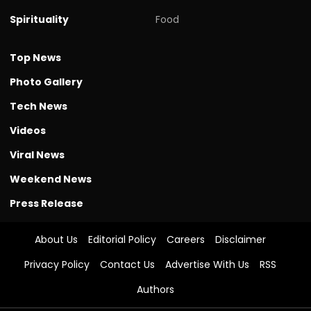
Spirituality
Food
Top News
Photo Gallery
Tech News
Videos
Viral News
Weekend News
Press Release
About Us
Editorial Policy
Careers
Disclaimer
Privacy Policy
Contact Us
Advertise With Us
RSS
Authors