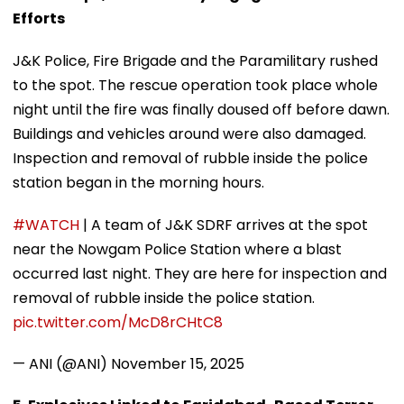
Efforts
J&K Police, Fire Brigade and the Paramilitary rushed
to the spot. The rescue operation took place whole
night until the fire was finally doused off before dawn.
Buildings and vehicles around were also damaged.
Inspection and removal of rubble inside the police
station began in the morning hours.
#WATCH
| A team of J&K SDRF arrives at the spot
near the Nowgam Police Station where a blast
occurred last night. They are here for inspection and
removal of rubble inside the police station.
pic.twitter.com/McD8rCHtC8
— ANI (@ANI)
November 15, 2025