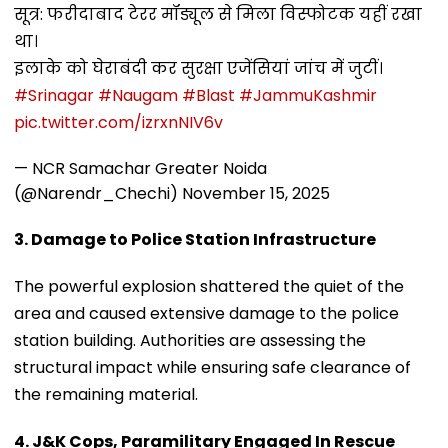
सूत्र: फरीदाबाद टेरर मॉड्यूल से मिला विस्फोटक यहीं रखा
था।
इलाके को घेराबंदी कर सुरक्षा एजेंसियां जांच में जुटीं।
#Srinagar
#Naugam
#Blast
#JammuKashmir
pic.twitter.com/izrxnNIV6v
— NCR Samachar Greater Noida
(@Narendr_Chechi)
November 15, 2025
3. Damage to Police Station Infrastructure
The powerful explosion shattered the quiet of the
area and caused extensive damage to the police
station building. Authorities are assessing the
structural impact while ensuring safe clearance of
the remaining material.
4. J&K Cops, Paramilitary Engaged In Rescue