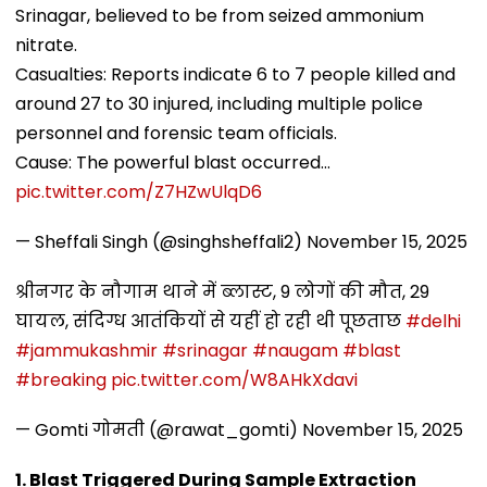
Srinagar, believed to be from seized ammonium
nitrate.
Casualties: Reports indicate 6 to 7 people killed and
around 27 to 30 injured, including multiple police
personnel and forensic team officials.
Cause: The powerful blast occurred…
pic.twitter.com/Z7HZwUlqD6
— Sheffali Singh (@singhsheffali2)
November 15, 2025
श्रीनगर के नौगाम थाने में ब्लास्ट, 9 लोगों की मौत, 29
घायल, संदिग्ध आतंकियों से यहीं हो रही थी पूछताछ
#delhi
#jammukashmir
#srinagar
#naugam
#blast
#breaking
pic.twitter.com/W8AHkXdavi
— Gomti गोमती (@rawat_gomti)
November 15, 2025
1. Blast Triggered During Sample Extraction