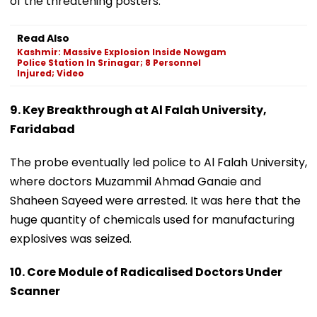
of the threatening posters.
Read Also
Kashmir: Massive Explosion Inside Nowgam
Police Station In Srinagar; 8 Personnel
Injured; Video
9. Key Breakthrough at Al Falah University,
Faridabad
The probe eventually led police to Al Falah University,
where doctors Muzammil Ahmad Ganaie and
Shaheen Sayeed were arrested. It was here that the
huge quantity of chemicals used for manufacturing
explosives was seized.
10. Core Module of Radicalised Doctors Under
Scanner