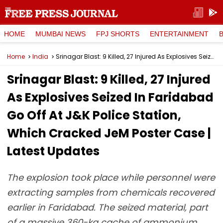
HOME
MUMBAI NEWS
FPJ SHORTS
ENTERTAINMENT
Home
India
Srinagar Blast: 9 Killed, 27 Injured As Explosives Seized In Faridabad Go Off At J&K Police Station, Which Cracked JeM Poster Case | Latest Updates
Srinagar Blast: 9 Killed, 27 Injured
As Explosives Seized In Faridabad
Go Off At J&K Police Station,
Which Cracked JeM Poster Case |
Latest Updates
The explosion took place while personnel were
extracting samples from chemicals recovered
earlier in Faridabad. The seized material, part
of a massive 360-kg cache of ammonium