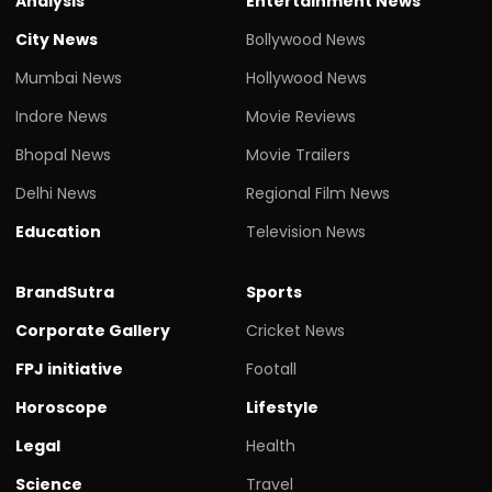
Analysis
Entertainment News
City News
Bollywood News
Mumbai News
Hollywood News
Indore News
Movie Reviews
Bhopal News
Movie Trailers
Delhi News
Regional Film News
Education
Television News
BrandSutra
Sports
Corporate Gallery
Cricket News
FPJ initiative
Footall
Horoscope
Lifestyle
Legal
Health
Science
Travel