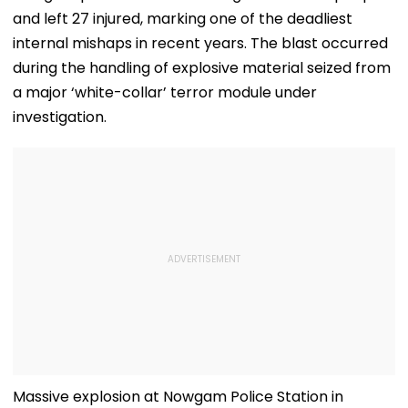
and left 27 injured, marking one of the deadliest
internal mishaps in recent years. The blast occurred
during the handling of explosive material seized from
a major ‘white-collar’ terror module under
investigation.
Massive explosion at Nowgam Police Station in