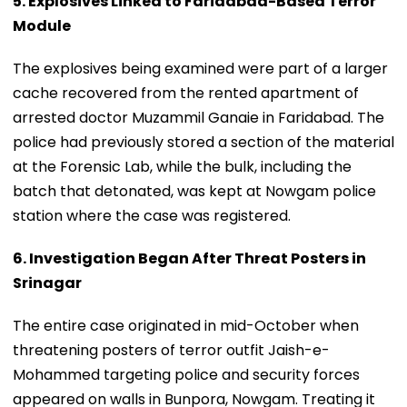
5. Explosives Linked to Faridabad-Based Terror
Module
The explosives being examined were part of a larger
cache recovered from the rented apartment of
arrested doctor Muzammil Ganaie in Faridabad. The
police had previously stored a section of the material
at the Forensic Lab, while the bulk, including the
batch that detonated, was kept at Nowgam police
station where the case was registered.
6. Investigation Began After Threat Posters in
Srinagar
The entire case originated in mid-October when
threatening posters of terror outfit Jaish-e-
Mohammed targeting police and security forces
appeared on walls in Bunpora, Nowgam. Treating it