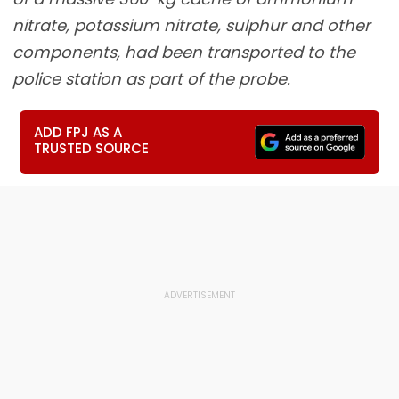
nitrate, potassium nitrate, sulphur and other
components, had been transported to the
police station as part of the probe.
ADD FPJ AS A
TRUSTED SOURCE