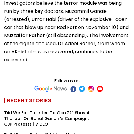
Investigators believe the terror module was being
run by three key doctors, Muzammil Ganaie
(arrested), Umar Nabi (driver of the explosive-laden
car that blew up near Red Fort on November 10) and
Muzzaffar Rather (still absconding). The involvement
of the eighth accused, Dr Adeel Rather, from whom
an AK-56 rifle was recovered, continues to be
examined.
Follow us on
RECENT STORIES
'Did We Fail To Listen To Gen Z?': Shashi
Tharoor On Rahul Gandhi's Campaign,
CJP Protests | VIDEO