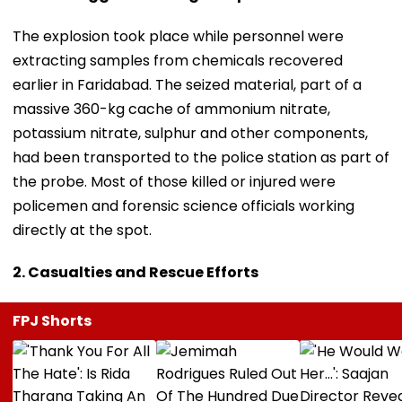
The explosion took place while personnel were
extracting samples from chemicals recovered
earlier in Faridabad. The seized material, part of a
massive 360-kg cache of ammonium nitrate,
potassium nitrate, sulphur and other components,
had been transported to the police station as part of
the probe. Most of those killed or injured were
policemen and forensic science officials working
directly at the spot.
2. Casualties and Rescue Efforts
FPJ Shorts