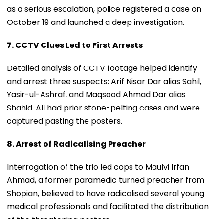
as a serious escalation, police registered a case on
October 19 and launched a deep investigation.
7. CCTV Clues Led to First Arrests
Detailed analysis of CCTV footage helped identify
and arrest three suspects: Arif Nisar Dar alias Sahil,
Yasir-ul-Ashraf, and Maqsood Ahmad Dar alias
Shahid. All had prior stone-pelting cases and were
captured pasting the posters.
8. Arrest of Radicalising Preacher
Interrogation of the trio led cops to Maulvi Irfan
Ahmad, a former paramedic turned preacher from
Shopian, believed to have radicalised several young
medical professionals and facilitated the distribution