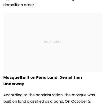
demolition order.
Mosque Built on Pond Land, Demolition
Underway
According to the administration, the mosque was
built on land classified as a pond. On October 2,