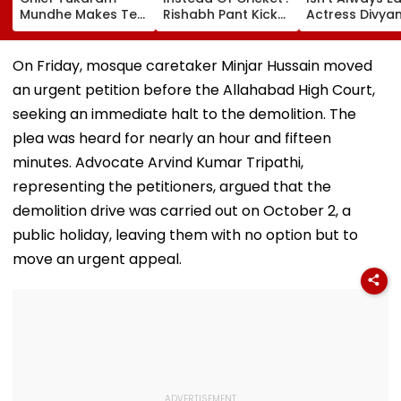
Mundhe Makes Tea
Rishabh Pant Kicks
Actress Divya
For Friends,
Ball Away After
Tripathi Open
Netizens Call It
Bowler Repeatedly
About The
‘FDA-Approved’
Bowls Wide During
Challenges
On Friday, mosque caretaker Minjar Hussain moved
Practice Match |
Mothers Face
an urgent petition before the Allahabad High Court,
VIDEO
seeking an immediate halt to the demolition. The
plea was heard for nearly an hour and fifteen
minutes. Advocate Arvind Kumar Tripathi,
representing the petitioners, argued that the
demolition drive was carried out on October 2, a
public holiday, leaving them with no option but to
move an urgent appeal.