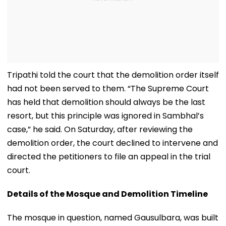
Tripathi told the court that the demolition order itself
had not been served to them. “The Supreme Court
has held that demolition should always be the last
resort, but this principle was ignored in Sambhal’s
case,” he said. On Saturday, after reviewing the
demolition order, the court declined to intervene and
directed the petitioners to file an appeal in the trial
court.
Details of the Mosque and Demolition Timeline
The mosque in question, named Gausulbara, was built