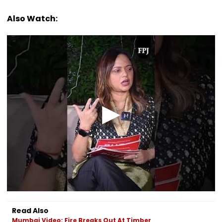
Also Watch:
Read Also
Mumbai Video: Fire Breaks Out At Timber