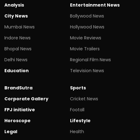
Analysis
Entertainment News
City News
Bollywood News
Mumbai News
Hollywood News
Indore News
Movie Reviews
Bhopal News
Movie Trailers
Delhi News
Regional Film News
Education
Television News
BrandSutra
Sports
Corporate Gallery
Cricket News
FPJ initiative
Footall
Horoscope
Lifestyle
Legal
Health