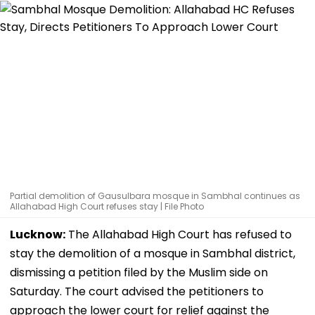
Partial demolition of Gausulbara mosque in Sambhal continues as
Allahabad High Court refuses stay | File Photo
Lucknow:
The Allahabad High Court has refused to
stay the demolition of a mosque in Sambhal district,
dismissing a petition filed by the Muslim side on
Saturday. The court advised the petitioners to
approach the lower court for relief against the