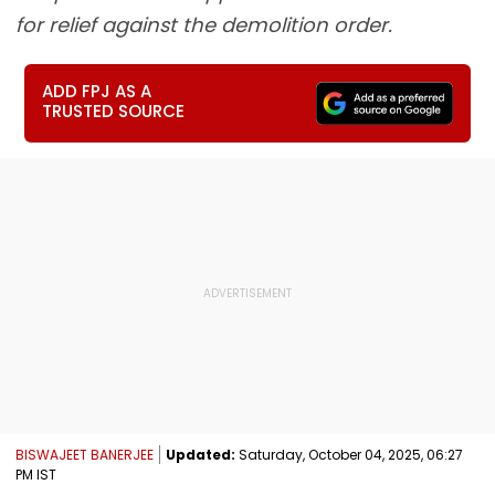
for relief against the demolition order.
ADD FPJ AS A
TRUSTED SOURCE
BISWAJEET BANERJEE
Updated:
Saturday, October 04, 2025, 06:27
PM IST