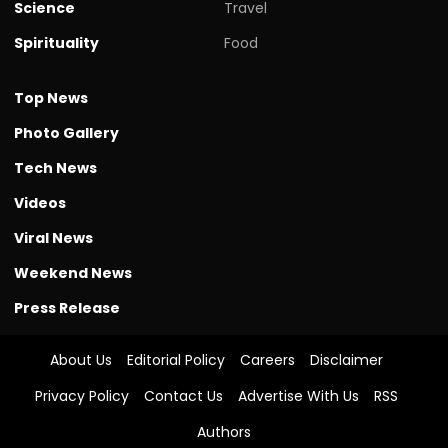
Science
Travel
Spirituality
Food
Top News
Photo Gallery
Tech News
Videos
Viral News
Weekend News
Press Release
About Us
Editorial Policy
Careers
Disclaimer
Privacy Policy
Contact Us
Advertise With Us
RSS
Authors