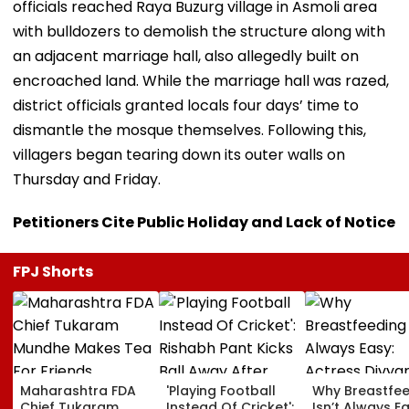
officials reached Raya Buzurg village in Asmoli area
with bulldozers to demolish the structure along with
an adjacent marriage hall, also allegedly built on
encroached land. While the marriage hall was razed,
district officials granted locals four days’ time to
dismantle the mosque themselves. Following this,
villagers began tearing down its outer walls on
Thursday and Friday.
Petitioners Cite Public Holiday and Lack of Notice
FPJ Shorts
Maharashtra FDA
'Playing Football
Why Breastfe
Chief Tukaram
Instead Of Cricket':
Isn’t Always Ea