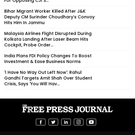
For Opposing CJI S...
Bihar Migrant Worker Killed After J&K
Deputy CM Surinder Choudhary’s Convoy
Hits Him In Jammu
Malaysia Airlines Flight Disrupted During
Kolkata Landing After Laser Beam Hits
Cockpit, Probe Order...
India Plans FDI Policy Changes To Boost
Investment & Ease Business Norms
'I Have No Way Out Left Now': Rahul
Gandhi Targets Amit Shah Over Student
Crisis, Says 'You Will Hav...