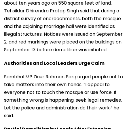
about ten years ago on 550 square feet of land.
Tehsildar Dhirendra Pratap Singh said that during a
district survey of encroachments, both the mosque
and the adjoining marriage hall were identified as
illegal structures. Notices were issued on September
2, and red markings were placed on the buildings on
September 13 before demolition was initiated.
Authorities and Local Leaders Urge Calm
Sambhal MP Ziaur Rahman Barq urged people not to
take matters into their own hands. “I appeal to
everyone not to touch the mosque or use force. If
something wrong is happening, seek legal remedies.
Let the police and administration do their work,” he
said.