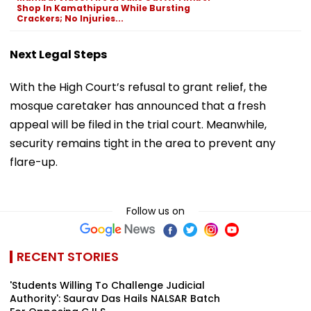
Shop In Kamathipura While Bursting
Crackers; No Injuries...
Next Legal Steps
With the High Court’s refusal to grant relief, the
mosque caretaker has announced that a fresh
appeal will be filed in the trial court. Meanwhile,
security remains tight in the area to prevent any
flare-up.
Follow us on
RECENT STORIES
'Students Willing To Challenge Judicial
Authority': Saurav Das Hails NALSAR Batch