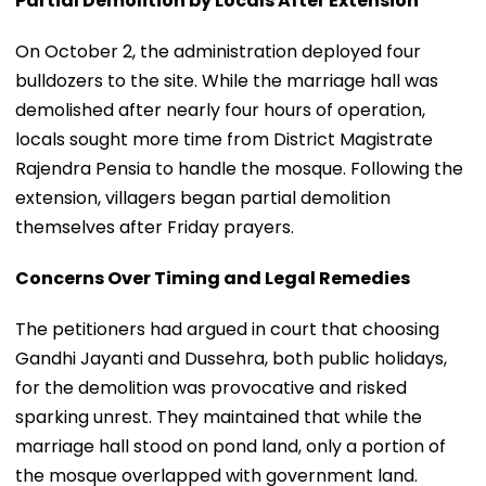
Partial Demolition by Locals After Extension
On October 2, the administration deployed four
bulldozers to the site. While the marriage hall was
demolished after nearly four hours of operation,
locals sought more time from District Magistrate
Rajendra Pensia to handle the mosque. Following the
extension, villagers began partial demolition
themselves after Friday prayers.
Concerns Over Timing and Legal Remedies
The petitioners had argued in court that choosing
Gandhi Jayanti and Dussehra, both public holidays,
for the demolition was provocative and risked
sparking unrest. They maintained that while the
marriage hall stood on pond land, only a portion of
the mosque overlapped with government land.