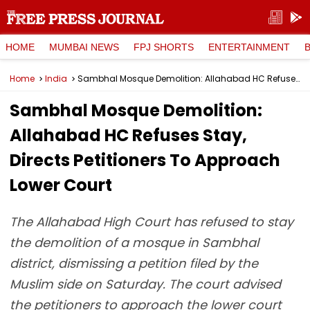
HOME
MUMBAI NEWS
FPJ SHORTS
ENTERTAINMENT
Home
India
Sambhal Mosque Demolition: Allahabad HC Refuses Stay, Directs Petitioners To Approach Lower Court
Sambhal Mosque Demolition:
Allahabad HC Refuses Stay,
Directs Petitioners To Approach
Lower Court
The Allahabad High Court has refused to stay
the demolition of a mosque in Sambhal
district, dismissing a petition filed by the
Muslim side on Saturday. The court advised
the petitioners to approach the lower court