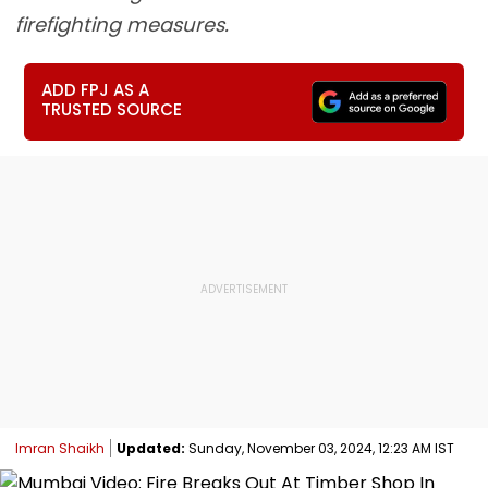
firefighting measures.
ADD FPJ AS A
TRUSTED SOURCE
Imran Shaikh
Updated:
Sunday, November 03, 2024, 12:23 AM IST