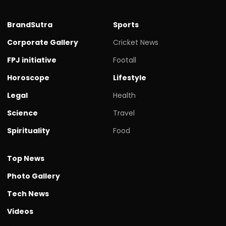
BrandSutra
Sports
Corporate Gallery
Cricket News
FPJ initiative
Footall
Horoscope
Lifestyle
Legal
Health
Science
Travel
Spirituality
Food
Top News
Photo Gallery
Tech News
Videos