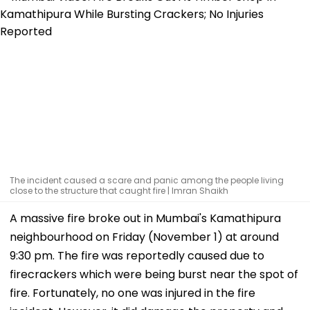
The incident caused a scare and panic among the people living
close to the structure that caught fire | Imran Shaikh
A massive fire broke out in Mumbai's Kamathipura
neighbourhood on Friday (November 1) at around
9:30 pm. The fire was reportedly caused due to
firecrackers which were being burst near the spot of
fire. Fortunately, no one was injured in the fire