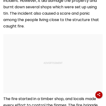
incident. However, it did damage the property and
burnt down several shops which were set up using
tin. The incident also caused a scare and panic
among the people living close to the structure that
caught fire.
The fire started in a timber shop, and locals made
every effort to control the flames. The fire brigade