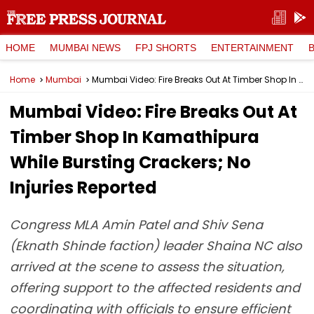
HOME
MUMBAI NEWS
FPJ SHORTS
ENTERTAINMENT
Home
Mumbai
Mumbai Video: Fire Breaks Out At Timber Shop In Kamathipura While Bursting Crackers; No Injuries Reported
Mumbai Video: Fire Breaks Out At
Timber Shop In Kamathipura
While Bursting Crackers; No
Injuries Reported
Congress MLA Amin Patel and Shiv Sena
(Eknath Shinde faction) leader Shaina NC also
arrived at the scene to assess the situation,
offering support to the affected residents and
coordinating with officials to ensure efficient