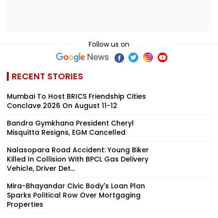
Follow us on
RECENT STORIES
Mumbai To Host BRICS Friendship Cities
Conclave 2026 On August 11-12
Bandra Gymkhana President Cheryl
Misquitta Resigns, EGM Cancelled
Nalasopara Road Accident: Young Biker
Killed In Collision With BPCL Gas Delivery
Vehicle, Driver Det...
Mira-Bhayandar Civic Body's Loan Plan
Sparks Political Row Over Mortgaging
Properties