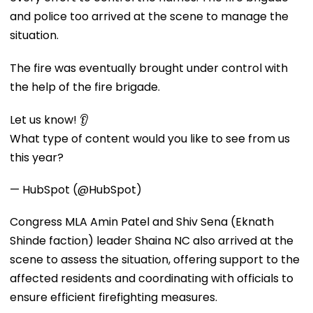
and police too arrived at the scene to manage the
situation.
The fire was eventually brought under control with
the help of the fire brigade.
Let us know! 👂
What type of content would you like to see from us
this year?
— HubSpot (@HubSpot)
Congress MLA Amin Patel and Shiv Sena (Eknath
Shinde faction) leader Shaina NC also arrived at the
scene to assess the situation, offering support to the
affected residents and coordinating with officials to
ensure efficient firefighting measures.