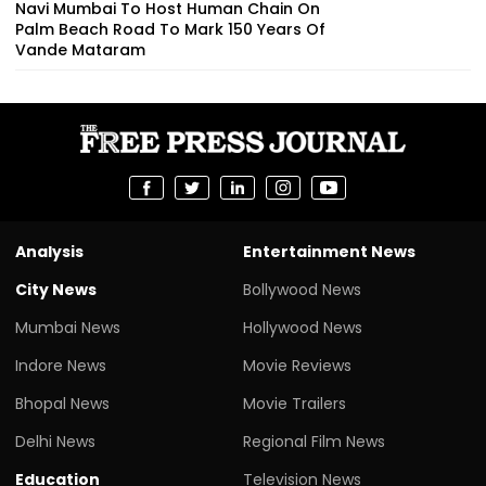
Navi Mumbai To Host Human Chain On
Palm Beach Road To Mark 150 Years Of
Vande Mataram
Analysis
Entertainment News
City News
Bollywood News
Mumbai News
Hollywood News
Indore News
Movie Reviews
Bhopal News
Movie Trailers
Delhi News
Regional Film News
Education
Television News