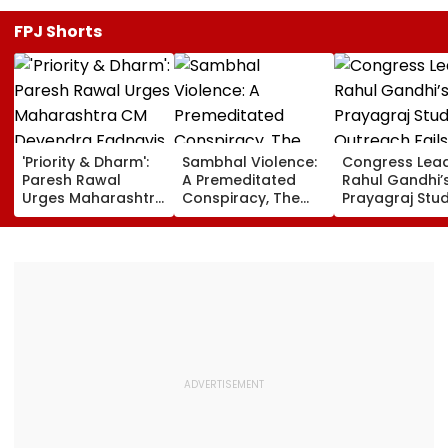
FPJ Shorts
'Priority & Dharm':
Sambhal Violence:
Congress Lea
Paresh Rawal
A Premeditated
Rahul Gandhi’
Urges Maharashtra
Conspiracy, The
Prayagraj Stu
CM Devendra
Dark Truth, And The
Outreach Fail
Fadnavis To Retain
Politics Of
Create Politica
Tukaram Mundhe
Appeasement
Impact Agains
Yogi Governm