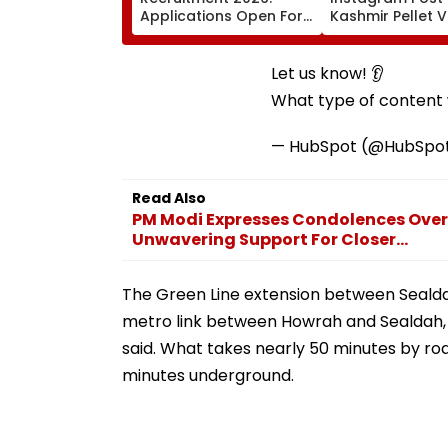
Applications Open For
Kashmir Pellet V
93 Scientist/Engineer
Insha Mushtaq I
Posts At isro.gov.in;
Under IT Rules
Check Eligibility &
Let us know! 👂
Selection Process
What type of content w
— HubSpot (@HubSpo
Read Also
PM Modi Expresses Condolences Over 
Unwavering Support For Closer...
The Green Line extension between Sealdah
metro link between Howrah and Sealdah, t
said. What takes nearly 50 minutes by roa
minutes underground.