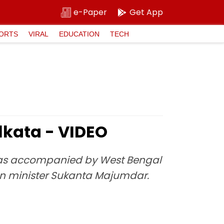
e-Paper
Get App
ORTS
VIRAL
EDUCATION
TECH
lkata - VIDEO
was accompanied by West Bengal
on minister Sukanta Majumdar.