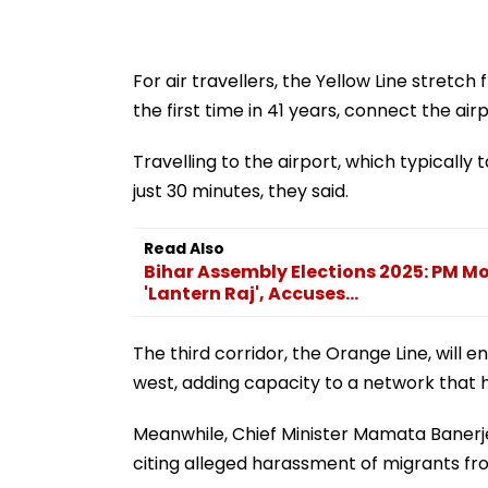
For air travellers, the Yellow Line stretc
the first time in 41 years, connect the airpo
Travelling to the airport, which typically
just 30 minutes, they said.
Read Also
Bihar Assembly Elections 2025: PM M
'Lantern Raj', Accuses...
The third corridor, the Orange Line, will
west, adding capacity to a network that h
Meanwhile, Chief Minister Mamata Banerj
citing alleged harassment of migrants fro