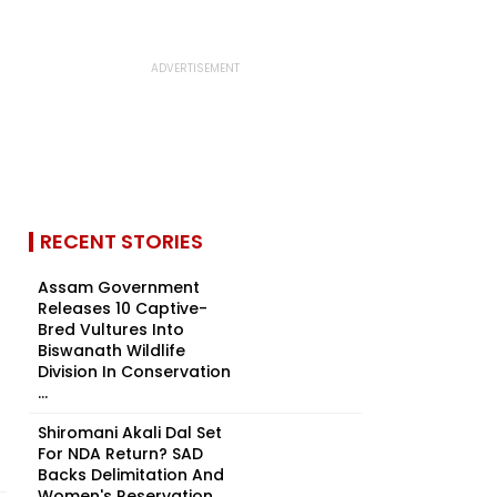
RECENT STORIES
Assam Government
Releases 10 Captive-
Bred Vultures Into
Biswanath Wildlife
Division In Conservation
...
Shiromani Akali Dal Set
For NDA Return? SAD
Backs Delimitation And
Women's Reservation