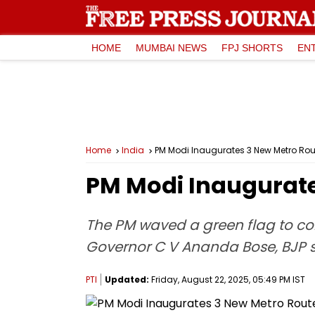
HOME
MUMBAI NEWS
FPJ SHORTS
EN
Home
India
PM Modi Inaugurates 3 New Metro Rout
PM Modi Inaugurate
The PM waved a green flag to c
Governor C V Ananda Bose, BJP 
PTI
Updated:
Friday, August 22, 2025, 05:49 PM IST