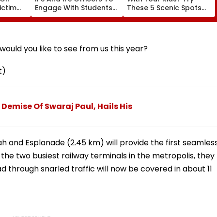
ictim
Engage With Students
These 5 Scenic Spots
n India
Every Month
Near Mumbai
ould you like to see from us this year?
t)
Demise Of Swaraj Paul, Hails His
 and Esplanade (2.45 km) will provide the first seamles
he two busiest railway terminals in the metropolis, they
d through snarled traffic will now be covered in about 11