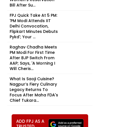
Bill After Su...
FPJ Quick Take At 5 PM:
'PM Modi Attends IIT
Delhi Convocation,
Flipkart Minutes Debuts
Pykd'; Your ...
Raghav Chadha Meets
PM Modi For First Time
After BJP Switch From
AAP; Says, 'A Morning I
Will Cheris...
What Is Saoji Cuisine?
Nagpur’s Fiery Culinary
Legacy Returns To
Focus After Maha FDA's
Chief Tukara...
ADD FPJ AS A
TRUSTED