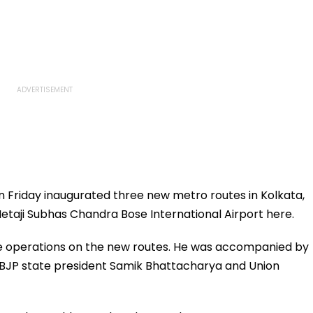
 Friday inaugurated three new metro routes in Kolkata,
e Netaji Subhas Chandra Bose International Airport here.
 operations on the new routes. He was accompanied by
BJP state president Samik Bhattacharya and Union