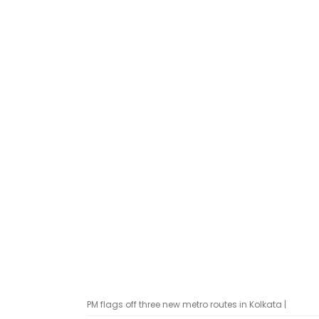
PM flags off three new metro routes in Kolkata |