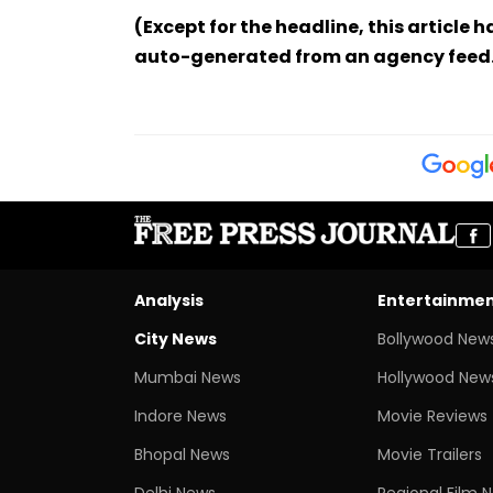
(Except for the headline, this article 
auto-generated from an agency feed
Analysis
Entertainme
City News
Bollywood New
Mumbai News
Hollywood New
Indore News
Movie Reviews
Bhopal News
Movie Trailers
Delhi News
Regional Film 