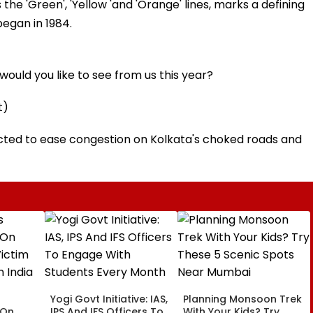
he 'Green', 'Yellow 'and 'Orange' lines, marks a defining
egan in 1984.
ould you like to see from us this year?
t)
ected to ease congestion on Kolkata's choked roads and
Yogi Govt Initiative: IAS,
Planning Monsoon Trek
 On
IPS And IFS Officers To
With Your Kids? Try