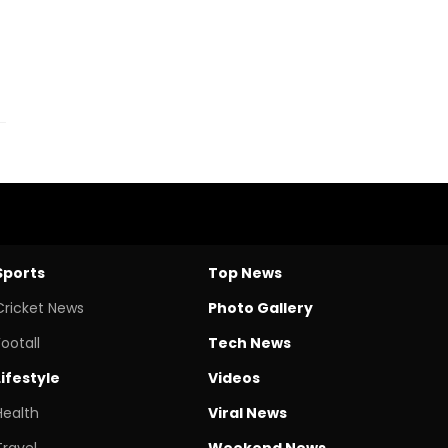
Sports
Top News
Cricket News
Photo Gallery
Footall
Tech News
Lifestyle
Videos
Health
Viral News
Travel
Weekend News