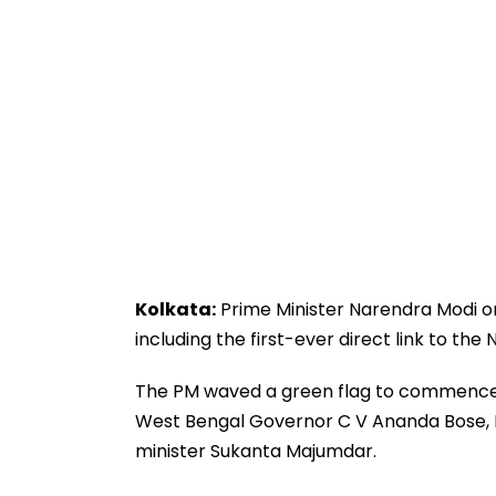
Kolkata:
Prime Minister Narendra Modi on
including the first-ever direct link to th
The PM waved a green flag to commence
West Bengal Governor C V Ananda Bose, 
minister Sukanta Majumdar.