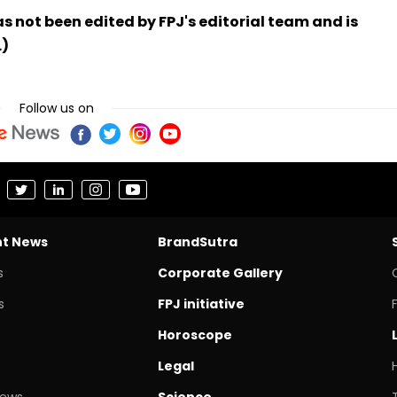
has not been edited by FPJ's editorial team and is
.)
Follow us on
nt News
BrandSutra
s
Corporate Gallery
s
FPJ initiative
Horoscope
Legal
News
Science