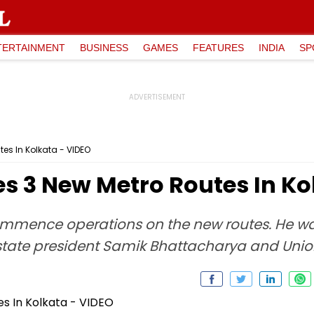
TERTAINMENT
BUSINESS
GAMES
FEATURES
INDIA
SP
es In Kolkata - VIDEO
s 3 New Metro Routes In Ko
ommence operations on the new routes. He 
state president Samik Bhattacharya and Uni