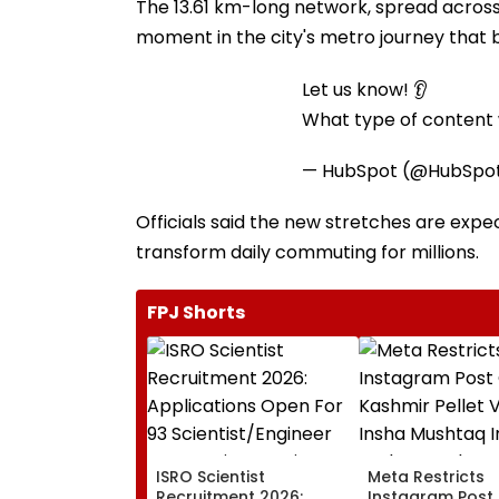
The 13.61 km-long network, spread across t
moment in the city's metro journey that b
Let us know! 👂
What type of content w
— HubSpot (@HubSpo
Officials said the new stretches are exp
transform daily commuting for millions.
FPJ Shorts
ISRO Scientist
Meta Restricts
Recruitment 2026:
Instagram Post