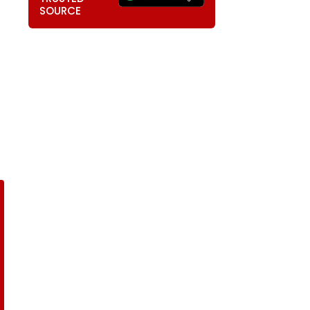
SOURCE