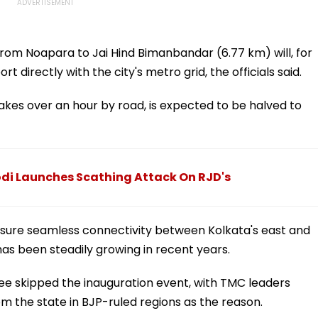
h from Noapara to Jai Hind Bimanbandar (6.77 km) will, for
rt directly with the city's metro grid, the officials said.
 takes over an hour by road, is expected to be halved to
odi Launches Scathing Attack On RJD's
 ensure seamless connectivity between Kolkata's east and
as been steadily growing in recent years.
ee skipped the inauguration event, with TMC leaders
m the state in BJP-ruled regions as the reason.