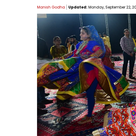
Manish Godha
Updated:
Monday, September 22, 202