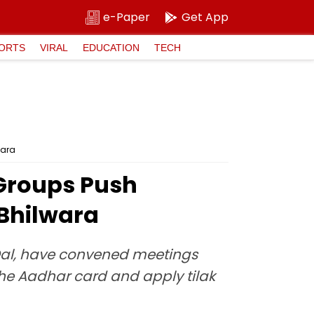
e-Paper
Get App
ORTS
VIRAL
EDUCATION
TECH
wara
 Groups Push
 Bhilwara
 Dal, have convened meetings
he Aadhar card and apply tilak