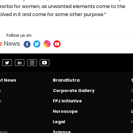
e Garba for women, as unwanted elements come to the
lved in it and come for some other purpose.”
Follow us on
nt News
BrandSutra
s
Corporate Gallery
s
FPJ initiative
Horoscope
Legal
News
Science