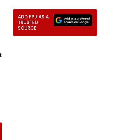
ADD FPJ AS A
TRUSTED
SOURCE
t