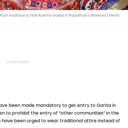
Push Aadhaar & Tilak Rule For Garba In Rajasthan's Bhilwara | File Pic
have been made mandatory to get entry to Garba in
en to prohibit the entry of “other communities” in the
ave been urged to wear traditional attire instead of