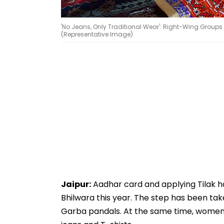
'No Jeans, Only Traditional Wear': Right-Wing Groups 
(Representative Image)
Jaipur:
Aadhar card and applying Tilak 
Bhilwara this year. The step has been tak
Garba pandals. At the same time, women h