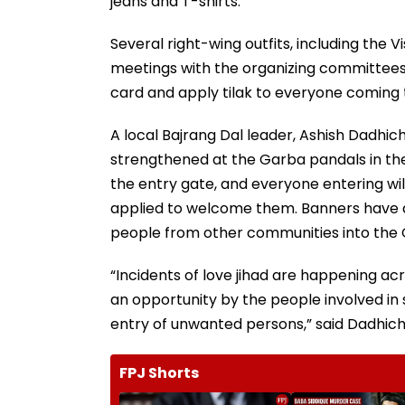
jeans and T-shirts.
Several right-wing outfits, including the
meetings with the organizing committee
card and apply tilak to everyone coming 
A local Bajrang Dal leader, Ashish Dadhi
strengthened at the Garba pandals in the 
the entry gate, and everyone entering will
applied to welcome them. Banners have a
people from other communities into the
“Incidents of love jihad are happening ac
an opportunity by the people involved in 
entry of unwanted persons,” said Dadhich
FPJ Shorts