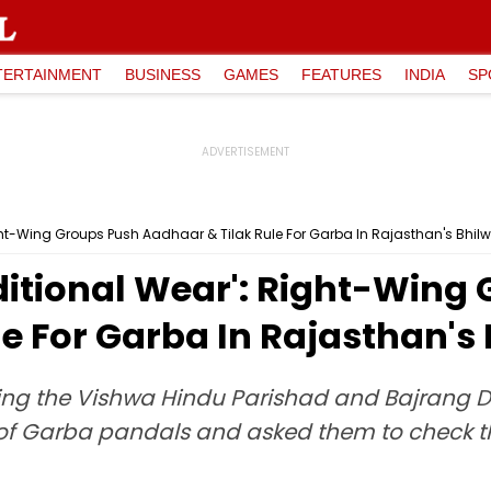
TERTAINMENT
BUSINESS
GAMES
FEATURES
INDIA
SP
ight-Wing Groups Push Aadhaar & Tilak Rule For Garba In Rajasthan's Bhil
ditional Wear': Right-Wing
e For Garba In Rajasthan's
luding the Vishwa Hindu Parishad and Bajrang
of Garba pandals and asked them to check t