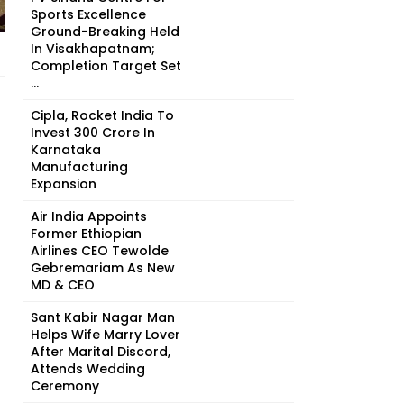
Sports Excellence
Ground-Breaking Held
In Visakhapatnam;
Completion Target Set
...
Cipla, Rocket India To
Invest ₹300 Crore In
Karnataka
Manufacturing
Expansion
Air India Appoints
Former Ethiopian
Airlines CEO Tewolde
Gebremariam As New
MD & CEO
Sant Kabir Nagar Man
Helps Wife Marry Lover
After Marital Discord,
Attends Wedding
Ceremony