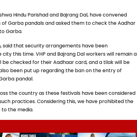
 Vishwa Hindu Parishad and Bajrang Dal, have convened
s of Garba pandals and asked them to check the Aadhar
to Garba.
ch, said that security arrangements have been
city this time. VHP and Bajrang Dal workers will remain a
 be checked for their Aadhaar card, and a tilak will be
lso been put up regarding the ban on the entry of
 Garba pandal.
ross the country as these festivals have been considered
such practices. Considering this, we have prohibited the
 to the media.