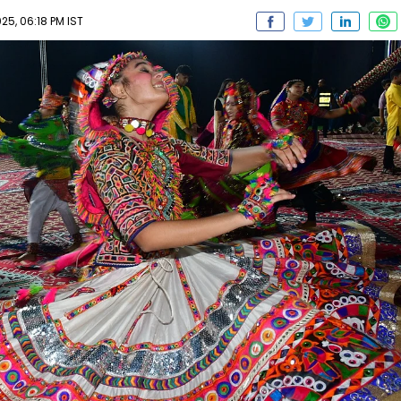
5, 06:18 PM IST