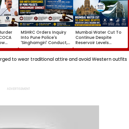
Murder
MSHRC Orders Inquiry
Mumbai Water Cut To
MCOCA
Into Pune Police's
Continue Despite
how
'Singhamgiri' Conduct,
Reservoir Levels
o
Seeks Replies From Top
Nearing 90 Per Cent;
Branch
Officials
BMC Awaits Adequate
noi
Stock Until August 2027
ged to wear traditional attire and avoid Western outfits