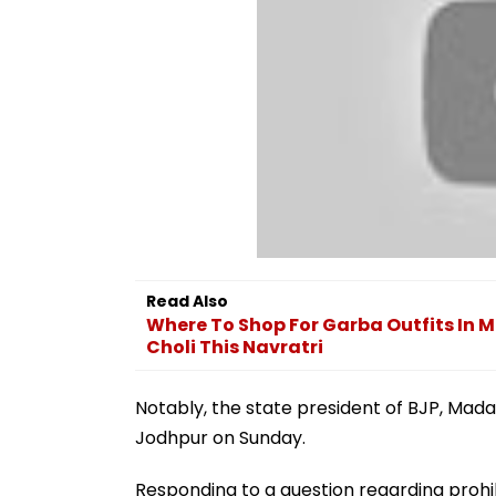
Read Also
Where To Shop For Garba Outfits In 
Choli This Navratri
Notably, the state president of BJP, Madan
Jodhpur on Sunday.
Responding to a question regarding prohib