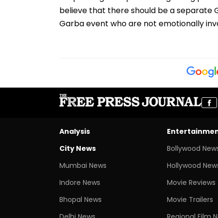
believe that there should be a separat
Garba event who are not emotionally invo
Analysis
Entertainme
City News
Bollywood New
Mumbai News
Hollywood New
Indore News
Movie Reviews
Bhopal News
Movie Trailers
Delhi News
Regional Film 