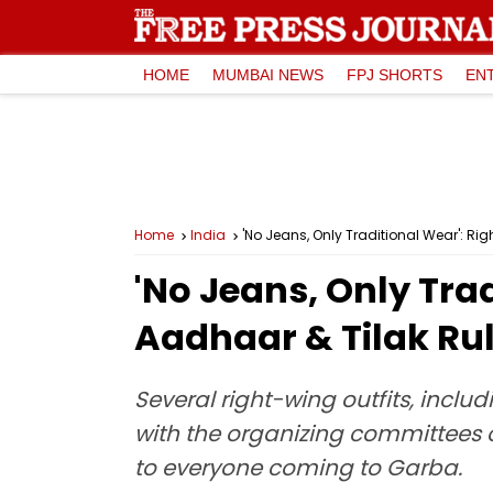
HOME
MUMBAI NEWS
FPJ SHORTS
EN
Home
India
'No Jeans, Only Traditional Wear': R
'No Jeans, Only Tra
Aadhaar & Tilak Rul
Several right-wing outfits, inc
with the organizing committees 
to everyone coming to Garba.