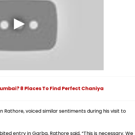
Mumbai? 8 Places To Find Perfect Chaniya
 Rathore, voiced similar sentiments during his visit to
ited entry in Garba, Rathore said, “This is necessary. We