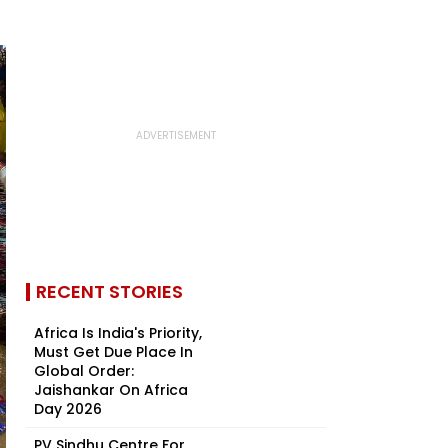
RECENT STORIES
Africa Is India's Priority,
Must Get Due Place In
Global Order:
Jaishankar On Africa
Day 2026
PV Sindhu Centre For