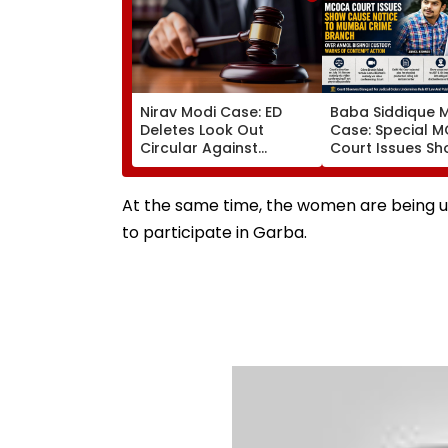
Nirav Modi Case: ED
Baba Siddique 
Deletes Look Out
Case: Special 
Circular Against
Court Issues S
Approver Maiank
Cause Notice T
Mehta, Court Disposes
Mumbai Crime 
Plea
Over Anmol Bish
At the same time, the women are being ur
Custody
to participate in Garba.