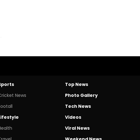
Sports
Top News
Cricket News
Photo Gallery
Footall
Tech News
Lifestyle
Videos
Health
Viral News
Travel
Weekend News