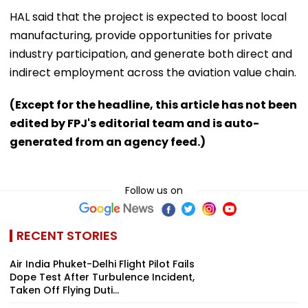
HAL said that the project is expected to boost local
manufacturing, provide opportunities for private
industry participation, and generate both direct and
indirect employment across the aviation value chain.
(Except for the headline, this article has not been
edited by FPJ's editorial team and is auto-
generated from an agency feed.)
Follow us on
RECENT STORIES
Air India Phuket-Delhi Flight Pilot Fails
Dope Test After Turbulence Incident,
Taken Off Flying Duti...