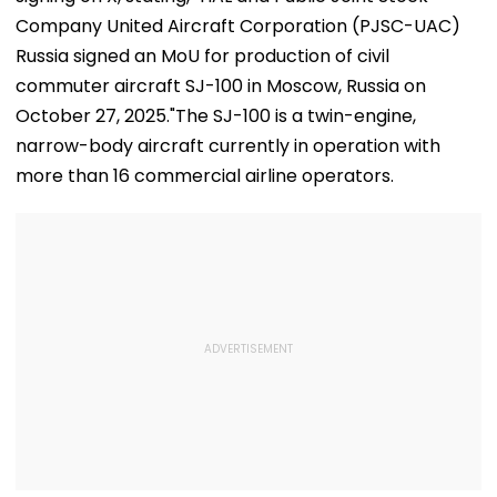
Company United Aircraft Corporation (PJSC-UAC)
Russia signed an MoU for production of civil
commuter aircraft SJ-100 in Moscow, Russia on
October 27, 2025."The SJ-100 is a twin-engine,
narrow-body aircraft currently in operation with
more than 16 commercial airline operators.