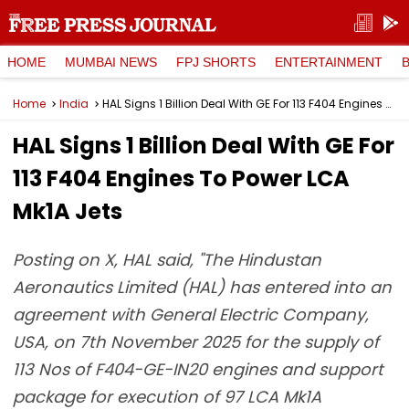
HOME
MUMBAI NEWS
FPJ SHORTS
ENTERTAINMENT
Home
India
HAL Signs 1 Billion Deal With GE For 113 F404 Engines To Power LCA Mk1A Jets
HAL Signs 1 Billion Deal With GE For
113 F404 Engines To Power LCA
Mk1A Jets
Posting on X, HAL said, "The Hindustan
Aeronautics Limited (HAL) has entered into an
agreement with General Electric Company,
USA, on 7th November 2025 for the supply of
113 Nos of F404-GE-IN20 engines and support
package for execution of 97 LCA Mk1A