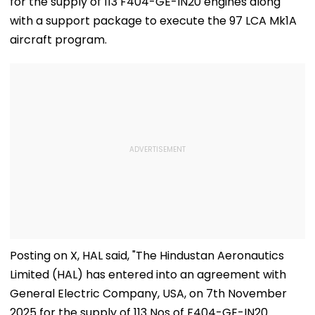
for the supply of 113 F404-GE-IN20 engines along
with a support package to execute the 97 LCA Mk1A
aircraft program.
Posting on X, HAL said, "The Hindustan Aeronautics
Limited (HAL) has entered into an agreement with
General Electric Company, USA, on 7th November
2025 for the supply of 113 Nos of F404-GE-IN20