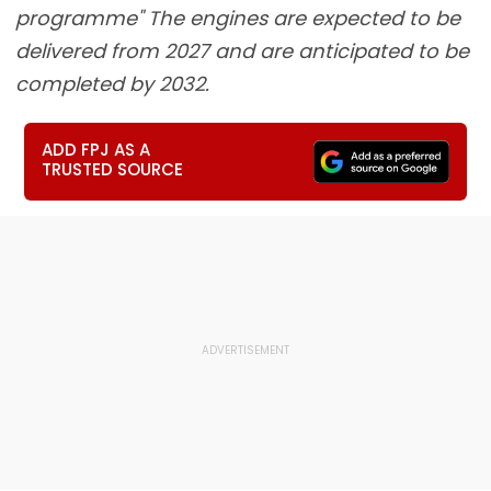
programme" The engines are expected to be
delivered from 2027 and are anticipated to be
completed by 2032.
ADD FPJ AS A
TRUSTED SOURCE