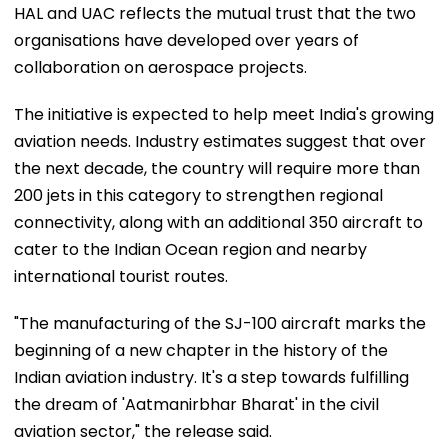
HAL and UAC reflects the mutual trust that the two
organisations have developed over years of
collaboration on aerospace projects.
The initiative is expected to help meet India's growing
aviation needs. Industry estimates suggest that over
the next decade, the country will require more than
200 jets in this category to strengthen regional
connectivity, along with an additional 350 aircraft to
cater to the Indian Ocean region and nearby
international tourist routes.
"The manufacturing of the SJ-100 aircraft marks the
beginning of a new chapter in the history of the
Indian aviation industry. It's a step towards fulfilling
the dream of 'Aatmanirbhar Bharat' in the civil
aviation sector," the release said.