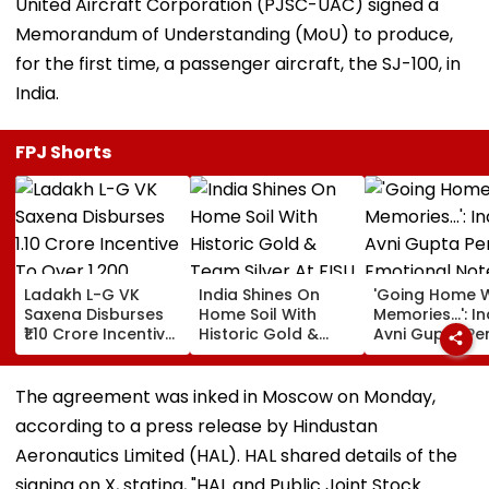
United Aircraft Corporation (PJSC-UAC) signed a
Memorandum of Understanding (MoU) to produce,
for the first time, a passenger aircraft, the SJ-100, in
India.
FPJ Shorts
Ladakh L-G VK
India Shines On
'Going Home W
Saxena Disburses
Home Soil With
Memories...': In
₹1.10 Crore Incentive
Historic Gold &
Avni Gupta Pe
To Over 1,200
Team Silver At FISU
Emotional Not
Pashmina Herders
World University
After Losing M
Championship
Supranational
The agreement was inked in Moscow on Monday,
Squash 2026
according to a press release by Hindustan
Aeronautics Limited (HAL). HAL shared details of the
signing on X, stating, "HAL and Public Joint Stock