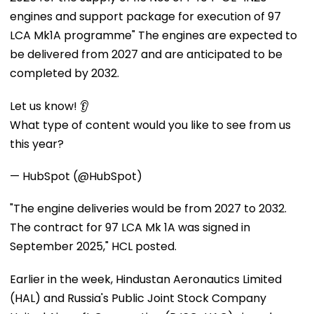
engines and support package for execution of 97
LCA Mk1A programme" The engines are expected to
be delivered from 2027 and are anticipated to be
completed by 2032.
Let us know! 👂
What type of content would you like to see from us
this year?
— HubSpot (@HubSpot)
"The engine deliveries would be from 2027 to 2032.
The contract for 97 LCA Mk 1A was signed in
September 2025," HCL posted.
Earlier in the week, Hindustan Aeronautics Limited
(HAL) and Russia's Public Joint Stock Company