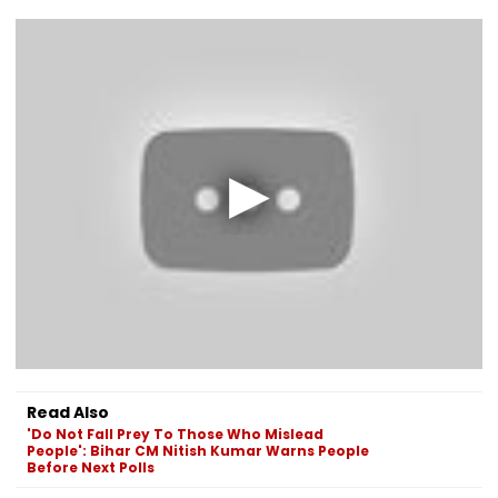
Read Also
'Do Not Fall Prey To Those Who Mislead
People': Bihar CM Nitish Kumar Warns People
Before Next Polls