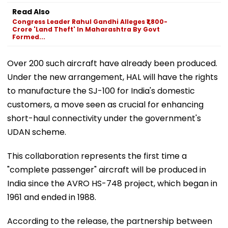
Read Also
Congress Leader Rahul Gandhi Alleges ₹1,800-
Crore 'Land Theft' In Maharashtra By Govt
Formed...
Over 200 such aircraft have already been produced.
Under the new arrangement, HAL will have the rights
to manufacture the SJ-100 for India's domestic
customers, a move seen as crucial for enhancing
short-haul connectivity under the government's
UDAN scheme.
This collaboration represents the first time a
"complete passenger" aircraft will be produced in
India since the AVRO HS-748 project, which began in
1961 and ended in 1988.
According to the release, the partnership between