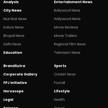
Analysis
Entertainment News
City News
Bollywood News
Mumbai News
Hollywood News
Indore News
Movie Reviews
Bhopal News
Movie Trailers
Delhi News
Regional Film News
Education
Television News
BrandSutra
Sports
Corporate Gallery
Cricket News
FPJ initiative
Footall
Horoscope
Lifestyle
Legal
Health
Science
Travel