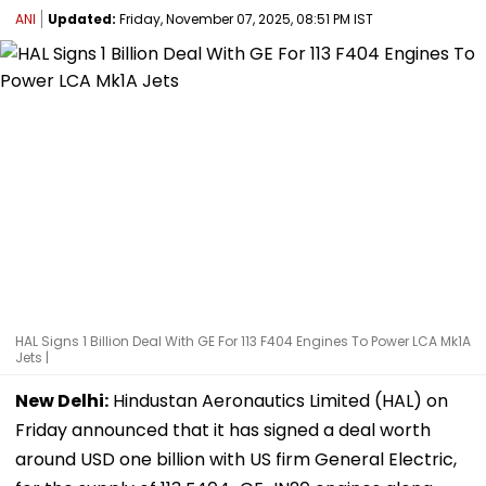
ANI
Updated:
Friday, November 07, 2025, 08:51 PM IST
HAL Signs 1 Billion Deal With GE For 113 F404 Engines To Power LCA Mk1A
Jets |
New Delhi:
Hindustan Aeronautics Limited (HAL) on
Friday announced that it has signed a deal worth
around USD one billion with US firm General Electric,