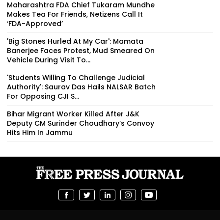
Maharashtra FDA Chief Tukaram Mundhe
Makes Tea For Friends, Netizens Call It
‘FDA-Approved’
'Big Stones Hurled At My Car': Mamata
Banerjee Faces Protest, Mud Smeared On
Vehicle During Visit To...
'Students Willing To Challenge Judicial
Authority': Saurav Das Hails NALSAR Batch
For Opposing CJI S...
Bihar Migrant Worker Killed After J&K
Deputy CM Surinder Choudhary’s Convoy
Hits Him In Jammu