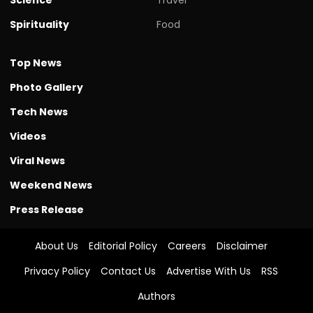
Spirituality
Food
Top News
Photo Gallery
Tech News
Videos
Viral News
Weekend News
Press Release
About Us
Editorial Policy
Careers
Disclaimer
Privacy Policy
Contact Us
Advertise With Us
RSS
Authors