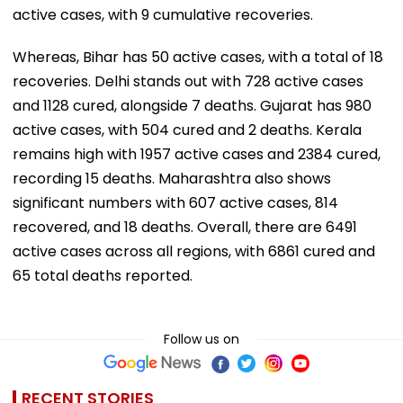
active cases, with 9 cumulative recoveries.
Whereas, Bihar has 50 active cases, with a total of 18
recoveries. Delhi stands out with 728 active cases
and 1128 cured, alongside 7 deaths. Gujarat has 980
active cases, with 504 cured and 2 deaths. Kerala
remains high with 1957 active cases and 2384 cured,
recording 15 deaths. Maharashtra also shows
significant numbers with 607 active cases, 814
recovered, and 18 deaths. Overall, there are 6491
active cases across all regions, with 6861 cured and
65 total deaths reported.
Follow us on
RECENT STORIES