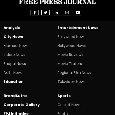
Analysis
Entertainment News
City News
Bollywood News
Mumbai News
Hollywood News
Indore News
Movie Reviews
Bhopal News
Movie Trailers
Delhi News
Regional Film News
Education
Television News
BrandSutra
Sports
Corporate Gallery
Cricket News
FPJ initiative
Footall