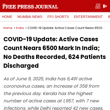
HOME
MUMBAI NEWS
FPJ SHORTS
ENTERTAINMENT
Home
India
COVID-19 Update: Active Cases Count Nears 6500 Mark In India; No Deaths Recorded, 624 Patients Discharged
COVID-19 Update: Active Cases
Count Nears 6500 Mark In India;
No Deaths Recorded, 624 Patients
Discharged
As of June 9, 2025, India has 6,491 active
coronavirus cases, an increase of 358 from
the previous day. Kerala has the highest
number of active cases at 1,957, with 7 new
infections, while Delhi reported 42 new cases,