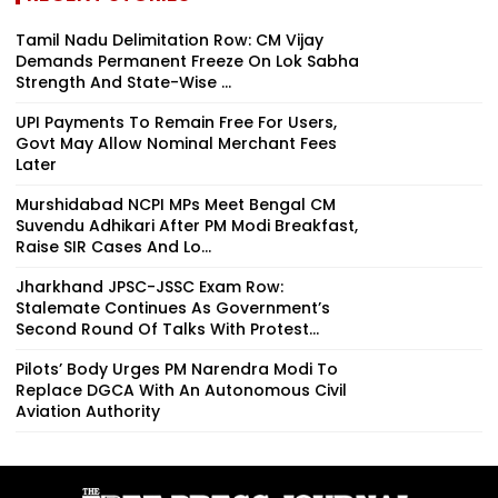
Tamil Nadu Delimitation Row: CM Vijay
Demands Permanent Freeze On Lok Sabha
Strength And State-Wise ...
UPI Payments To Remain Free For Users,
Govt May Allow Nominal Merchant Fees
Later
Murshidabad NCPI MPs Meet Bengal CM
Suvendu Adhikari After PM Modi Breakfast,
Raise SIR Cases And Lo...
Jharkhand JPSC-JSSC Exam Row:
Stalemate Continues As Government’s
Second Round Of Talks With Protest...
Pilots’ Body Urges PM Narendra Modi To
Replace DGCA With An Autonomous Civil
Aviation Authority