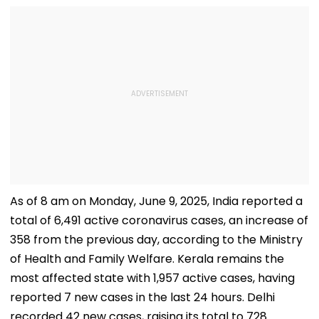
As of 8 am on Monday, June 9, 2025, India reported a
total of 6,491 active coronavirus cases, an increase of
358 from the previous day, according to the Ministry
of Health and Family Welfare. Kerala remains the
most affected state with 1,957 active cases, having
reported 7 new cases in the last 24 hours. Delhi
recorded 42 new cases, raising its total to 728.