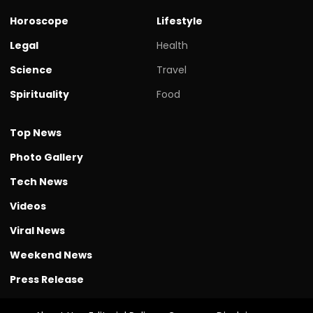
Horoscope
Lifestyle
Legal
Health
Science
Travel
Spirituality
Food
Top News
Photo Gallery
Tech News
Videos
Viral News
Weekend News
Press Release