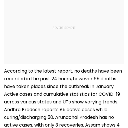
According to the latest report, no deaths have been
recorded in the past 24 hours, however 65 deaths
have taken places since the outbreak in January
Active cases and cumulative statistics for COVID-19
across various states and UTs show varying trends.
Andhra Pradesh reports 85 active cases while
curing/discharging 50. Arunachal Pradesh has no
active cases, with only 3 recoveries. Assam shows 4