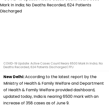
COVID-19 Update: Active Cases Count Nears 6500 Mark In India; No
Deaths Recorded, 624 Patients Discharged | FPJ
New Delhi:
According to the latest report by the
Ministry of Health & Family Welfare and Department
of Health & Family Welfare provided dashboard,
updated today, India is nearing 6500 mark with an
increase of 358 cases as of June 9.