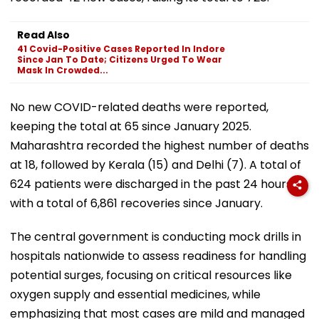
Read Also
41 Covid-Positive Cases Reported In Indore
Since Jan To Date; Citizens Urged To Wear
Mask In Crowded...
No new COVID-related deaths were reported,
keeping the total at 65 since January 2025.
Maharashtra recorded the highest number of deaths
at 18, followed by Kerala (15) and Delhi (7). A total of
624 patients were discharged in the past 24 hours,
with a total of 6,861 recoveries since January.
The central government is conducting mock drills in
hospitals nationwide to assess readiness for handling
potential surges, focusing on critical resources like
oxygen supply and essential medicines, while
emphasizing that most cases are mild and managed