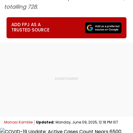
totalling 728.
ADD FPJ AS A
TRUSTED SOURCE
Manasi Kamble
Updated:
Monday, June 09, 2025, 12:18 PM IST