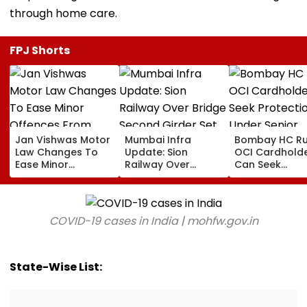
through home care.
FPJ Shorts
Jan Vishwas Motor
Mumbai Infra
Bombay HC Ru
Law Changes To
Update: Sion
OCI Cardhold
Ease Minor
Railway Over
Can Seek
Offences From
Bridge Second
Protection Un
August 15, Lawyers
Girder Set For
Senior Citizens
Flag Road Safety
August 8-9
And Due Process
Midnight Launch,
COVID-19 cases in India | mohfw.gov.in
Concerns
Opening Delayed
Until End-
September
State-Wise List: