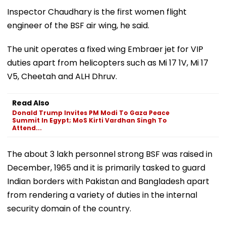
Inspector Chaudhary is the first women flight
engineer of the BSF air wing, he said.
The unit operates a fixed wing Embraer jet for VIP
duties apart from helicopters such as Mi 17 1V, Mi 17
V5, Cheetah and ALH Dhruv.
Read Also
Donald Trump Invites PM Modi To Gaza Peace
Summit In Egypt; MoS Kirti Vardhan Singh To
Attend...
The about 3 lakh personnel strong BSF was raised in
December, 1965 and it is primarily tasked to guard
Indian borders with Pakistan and Bangladesh apart
from rendering a variety of duties in the internal
security domain of the country.