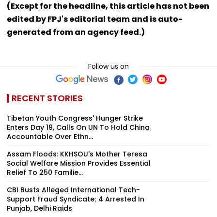
(Except for the headline, this article has not been
edited by FPJ's editorial team and is auto-
generated from an agency feed.)
Follow us on
RECENT STORIES
Tibetan Youth Congress' Hunger Strike
Enters Day 19, Calls On UN To Hold China
Accountable Over Ethn...
Assam Floods: KKHSOU's Mother Teresa
Social Welfare Mission Provides Essential
Relief To 250 Familie...
CBI Busts Alleged International Tech-
Support Fraud Syndicate; 4 Arrested In
Punjab, Delhi Raids