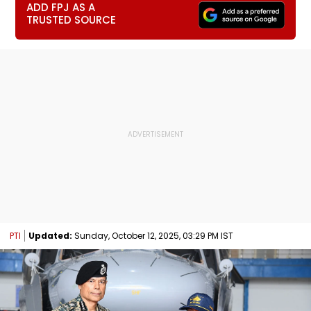
ADD FPJ AS A
TRUSTED SOURCE
PTI
Updated:
Sunday, October 12, 2025, 03:29 PM IST