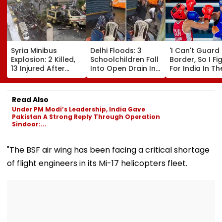
Syria Minibus
Delhi Floods: 3
'I Can't Guard
Explosion: 2 Killed,
Schoolchildren Fall
Border, So I Fi
13 Injured After
Into Open Drain In
For India In Th
Explosive Device
Jagatpur, Auto
Ring': Preeti P
Detonates During
Driver & Locals
On Army Discip
Peak Traffic Hours
Save Lives; Video
Hepatitis
Read Also
In Jaramana |
Goes Viral
Comeback & A
Under PM Modi’s Leadership, India Gave
Video
Games Dream 
Pakistan A Strong Reply Through Operation
Exclusive
Sindoor:...
"The BSF air wing has been facing a critical shortage
of flight engineers in its Mi-17 helicopters fleet.