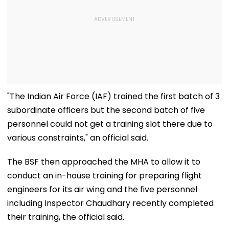
"The Indian Air Force (IAF) trained the first batch of 3
subordinate officers but the second batch of five
personnel could not get a training slot there due to
various constraints," an official said.
The BSF then approached the MHA to allow it to
conduct an in-house training for preparing flight
engineers for its air wing and the five personnel
including Inspector Chaudhary recently completed
their training, the official said.