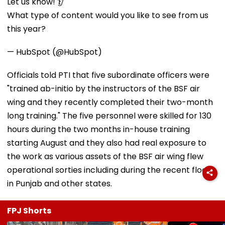
Let us know! 👂
What type of content would you like to see from us
this year?
— HubSpot (@HubSpot)
Officials told PTI that five subordinate officers were
"trained ab-initio by the instructors of the BSF air
wing and they recently completed their two-month
long training." The five personnel were skilled for 130
hours during the two months in-house training
starting August and they also had real exposure to
the work as various assets of the BSF air wing flew
operational sorties including during the recent floods
in Punjab and other states.
FPJ Shorts