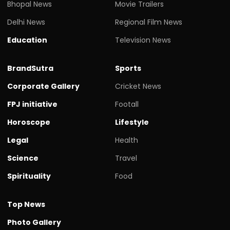
Bhopal News
Movie Trailers
Delhi News
Regional Film News
Education
Television News
BrandSutra
Sports
Corporate Gallery
Cricket News
FPJ initiative
Footall
Horoscope
Lifestyle
Legal
Health
Science
Travel
Spirituality
Food
Top News
Photo Gallery