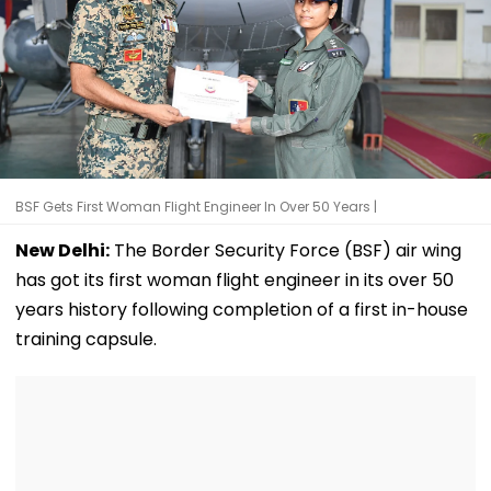
BSF Gets First Woman Flight Engineer In Over 50 Years |
New Delhi:
The Border Security Force (BSF) air wing
has got its first woman flight engineer in its over 50
years history following completion of a first in-house
training capsule.