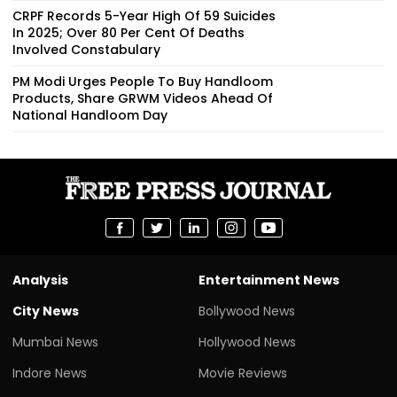
CRPF Records 5-Year High Of 59 Suicides
In 2025; Over 80 Per Cent Of Deaths
Involved Constabulary
PM Modi Urges People To Buy Handloom
Products, Share GRWM Videos Ahead Of
National Handloom Day
Analysis
Entertainment News
City News
Bollywood News
Mumbai News
Hollywood News
Indore News
Movie Reviews