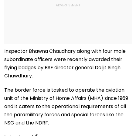
Inspector Bhawna Chaudhary along with four male
subordinate officers were recently awarded their
flying badges by BSF director general Daljit Singh
Chawdhary.
The border force is tasked to operate the aviation
unit of the Ministry of Home Affairs (MHA) since 1969
and it caters to the operational requirements of all
the paramilitary forces and special forces like the
NSG and the NDRF.