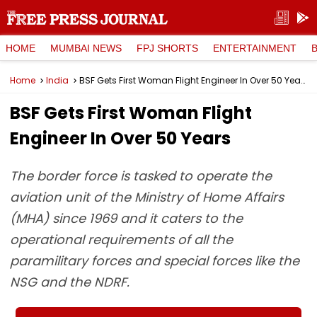
HOME
MUMBAI NEWS
FPJ SHORTS
ENTERTAINMENT
Home
India
BSF Gets First Woman Flight Engineer In Over 50 Years
BSF Gets First Woman Flight
Engineer In Over 50 Years
The border force is tasked to operate the
aviation unit of the Ministry of Home Affairs
(MHA) since 1969 and it caters to the
operational requirements of all the
paramilitary forces and special forces like the
NSG and the NDRF.